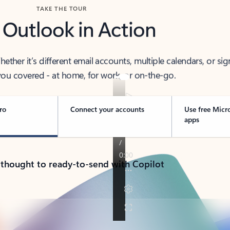
TAKE THE TOUR
 Outlook in Action
her it’s different email accounts, multiple calendars, or sig
ou covered - at home, for work, or on-the-go.
ro
Connect your accounts
Use free Micr
apps
 thought to ready-to-send with Copilot