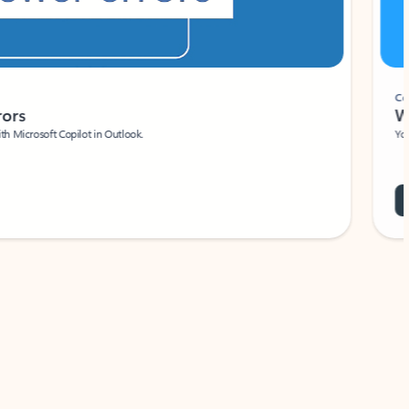
Coach
rs
Write 
Microsoft Copilot in Outlook.
Your person
Wa