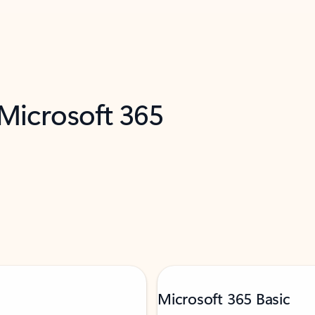
 Microsoft 365
Microsoft 365 Basic