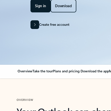
Sign in
Download
Create free account
Overview
Take the tour
Plans and pricing
Download the app
M
OVERVIEW
Your Outlook can cha