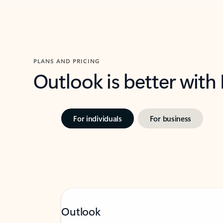
PLANS AND PRICING
Outlook is better with
For individuals
For business
Outlook