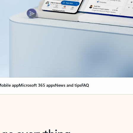
obile app
Microsoft 365 apps
News and tips
FAQ
nge everything