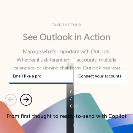
TAKE THE TOUR
See Outlook in Action
Manage what’s important with Outlook.
Whether it’s different email accounts, multiple
calendars, or signing that form, Outlook has you
covered - at home, for work, or on-the-go.
Email like a pro
Connect your accounts
Previous
Next
From first thought to ready-to-send with Copilot