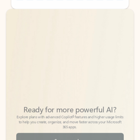
Back to tabs
Back to tabs
Ready for more powerful AI?
6
Explore plans with advanced Copilot
features and higher usage limits
to help you create, organize, and move faster across your Microsoft
365 apps.
See more plans