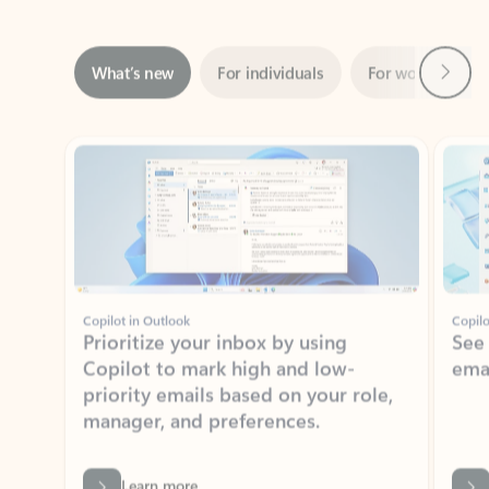
Next
What’s new
For individuals
For work
Ti
Showing slide 1 of 3
Copilot in Outlook
Copilo
Prioritize your inbox by using
See
Copilot to mark high and low-
ema
priority emails based on your role,
manager, and preferences.
Learn more