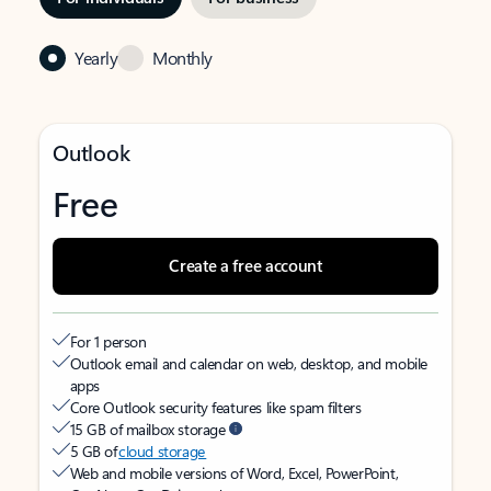
Yearly
Monthly
Outlook
Free
Create a free account
For 1 person
Outlook email and calendar on web, desktop, and mobile
apps
Core Outlook security features like spam filters
15 GB of mailbox storage
5 GB of
cloud storage
Web and mobile versions of Word, Excel, PowerPoint,