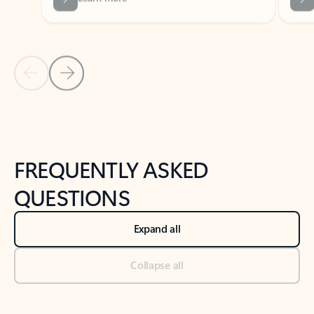
Previous Slide
Next Slide
Back to tabs
Back to NEWS AND TIPS-What's new tab section
FREQUENTLY ASKED
QUESTIONS
Expand all
Collapse all