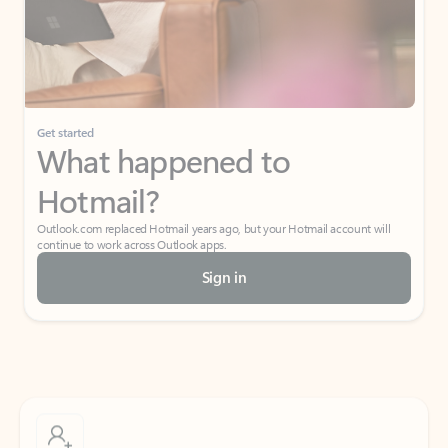
Get started
What happened to
Hotmail?
Outlook.com replaced Hotmail years ago, but your Hotmail account will
continue to work across Outlook apps.
Sign in
Create free account
Don’t have an account? Get started with a free Outlook.com email today.