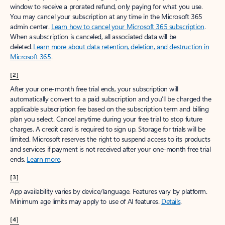
window to receive a prorated refund, only paying for what you use.
You may cancel your subscription at any time in the Microsoft 365
admin center.
Learn how to cancel your Microsoft 365 subscription
.
When a subscription is canceled, all associated data will be
deleted.
Learn more about data retention, deletion, and destruction in
Microsoft 365
.
[2]
After your one-month free trial ends, your subscription will
automatically convert to a paid subscription and you’ll be charged the
applicable subscription fee based on the subscription term and billing
plan you select. Cancel anytime during your free trial to stop future
charges. A credit card is required to sign up. Storage for trials will be
limited. Microsoft reserves the right to suspend access to its products
and services if payment is not received after your one-month free trial
ends.
Learn more
.
[3]
App availability varies by device/language. Features vary by platform.
Minimum age limits may apply to use of AI features.
Details
.
[4]