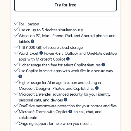
Try for free
For 1 person
Use on up to 5 devices simultaneously
Works on PC, Mac, iPhone, iPad, and Android phones and
tablets
1 TB (1000 GB) of secure cloud storage
Word, Excel,
PowerPoint, Outlook and OneNote desktop
apps with Microsoft Copilot
Higher usage than free for select Copilot features
Use Copilot in select apps with work files in a secure way
Higher usage for AI image creation and editing in
Microsoft Designer, Photos, and Copilot chat
Microsoft Defender advanced security for your identity,
personal data, and devices
OneDrive ransomware protection for your photos and files
Microsoft Teams with Copilot
to call, chat, and
collaborate
Ongoing support for help when you need it