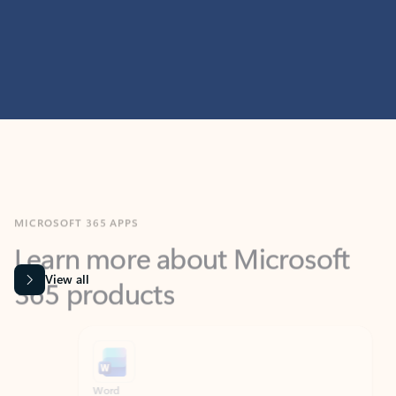
MICROSOFT 365 APPS
Learn more about Microsoft
365 products
View all
Showing slide 1 of 9
Word
Excel