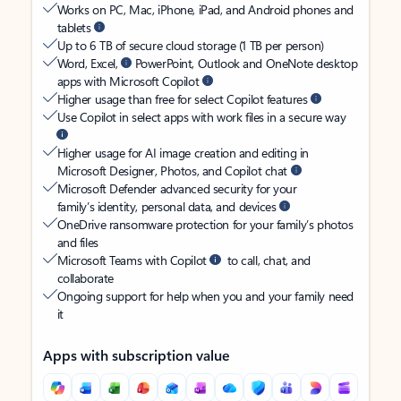
Works on PC, Mac, iPhone, iPad, and Android phones and
tablets
Up to 6 TB of secure cloud storage (1 TB per person)
Word, Excel,
PowerPoint, Outlook and OneNote desktop
apps with Microsoft Copilot
Higher usage than free for select Copilot features
Use Copilot in select apps with work files in a secure way
Higher usage for AI image creation and editing in
Microsoft Designer, Photos, and Copilot chat
Microsoft Defender advanced security for your
family’s identity, personal data, and devices
OneDrive ransomware protection for your family’s photos
and files
Microsoft Teams with Copilot
to call, chat, and
collaborate
Ongoing support for help when you and your family need
it
Apps with subscription value