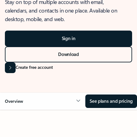
Stay on top of multiple accounts with email,
calendars, and contacts in one place. Available on
desktop, mobile, and web.
Sign in
Download
Create free account
See plans and pricing
Overview
OVERVIEW