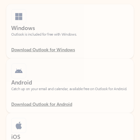
Windows
Outlook is included for free with Windows.
Download Outlook for Windows
Android
Catch up on your email and calendar, available free on Outlook for Android.
Download Outlook for Android
iOS
Catch up on your email and calendar, available free on Outlook for iOS.