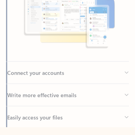
Connect your accounts
Write more effective emails
Easily access your files
Back to tabs