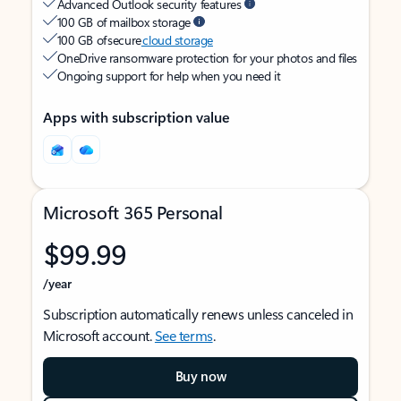
Advanced Outlook security features
100 GB of mailbox storage
100 GB of secure
cloud storage
OneDrive ransomware protection for your photos and files
Ongoing support for help when you need it
Apps with subscription value
Microsoft 365 Personal
$99.99
/year
Subscription automatically renews unless canceled in
Microsoft account.
See terms
.
Buy now