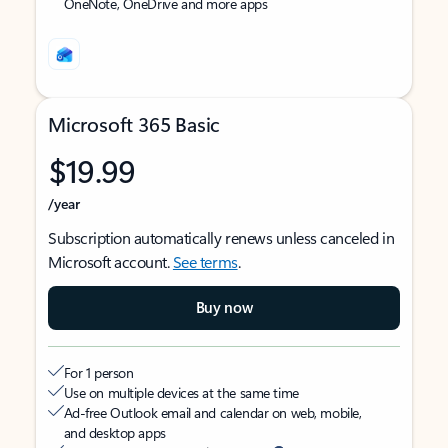
OneNote, OneDrive and more apps
Microsoft 365 Basic
$19.99
/year
Subscription automatically renews unless canceled in
Microsoft account.
See terms
.
Buy now
For 1 person
Use on multiple devices at the same time
Ad-free Outlook email and calendar on web, mobile,
and desktop apps