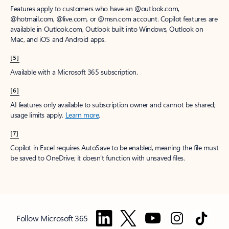
Features apply to customers who have an @outlook.com,
@hotmail.com, @live.com, or @msn.com account. Copilot features are
available in Outlook.com, Outlook built into Windows, Outlook on
Mac, and iOS and Android apps.
[5]
Available with a Microsoft 365 subscription.
[6]
AI features only available to subscription owner and cannot be shared;
usage limits apply.
Learn more
.
[7]
Copilot in Excel requires AutoSave to be enabled, meaning the file must
be saved to OneDrive; it doesn't function with unsaved files.
Follow Microsoft 365