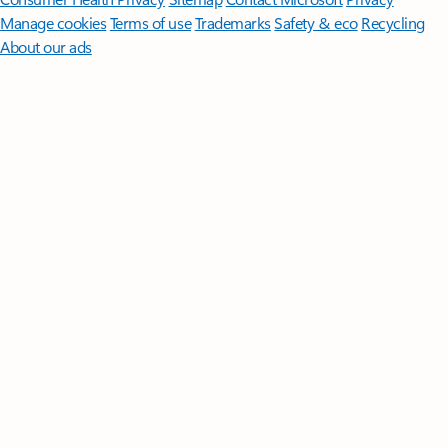
Manage cookies
Terms of use
Trademarks
Safety & eco
Recycling
About our ads