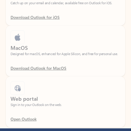
Download Outlook for iOS
MacOS
Designed for macOS, enhanced for Apple Silicon, and free for personal use.
Download Outlook for MacOS
Web portal
Sign in to your Outlook on the web.
Open Outlook