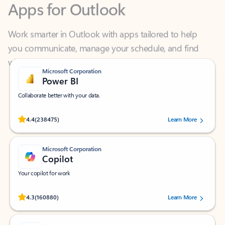
Work smarter in Outlook with apps tailored to help
you communicate, manage your schedule, and find
what you need—simply and fast.
Microsoft Corporation
Power BI
Collaborate better with your data.
Rated (#=ratingAverage#) stars out of 5 stars, by 238475 users.
4.4
(238475)
Learn More
Microsoft Corporation
Copilot
Your copilot for work
Rated (#=ratingAverage#) stars out of 5 stars, by 160880 users.
4.3
(160880)
Learn More