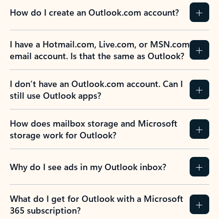
How do I create an Outlook.com account?
I have a Hotmail.com, Live.com, or MSN.com
email account. Is that the same as Outlook?
I don’t have an Outlook.com account. Can I
still use Outlook apps?
How does mailbox storage and Microsoft
storage work for Outlook?
Why do I see ads in my Outlook inbox?
What do I get for Outlook with a Microsoft
365 subscription?