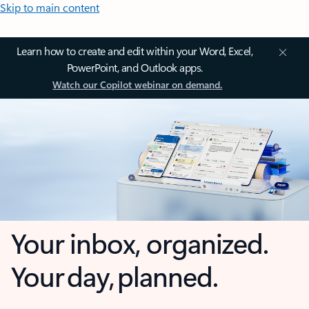
Skip to main content
Learn how to create and edit within your Word, Excel,
PowerPoint, and Outlook apps.
Watch our Copilot webinar on demand.
Your inbox, organized.
Your day, planned.