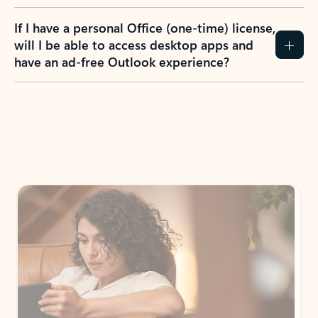
If I have a personal Office (one-time) license,
will I be able to access desktop apps and
have an ad-free Outlook experience?