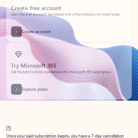
Create account
Try Microsoft 365
Get the best Outlook experience with a Microsoft 365 subscription.
Explore plans
[1]
Once your paid subscription begins, you have a 7-day cancellation