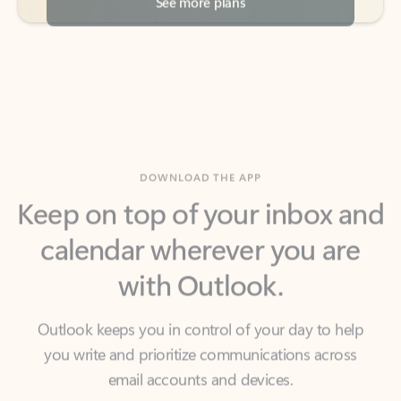
DOWNLOAD THE APP
Keep on top of your inbox and
calendar wherever you are
with Outlook.
Outlook keeps you in control of your day to help
you write and prioritize communications across
email accounts and devices.