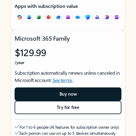
Apps with subscription value
Microsoft 365 Family
$129.99
/year
Subscription automatically renews unless canceled in
Microsoft account.
See terms
.
Buy now
Try for free
For 1 to 6 people (AI features for subscription owner only)
Each person can use on up to 5 devices simultaneously