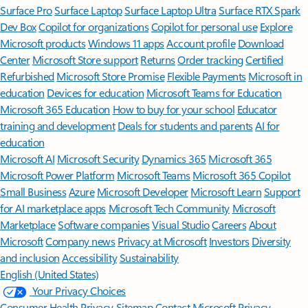
Surface Pro
Surface Laptop
Surface Laptop Ultra
Surface RTX Spark
Dev Box
Copilot for organizations
Copilot for personal use
Explore
Microsoft products
Windows 11 apps
Account profile
Download
Center
Microsoft Store support
Returns
Order tracking
Certified
Refurbished
Microsoft Store Promise
Flexible Payments
Microsoft in
education
Devices for education
Microsoft Teams for Education
Microsoft 365 Education
How to buy for your school
Educator
training and development
Deals for students and parents
AI for
education
Microsoft AI
Microsoft Security
Dynamics 365
Microsoft 365
Microsoft Power Platform
Microsoft Teams
Microsoft 365 Copilot
Small Business
Azure
Microsoft Developer
Microsoft Learn
Support
for AI marketplace apps
Microsoft Tech Community
Microsoft
Marketplace
Software companies
Visual Studio
Careers
About
Microsoft
Company news
Privacy at Microsoft
Investors
Diversity
and inclusion
Accessibility
Sustainability
English (United States)
Your Privacy Choices
Consumer Health Privacy
Sitemap
Contact Microsoft
Privacy