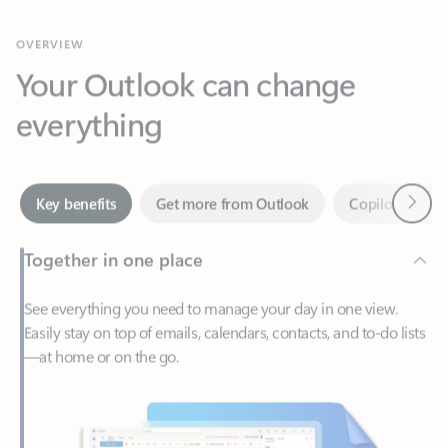
Your Outlook can change
everything
Next
Key benefits
Get more from Outlook
Copilot in Out
Together in one place
See everything you need to manage your day in one view.
Easily stay on top of emails, calendars, contacts, and to-do lists
—at home or on the go.