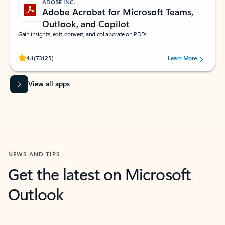
ADOBE INC.
Adobe Acrobat for Microsoft Teams,
Outlook, and Copilot
Gain insights, edit, convert, and collaborate on PDFs
Rated (#=ratingAverage#) stars out of 5 stars, by 73125 users.
4.1
(73125)
Learn More
View all apps
NEWS AND TIPS
Get the latest on Microsoft
Outlook