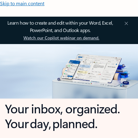
Skip to main content
Learn how to create and edit within your Word, Excel,
PowerPoint, and Outlook apps.
Watch our Copilot webinar on demand.
Your inbox, organized.
Your day, planned.