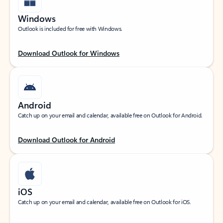
Windows
Outlook is included for free with Windows.
Download Outlook for Windows
Android
Catch up on your email and calendar, available free on Outlook for Android.
Download Outlook for Android
iOS
Catch up on your email and calendar, available free on Outlook for iOS.