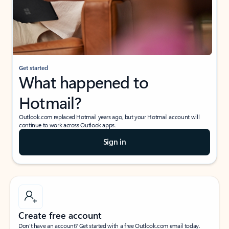
Get started
What happened to
Hotmail?
Outlook.com replaced Hotmail years ago, but your Hotmail account will
continue to work across Outlook apps.
Sign in
Create free account
Don’t have an account? Get started with a free Outlook.com email today.