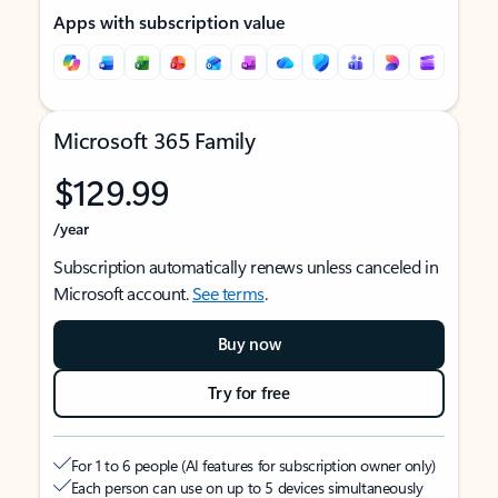
Apps with subscription value
Microsoft 365 Family
$129.99
/year
Subscription automatically renews unless canceled in
Microsoft account.
See terms
.
Buy now
Try for free
For 1 to 6 people (AI features for subscription owner only)
Each person can use on up to 5 devices simultaneously