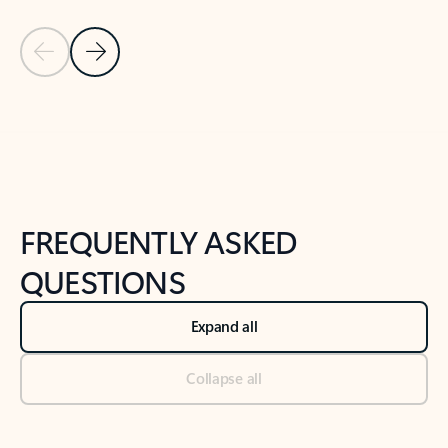
Previous Slide
Next Slide
Back to tabs
Back to NEWS AND TIPS-What's new tab section
FREQUENTLY ASKED
QUESTIONS
Expand all
Collapse all