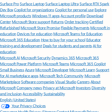
Surface Pro
Surface Laptop
Surface Laptop Ultra
Surface RTX Spark
Dev Box
Copilot for organizations
Copilot for personal use
Explore
Microsoft products
Windows 11 apps
Account profile
Download
Center
Microsoft Store support
Returns
Order tracking
Certified
Refurbished
Microsoft Store Promise
Flexible Payments
Microsoft in
education
Devices for education
Microsoft Teams for Education
Microsoft 365 Education
How to buy for your school
Educator
training and development
Deals for students and parents
AI for
education
Microsoft AI
Microsoft Security
Dynamics 365
Microsoft 365
Microsoft Power Platform
Microsoft Teams
Microsoft 365 Copilot
Small Business
Azure
Microsoft Developer
Microsoft Learn
Support
for AI marketplace apps
Microsoft Tech Community
Microsoft
Marketplace
Software companies
Visual Studio
Careers
About
Microsoft
Company news
Privacy at Microsoft
Investors
Diversity
and inclusion
Accessibility
Sustainability
English (United States)
Your Privacy Choices
Consumer Health Privacy
Sitemap
Contact Microsoft
Privacy