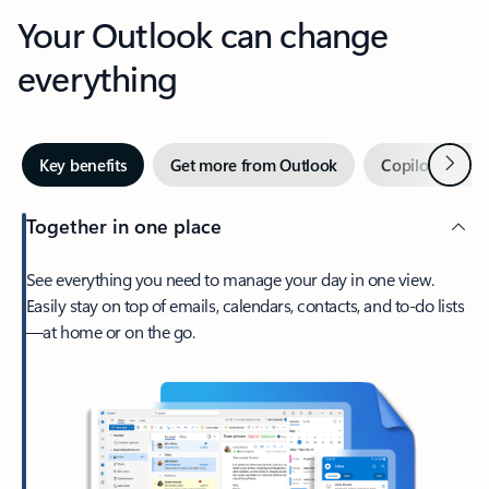
Your Outlook can change
everything
Next
Key benefits
Get more from Outlook
Copilot in Out
Together in one place
See everything you need to manage your day in one view.
Easily stay on top of emails, calendars, contacts, and to-do lists
—at home or on the go.