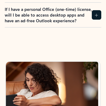
If I have a personal Office (one-time) license,
will I be able to access desktop apps and
have an ad-free Outlook experience?