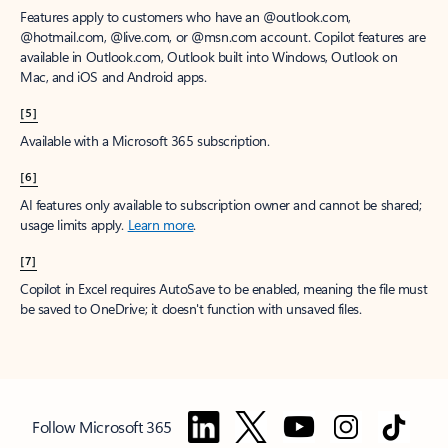
Features apply to customers who have an @outlook.com,
@hotmail.com, @live.com, or @msn.com account. Copilot features are
available in Outlook.com, Outlook built into Windows, Outlook on
Mac, and iOS and Android apps.
[5]
Available with a Microsoft 365 subscription.
[6]
AI features only available to subscription owner and cannot be shared;
usage limits apply.
Learn more
.
[7]
Copilot in Excel requires AutoSave to be enabled, meaning the file must
be saved to OneDrive; it doesn't function with unsaved files.
Follow Microsoft 365