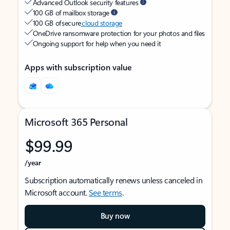
Advanced Outlook security features
100 GB of mailbox storage
100 GB of secure
cloud storage
OneDrive ransomware protection for your photos and files
Ongoing support for help when you need it
Apps with subscription value
Microsoft 365 Personal
$99.99
/year
Subscription automatically renews unless canceled in
Microsoft account.
See terms
.
Buy now