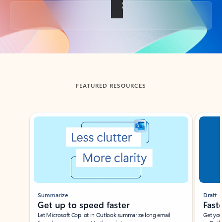
Back to tabs
FEATURED RESOURCES
Showing slide 1 of 3
Summarize
Draft
Get up to speed faster ​
Fast
Let Microsoft Copilot in Outlook summarize long email
Get you