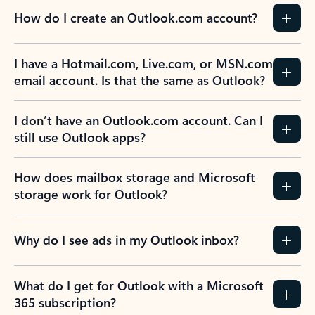
How do I create an Outlook.com account?
I have a Hotmail.com, Live.com, or MSN.com
email account. Is that the same as Outlook?
I don’t have an Outlook.com account. Can I
still use Outlook apps?
How does mailbox storage and Microsoft
storage work for Outlook?
Why do I see ads in my Outlook inbox?
What do I get for Outlook with a Microsoft
365 subscription?