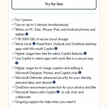
Try for free
For 1 person
Use on up to 5 devices simultaneously
Works on PC, Mac, iPhone, iPad, and Android phones and
tablets
1 TB (1000 GB) of secure cloud storage
Word, Excel,
PowerPoint, Outlook and OneNote desktop
apps with Microsoft Copilot
Higher usage than free for select Copilot features
Use Copilot in select apps with work files in a secure way
Higher usage for AI image creation and editing in
Microsoft Designer, Photos, and Copilot chat
Microsoft Defender advanced security for your identity,
personal data, and devices
OneDrive ransomware protection for your photos and files
Microsoft Teams with Copilot
to call, chat, and
collaborate
Ongoing support for help when you need it