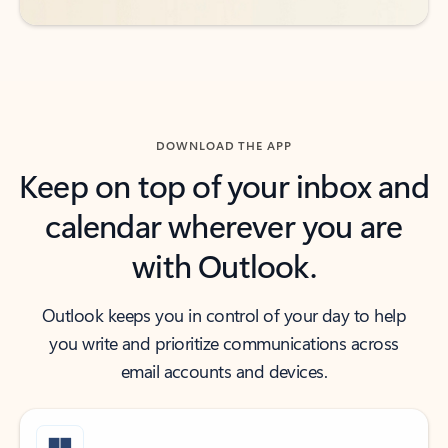
DOWNLOAD THE APP
Keep on top of your inbox and
calendar wherever you are
with Outlook.
Outlook keeps you in control of your day to help
you write and prioritize communications across
email accounts and devices.