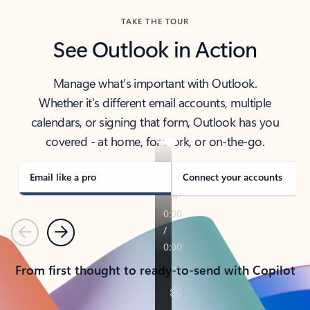
TAKE THE TOUR
See Outlook in Action
Manage what’s important with Outlook.
Whether it’s different email accounts, multiple
calendars, or signing that form, Outlook has you
covered - at home, for work, or on-the-go.
Email like a pro
Connect your accounts
Previous
Next
From first thought to ready-to-send with Copilot