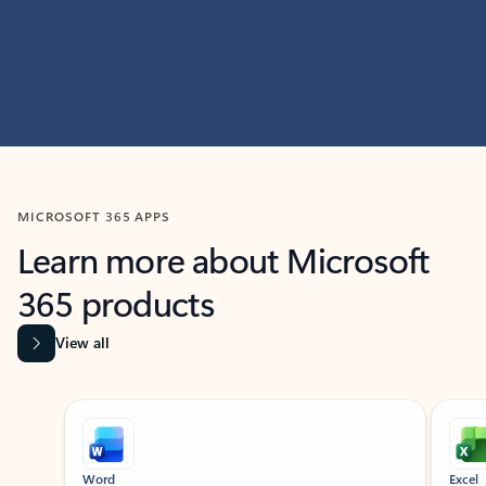
MICROSOFT 365 APPS
Learn more about Microsoft
365 products
View all
Showing slide 1 of 9
Word
Excel