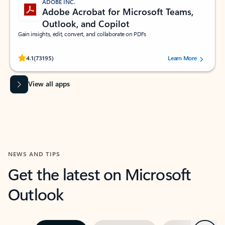
ADOBE INC.
Adobe Acrobat for Microsoft Teams,
Outlook, and Copilot
Gain insights, edit, convert, and collaborate on PDFs
Rated (#=ratingAverage#) stars out of 5 stars, by 73195 users.
4.1
(73195)
Learn More
View all apps
NEWS AND TIPS
Get the latest on Microsoft
Outlook