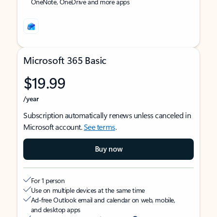
OneNote, OneDrive and more apps
Microsoft 365 Basic
$19.99
/year
Subscription automatically renews unless canceled in
Microsoft account.
See terms
.
Buy now
For 1 person
Use on multiple devices at the same time
Ad-free Outlook email and calendar on web, mobile,
and desktop apps