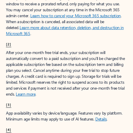
window to receive a prorated refund, only paying for what you use.
You may cancel your subscription at any time in the Microsoft 365
admin center.
Learn how to cancel your Microsoft 365 subscription
.
When a subscription is canceled, all associated data will be
deleted.
Learn more about data retention, deletion, and destruction in
Microsoft 365
.
[2]
After your one-month free trial ends, your subscription will
automatically convert to a paid subscription and you’ll be charged the
applicable subscription fee based on the subscription term and billing
plan you select. Cancel anytime during your free trial to stop future
charges. A credit card is required to sign up. Storage for trials will be
limited. Microsoft reserves the right to suspend access to its products
and services if payment is not received after your one-month free trial
ends.
Learn more
.
[3]
App availability varies by device/language. Features vary by platform.
Minimum age limits may apply to use of AI features.
Details
.
[4]