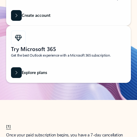
Create account
Try Microsoft 365
Get the best Outlook experience with a Microsoft 365 subscription.
Explore plans
[1]
Once your paid subscription begins, you have a 7-day cancellation