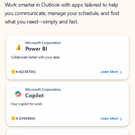
Work smarter in Outlook with apps tailored to help
you communicate, manage your schedule, and find
what you need—simply and fast.
Microsoft Corporation
Power BI
Collaborate better with your data.
Rated (#=ratingAverage#) stars out of 5 stars, by 238756 users.
4.4
(238756)
Learn More
Microsoft Corporation
Copilot
Your copilot for work
Rated (#=ratingAverage#) stars out of 5 stars, by 160880 users.
4.3
(160880)
Learn More