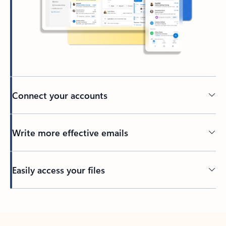
Connect your accounts
Write more effective emails
Easily access your files
Back to tabs