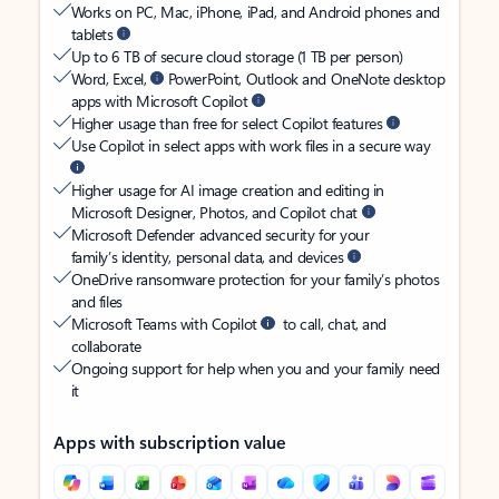
Works on PC, Mac, iPhone, iPad, and Android phones and
tablets
Up to 6 TB of secure cloud storage (1 TB per person)
Word, Excel,
PowerPoint, Outlook and OneNote desktop
apps with Microsoft Copilot
Higher usage than free for select Copilot features
Use Copilot in select apps with work files in a secure way
Higher usage for AI image creation and editing in
Microsoft Designer, Photos, and Copilot chat
Microsoft Defender advanced security for your
family’s identity, personal data, and devices
OneDrive ransomware protection for your family’s photos
and files
Microsoft Teams with Copilot
to call, chat, and
collaborate
Ongoing support for help when you and your family need
it
Apps with subscription value