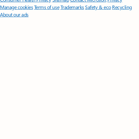
Manage cookies
Terms of use
Trademarks
Safety & eco
Recycling
About our ads