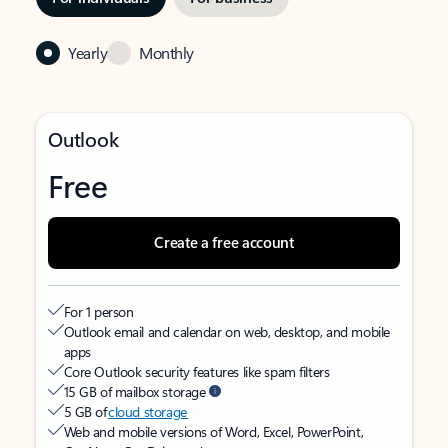
Yearly
Monthly
Outlook
Free
Create a free account
For 1 person
Outlook email and calendar on web, desktop, and mobile
apps
Core Outlook security features like spam filters
15 GB of mailbox storage
5 GB of
cloud storage
Web and mobile versions of Word, Excel, PowerPoint,