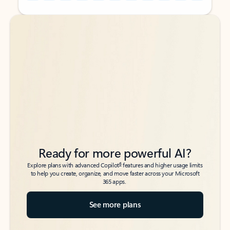
Back to tabs
Back to tabs
Ready for more powerful AI?
6
Explore plans with advanced Copilot
features and higher usage limits
to help you create, organize, and move faster across your Microsoft
365 apps.
See more plans