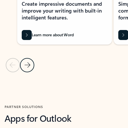
Create impressive documents and
Sim
improve your writing with built-in
com
intelligent features.
form
Learn more about Word
Previous Slide
Next Slide
Back to MICROSOFT 365 APPS carousel section
PARTNER SOLUTIONS
Apps for Outlook