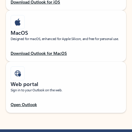
Download Outlook for iOS
MacOS
Designed for macOS, enhanced for Apple Silicon, and free for personal use.
Download Outlook for MacOS
Web portal
Sign in to your Outlook on the web.
Open Outlook