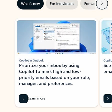
Next
What’s new
For individuals
For work
Ti
Showing slide 1 of 3
Copilot in Outlook
Copilo
Prioritize your inbox by using
See
Copilot to mark high and low-
ema
priority emails based on your role,
manager, and preferences.
Learn more