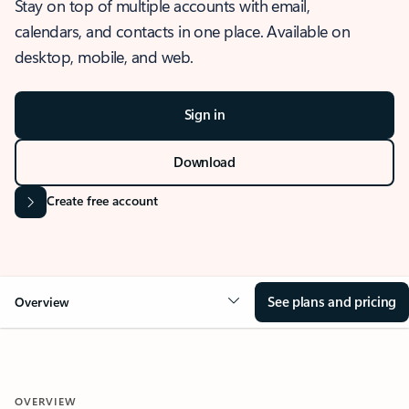
Stay on top of multiple accounts with email,
calendars, and contacts in one place. Available on
desktop, mobile, and web.
Sign in
Download
Create free account
See plans and pricing
Overview
OVERVIEW