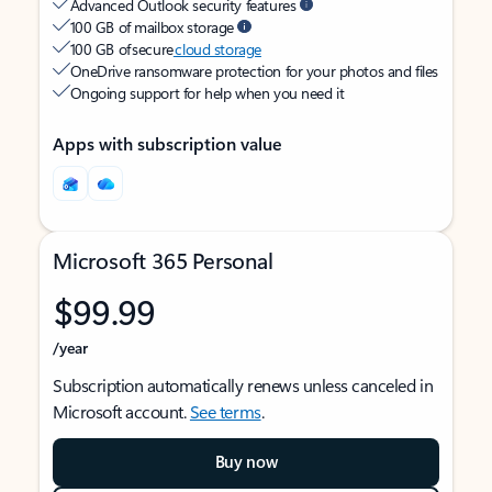
Advanced Outlook security features
100 GB of mailbox storage
100 GB of secure
cloud storage
OneDrive ransomware protection for your photos and files
Ongoing support for help when you need it
Apps with subscription value
Microsoft 365 Personal
$99.99
/year
Subscription automatically renews unless canceled in
Microsoft account.
See terms
.
Buy now