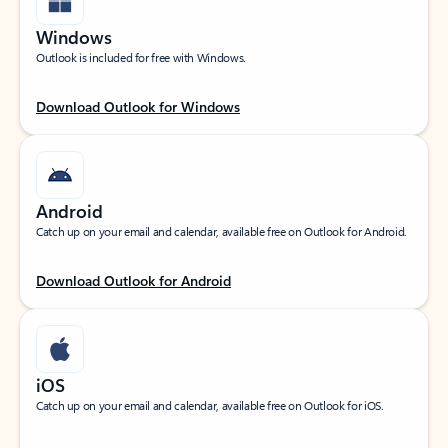
Windows
Outlook is included for free with Windows.
Download Outlook for Windows
Android
Catch up on your email and calendar, available free on Outlook for Android.
Download Outlook for Android
iOS
Catch up on your email and calendar, available free on Outlook for iOS.