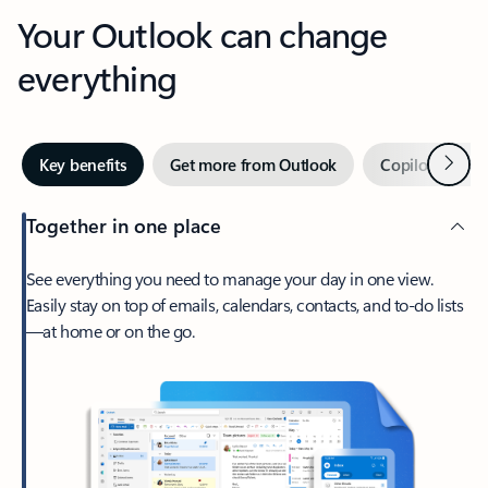
Your Outlook can change
everything
Next
Key benefits
Get more from Outlook
Copilot in Out
Together in one place
See everything you need to manage your day in one view.
Easily stay on top of emails, calendars, contacts, and to-do lists
—at home or on the go.