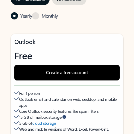
Yearly
Monthly
Outlook
Free
Create a free account
For 1 person
Outlook email and calendar on web, desktop, and mobile
apps
Core Outlook security features like spam filters
15 GB of mailbox storage
5 GB of
cloud storage
Web and mobile versions of Word, Excel, PowerPoint,