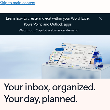
Skip to main content
Learn how to create and edit within your Word, Excel,
PowerPoint, and Outlook apps.
Watch our Copilot webinar on demand.
Your inbox, organized.
Your day, planned.