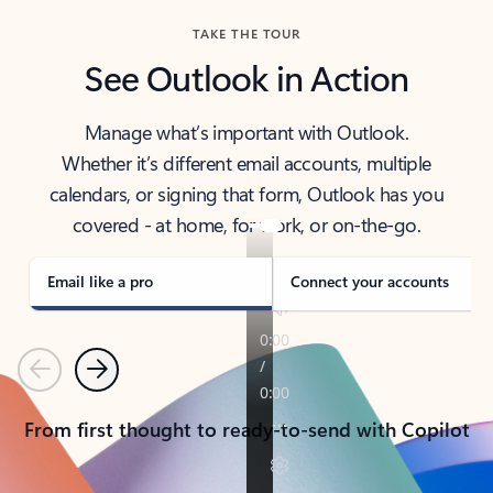
TAKE THE TOUR
See Outlook in Action
Manage what’s important with Outlook.
Whether it’s different email accounts, multiple
calendars, or signing that form, Outlook has you
covered - at home, for work, or on-the-go.
Email like a pro
Connect your accounts
Previous
Next
From first thought to ready-to-send with Copilot