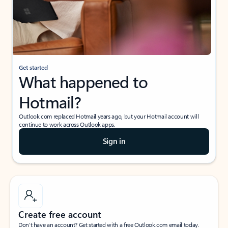
Get started
What happened to
Hotmail?
Outlook.com replaced Hotmail years ago, but your Hotmail account will
continue to work across Outlook apps.
Sign in
Create free account
Don’t have an account? Get started with a free Outlook.com email today.