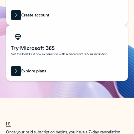
Create account
Try Microsoft 365
Get the best Outlook experience with a Microsoft 365 subscription.
Explore plans
[1]
Once your paid subscription begins, you have a 7-day cancellation