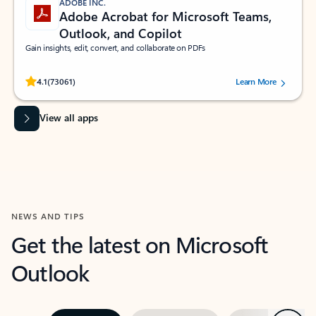
ADOBE INC.
Adobe Acrobat for Microsoft Teams,
Outlook, and Copilot
Gain insights, edit, convert, and collaborate on PDFs
Rated (#=ratingAverage#) stars out of 5 stars, by 73061 users.
4.1
(73061)
Learn More
View all apps
NEWS AND TIPS
Get the latest on Microsoft
Outlook