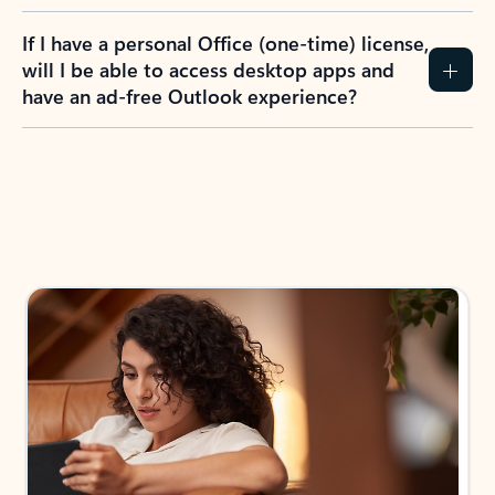
If I have a personal Office (one-time) license,
will I be able to access desktop apps and
have an ad-free Outlook experience?