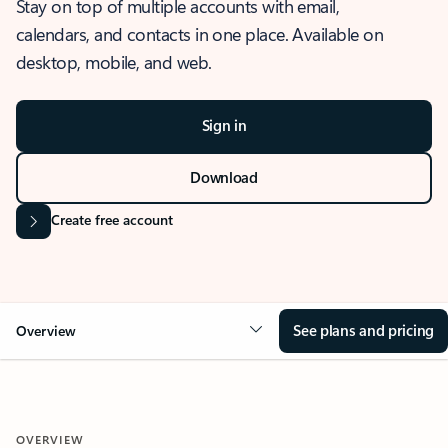
Stay on top of multiple accounts with email,
calendars, and contacts in one place. Available on
desktop, mobile, and web.
Sign in
Download
Create free account
See plans and pricing
Overview
OVERVIEW