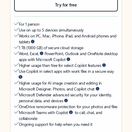
Try for free
For 1 person
Use on up to 5 devices simultaneously
Works on PC, Mac, iPhone, iPad, and Android phones and
tablets
1 TB (1000 GB) of secure cloud storage
Word, Excel,
PowerPoint, Outlook and OneNote desktop
apps with Microsoft Copilot
Higher usage than free for select Copilot features
Use Copilot in select apps with work files in a secure way
Higher usage for AI image creation and editing in
Microsoft Designer, Photos, and Copilot chat
Microsoft Defender advanced security for your identity,
personal data, and devices
OneDrive ransomware protection for your photos and files
Microsoft Teams with Copilot
to call, chat, and
collaborate
Ongoing support for help when you need it