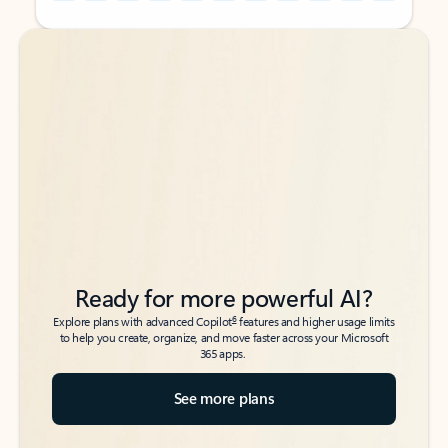
Back to tabs
Back to tabs
Ready for more powerful AI?
6
Explore plans with advanced Copilot
features and higher usage limits
to help you create, organize, and move faster across your Microsoft
365 apps.
See more plans