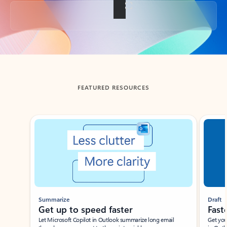
Back to tabs
FEATURED RESOURCES
Showing slide 1 of 3
Summarize
Draft
Get up to speed faster ​
Fast
Let Microsoft Copilot in Outlook summarize long email
Get you