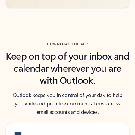
DOWNLOAD THE APP
Keep on top of your inbox and
calendar wherever you are
with Outlook.
Outlook keeps you in control of your day to help
you write and prioritize communications across
email accounts and devices.