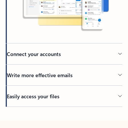
Connect your accounts
Write more effective emails
Easily access your files
Back to tabs