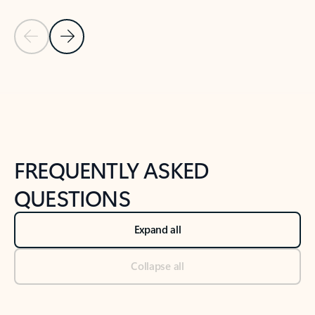
Previous Slide
Next Slide
Back to tabs
Back to NEWS AND TIPS-What's new tab section
FREQUENTLY ASKED
QUESTIONS
Expand all
Collapse all