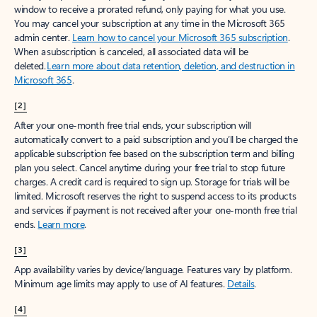
window to receive a prorated refund, only paying for what you use.
You may cancel your subscription at any time in the Microsoft 365
admin center.
Learn how to cancel your Microsoft 365 subscription
.
When a subscription is canceled, all associated data will be
deleted.
Learn more about data retention, deletion, and destruction in
Microsoft 365
.
[2]
After your one-month free trial ends, your subscription will
automatically convert to a paid subscription and you’ll be charged the
applicable subscription fee based on the subscription term and billing
plan you select. Cancel anytime during your free trial to stop future
charges. A credit card is required to sign up. Storage for trials will be
limited. Microsoft reserves the right to suspend access to its products
and services if payment is not received after your one-month free trial
ends.
Learn more
.
[3]
App availability varies by device/language. Features vary by platform.
Minimum age limits may apply to use of AI features.
Details
.
[4]