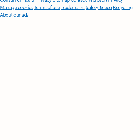
Manage cookies
Terms of use
Trademarks
Safety & eco
Recycling
About our ads