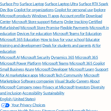
Surface Pro
Surface Laptop
Surface Laptop Ultra
Surface RTX Spark
Dev Box
Copilot for organizations
Copilot for personal use
Explore
Microsoft products
Windows 11 apps
Account profile
Download
Center
Microsoft Store support
Returns
Order tracking
Certified
Refurbished
Microsoft Store Promise
Flexible Payments
Microsoft in
education
Devices for education
Microsoft Teams for Education
Microsoft 365 Education
How to buy for your school
Educator
training and development
Deals for students and parents
AI for
education
Microsoft AI
Microsoft Security
Dynamics 365
Microsoft 365
Microsoft Power Platform
Microsoft Teams
Microsoft 365 Copilot
Small Business
Azure
Microsoft Developer
Microsoft Learn
Support
for AI marketplace apps
Microsoft Tech Community
Microsoft
Marketplace
Software companies
Visual Studio
Careers
About
Microsoft
Company news
Privacy at Microsoft
Investors
Diversity
and inclusion
Accessibility
Sustainability
English (United States)
Your Privacy Choices
Consumer Health Privacy
Sitemap
Contact Microsoft
Privacy