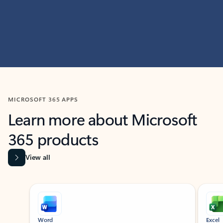
MICROSOFT 365 APPS
Learn more about Microsoft
365 products
View all
Showing slide 1 of 9
Word
Excel