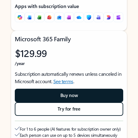
Apps with subscription value
Microsoft 365 Family
$129.99
/year
Subscription automatically renews unless canceled in
Microsoft account.
See terms
.
Buy now
Try for free
For 1 to 6 people (AI features for subscription owner only)
Each person can use on up to 5 devices simultaneously