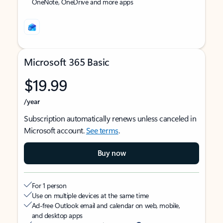
OneNote, OneDrive and more apps
Microsoft 365 Basic
$19.99
/year
Subscription automatically renews unless canceled in
Microsoft account.
See terms
.
Buy now
For 1 person
Use on multiple devices at the same time
Ad-free Outlook email and calendar on web, mobile,
and desktop apps