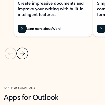
Create impressive documents and
Sim
improve your writing with built-in
com
intelligent features.
form
Learn more about Word
Previous Slide
Next Slide
Back to MICROSOFT 365 APPS carousel section
PARTNER SOLUTIONS
Apps for Outlook