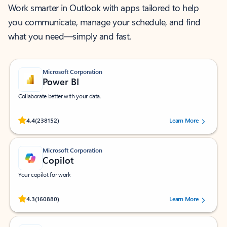
Work smarter in Outlook with apps tailored to help
you communicate, manage your schedule, and find
what you need—simply and fast.
Microsoft Corporation
Power BI
Collaborate better with your data.
Rated (#=ratingAverage#) stars out of 5 stars, by 238152 users.
4.4
(238152)
Learn More
Microsoft Corporation
Copilot
Your copilot for work
Rated (#=ratingAverage#) stars out of 5 stars, by 160880 users.
4.3
(160880)
Learn More