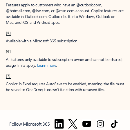
Features apply to customers who have an @outlook.com,
@hotmail.com, @live.com, or @msn.com account. Copilot features are
available in Outlook.com, Outlook built into Windows, Outlook on
Mac, and iOS and Android apps.
[5]
Available with a Microsoft 365 subscription.
[6]
AI features only available to subscription owner and cannot be shared;
usage limits apply.
Learn more
.
[7]
Copilot in Excel requires AutoSave to be enabled, meaning the file must
be saved to OneDrive; it doesn't function with unsaved files.
Follow Microsoft 365