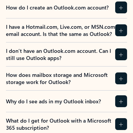
How do I create an Outlook.com account?
I have a Hotmail.com, Live.com, or MSN.com
email account. Is that the same as Outlook?
I don’t have an Outlook.com account. Can I
still use Outlook apps?
How does mailbox storage and Microsoft
storage work for Outlook?
Why do I see ads in my Outlook inbox?
What do I get for Outlook with a Microsoft
365 subscription?