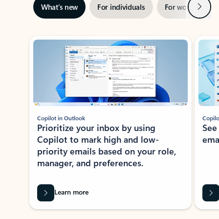
Next
What’s new
For individuals
For work
Ti
Showing slide 1 of 3
Copilot in Outlook
Copilo
Prioritize your inbox by using
See
Copilot to mark high and low-
ema
priority emails based on your role,
manager, and preferences.
Learn more