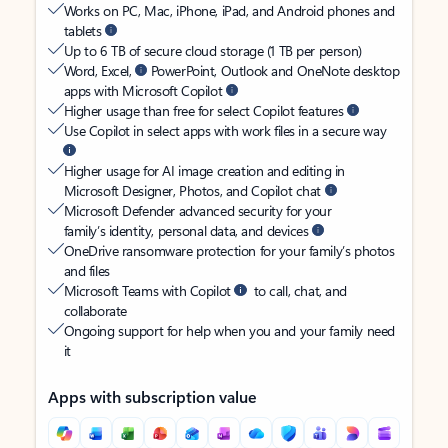
Works on PC, Mac, iPhone, iPad, and Android phones and
tablets
Up to 6 TB of secure cloud storage (1 TB per person)
Word, Excel,
PowerPoint, Outlook and OneNote desktop
apps with Microsoft Copilot
Higher usage than free for select Copilot features
Use Copilot in select apps with work files in a secure way
Higher usage for AI image creation and editing in
Microsoft Designer, Photos, and Copilot chat
Microsoft Defender advanced security for your
family’s identity, personal data, and devices
OneDrive ransomware protection for your family’s photos
and files
Microsoft Teams with Copilot
to call, chat, and
collaborate
Ongoing support for help when you and your family need
it
Apps with subscription value