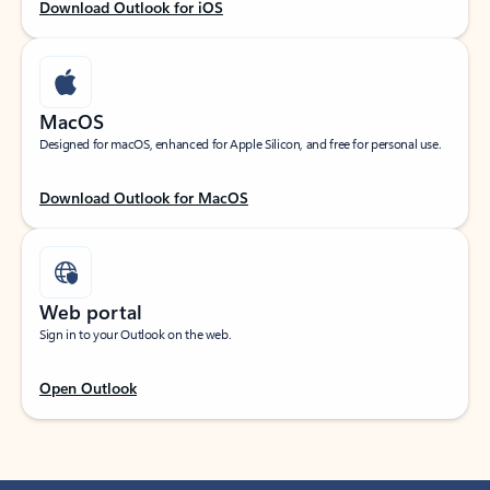
Download Outlook for iOS
MacOS
Designed for macOS, enhanced for Apple Silicon, and free for personal use.
Download Outlook for MacOS
Web portal
Sign in to your Outlook on the web.
Open Outlook