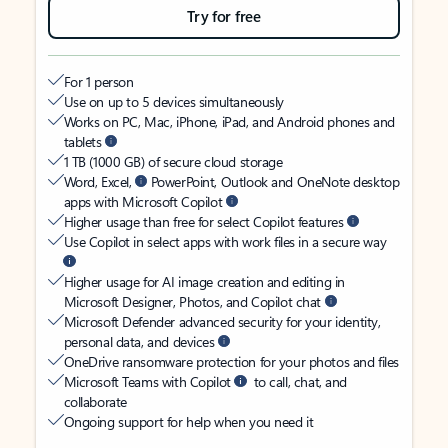
Try for free
For 1 person
Use on up to 5 devices simultaneously
Works on PC, Mac, iPhone, iPad, and Android phones and
tablets
1 TB (1000 GB) of secure cloud storage
Word, Excel,
PowerPoint, Outlook and OneNote desktop
apps with Microsoft Copilot
Higher usage than free for select Copilot features
Use Copilot in select apps with work files in a secure way
Higher usage for AI image creation and editing in
Microsoft Designer, Photos, and Copilot chat
Microsoft Defender advanced security for your identity,
personal data, and devices
OneDrive ransomware protection for your photos and files
Microsoft Teams with Copilot
to call, chat, and
collaborate
Ongoing support for help when you need it