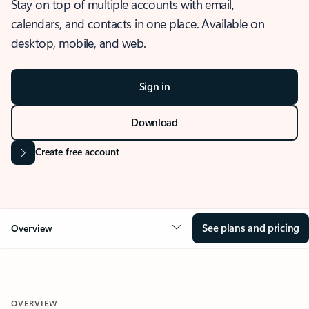
Stay on top of multiple accounts with email,
calendars, and contacts in one place. Available on
desktop, mobile, and web.
Sign in
Download
Create free account
See plans and pricing
Overview
OVERVIEW