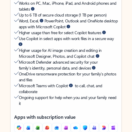
Works on PC, Mac, iPhone, iPad, and Android phones and
tablets
Up to 6 TB of secure cloud storage (1 TB per person)
Word, Excel,
PowerPoint, Outlook and OneNote desktop
apps with Microsoft Copilot
Higher usage than free for select Copilot features
Use Copilot in select apps with work files in a secure way
Higher usage for AI image creation and editing in
Microsoft Designer, Photos, and Copilot chat
Microsoft Defender advanced security for your
family’s identity, personal data, and devices
OneDrive ransomware protection for your family’s photos
and files
Microsoft Teams with Copilot
to call, chat, and
collaborate
Ongoing support for help when you and your family need
it
Apps with subscription value