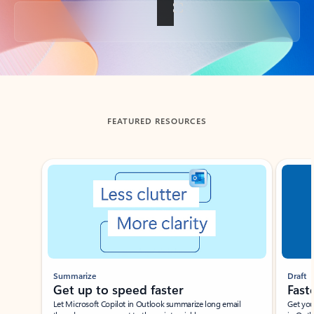
Back to tabs
FEATURED RESOURCES
Showing slide 1 of 3
Summarize
Draft
Get up to speed faster ​
Fast
Let Microsoft Copilot in Outlook summarize long email
Get you