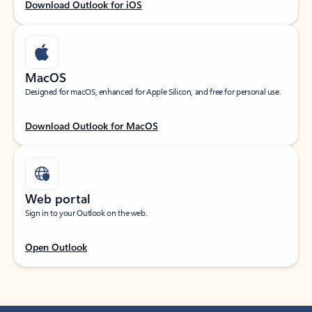
Download Outlook for iOS
MacOS
Designed for macOS, enhanced for Apple Silicon, and free for personal use.
Download Outlook for MacOS
Web portal
Sign in to your Outlook on the web.
Open Outlook