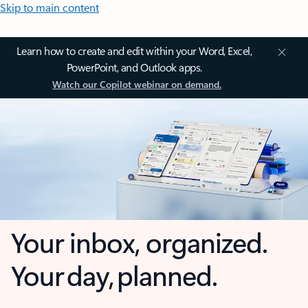
Skip to main content
Learn how to create and edit within your Word, Excel,
PowerPoint, and Outlook apps.
Watch our Copilot webinar on demand.
Your inbox, organized.
Your day, planned.