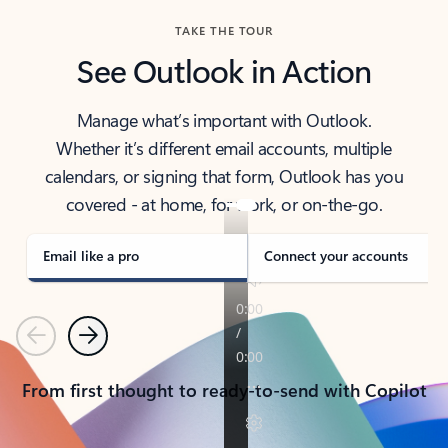
TAKE THE TOUR
See Outlook in Action
Manage what’s important with Outlook.
Whether it’s different email accounts, multiple
calendars, or signing that form, Outlook has you
covered - at home, for work, or on-the-go.
Email like a pro
Connect your accounts
Previous
Next
From first thought to ready-to-send with Copilot