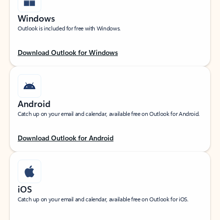
Windows
Outlook is included for free with Windows.
Download Outlook for Windows
Android
Catch up on your email and calendar, available free on Outlook for Android.
Download Outlook for Android
iOS
Catch up on your email and calendar, available free on Outlook for iOS.