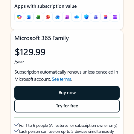
Apps with subscription value
Microsoft 365 Family
$129.99
/year
Subscription automatically renews unless canceled in
Microsoft account.
See terms
.
Buy now
Try for free
For 1 to 6 people (AI features for subscription owner only)
Each person can use on up to 5 devices simultaneously