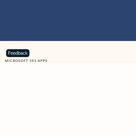
Feedback
MICROSOFT 365 APPS
Learn more about Microsoft
365 products
View all
Showing slide 1 of 9
Word
Excel