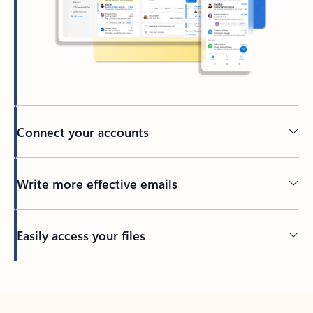
Connect your accounts
Write more effective emails
Easily access your files
Back to tabs