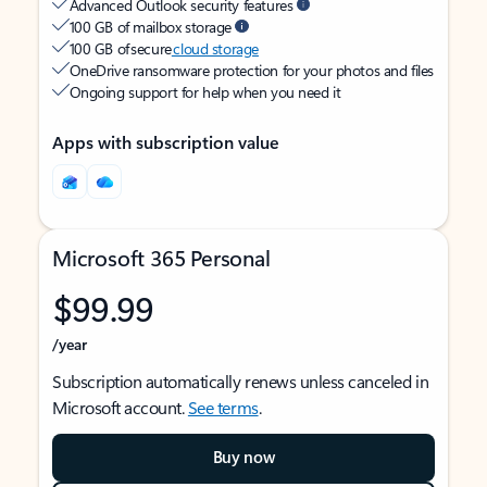
Advanced Outlook security features
100 GB of mailbox storage
100 GB of secure
cloud storage
OneDrive ransomware protection for your photos and files
Ongoing support for help when you need it
Apps with subscription value
Microsoft 365 Personal
$99.99
/year
Subscription automatically renews unless canceled in
Microsoft account.
See terms
.
Buy now