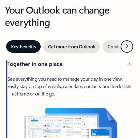
Your Outlook can change
everything
Next
Key benefits
Get more from Outlook
Copilot in Out
Together in one place
See everything you need to manage your day in one view.
Easily stay on top of emails, calendars, contacts, and to-do lists
—at home or on the go.