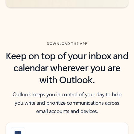
DOWNLOAD THE APP
Keep on top of your inbox and
calendar wherever you are
with Outlook.
Outlook keeps you in control of your day to help
you write and prioritize communications across
email accounts and devices.