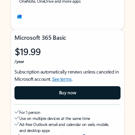
OneNote, OneDrive and more apps
Microsoft 365 Basic
$19.99
/year
Subscription automatically renews unless canceled in
Microsoft account.
See terms
.
Buy now
For 1 person
Use on multiple devices at the same time
Ad-free Outlook email and calendar on web, mobile,
and desktop apps