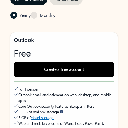
Yearly
Monthly
Outlook
Free
Create a free account
For 1 person
Outlook email and calendar on web, desktop, and mobile
apps
Core Outlook security features like spam filters
15 GB of mailbox storage
5 GB of
cloud storage
Web and mobile versions of Word, Excel, PowerPoint,