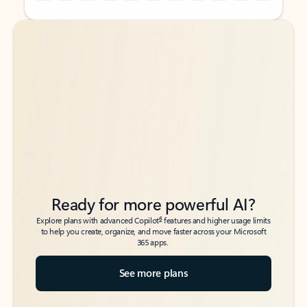
Back to tabs
Back to tabs
Ready for more powerful AI?
6
Explore plans with advanced Copilot
features and higher usage limits
to help you create, organize, and move faster across your Microsoft
365 apps.
See more plans