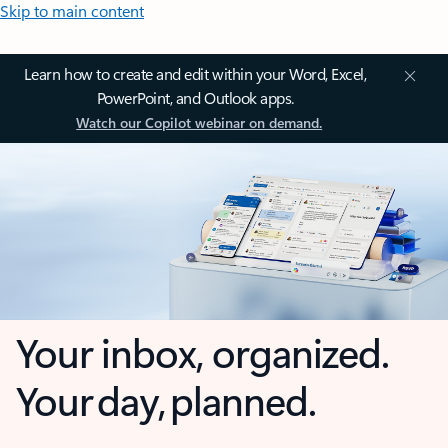
Skip to main content
Learn how to create and edit within your Word, Excel,
PowerPoint, and Outlook apps.
Watch our Copilot webinar on demand.
Your inbox, organized.
Your day, planned.