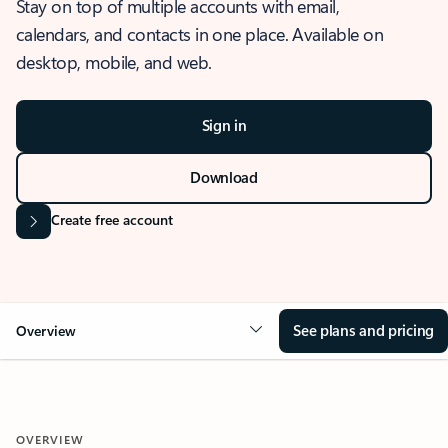
Stay on top of multiple accounts with email,
calendars, and contacts in one place. Available on
desktop, mobile, and web.
Sign in
Download
Create free account
See plans and pricing
Overview
OVERVIEW