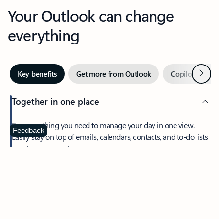
Your Outlook can change
everything
Next
Key benefits
Get more from Outlook
Copilot in Out
Together in one place
See everything you need to manage your day in one view.
Feedback
Easily stay on top of emails, calendars, contacts, and to-do lists
—at home or on the go.