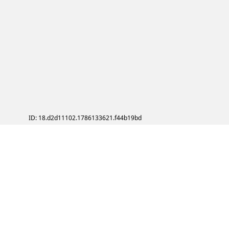
ID: 18.d2d11102.1786133621.f44b19bd