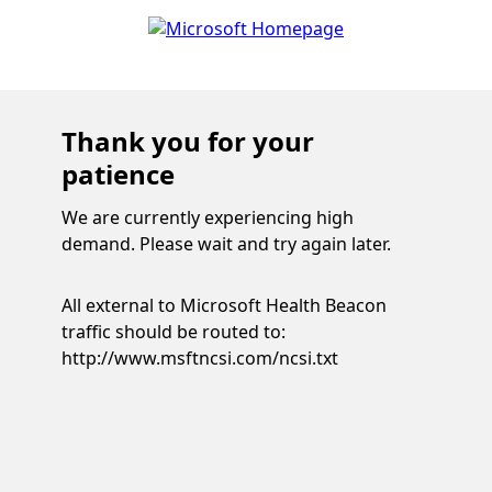
Thank you for your
patience
We are currently experiencing high
demand. Please wait and try again later.
All external to Microsoft Health Beacon
traffic should be routed to:
http://www.msftncsi.com/ncsi.txt