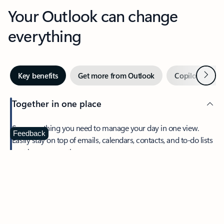
Your Outlook can change
everything
Next
Key benefits
Get more from Outlook
Copilot in Out
Together in one place
See everything you need to manage your day in one view.
Feedback
Easily stay on top of emails, calendars, contacts, and to-do lists
—at home or on the go.