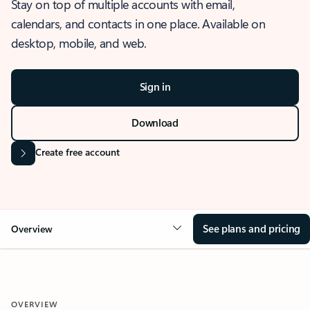
Stay on top of multiple accounts with email,
calendars, and contacts in one place. Available on
desktop, mobile, and web.
Sign in
Download
Create free account
See plans and pricing
Overview
OVERVIEW