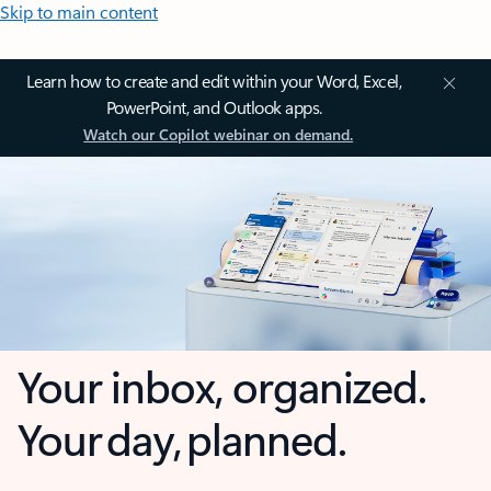
Skip to main content
Learn how to create and edit within your Word, Excel,
PowerPoint, and Outlook apps.
Watch our Copilot webinar on demand.
Your inbox, organized.
Your day, planned.