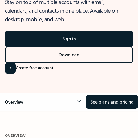
Stay on top of multiple accounts with email,
calendars, and contacts in one place. Available on
desktop, mobile, and web.
Sign in
Download
Create free account
See plans and pricing
Overview
OVERVIEW