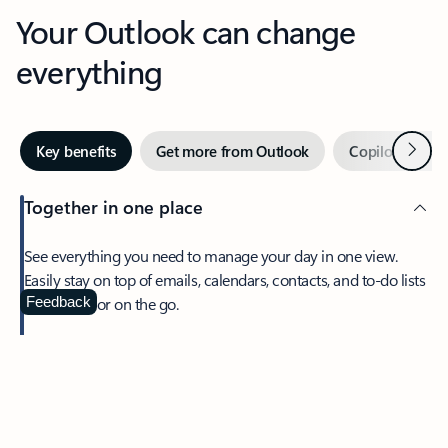
Your Outlook can change
everything
Next
Key benefits
Get more from Outlook
Copilot in Out
Together in one place
See everything you need to manage your day in one view.
Easily stay on top of emails, calendars, contacts, and to-do lists
—at home or on the go.
Feedback