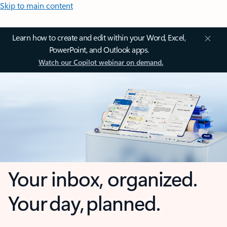
Skip to main content
Learn how to create and edit within your Word, Excel,
PowerPoint, and Outlook apps.
Watch our Copilot webinar on demand.
Your inbox, organized.
Your day, planned.