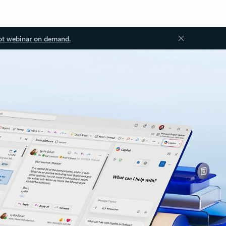
ot webinar on demand.