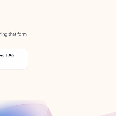
ning that form,
osoft 365