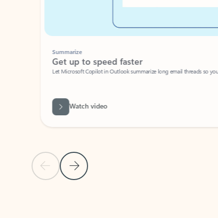
Summarize
Get up to speed faster ​
Let Microsoft Copilot in Outlook summarize long email threads so you can g
Watch video
Previous Slide
Next Slide
Back to carousel navigation controls