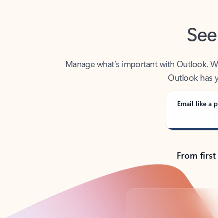
See
Manage what’s important with Outlook. Whet
Outlook has y
Email like a p
From first