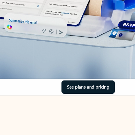
See plans and pricing