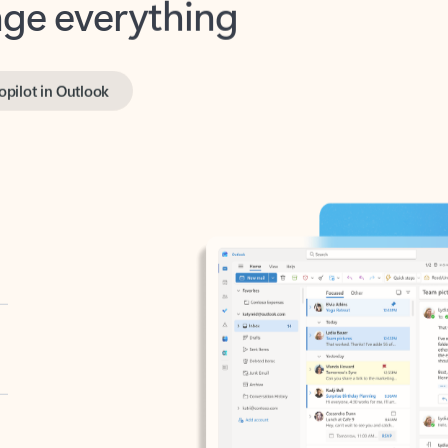
opilot in Outlook