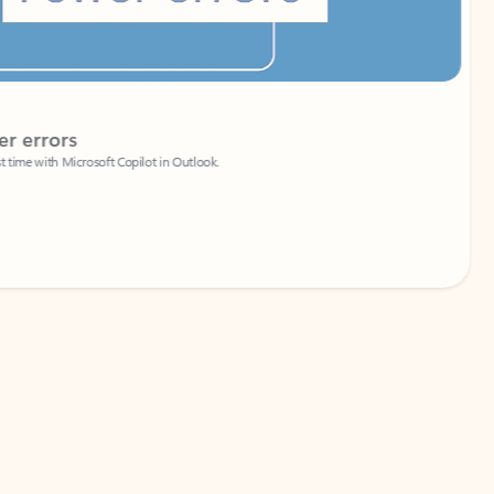
Coach
rs
Write 
Microsoft Copilot in Outlook.
Your person
Wa