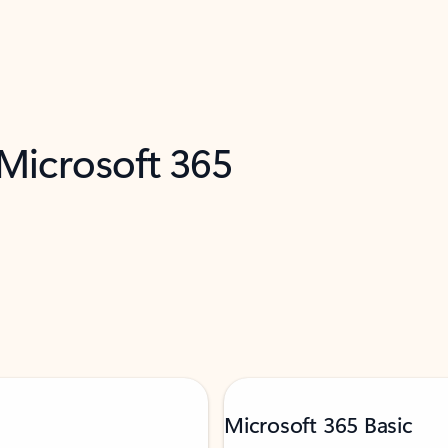
 Microsoft 365
Microsoft 365 Basic