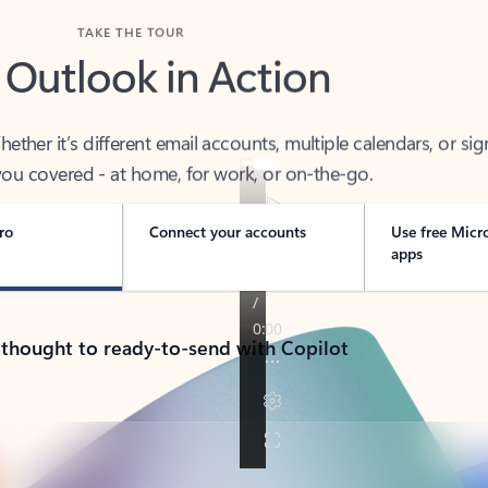
TAKE THE TOUR
 Outlook in Action
her it’s different email accounts, multiple calendars, or sig
ou covered - at home, for work, or on-the-go.
ro
Connect your accounts
Use free Micr
apps
 thought to ready-to-send with Copilot