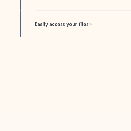
Easily access your files
Back to tabs