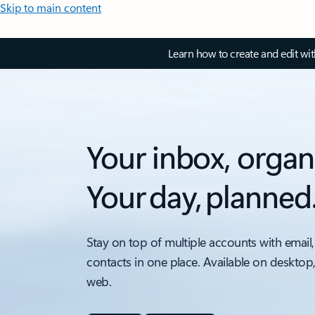
Skip to main content
Learn how to create and edit wi
Your inbox, organ
Your day, planned
Stay on top of multiple accounts with email,
contacts in one place. Available on desktop
web.