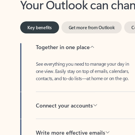
Key benefits
Get more from Outlook
C
Together in one place
See everything you need to manage your day in
one view. Easily stay on top of emails, calendars,
contacts, and to-do lists—at home or on the go.
Connect your accounts
Write more effective emails