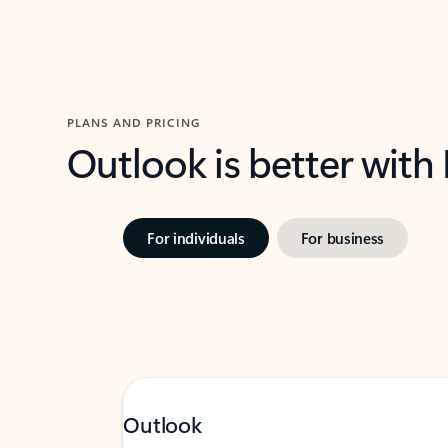
PLANS AND PRICING
Outlook is better with
For individuals
For business
Outlook