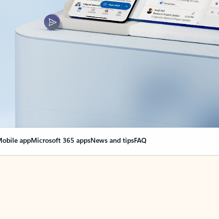
obile app
Microsoft 365 apps
News and tips
FAQ
nge everything