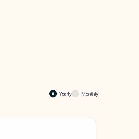
Yearly
Monthly