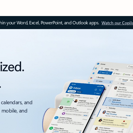
thin your Word, Excel, PowerPoint, and Outlook apps.
Watch our Copil
ized.
.
 calendars, and
, mobile, and