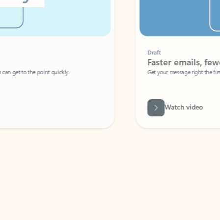
Draft
Faster emails, fewer erro
et to the point quickly.
Get your message right the first time with 
Watch video