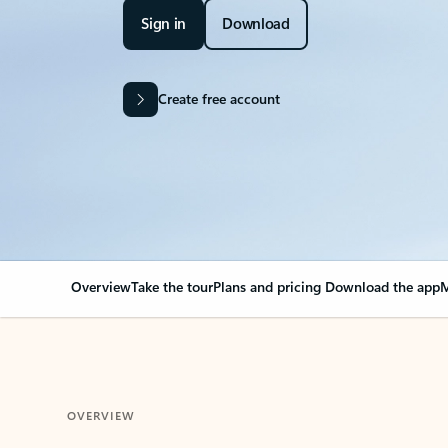
Sign in
Download
Create free account
Overview
Take the tour
Plans and pricing
Download the app
M
OVERVIEW
Your Outlook can cha