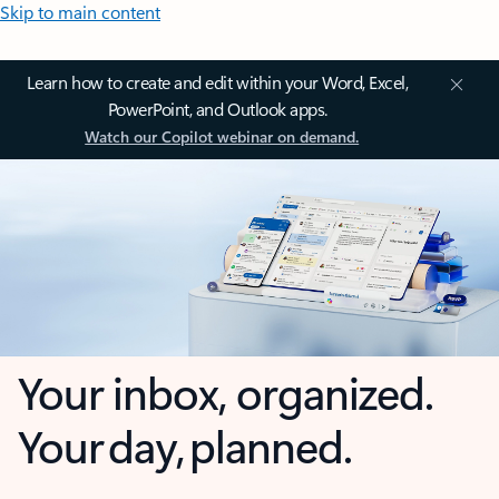
Skip to main content
Learn how to create and edit within your Word, Excel,
PowerPoint, and Outlook apps.
Watch our Copilot webinar on demand.
Your inbox, organized.
Your day, planned.