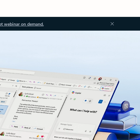
ot webinar on demand.