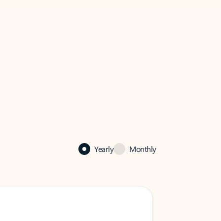
Yearly
Monthly