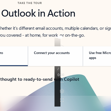
TAKE THE TOUR
 Outlook in Action
her it’s different email accounts, multiple calendars, or sig
ou covered - at home, for work, or on-the-go.
ro
Connect your accounts
Use free Micr
apps
 thought to ready-to-send with Copilot