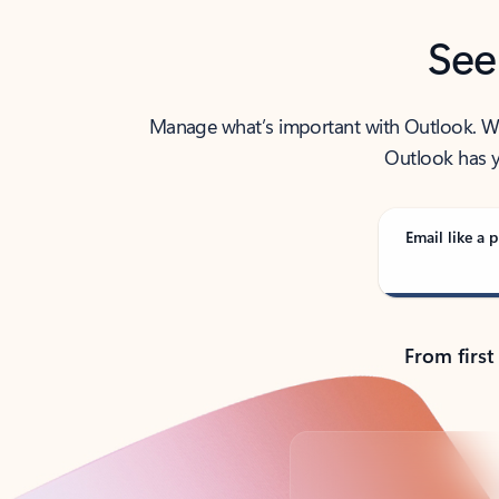
See
Manage what’s important with Outlook. Whet
Outlook has y
Email like a p
From first