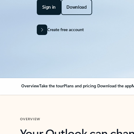
Sign in
Download
Create free account
Overview
Take the tour
Plans and pricing
Download the app
M
OVERVIEW
Your Outlook can cha