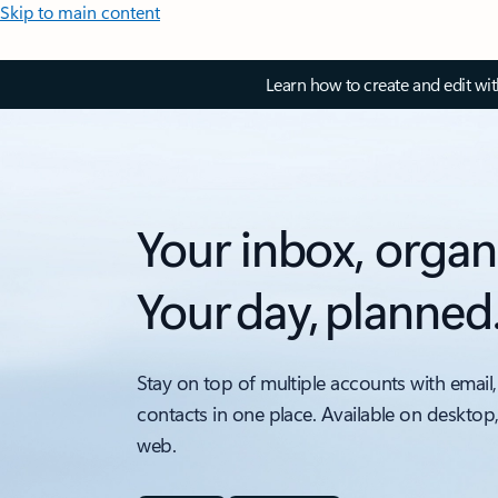
Skip to main content
Learn how to create and edit wi
Your inbox, organ
Your day, planned
Stay on top of multiple accounts with email,
contacts in one place. Available on desktop
web.