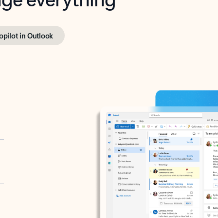
opilot in Outlook