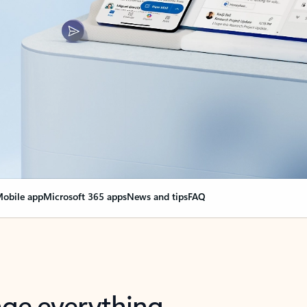
obile app
Microsoft 365 apps
News and tips
FAQ
nge everything