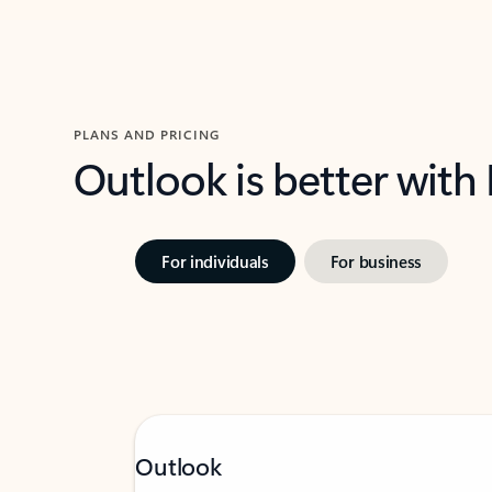
PLANS AND PRICING
Outlook is better with
For individuals
For business
Outlook