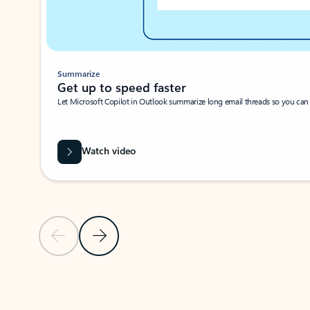
Summarize
Get up to speed faster ​
Let Microsoft Copilot in Outlook summarize long email threads so you can g
Watch video
Previous Slide
Next Slide
Back to carousel navigation controls