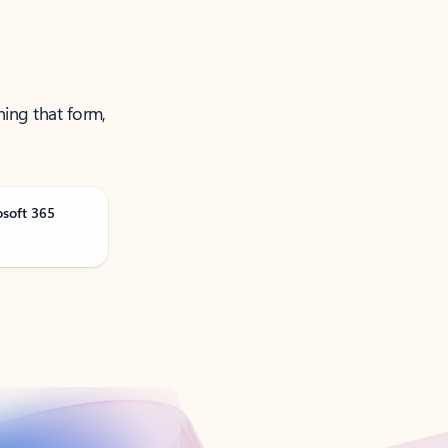
ning that form,
osoft 365