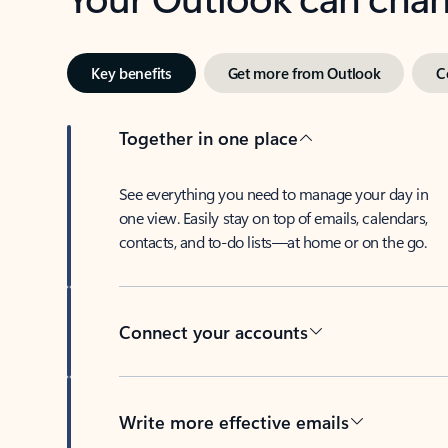
Key benefits
Get more from Outlook
C
Together in one place
See everything you need to manage your day in
one view. Easily stay on top of emails, calendars,
contacts, and to-do lists—at home or on the go.
Connect your accounts
Write more effective emails