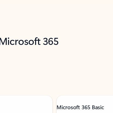
 Microsoft 365
Microsoft 365 Basic