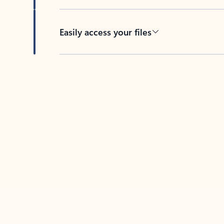
Easily access your files
Back to tabs