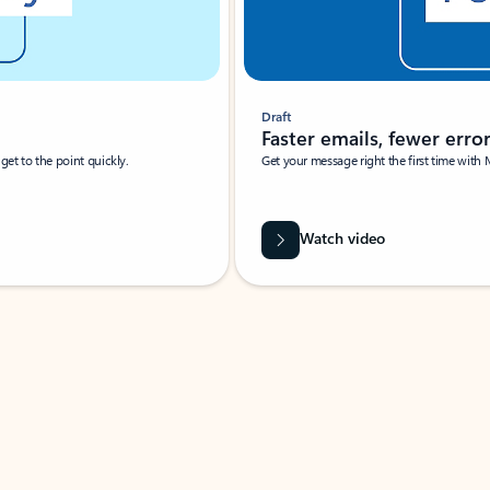
Draft
Faster emails, fewer erro
et to the point quickly.
Get your message right the first time with 
Watch video