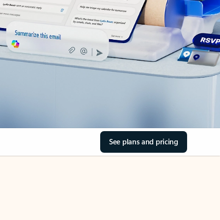
See plans and pricing