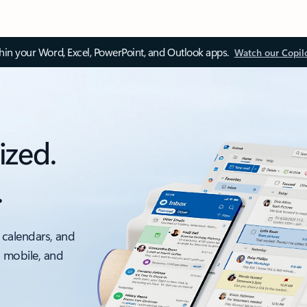
thin your Word, Excel, PowerPoint, and Outlook apps.
Watch our Copil
ized.
.
 calendars, and
, mobile, and