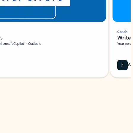
Coach
rs
Write 
Microsoft Copilot in Outlook.
Your person
Wa