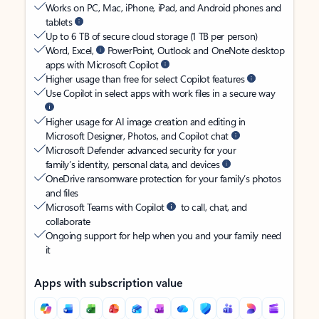
Works on PC, Mac, iPhone, iPad, and Android phones and
tablets
Up to 6 TB of secure cloud storage (1 TB per person)
Word, Excel,
PowerPoint, Outlook and OneNote desktop
apps with Microsoft Copilot
Higher usage than free for select Copilot features
Use Copilot in select apps with work files in a secure way
Higher usage for AI image creation and editing in
Microsoft Designer, Photos, and Copilot chat
Microsoft Defender advanced security for your
family’s identity, personal data, and devices
OneDrive ransomware protection for your family’s photos
and files
Microsoft Teams with Copilot
to call, chat, and
collaborate
Ongoing support for help when you and your family need
it
Apps with subscription value