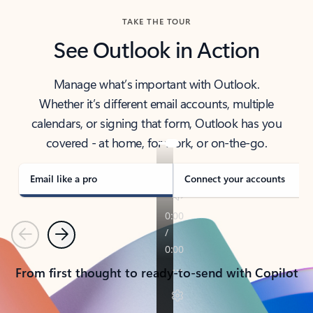
TAKE THE TOUR
See Outlook in Action
Manage what’s important with Outlook.
Whether it’s different email accounts, multiple
calendars, or signing that form, Outlook has you
covered - at home, for work, or on-the-go.
Email like a pro
Connect your accounts
Previous
Next
From first thought to ready-to-send with Copilot