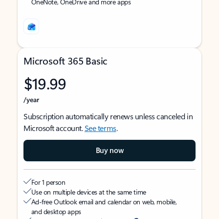
OneNote, OneDrive and more apps
Microsoft 365 Basic
$19.99
/year
Subscription automatically renews unless canceled in
Microsoft account.
See terms
.
Buy now
For 1 person
Use on multiple devices at the same time
Ad-free Outlook email and calendar on web, mobile,
and desktop apps