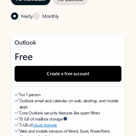
Yearly
Monthly
Outlook
Free
Create a free account
For 1 person
Outlook email and calendar on web, desktop, and mobile
apps
Core Outlook security features like spam filters
15 GB of mailbox storage
5 GB of
cloud storage
Web and mobile versions of Word, Excel, PowerPoint,