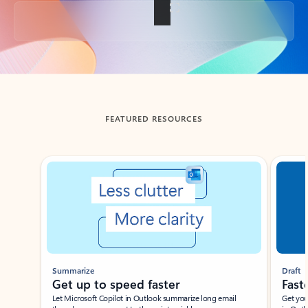
Back to tabs
FEATURED RESOURCES
Showing slide 1 of 3
Summarize
Draft
Get up to speed faster ​
Fast
Let Microsoft Copilot in Outlook summarize long email
Get you