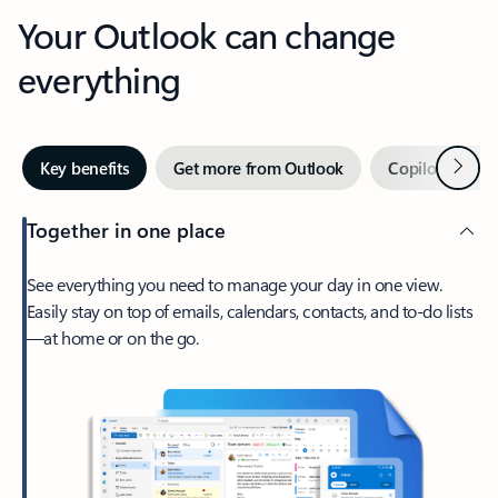
Your Outlook can change
everything
Next
Key benefits
Get more from Outlook
Copilot in Out
Together in one place
See everything you need to manage your day in one view.
Easily stay on top of emails, calendars, contacts, and to-do lists
—at home or on the go.