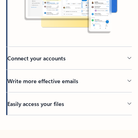
Connect your accounts
Write more effective emails
Easily access your files
Back to tabs