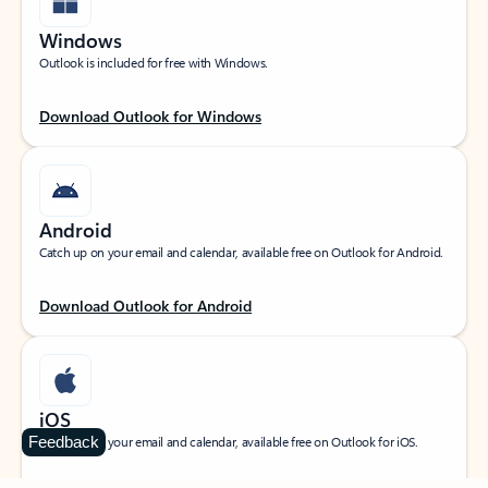
Windows
Outlook is included for free with Windows.
Download Outlook for Windows
Android
Catch up on your email and calendar, available free on Outlook for Android.
Download Outlook for Android
iOS
Feedback
Catch up on your email and calendar, available free on Outlook for iOS.