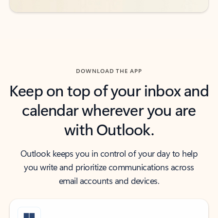
DOWNLOAD THE APP
Keep on top of your inbox and
calendar wherever you are
with Outlook.
Outlook keeps you in control of your day to help
you write and prioritize communications across
email accounts and devices.