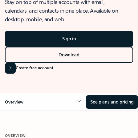
Stay on top of multiple accounts with email,
calendars, and contacts in one place. Available on
desktop, mobile, and web.
Sign in
Download
Create free account
See plans and pricing
Overview
OVERVIEW