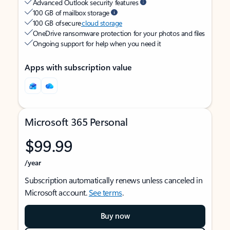
Advanced Outlook security features
100 GB of mailbox storage
100 GB of secure
cloud storage
OneDrive ransomware protection for your photos and files
Ongoing support for help when you need it
Apps with subscription value
Microsoft 365 Personal
$99.99
/year
Subscription automatically renews unless canceled in
Microsoft account.
See terms
.
Buy now