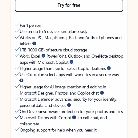
Try for free
For 1 person
Use on up to 5 devices simultaneously
Works on PC, Mac, iPhone, iPad, and Android phones and
tablets
1 TB (1000 GB) of secure cloud storage
Word, Excel,
PowerPoint, Outlook and OneNote desktop
apps with Microsoft Copilot
Higher usage than free for select Copilot features
Use Copilot in select apps with work files in a secure way
Higher usage for AI image creation and editing in
Microsoft Designer, Photos, and Copilot chat
Microsoft Defender advanced security for your identity,
personal data, and devices
OneDrive ransomware protection for your photos and files
Microsoft Teams with Copilot
to call, chat, and
collaborate
Ongoing support for help when you need it