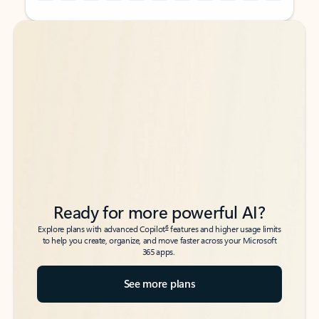
Back to tabs
Back to tabs
Ready for more powerful AI?
6
Explore plans with advanced Copilot
features and higher usage limits
to help you create, organize, and move faster across your Microsoft
365 apps.
See more plans