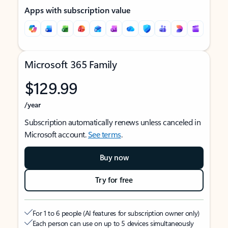
Apps with subscription value
Microsoft 365 Family
$129.99
/year
Subscription automatically renews unless canceled in
Microsoft account.
See terms
.
Buy now
Try for free
For 1 to 6 people (AI features for subscription owner only)
Each person can use on up to 5 devices simultaneously