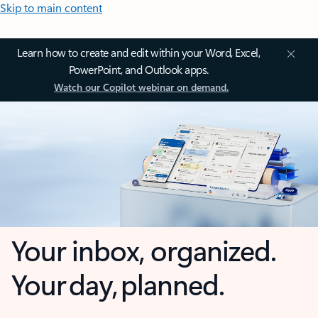
Skip to main content
Learn how to create and edit within your Word, Excel,
PowerPoint, and Outlook apps.
Watch our Copilot webinar on demand.
Your inbox, organized.
Your day, planned.