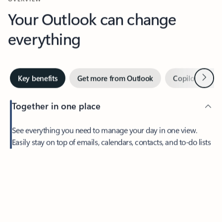
Your Outlook can change
everything
Next
Key benefits
Get more from Outlook
Copilot in Out
Together in one place
See everything you need to manage your day in one view.
Easily stay on top of emails, calendars, contacts, and to-do lists
—at home or on the go.