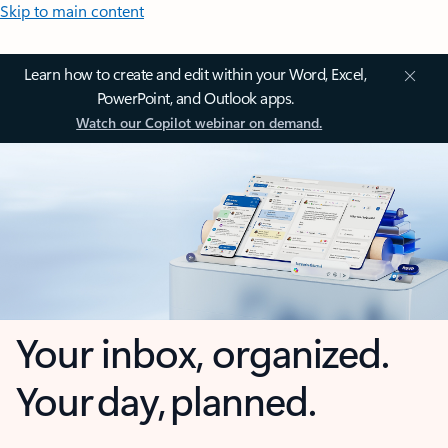
Skip to main content
Learn how to create and edit within your Word, Excel,
PowerPoint, and Outlook apps.
Watch our Copilot webinar on demand.
Your inbox, organized.
Your day, planned.