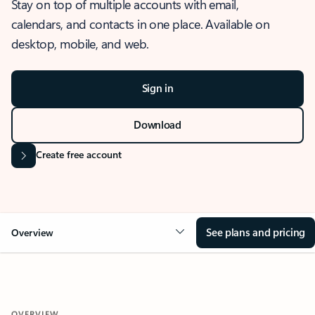
Stay on top of multiple accounts with email,
calendars, and contacts in one place. Available on
desktop, mobile, and web.
Sign in
Download
Create free account
See plans and pricing
Overview
OVERVIEW