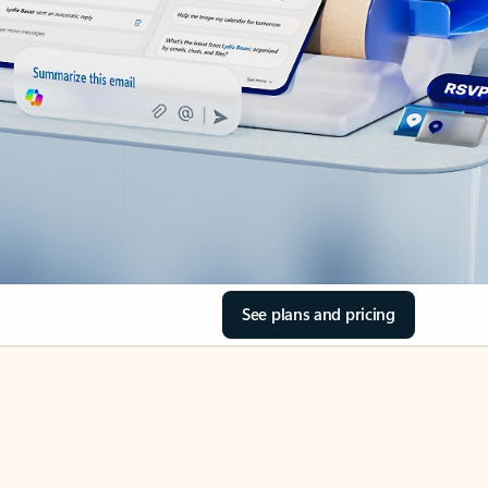
See plans and pricing