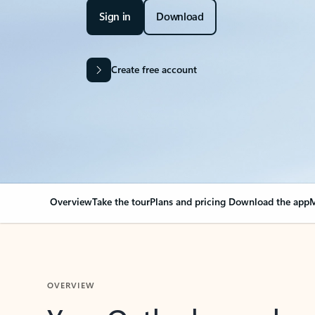
Sign in
Download
Create free account
Overview
Take the tour
Plans and pricing
Download the app
M
OVERVIEW
Your Outlook can cha