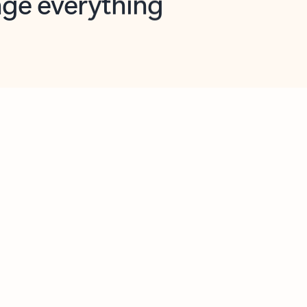
opilot in Outlook