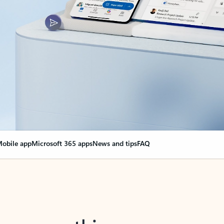
obile app
Microsoft 365 apps
News and tips
FAQ
nge everything