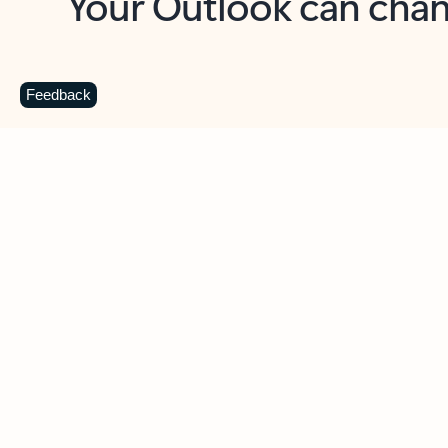
Key benefits
Get more from Outlook
C
Feedback
Together in one place
See everything you need to manage your day in
one view. Easily stay on top of emails, calendars,
contacts, and to-do lists—at home or on the go.
Connect your accounts
Write more effective emails