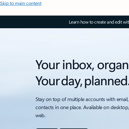
Skip to main content
Learn how to create and edit wi
Your inbox, organ
Your day, planned
Stay on top of multiple accounts with email,
contacts in one place. Available on desktop
web.