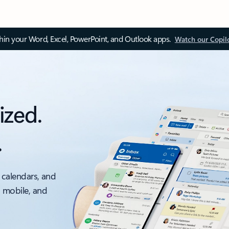
thin your Word, Excel, PowerPoint, and Outlook apps.
Watch our Copil
ized.
.
 calendars, and
, mobile, and