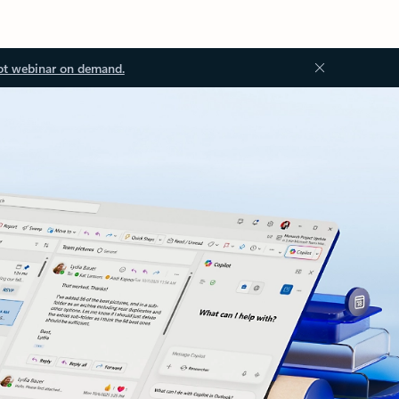
ot webinar on demand.