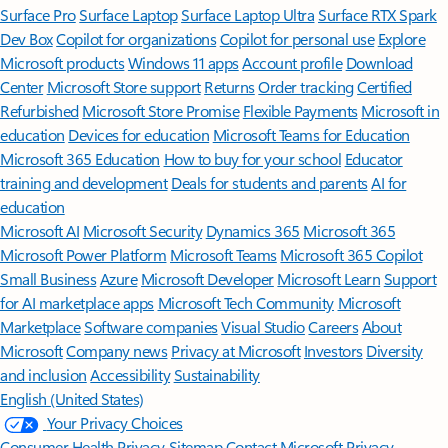
Surface Pro
Surface Laptop
Surface Laptop Ultra
Surface RTX Spark
Dev Box
Copilot for organizations
Copilot for personal use
Explore
Microsoft products
Windows 11 apps
Account profile
Download
Center
Microsoft Store support
Returns
Order tracking
Certified
Refurbished
Microsoft Store Promise
Flexible Payments
Microsoft in
education
Devices for education
Microsoft Teams for Education
Microsoft 365 Education
How to buy for your school
Educator
training and development
Deals for students and parents
AI for
education
Microsoft AI
Microsoft Security
Dynamics 365
Microsoft 365
Microsoft Power Platform
Microsoft Teams
Microsoft 365 Copilot
Small Business
Azure
Microsoft Developer
Microsoft Learn
Support
for AI marketplace apps
Microsoft Tech Community
Microsoft
Marketplace
Software companies
Visual Studio
Careers
About
Microsoft
Company news
Privacy at Microsoft
Investors
Diversity
and inclusion
Accessibility
Sustainability
English (United States)
Your Privacy Choices
Consumer Health Privacy
Sitemap
Contact Microsoft
Privacy