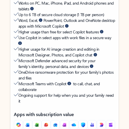
Works on PC, Mac, iPhone, iPad, and Android phones and
tablets
Up to 6 TB of secure cloud storage (1 TB per person)
Word, Excel,
PowerPoint, Outlook and OneNote desktop
apps with Microsoft Copilot
Higher usage than free for select Copilot features
Use Copilot in select apps with work files in a secure way
Higher usage for AI image creation and editing in
Microsoft Designer, Photos, and Copilot chat
Microsoft Defender advanced security for your
family’s identity, personal data, and devices
OneDrive ransomware protection for your family’s photos
and files
Microsoft Teams with Copilot
to call, chat, and
collaborate
Ongoing support for help when you and your family need
it
Apps with subscription value