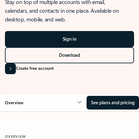
Stay on top of multiple accounts with email,
calendars, and contacts in one place. Available on
desktop, mobile, and web.
Sign in
Download
Create free account
See plans and pricing
Overview
OVERVIEW