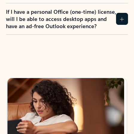
If I have a personal Office (one-time) license,
will I be able to access desktop apps and
have an ad-free Outlook experience?