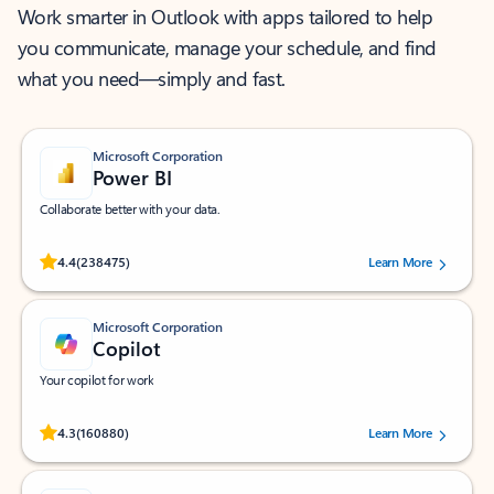
Work smarter in Outlook with apps tailored to help
you communicate, manage your schedule, and find
what you need—simply and fast.
Microsoft Corporation
Power BI
Collaborate better with your data.
Rated (#=ratingAverage#) stars out of 5 stars, by 238475 users.
4.4
(238475)
Learn More
Microsoft Corporation
Copilot
Your copilot for work
Rated (#=ratingAverage#) stars out of 5 stars, by 160880 users.
4.3
(160880)
Learn More