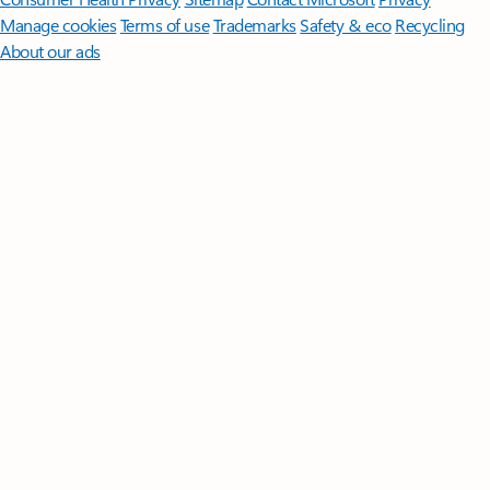
Manage cookies
Terms of use
Trademarks
Safety & eco
Recycling
About our ads