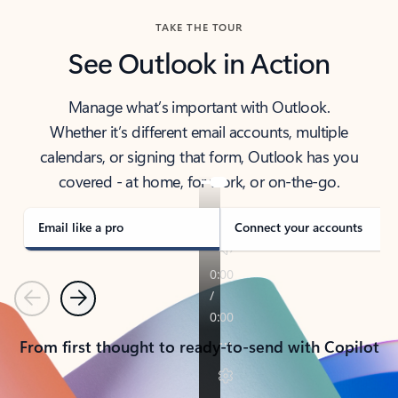
TAKE THE TOUR
See Outlook in Action
Manage what’s important with Outlook.
Whether it’s different email accounts, multiple
calendars, or signing that form, Outlook has you
covered - at home, for work, or on-the-go.
Email like a pro
Connect your accounts
Previous
Next
From first thought to ready-to-send with Copilot