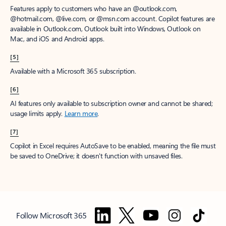
Features apply to customers who have an @outlook.com,
@hotmail.com, @live.com, or @msn.com account. Copilot features are
available in Outlook.com, Outlook built into Windows, Outlook on
Mac, and iOS and Android apps.
[5]
Available with a Microsoft 365 subscription.
[6]
AI features only available to subscription owner and cannot be shared;
usage limits apply.
Learn more
.
[7]
Copilot in Excel requires AutoSave to be enabled, meaning the file must
be saved to OneDrive; it doesn't function with unsaved files.
Follow Microsoft 365