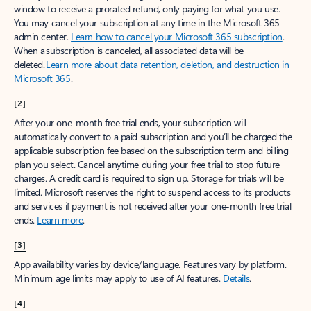
window to receive a prorated refund, only paying for what you use.
You may cancel your subscription at any time in the Microsoft 365
admin center.
Learn how to cancel your Microsoft 365 subscription
.
When a subscription is canceled, all associated data will be
deleted.
Learn more about data retention, deletion, and destruction in
Microsoft 365
.
[2]
After your one-month free trial ends, your subscription will
automatically convert to a paid subscription and you’ll be charged the
applicable subscription fee based on the subscription term and billing
plan you select. Cancel anytime during your free trial to stop future
charges. A credit card is required to sign up. Storage for trials will be
limited. Microsoft reserves the right to suspend access to its products
and services if payment is not received after your one-month free trial
ends.
Learn more
.
[3]
App availability varies by device/language. Features vary by platform.
Minimum age limits may apply to use of AI features.
Details
.
[4]