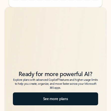
Back to tabs
Back to tabs
Ready for more powerful AI?
6
Explore plans with advanced Copilot
features and higher usage limits
to help you create, organize, and move faster across your Microsoft
365 apps.
See more plans