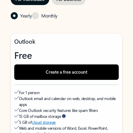
Yearly
Monthly
Outlook
Free
Create a free account
For 1 person
Outlook email and calendar on web, desktop, and mobile
apps
Core Outlook security features like spam filters
15 GB of mailbox storage
5 GB of
cloud storage
Web and mobile versions of Word, Excel, PowerPoint,