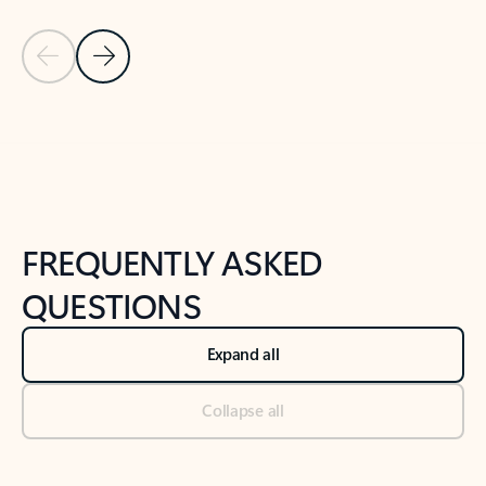
Previous Slide
Next Slide
Back to tabs
Back to NEWS AND TIPS-What's new tab section
FREQUENTLY ASKED
QUESTIONS
Expand all
Collapse all