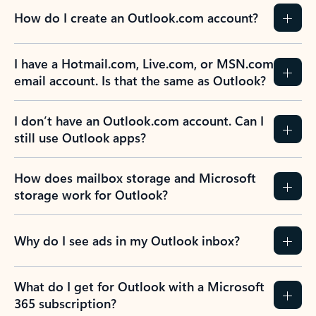
How do I create an Outlook.com account?
I have a Hotmail.com, Live.com, or MSN.com
email account. Is that the same as Outlook?
I don’t have an Outlook.com account. Can I
still use Outlook apps?
How does mailbox storage and Microsoft
storage work for Outlook?
Why do I see ads in my Outlook inbox?
What do I get for Outlook with a Microsoft
365 subscription?