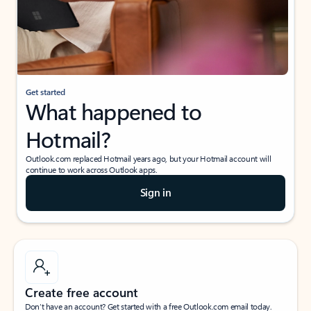
Get started
What happened to
Hotmail?
Outlook.com replaced Hotmail years ago, but your Hotmail account will
continue to work across Outlook apps.
Sign in
Create free account
Don’t have an account? Get started with a free Outlook.com email today.