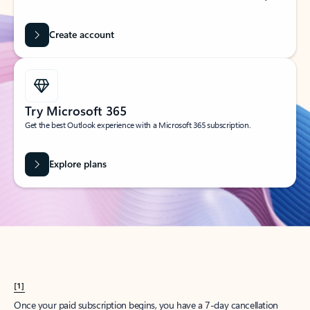
Create account
Try Microsoft 365
Get the best Outlook experience with a Microsoft 365 subscription.
Explore plans
[1]
Once your paid subscription begins, you have a 7-day cancellation