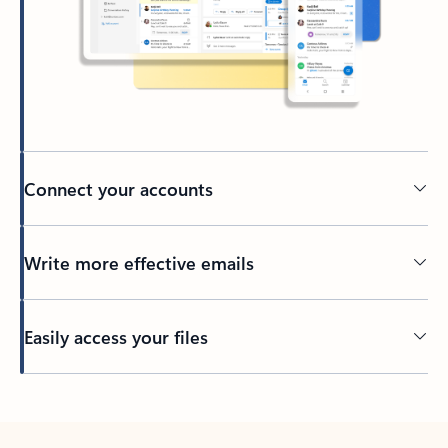
Connect your accounts
Write more effective emails
Easily access your files
Back to tabs