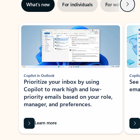
Next
What’s new
For individuals
For work
Ti
Showing slide 1 of 3
Copilot in Outlook
Copilo
Prioritize your inbox by using
See
Copilot to mark high and low-
ema
priority emails based on your role,
manager, and preferences.
Learn more