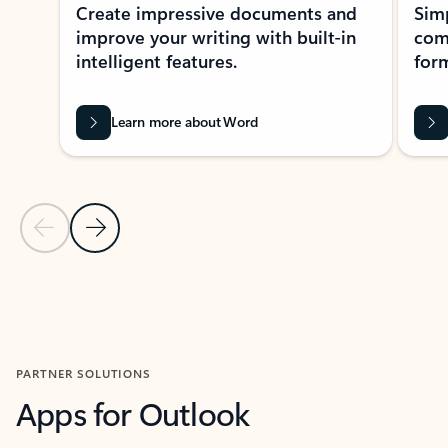
Create impressive documents and
Sim
improve your writing with built-in
com
intelligent features.
form
Learn more about Word
Previous Slide
Next Slide
Back to MICROSOFT 365 APPS carousel section
PARTNER SOLUTIONS
Apps for Outlook