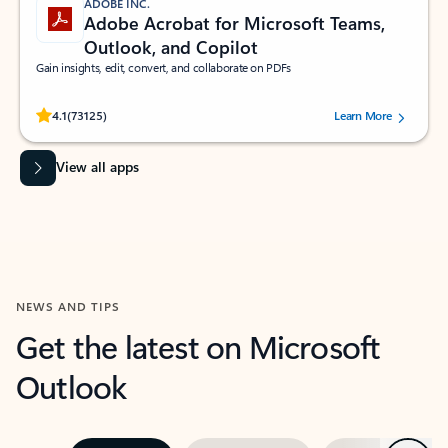
ADOBE INC.
Adobe Acrobat for Microsoft Teams,
Outlook, and Copilot
Gain insights, edit, convert, and collaborate on PDFs
Rated (#=ratingAverage#) stars out of 5 stars, by 73125 users.
4.1
(73125)
Learn More
View all apps
NEWS AND TIPS
Get the latest on Microsoft
Outlook