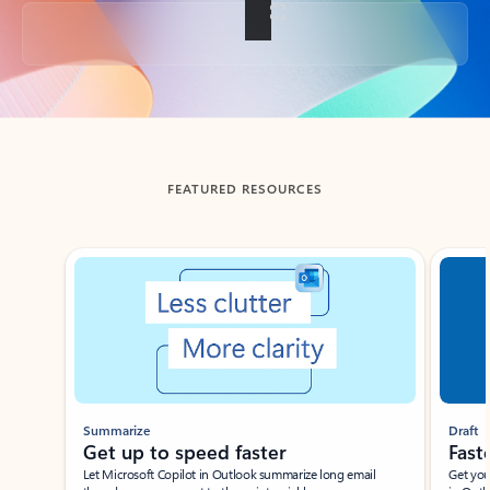
Back to tabs
FEATURED RESOURCES
Showing slide 1 of 3
Summarize
Draft
Get up to speed faster ​
Fast
Let Microsoft Copilot in Outlook summarize long email
Get you