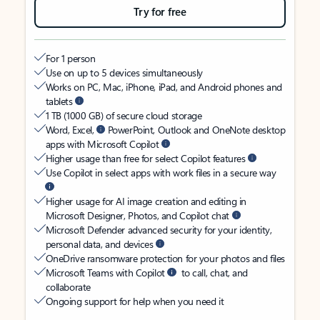
Try for free
For 1 person
Use on up to 5 devices simultaneously
Works on PC, Mac, iPhone, iPad, and Android phones and
tablets
1 TB (1000 GB) of secure cloud storage
Word, Excel,
PowerPoint, Outlook and OneNote desktop
apps with Microsoft Copilot
Higher usage than free for select Copilot features
Use Copilot in select apps with work files in a secure way
Higher usage for AI image creation and editing in
Microsoft Designer, Photos, and Copilot chat
Microsoft Defender advanced security for your identity,
personal data, and devices
OneDrive ransomware protection for your photos and files
Microsoft Teams with Copilot
to call, chat, and
collaborate
Ongoing support for help when you need it