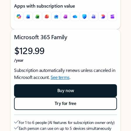
Apps with subscription value
Microsoft 365 Family
$129.99
/year
Subscription automatically renews unless canceled in
Microsoft account.
See terms
.
Buy now
Try for free
For 1 to 6 people (AI features for subscription owner only)
Each person can use on up to 5 devices simultaneously