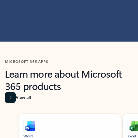
MICROSOFT 365 APPS
Learn more about Microsoft
365 products
View all
Showing slide 1 of 9
Word
Excel