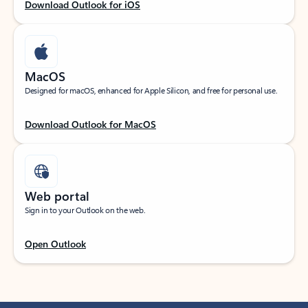
Download Outlook for iOS
MacOS
Designed for macOS, enhanced for Apple Silicon, and free for personal use.
Download Outlook for MacOS
Web portal
Sign in to your Outlook on the web.
Open Outlook