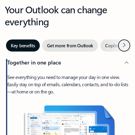
Your Outlook can change
everything
Next
Key benefits
Get more from Outlook
Copilot in Out
Together in one place
See everything you need to manage your day in one view.
Easily stay on top of emails, calendars, contacts, and to-do lists
—at home or on the go.