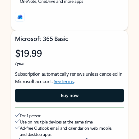
OneNote, OneDrive and more apps
Microsoft 365 Basic
$19.99
/year
Subscription automatically renews unless canceled in
Microsoft account.
See terms
.
Buy now
For 1 person
Use on multiple devices at the same time
Ad-free Outlook email and calendar on web, mobile,
and desktop apps