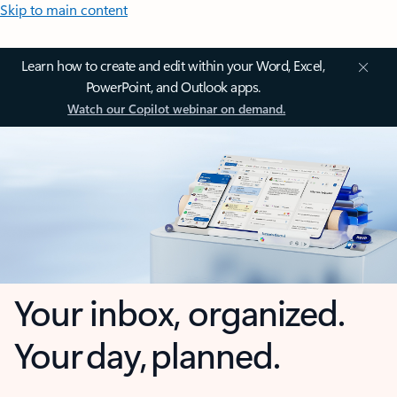
Skip to main content
Learn how to create and edit within your Word, Excel,
PowerPoint, and Outlook apps.
Watch our Copilot webinar on demand.
Your inbox, organized.
Your day, planned.