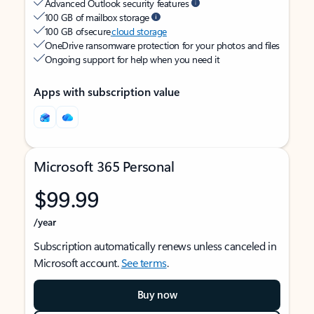
Advanced Outlook security features
100 GB of mailbox storage
100 GB of secure
cloud storage
OneDrive ransomware protection for your photos and files
Ongoing support for help when you need it
Apps with subscription value
Microsoft 365 Personal
$99.99
/year
Subscription automatically renews unless canceled in
Microsoft account.
See terms
.
Buy now