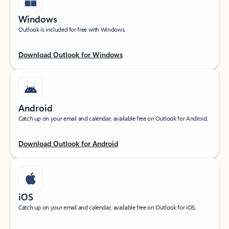
Windows
Outlook is included for free with Windows.
Download Outlook for Windows
Android
Catch up on your email and calendar, available free on Outlook for Android.
Download Outlook for Android
iOS
Catch up on your email and calendar, available free on Outlook for iOS.