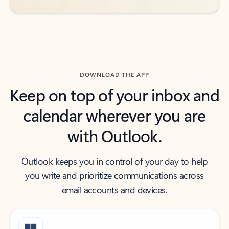
DOWNLOAD THE APP
Keep on top of your inbox and
calendar wherever you are
with Outlook.
Outlook keeps you in control of your day to help
you write and prioritize communications across
email accounts and devices.