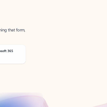
ning that form,
osoft 365