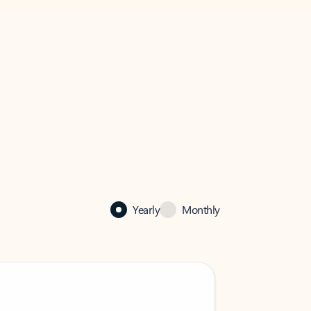
Yearly
Monthly