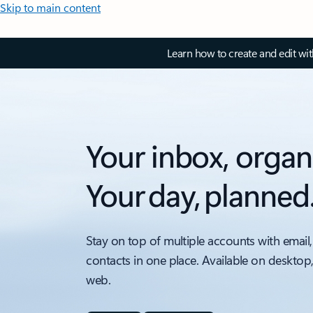
Skip to main content
Learn how to create and edit wi
Your inbox, organ
Your day, planned
Stay on top of multiple accounts with email,
contacts in one place. Available on desktop
web.