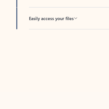
Easily access your files
Back to tabs