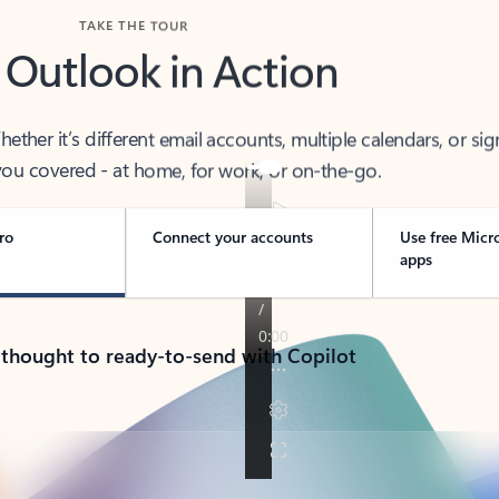
TAKE THE TOUR
 Outlook in Action
her it’s different email accounts, multiple calendars, or sig
ou covered - at home, for work, or on-the-go.
ro
Connect your accounts
Use free Micr
apps
 thought to ready-to-send with Copilot