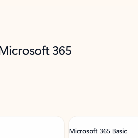
 Microsoft 365
Microsoft 365 Basic