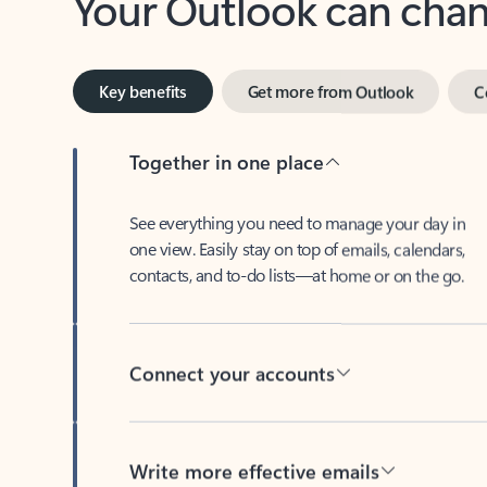
Key benefits
Get more from Outlook
C
Together in one place
See everything you need to manage your day in
one view. Easily stay on top of emails, calendars,
contacts, and to-do lists—at home or on the go.
Connect your accounts
Write more effective emails