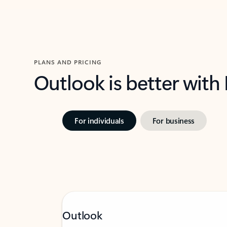
PLANS AND PRICING
Outlook is better with
For individuals
For business
Outlook