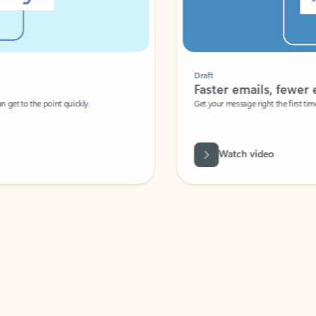
Draft
Faster emails, fewer erro
et to the point quickly.
Get your message right the first time with 
Watch video