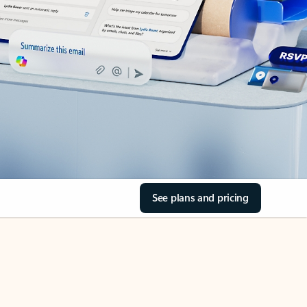
See plans and pricing