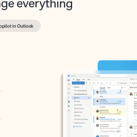
opilot in Outlook