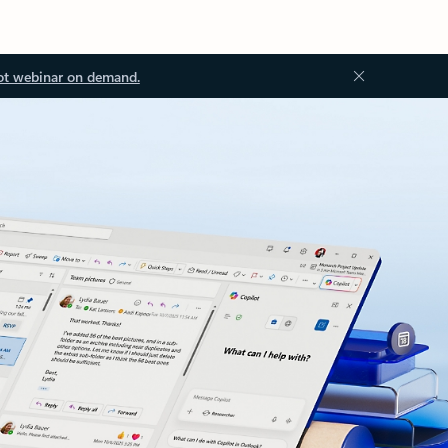
ot webinar on demand.