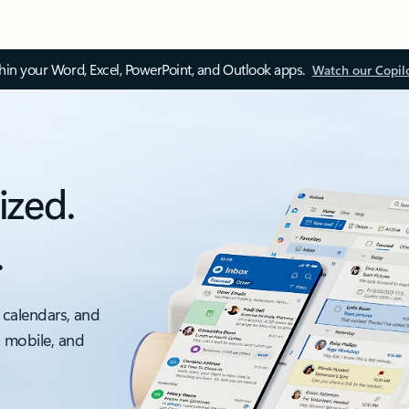
thin your Word, Excel, PowerPoint, and Outlook apps.
Watch our Copil
ized.
.
 calendars, and
, mobile, and