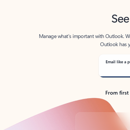
See
Manage what’s important with Outlook. Whet
Outlook has y
Email like a p
From first