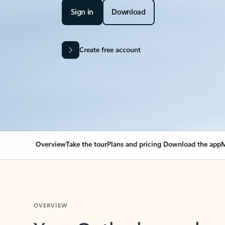
Sign in
Download
Create free account
Overview
Take the tour
Plans and pricing
Download the app
M
OVERVIEW
Your Outlook can cha