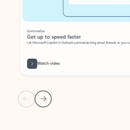
Summarize
Get up to speed faster ​
Let Microsoft Copilot in Outlook summarize long email threads so you can g
Watch video
Previous Slide
Next Slide
Back to carousel navigation controls