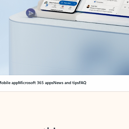
obile app
Microsoft 365 apps
News and tips
FAQ
nge everything