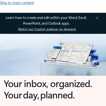
Skip to main content
Learn how to create and edit within your Word, Excel,
PowerPoint, and Outlook apps.
Watch our Copilot webinar on demand.
Your inbox, organized.
Your day, planned.