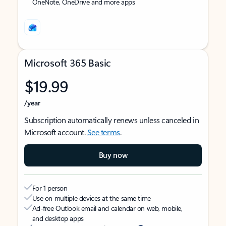
OneNote, OneDrive and more apps
Microsoft 365 Basic
$19.99
/year
Subscription automatically renews unless canceled in
Microsoft account.
See terms
.
Buy now
For 1 person
Use on multiple devices at the same time
Ad-free Outlook email and calendar on web, mobile,
and desktop apps