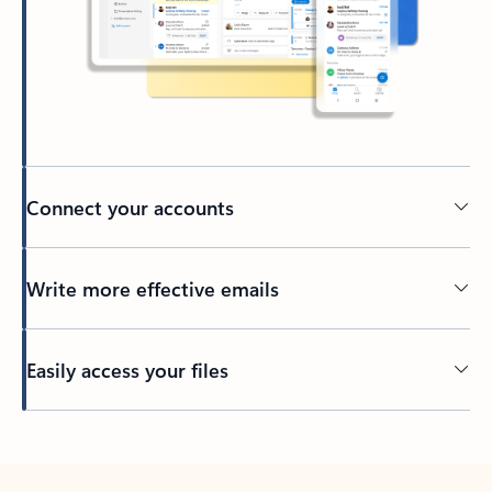
Connect your accounts
Write more effective emails
Easily access your files
Back to tabs