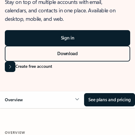
Stay on top of multiple accounts with email,
calendars, and contacts in one place. Available on
desktop, mobile, and web.
Sign in
Download
Create free account
See plans and pricing
Overview
OVERVIEW