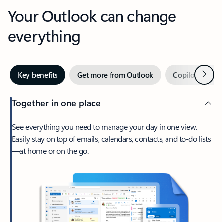
Your Outlook can change
everything
Next
Key benefits
Get more from Outlook
Copilot in Out
Together in one place
See everything you need to manage your day in one view.
Easily stay on top of emails, calendars, contacts, and to-do lists
—at home or on the go.