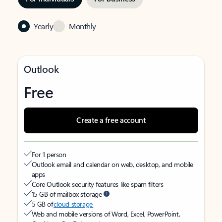
Yearly
Monthly
Outlook
Free
Create a free account
For 1 person
Outlook email and calendar on web, desktop, and mobile
apps
Core Outlook security features like spam filters
15 GB of mailbox storage
5 GB of
cloud storage
Web and mobile versions of Word, Excel, PowerPoint,