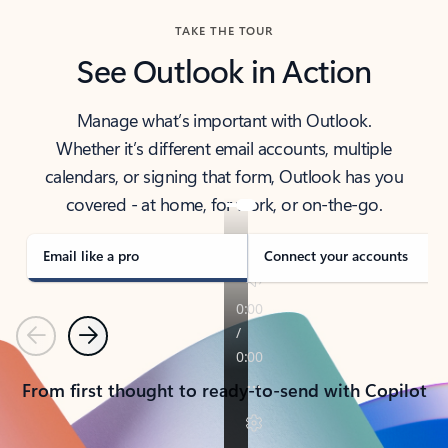
TAKE THE TOUR
See Outlook in Action
Manage what’s important with Outlook.
Whether it’s different email accounts, multiple
calendars, or signing that form, Outlook has you
covered - at home, for work, or on-the-go.
Email like a pro
Connect your accounts
Previous
Next
From first thought to ready-to-send with Copilot