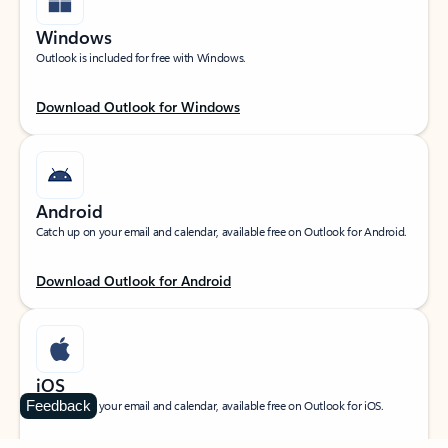
Windows
Outlook is included for free with Windows.
Download Outlook for Windows
Android
Catch up on your email and calendar, available free on Outlook for Android.
Download Outlook for Android
iOS
Feedback
Catch up on your email and calendar, available free on Outlook for iOS.