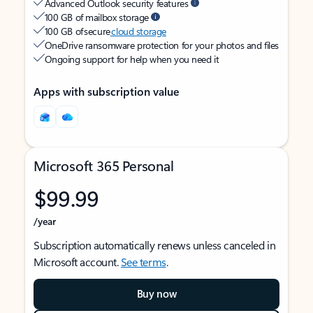
Advanced Outlook security features
100 GB of mailbox storage
100 GB of secure
cloud storage
OneDrive ransomware protection for your photos and files
Ongoing support for help when you need it
Apps with subscription value
Microsoft 365 Personal
$99.99
/year
Subscription automatically renews unless canceled in
Microsoft account.
See terms
.
Buy now