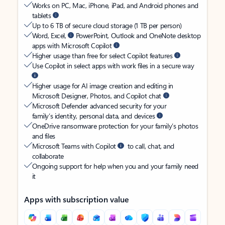
Works on PC, Mac, iPhone, iPad, and Android phones and
tablets
Up to 6 TB of secure cloud storage (1 TB per person)
Word, Excel,
PowerPoint, Outlook and OneNote desktop
apps with Microsoft Copilot
Higher usage than free for select Copilot features
Use Copilot in select apps with work files in a secure way
Higher usage for AI image creation and editing in
Microsoft Designer, Photos, and Copilot chat
Microsoft Defender advanced security for your
family’s identity, personal data, and devices
OneDrive ransomware protection for your family’s photos
and files
Microsoft Teams with Copilot
to call, chat, and
collaborate
Ongoing support for help when you and your family need
it
Apps with subscription value