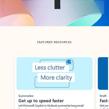
Back to tabs
FEATURED RESOURCES
Showing slide 1 of 3
Summarize
Draft
Get up to speed faster ​
Fast
Let Microsoft Copilot in Outlook summarize long email
Get you