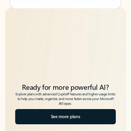
Back to tabs
Back to tabs
Ready for more powerful AI?
6
Explore plans with advanced Copilot
features and higher usage limits
to help you create, organize, and move faster across your Microsoft
365 apps.
See more plans