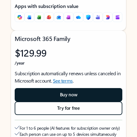
Apps with subscription value
Microsoft 365 Family
$129.99
/year
Subscription automatically renews unless canceled in
Microsoft account.
See terms
.
Buy now
Try for free
For 1 to 6 people (AI features for subscription owner only)
Each person can use on up to 5 devices simultaneously