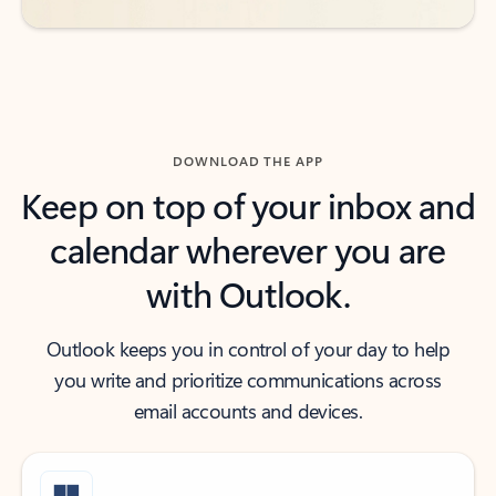
DOWNLOAD THE APP
Keep on top of your inbox and
calendar wherever you are
with Outlook.
Outlook keeps you in control of your day to help
you write and prioritize communications across
email accounts and devices.