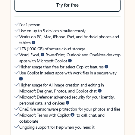
Try for free
For 1 person
Use on up to 5 devices simultaneously
Works on PC, Mac, iPhone, iPad, and Android phones and
tablets
1 TB (1000 GB) of secure cloud storage
Word, Excel,
PowerPoint, Outlook and OneNote desktop
apps with Microsoft Copilot
Higher usage than free for select Copilot features
Use Copilot in select apps with work files in a secure way
Higher usage for AI image creation and editing in
Microsoft Designer, Photos, and Copilot chat
Microsoft Defender advanced security for your identity,
personal data, and devices
OneDrive ransomware protection for your photos and files
Microsoft Teams with Copilot
to call, chat, and
collaborate
Ongoing support for help when you need it