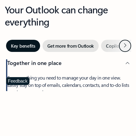
Your Outlook can change
everything
Next
Key benefits
Get more from Outlook
Copilot in Out
Together in one place
See everything you need to manage your day in one view.
Feedback
Easily stay on top of emails, calendars, contacts, and to-do lists
—at home or on the go.