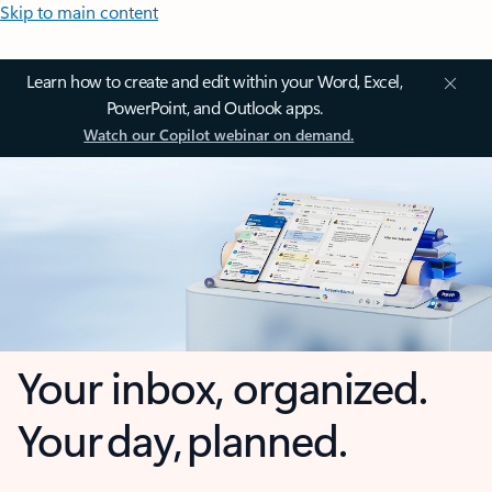
Skip to main content
Learn how to create and edit within your Word, Excel,
PowerPoint, and Outlook apps.
Watch our Copilot webinar on demand.
Your inbox, organized.
Your day, planned.