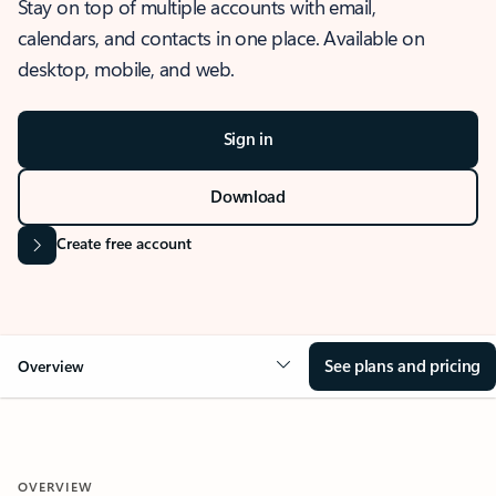
Stay on top of multiple accounts with email,
calendars, and contacts in one place. Available on
desktop, mobile, and web.
Sign in
Download
Create free account
See plans and pricing
Overview
OVERVIEW