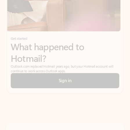
Get started
What happened to
Hotmail?
Outlook.com replaced Hotmail years ago, but your Hotmail account will
continue to work across Outlook apps.
Sign in
Create free account
Don’t have an account? Get started with a free Outlook.com email today.