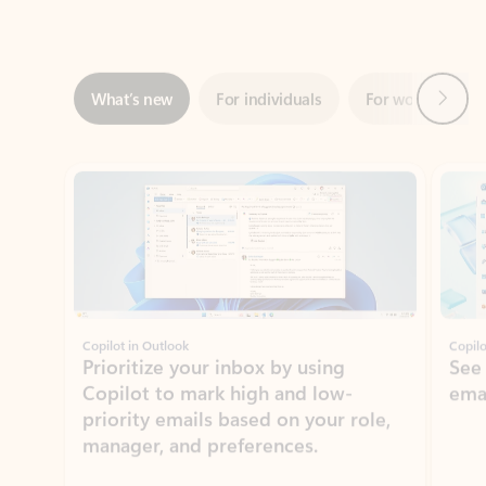
Next
What’s new
For individuals
For work
Ti
Showing slide 1 of 3
Copilot in Outlook
Copilo
Prioritize your inbox by using
See
Copilot to mark high and low-
ema
priority emails based on your role,
manager, and preferences.
Learn more