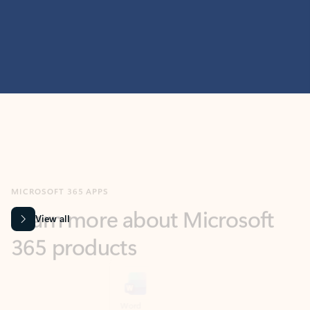
MICROSOFT 365 APPS
Learn more about Microsoft
365 products
View all
Showing slide 1 of 9
Word
Excel