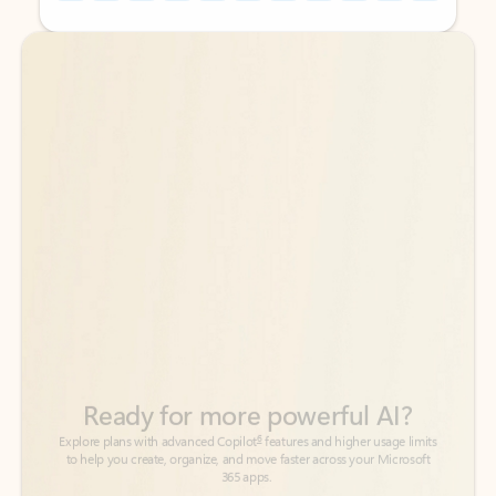
Back to tabs
Back to tabs
Ready for more powerful AI?
6
Explore plans with advanced Copilot
features and higher usage limits
to help you create, organize, and move faster across your Microsoft
365 apps.
See more plans