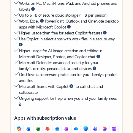
Works on PC, Mac, iPhone, iPad, and Android phones and
tablets
Up to 6 TB of secure cloud storage (1 TB per person)
Word, Excel,
PowerPoint, Outlook and OneNote desktop
apps with Microsoft Copilot
Higher usage than free for select Copilot features
Use Copilot in select apps with work files in a secure way
Higher usage for AI image creation and editing in
Microsoft Designer, Photos, and Copilot chat
Microsoft Defender advanced security for your
family’s identity, personal data, and devices
OneDrive ransomware protection for your family’s photos
and files
Microsoft Teams with Copilot
to call, chat, and
collaborate
Ongoing support for help when you and your family need
it
Apps with subscription value