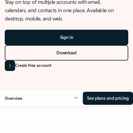
Stay on top of multiple accounts with email,
calendars, and contacts in one place. Available on
desktop, mobile, and web.
Sign in
Download
Create free account
See plans and pricing
Overview
OVERVIEW