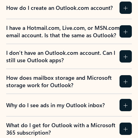
How do I create an Outlook.com account?
I have a Hotmail.com, Live.com, or MSN.com
email account. Is that the same as Outlook?
I don’t have an Outlook.com account. Can I
still use Outlook apps?
How does mailbox storage and Microsoft
storage work for Outlook?
Why do I see ads in my Outlook inbox?
What do I get for Outlook with a Microsoft
365 subscription?