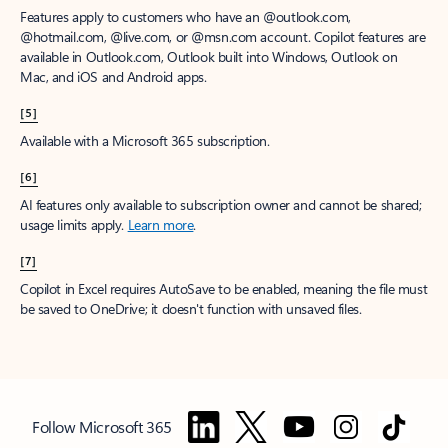
Features apply to customers who have an @outlook.com,
@hotmail.com, @live.com, or @msn.com account. Copilot features are
available in Outlook.com, Outlook built into Windows, Outlook on
Mac, and iOS and Android apps.
[5]
Available with a Microsoft 365 subscription.
[6]
AI features only available to subscription owner and cannot be shared;
usage limits apply.
Learn more
.
[7]
Copilot in Excel requires AutoSave to be enabled, meaning the file must
be saved to OneDrive; it doesn't function with unsaved files.
Follow Microsoft 365