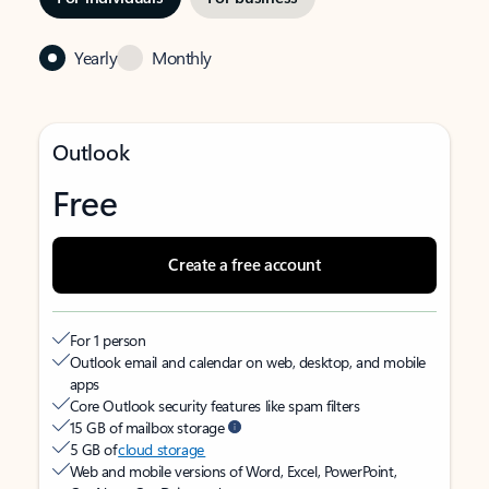
Yearly
Monthly
Outlook
Free
Create a free account
For 1 person
Outlook email and calendar on web, desktop, and mobile
apps
Core Outlook security features like spam filters
15 GB of mailbox storage
5 GB of
cloud storage
Web and mobile versions of Word, Excel, PowerPoint,