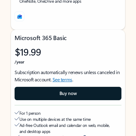
OneNote, OneDrive and more apps
Microsoft 365 Basic
$19.99
/year
Subscription automatically renews unless canceled in
Microsoft account.
See terms
.
Buy now
For 1 person
Use on multiple devices at the same time
Ad-free Outlook email and calendar on web, mobile,
and desktop apps