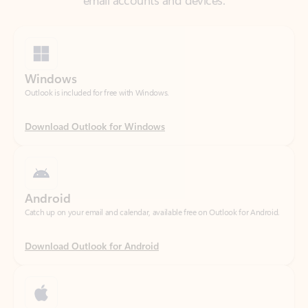
Windows
Outlook is included for free with Windows.
Download Outlook for Windows
Android
Catch up on your email and calendar, available free on Outlook for Android.
Download Outlook for Android
iOS
Catch up on your email and calendar, available free on Outlook for iOS.