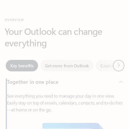
Your Outlook can change
everything
Next
Key benefits
Get more from Outlook
Copilot in Out
Together in one place
See everything you need to manage your day in one view.
Easily stay on top of emails, calendars, contacts, and to-do lists
—at home or on the go.