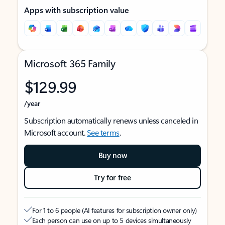
Apps with subscription value
Microsoft 365 Family
$129.99
/year
Subscription automatically renews unless canceled in
Microsoft account.
See terms
.
Buy now
Try for free
For 1 to 6 people (AI features for subscription owner only)
Each person can use on up to 5 devices simultaneously