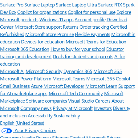
Surface Pro
Surface Laptop
Surface Laptop Ultra
Surface RTX Spark
Dev Box
Copilot for organizations
Copilot for personal use
Explore
Microsoft products
Windows 11 apps
Account profile
Download
Center
Microsoft Store support
Returns
Order tracking
Certified
Refurbished
Microsoft Store Promise
Flexible Payments
Microsoft in
education
Devices for education
Microsoft Teams for Education
Microsoft 365 Education
How to buy for your school
Educator
training and development
Deals for students and parents
AI for
education
Microsoft AI
Microsoft Security
Dynamics 365
Microsoft 365
Microsoft Power Platform
Microsoft Teams
Microsoft 365 Copilot
Small Business
Azure
Microsoft Developer
Microsoft Learn
Support
for AI marketplace apps
Microsoft Tech Community
Microsoft
Marketplace
Software companies
Visual Studio
Careers
About
Microsoft
Company news
Privacy at Microsoft
Investors
Diversity
and inclusion
Accessibility
Sustainability
English (United States)
Your Privacy Choices
Consumer Health Privacy
Sitemap
Contact Microsoft
Privacy