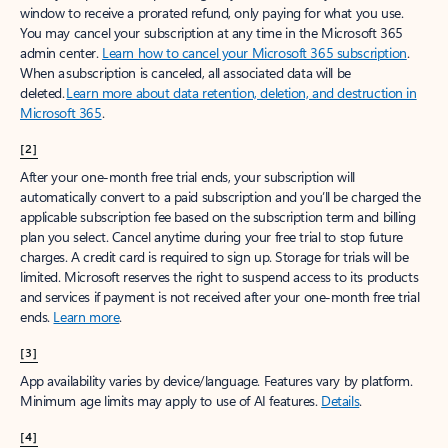
window to receive a prorated refund, only paying for what you use.
You may cancel your subscription at any time in the Microsoft 365
admin center.
Learn how to cancel your Microsoft 365 subscription
.
When a subscription is canceled, all associated data will be
deleted.
Learn more about data retention, deletion, and destruction in
Microsoft 365
.
[2]
After your one-month free trial ends, your subscription will
automatically convert to a paid subscription and you’ll be charged the
applicable subscription fee based on the subscription term and billing
plan you select. Cancel anytime during your free trial to stop future
charges. A credit card is required to sign up. Storage for trials will be
limited. Microsoft reserves the right to suspend access to its products
and services if payment is not received after your one-month free trial
ends.
Learn more
.
[3]
App availability varies by device/language. Features vary by platform.
Minimum age limits may apply to use of AI features.
Details
.
[4]