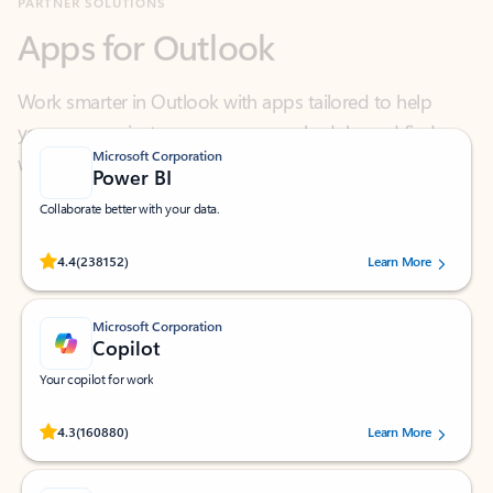
Work smarter in Outlook with apps tailored to help
you communicate, manage your schedule, and find
what you need—simply and fast.
Microsoft Corporation
Power BI
Collaborate better with your data.
Rated (#=ratingAverage#) stars out of 5 stars, by 238152 users.
4.4
(238152)
Learn More
Microsoft Corporation
Copilot
Your copilot for work
Rated (#=ratingAverage#) stars out of 5 stars, by 160880 users.
4.3
(160880)
Learn More