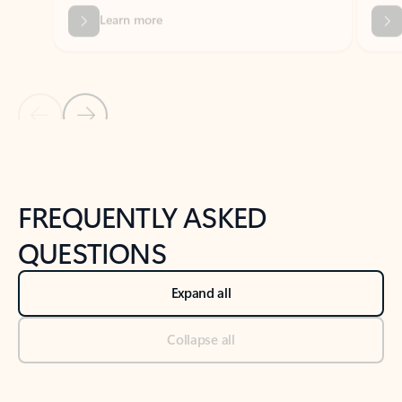
Previous Slide
Next Slide
Back to tabs
Back to NEWS AND TIPS-What's new tab section
FREQUENTLY ASKED
QUESTIONS
Expand all
Collapse all