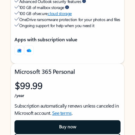
Advanced Outlook security features
100 GB of mailbox storage
100 GB of secure
cloud storage
OneDrive ransomware protection for your photos and files
Ongoing support for help when you need it
Apps with subscription value
Microsoft 365 Personal
$99.99
/year
Subscription automatically renews unless canceled in
Microsoft account.
See terms
.
Buy now