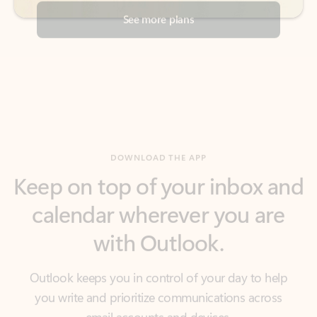
DOWNLOAD THE APP
Keep on top of your inbox and
calendar wherever you are
with Outlook.
Outlook keeps you in control of your day to help
you write and prioritize communications across
email accounts and devices.