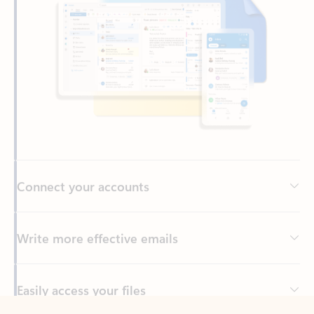
Connect your accounts
Write more effective emails
Easily access your files
Back to tabs