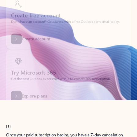
Create account
Try Microsoft 365
Get the best Outlook experience with a Microsoft 365 subscription.
Explore plans
[1]
Once your paid subscription begins, you have a 7-day cancellation