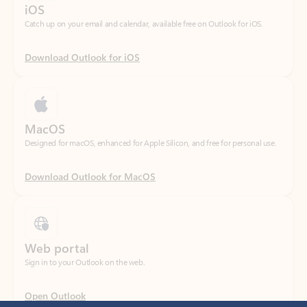
Download Outlook for iOS
MacOS
Designed for macOS, enhanced for Apple Silicon, and free for personal use.
Download Outlook for MacOS
Web portal
Sign in to your Outlook on the web.
Open Outlook