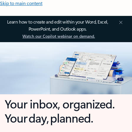
Skip to main content
Learn how to create and edit within your Word, Excel,
PowerPoint, and Outlook apps.
Watch our Copilot webinar on demand.
Your inbox, organized.
Your day, planned.