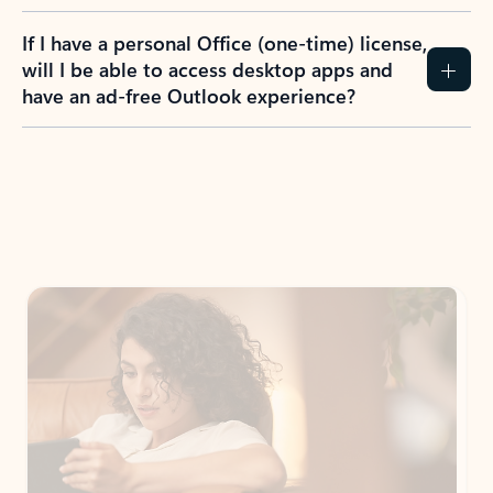
If I have a personal Office (one-time) license,
will I be able to access desktop apps and
have an ad-free Outlook experience?