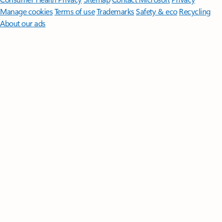
Manage cookies
Terms of use
Trademarks
Safety & eco
Recycling
About our ads