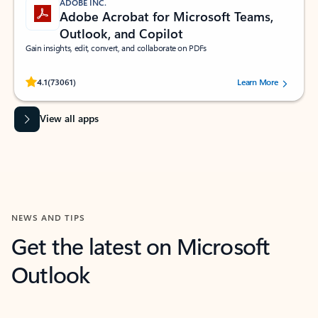
ADOBE INC.
Adobe Acrobat for Microsoft Teams,
Outlook, and Copilot
Gain insights, edit, convert, and collaborate on PDFs
Rated (#=ratingAverage#) stars out of 5 stars, by 73061 users.
4.1
(73061)
Learn More
View all apps
NEWS AND TIPS
Get the latest on Microsoft
Outlook