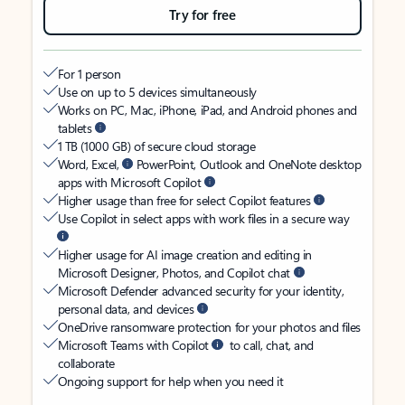
Try for free
For 1 person
Use on up to 5 devices simultaneously
Works on PC, Mac, iPhone, iPad, and Android phones and
tablets
1 TB (1000 GB) of secure cloud storage
Word, Excel,
PowerPoint, Outlook and OneNote desktop
apps with Microsoft Copilot
Higher usage than free for select Copilot features
Use Copilot in select apps with work files in a secure way
Higher usage for AI image creation and editing in
Microsoft Designer, Photos, and Copilot chat
Microsoft Defender advanced security for your identity,
personal data, and devices
OneDrive ransomware protection for your photos and files
Microsoft Teams with Copilot
to call, chat, and
collaborate
Ongoing support for help when you need it