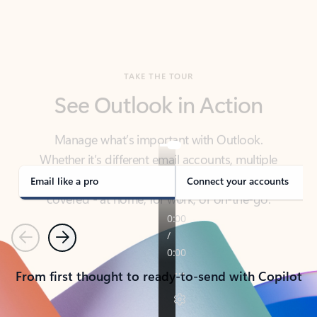
TAKE THE TOUR
See Outlook in Action
Manage what’s important with Outlook.
Whether it’s different email accounts, multiple
calendars, or signing that form, Outlook has you
covered - at home, for work, or on-the-go.
Email like a pro
Connect your accounts
Previous
Next
From first thought to ready-to-send with Copilot