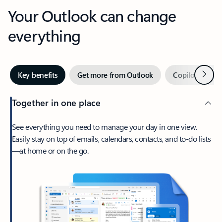
Your Outlook can change
everything
Next
Key benefits
Get more from Outlook
Copilot in Out
Together in one place
See everything you need to manage your day in one view.
Easily stay on top of emails, calendars, contacts, and to-do lists
—at home or on the go.