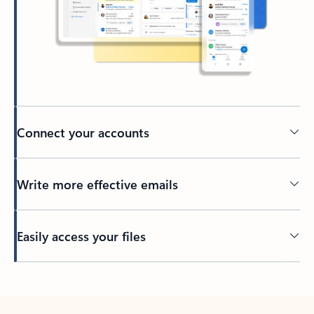
Connect your accounts
Write more effective emails
Easily access your files
Back to tabs