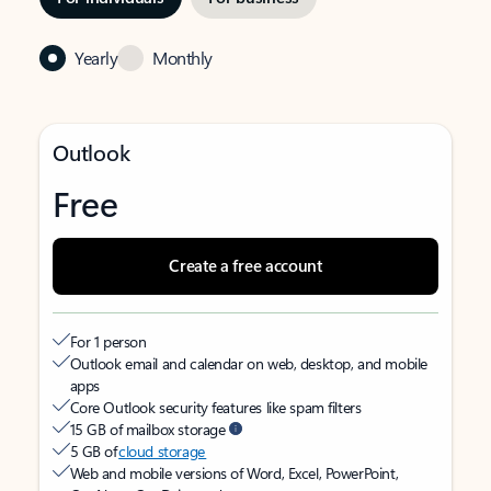
Yearly
Monthly
Outlook
Free
Create a free account
For 1 person
Outlook email and calendar on web, desktop, and mobile
apps
Core Outlook security features like spam filters
15 GB of mailbox storage
5 GB of
cloud storage
Web and mobile versions of Word, Excel, PowerPoint,