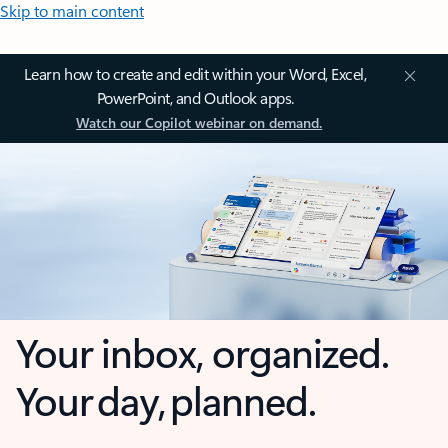
Skip to main content
Learn how to create and edit within your Word, Excel,
PowerPoint, and Outlook apps.
Watch our Copilot webinar on demand.
Your inbox, organized.
Your day, planned.