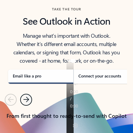
TAKE THE TOUR
See Outlook in Action
Manage what’s important with Outlook.
Whether it’s different email accounts, multiple
calendars, or signing that form, Outlook has you
covered - at home, for work, or on-the-go.
Email like a pro
Connect your accounts
Previous
Next
From first thought to ready-to-send with Copilot