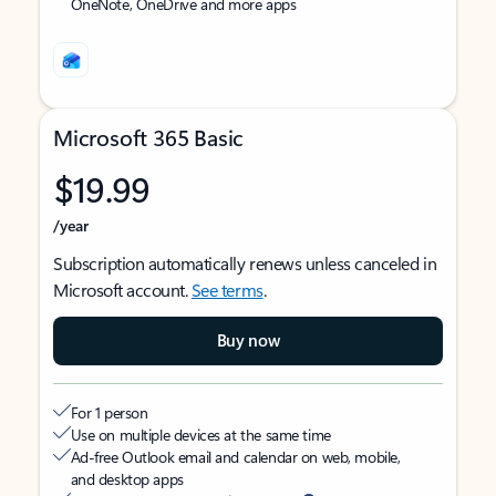
OneNote, OneDrive and more apps
Microsoft 365 Basic
$19.99
/year
Subscription automatically renews unless canceled in
Microsoft account.
See terms
.
Buy now
For 1 person
Use on multiple devices at the same time
Ad-free Outlook email and calendar on web, mobile,
and desktop apps