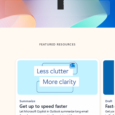
Back to tabs
FEATURED RESOURCES
Showing slide 1 of 3
Summarize
Draft
Get up to speed faster ​
Fast
Let Microsoft Copilot in Outlook summarize long email
Get you