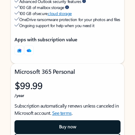
Advanced Outlook security features
100 GB of mailbox storage
100 GB of secure
cloud storage
OneDrive ransomware protection for your photos and files
Ongoing support for help when you need it
Apps with subscription value
Microsoft 365 Personal
$99.99
/year
Subscription automatically renews unless canceled in
Microsoft account.
See terms
.
Buy now