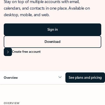
Stay on top of multiple accounts with email,
calendars, and contacts in one place. Available on
desktop, mobile, and web.
Sign in
Download
Create free account
See plans and pricing
Overview
OVERVIEW