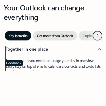
Your Outlook can change
everything
Next
Key benefits
Get more from Outlook
Copilot in Out
Together in one place
See everything you need to manage your day in one view.
Feedback
Easily stay on top of emails, calendars, contacts, and to-do lists
—at home or on the go.