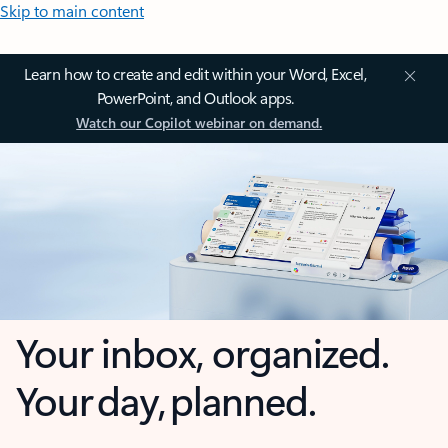
Skip to main content
Learn how to create and edit within your Word, Excel,
PowerPoint, and Outlook apps.
Watch our Copilot webinar on demand.
Your inbox, organized.
Your day, planned.