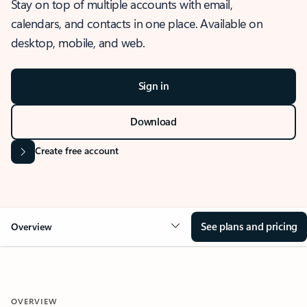
Stay on top of multiple accounts with email,
calendars, and contacts in one place. Available on
desktop, mobile, and web.
Sign in
Download
Create free account
See plans and pricing
Overview
OVERVIEW