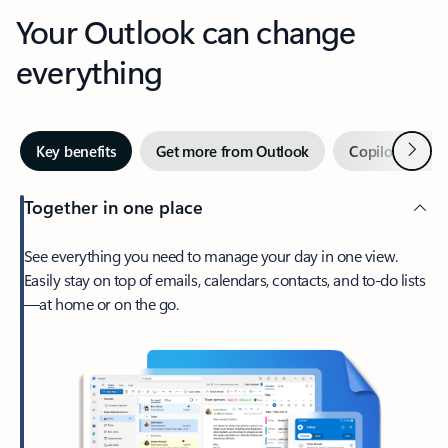
Your Outlook can change
everything
Next
Key benefits
Get more from Outlook
Copilot in Out
Together in one place
See everything you need to manage your day in one view.
Easily stay on top of emails, calendars, contacts, and to-do lists
—at home or on the go.