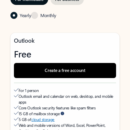
Yearly
Monthly
Outlook
Free
Create a free account
For 1 person
Outlook email and calendar on web, desktop, and mobile
apps
Core Outlook security features like spam filters
15 GB of mailbox storage
5 GB of
cloud storage
Web and mobile versions of Word, Excel, PowerPoint,