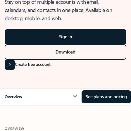
Stay on top of multiple accounts with email,
calendars, and contacts in one place. Available on
desktop, mobile, and web.
Sign in
Download
Create free account
See plans and pricing
Overview
OVERVIEW