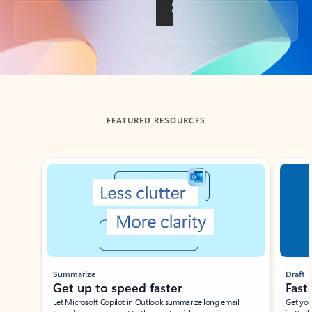
Back to tabs
FEATURED RESOURCES
Showing slide 1 of 3
Summarize
Draft
Get up to speed faster ​
Fast
Let Microsoft Copilot in Outlook summarize long email
Get you