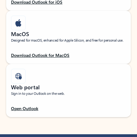
Download Outlook for iOS
MacOS
Designed for macOS, enhanced for Apple Silicon, and free for personal use.
Download Outlook for MacOS
Web portal
Sign in to your Outlook on the web.
Open Outlook