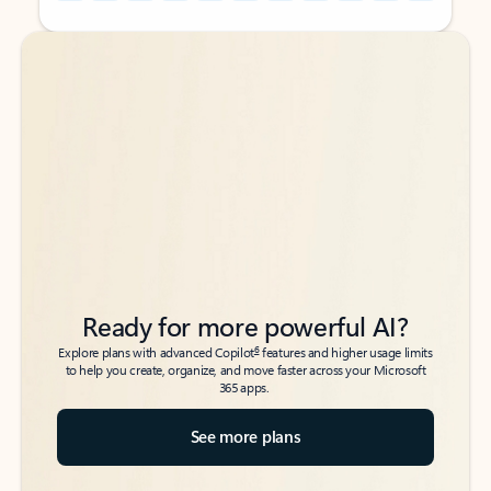
Back to tabs
Back to tabs
Ready for more powerful AI?
6
Explore plans with advanced Copilot
features and higher usage limits
to help you create, organize, and move faster across your Microsoft
365 apps.
See more plans