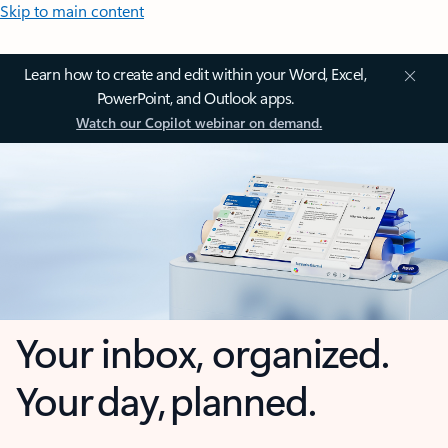
Skip to main content
Learn how to create and edit within your Word, Excel,
PowerPoint, and Outlook apps.
Watch our Copilot webinar on demand.
Your inbox, organized.
Your day, planned.