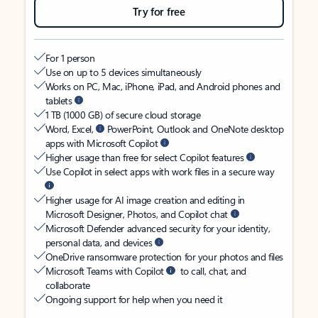
Try for free
For 1 person
Use on up to 5 devices simultaneously
Works on PC, Mac, iPhone, iPad, and Android phones and
tablets
1 TB (1000 GB) of secure cloud storage
Word, Excel,
PowerPoint, Outlook and OneNote desktop
apps with Microsoft Copilot
Higher usage than free for select Copilot features
Use Copilot in select apps with work files in a secure way
Higher usage for AI image creation and editing in
Microsoft Designer, Photos, and Copilot chat
Microsoft Defender advanced security for your identity,
personal data, and devices
OneDrive ransomware protection for your photos and files
Microsoft Teams with Copilot
to call, chat, and
collaborate
Ongoing support for help when you need it