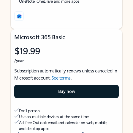
OneNote, OneDrive and more apps
Microsoft 365 Basic
$19.99
/year
Subscription automatically renews unless canceled in
Microsoft account.
See terms
.
Buy now
For 1 person
Use on multiple devices at the same time
Ad-free Outlook email and calendar on web, mobile,
and desktop apps