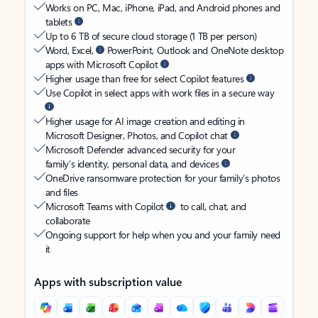
Works on PC, Mac, iPhone, iPad, and Android phones and
tablets
Up to 6 TB of secure cloud storage (1 TB per person)
Word, Excel,
PowerPoint, Outlook and OneNote desktop
apps with Microsoft Copilot
Higher usage than free for select Copilot features
Use Copilot in select apps with work files in a secure way
Higher usage for AI image creation and editing in
Microsoft Designer, Photos, and Copilot chat
Microsoft Defender advanced security for your
family’s identity, personal data, and devices
OneDrive ransomware protection for your family’s photos
and files
Microsoft Teams with Copilot
to call, chat, and
collaborate
Ongoing support for help when you and your family need
it
Apps with subscription value