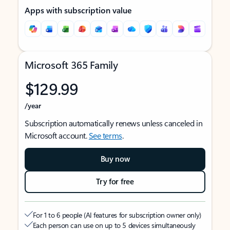
Apps with subscription value
Microsoft 365 Family
$129.99
/year
Subscription automatically renews unless canceled in
Microsoft account.
See terms
.
Buy now
Try for free
For 1 to 6 people (AI features for subscription owner only)
Each person can use on up to 5 devices simultaneously