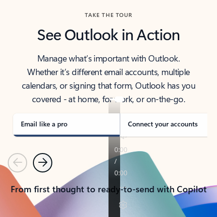
TAKE THE TOUR
See Outlook in Action
Manage what’s important with Outlook.
Whether it’s different email accounts, multiple
calendars, or signing that form, Outlook has you
covered - at home, for work, or on-the-go.
Email like a pro
Connect your accounts
Previous
Next
From first thought to ready-to-send with Copilot