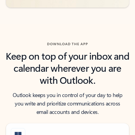
DOWNLOAD THE APP
Keep on top of your inbox and
calendar wherever you are
with Outlook.
Outlook keeps you in control of your day to help
you write and prioritize communications across
email accounts and devices.