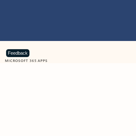
Feedback
MICROSOFT 365 APPS
Learn more about Microsoft
365 products
View all
Showing slide 1 of 9
Word
Excel