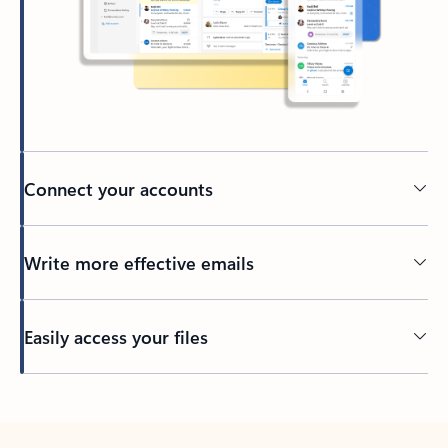
Connect your accounts
Write more effective emails
Easily access your files
Back to tabs