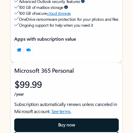
Advanced Outlook security features
100 GB of mailbox storage
100 GB of secure
cloud storage
OneDrive ransomware protection for your photos and files
Ongoing support for help when you need it
Apps with subscription value
Microsoft 365 Personal
$99.99
/year
Subscription automatically renews unless canceled in
Microsoft account.
See terms
.
Buy now