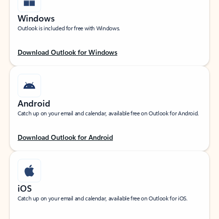
Windows
Outlook is included for free with Windows.
Download Outlook for Windows
Android
Catch up on your email and calendar, available free on Outlook for Android.
Download Outlook for Android
iOS
Catch up on your email and calendar, available free on Outlook for iOS.