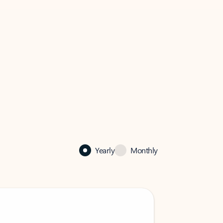
Yearly
Monthly