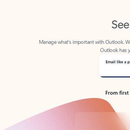
See
Manage what’s important with Outlook. Whet
Outlook has y
Email like a p
From first