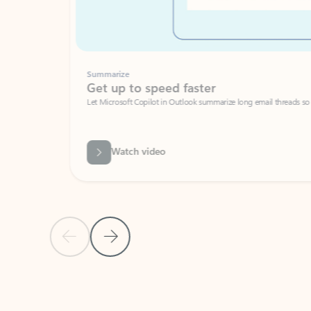
Summarize
Get up to speed faster ​
Let Microsoft Copilot in Outlook summarize long email threads so you can g
Watch video
Previous Slide
Next Slide
Back to carousel navigation controls