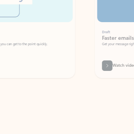
Draft
Faster emails, fewer erro
et to the point quickly.
Get your message right the first time with 
Watch video