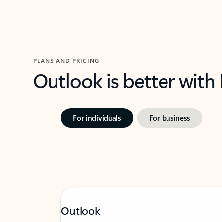
PLANS AND PRICING
Outlook is better with
For individuals
For business
Outlook