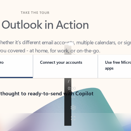
TAKE THE TOUR
 Outlook in Action
her it’s different email accounts, multiple calendars, or sig
ou covered - at home, for work, or on-the-go.
ro
Connect your accounts
Use free Micr
apps
 thought to ready-to-send with Copilot