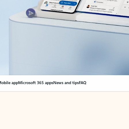
obile app
Microsoft 365 apps
News and tips
FAQ
nge everything