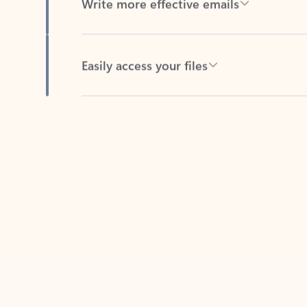
Easily access your files
Back to tabs