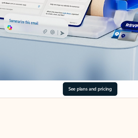
See plans and pricing