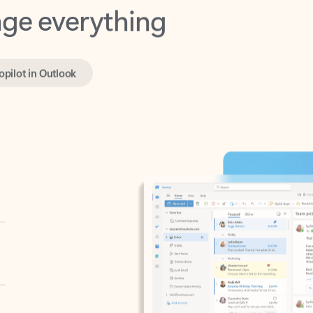
opilot in Outlook