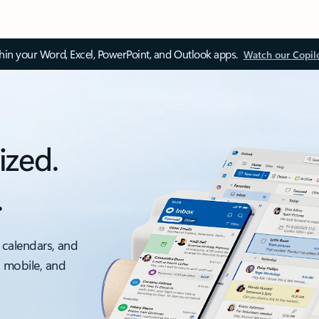
thin your Word, Excel, PowerPoint, and Outlook apps.
Watch our Copil
ized.
.
 calendars, and
, mobile, and