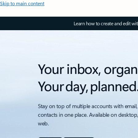
Skip to main content
Learn how to create and edit wi
Your inbox, organ
Your day, planned
Stay on top of multiple accounts with email,
contacts in one place. Available on desktop
web.