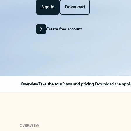
Sign in
Download
Create free account
Overview
Take the tour
Plans and pricing
Download the app
M
OVERVIEW
Your Outlook can cha