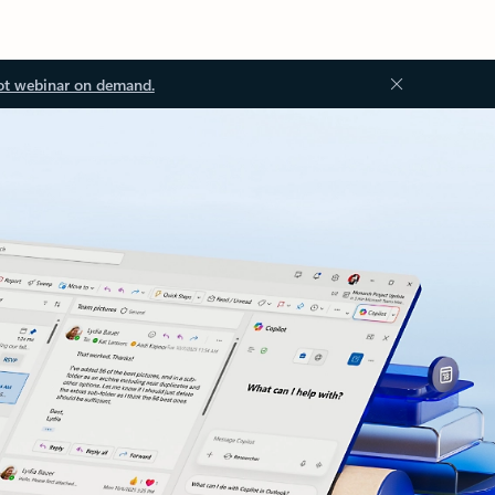
ot webinar on demand.