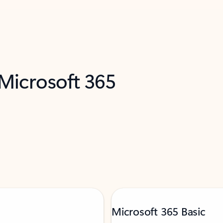
 Microsoft 365
Microsoft 365 Basic