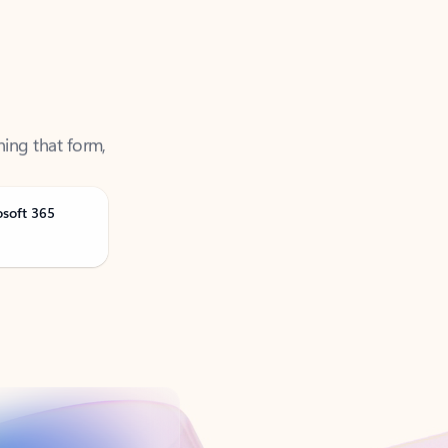
ning that form,
osoft 365