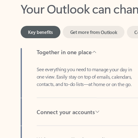
Key benefits
Get more from Outlook
C
Together in one place
See everything you need to manage your day in
one view. Easily stay on top of emails, calendars,
contacts, and to-do lists—at home or on the go.
Connect your accounts
Write more effective emails