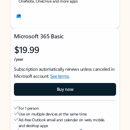
OneNote, OneDrive and more apps
Microsoft 365 Basic
$19.99
/year
Subscription automatically renews unless canceled in
Microsoft account.
See terms
.
Buy now
For 1 person
Use on multiple devices at the same time
Ad-free Outlook email and calendar on web, mobile,
and desktop apps