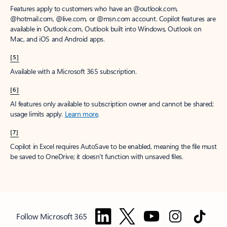
Features apply to customers who have an @outlook.com,
@hotmail.com, @live.com, or @msn.com account. Copilot features are
available in Outlook.com, Outlook built into Windows, Outlook on
Mac, and iOS and Android apps.
[5]
Available with a Microsoft 365 subscription.
[6]
AI features only available to subscription owner and cannot be shared;
usage limits apply.
Learn more
.
[7]
Copilot in Excel requires AutoSave to be enabled, meaning the file must
be saved to OneDrive; it doesn't function with unsaved files.
Follow Microsoft 365