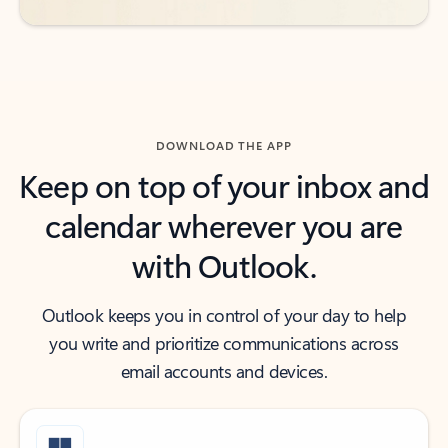
DOWNLOAD THE APP
Keep on top of your inbox and
calendar wherever you are
with Outlook.
Outlook keeps you in control of your day to help
you write and prioritize communications across
email accounts and devices.