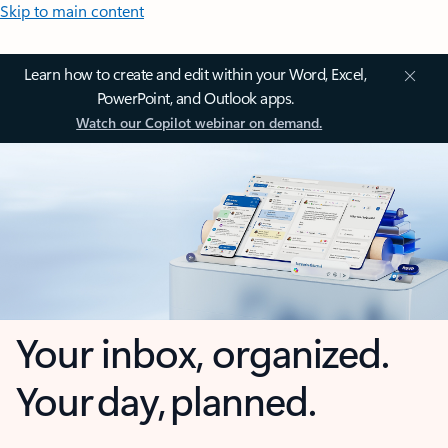
Skip to main content
Learn how to create and edit within your Word, Excel,
PowerPoint, and Outlook apps.
Watch our Copilot webinar on demand.
Your inbox, organized.
Your day, planned.