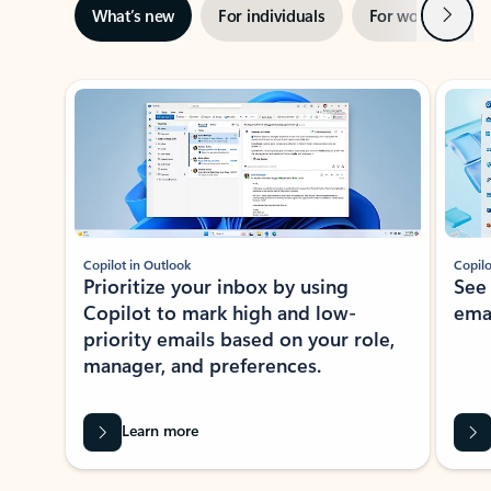
Next
What’s new
For individuals
For work
Ti
Showing slide 1 of 3
Copilot in Outlook
Copilo
Prioritize your inbox by using
See
Copilot to mark high and low-
ema
priority emails based on your role,
manager, and preferences.
Learn more