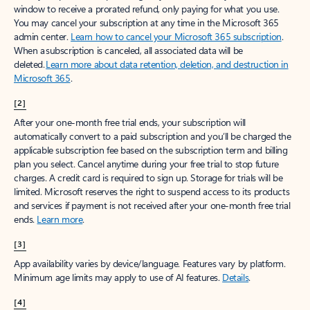
window to receive a prorated refund, only paying for what you use.
You may cancel your subscription at any time in the Microsoft 365
admin center.
Learn how to cancel your Microsoft 365 subscription
.
When a subscription is canceled, all associated data will be
deleted.
Learn more about data retention, deletion, and destruction in
Microsoft 365
.
[2]
After your one-month free trial ends, your subscription will
automatically convert to a paid subscription and you’ll be charged the
applicable subscription fee based on the subscription term and billing
plan you select. Cancel anytime during your free trial to stop future
charges. A credit card is required to sign up. Storage for trials will be
limited. Microsoft reserves the right to suspend access to its products
and services if payment is not received after your one-month free trial
ends.
Learn more
.
[3]
App availability varies by device/language. Features vary by platform.
Minimum age limits may apply to use of AI features.
Details
.
[4]