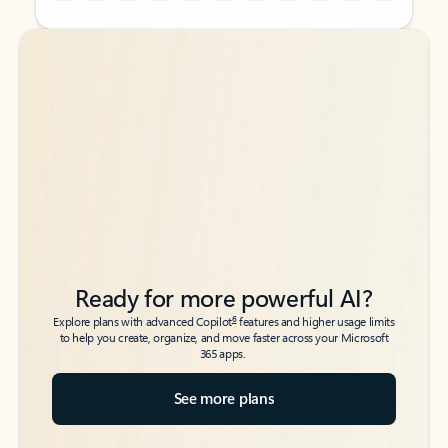
Back to tabs
Back to tabs
Ready for more powerful AI?
6
Explore plans with advanced Copilot
features and higher usage limits
to help you create, organize, and move faster across your Microsoft
365 apps.
See more plans