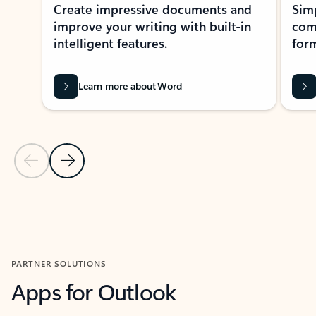
Create impressive documents and
Sim
improve your writing with built-in
com
intelligent features.
form
Learn more about Word
Previous Slide
Next Slide
Back to MICROSOFT 365 APPS carousel section
PARTNER SOLUTIONS
Apps for Outlook