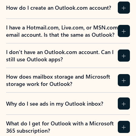
How do I create an Outlook.com account?
I have a Hotmail.com, Live.com, or MSN.com
email account. Is that the same as Outlook?
I don’t have an Outlook.com account. Can I
still use Outlook apps?
How does mailbox storage and Microsoft
storage work for Outlook?
Why do I see ads in my Outlook inbox?
What do I get for Outlook with a Microsoft
365 subscription?