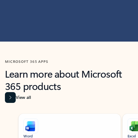
MICROSOFT 365 APPS
Learn more about Microsoft
365 products
View all
Showing slide 1 of 9
Word
Excel