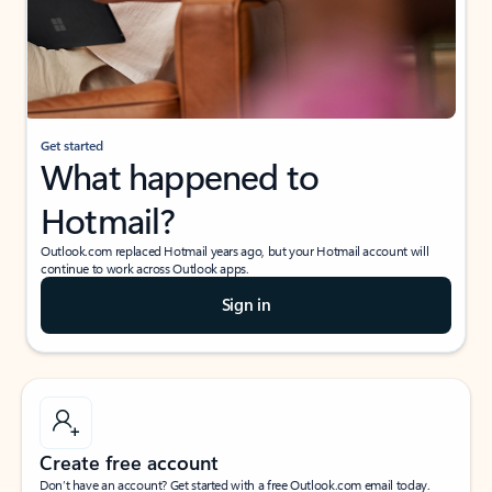
Get started
What happened to
Hotmail?
Outlook.com replaced Hotmail years ago, but your Hotmail account will
continue to work across Outlook apps.
Sign in
Create free account
Don’t have an account? Get started with a free Outlook.com email today.