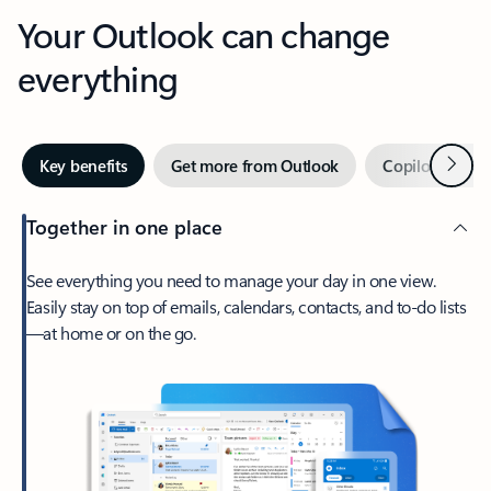
Your Outlook can change
everything
Next
Key benefits
Get more from Outlook
Copilot in Out
Together in one place
See everything you need to manage your day in one view.
Easily stay on top of emails, calendars, contacts, and to-do lists
—at home or on the go.