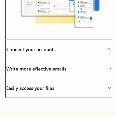
Connect your accounts
Write more effective emails
Easily access your files
Back to tabs