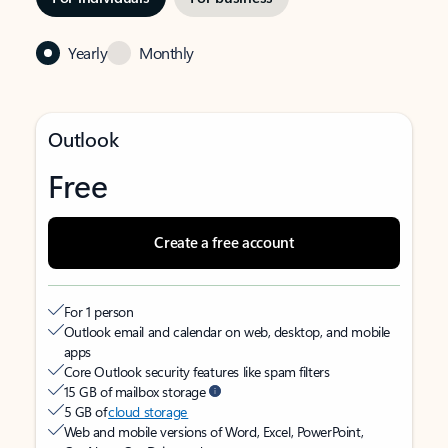
Yearly
Monthly
Outlook
Free
Create a free account
For 1 person
Outlook email and calendar on web, desktop, and mobile
apps
Core Outlook security features like spam filters
15 GB of mailbox storage
5 GB of
cloud storage
Web and mobile versions of Word, Excel, PowerPoint,