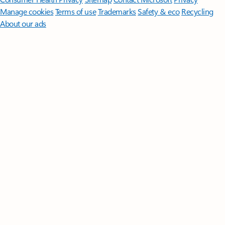
Manage cookies
Terms of use
Trademarks
Safety & eco
Recycling
About our ads