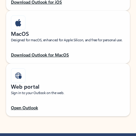
Download Outlook for iOS
MacOS
Designed for macOS, enhanced for Apple Silicon, and free for personal use.
Download Outlook for MacOS
Web portal
Sign in to your Outlook on the web.
Open Outlook