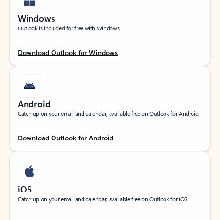
Windows
Outlook is included for free with Windows.
Download Outlook for Windows
Android
Catch up on your email and calendar, available free on Outlook for Android.
Download Outlook for Android
iOS
Catch up on your email and calendar, available free on Outlook for iOS.