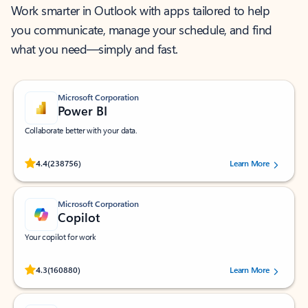
Work smarter in Outlook with apps tailored to help
you communicate, manage your schedule, and find
what you need—simply and fast.
Microsoft Corporation
Power BI
Collaborate better with your data.
Rated (#=ratingAverage#) stars out of 5 stars, by 238756 users.
4.4
(238756)
Learn More
Microsoft Corporation
Copilot
Your copilot for work
Rated (#=ratingAverage#) stars out of 5 stars, by 160880 users.
4.3
(160880)
Learn More