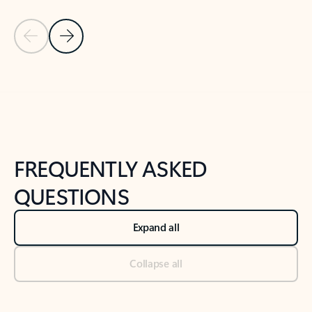
Previous Slide
Next Slide
Back to tabs
Back to NEWS AND TIPS-What's new tab section
FREQUENTLY ASKED
QUESTIONS
Expand all
Collapse all