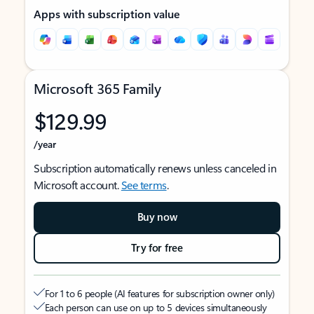
Apps with subscription value
Microsoft 365 Family
$129.99
/year
Subscription automatically renews unless canceled in
Microsoft account.
See terms
.
Buy now
Try for free
For 1 to 6 people (AI features for subscription owner only)
Each person can use on up to 5 devices simultaneously