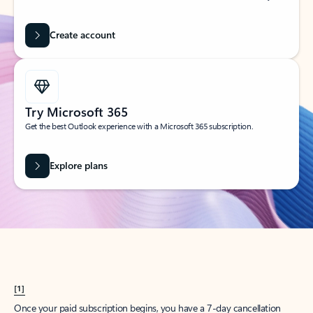
Create account
Try Microsoft 365
Get the best Outlook experience with a Microsoft 365 subscription.
Explore plans
[1]
Once your paid subscription begins, you have a 7-day cancellation