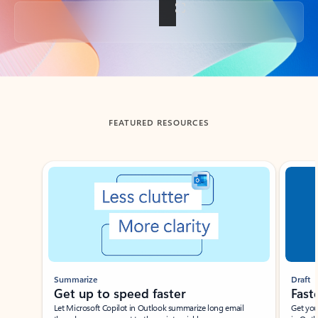
Back to tabs
FEATURED RESOURCES
Showing slide 1 of 3
Summarize
Draft
Get up to speed faster ​
Fast
Let Microsoft Copilot in Outlook summarize long email
Get you