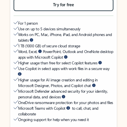
Try for free
For 1 person
Use on up to 5 devices simultaneously
Works on PC, Mac, iPhone, iPad, and Android phones and
tablets
1 TB (1000 GB) of secure cloud storage
Word, Excel,
PowerPoint, Outlook and OneNote desktop
apps with Microsoft Copilot
Higher usage than free for select Copilot features
Use Copilot in select apps with work files in a secure way
Higher usage for AI image creation and editing in
Microsoft Designer, Photos, and Copilot chat
Microsoft Defender advanced security for your identity,
personal data, and devices
OneDrive ransomware protection for your photos and files
Microsoft Teams with Copilot
to call, chat, and
collaborate
Ongoing support for help when you need it