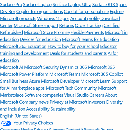
Surface Pro
Surface Laptop
Surface Laptop Ultra
Surface RTX Spark
Dev Box
Copilot for organizations
Copilot for personal use
Explore
Microsoft products
Windows 11 apps
Account profile
Download
Center
Microsoft Store support
Returns
Order tracking
Certified
Refurbished
Microsoft Store Promise
Flexible Payments
Microsoft in
education
Devices for education
Microsoft Teams for Education
Microsoft 365 Education
How to buy for your school
Educator
training and development
Deals for students and parents
AI for
education
Microsoft AI
Microsoft Security
Dynamics 365
Microsoft 365
Microsoft Power Platform
Microsoft Teams
Microsoft 365 Copilot
Small Business
Azure
Microsoft Developer
Microsoft Learn
Support
for AI marketplace apps
Microsoft Tech Community
Microsoft
Marketplace
Software companies
Visual Studio
Careers
About
Microsoft
Company news
Privacy at Microsoft
Investors
Diversity
and inclusion
Accessibility
Sustainability
English (United States)
Your Privacy Choices
Consumer Health Privacy
Sitemap
Contact Microsoft
Privacy