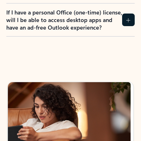
If I have a personal Office (one-time) license,
will I be able to access desktop apps and
have an ad-free Outlook experience?