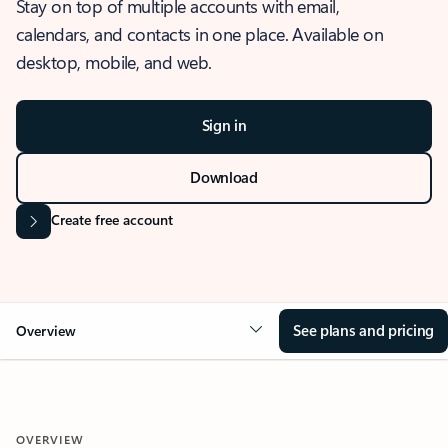
Stay on top of multiple accounts with email,
calendars, and contacts in one place. Available on
desktop, mobile, and web.
Sign in
Download
Create free account
See plans and pricing
Overview
OVERVIEW