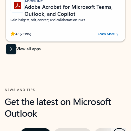
ADOBE INC.
Adobe Acrobat for Microsoft Teams,
Outlook, and Copilot
Gain insights, edit, convert, and collaborate on PDFs
Rated (#=ratingAverage#) stars out of 5 stars, by 73195 users.
4.1
(73195)
Learn More
View all apps
NEWS AND TIPS
Get the latest on Microsoft
Outlook