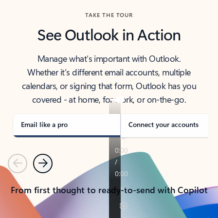
TAKE THE TOUR
See Outlook in Action
Manage what’s important with Outlook.
Whether it’s different email accounts, multiple
calendars, or signing that form, Outlook has you
covered - at home, for work, or on-the-go.
Email like a pro
Connect your accounts
Previous
Next
From first thought to ready-to-send with Copilot