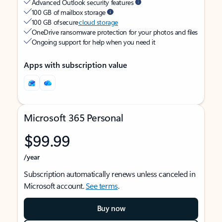
Advanced Outlook security features
100 GB of mailbox storage
100 GB of secure
cloud storage
OneDrive ransomware protection for your photos and files
Ongoing support for help when you need it
Apps with subscription value
Microsoft 365 Personal
$99.99
/year
Subscription automatically renews unless canceled in
Microsoft account.
See terms
.
Buy now