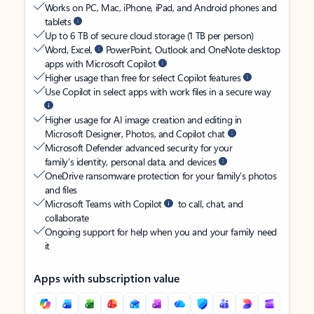
Works on PC, Mac, iPhone, iPad, and Android phones and
tablets
Up to 6 TB of secure cloud storage (1 TB per person)
Word, Excel,
PowerPoint, Outlook and OneNote desktop
apps with Microsoft Copilot
Higher usage than free for select Copilot features
Use Copilot in select apps with work files in a secure way
Higher usage for AI image creation and editing in
Microsoft Designer, Photos, and Copilot chat
Microsoft Defender advanced security for your
family’s identity, personal data, and devices
OneDrive ransomware protection for your family’s photos
and files
Microsoft Teams with Copilot
to call, chat, and
collaborate
Ongoing support for help when you and your family need
it
Apps with subscription value