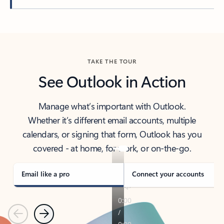
Back to tabs
TAKE THE TOUR
See Outlook in Action
Manage what’s important with Outlook.
Whether it’s different email accounts, multiple
calendars, or signing that form, Outlook has you
covered - at home, for work, or on-the-go.
Email like a pro
Connect your accounts
Previous
Next