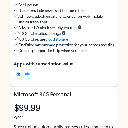
For 1 person
Use on multiple devices at the same time
Ad-free Outlook email and calendar on web, mobile,
and desktop apps
Advanced Outlook security features
100 GB of mailbox storage
100 GB of secure
cloud storage
OneDrive ransomware protection for your photos and files
Ongoing support for help when you need it
Apps with subscription value
Microsoft 365 Personal
$99.99
/year
Subscription automatically renews unless canceled in