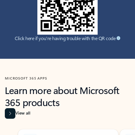
Click here if you're having trouble with the QR code
MICROSOFT 365 APPS
Learn more about Microsoft
365 products
View all
Showing slide 1 of 9