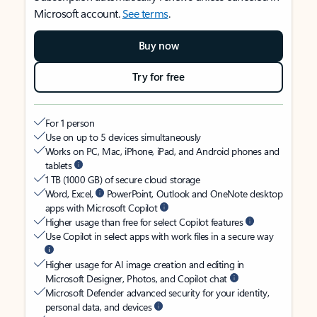
Microsoft account.
See terms
.
Buy now
Try for free
For 1 person
Use on up to 5 devices simultaneously
Works on PC, Mac, iPhone, iPad, and Android phones and
tablets
1 TB (1000 GB) of secure cloud storage
Word, Excel,
PowerPoint, Outlook and OneNote desktop
apps with Microsoft Copilot
Higher usage than free for select Copilot features
Use Copilot in select apps with work files in a secure way
Higher usage for AI image creation and editing in
Microsoft Designer, Photos, and Copilot chat
Microsoft Defender advanced security for your identity,
personal data, and devices