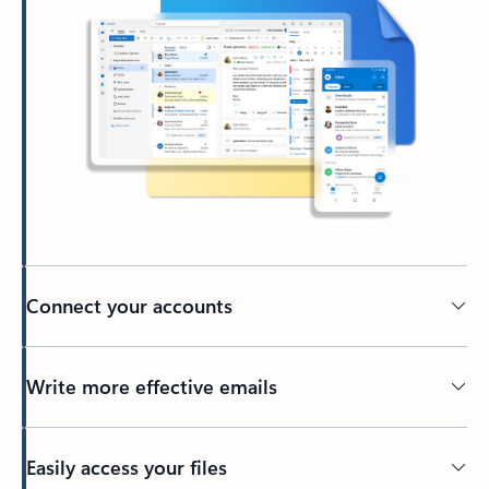
Connect your accounts
Write more effective emails
Easily access your files