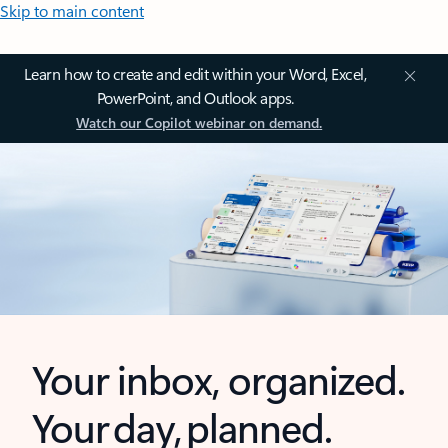
Skip to main content
Learn how to create and edit within your Word, Excel,
PowerPoint, and Outlook apps.
Watch our Copilot webinar on demand.
Your inbox, organized.
Your day, planned.