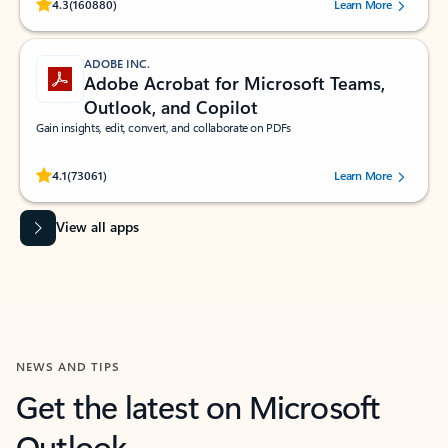
Rated (#=ratingAverage#) stars out of 5 stars, by 160880 users.
4.3
(160880)
Learn More
ADOBE INC.
Adobe Acrobat for Microsoft Teams,
Outlook, and Copilot
Gain insights, edit, convert, and collaborate on PDFs
Rated (#=ratingAverage#) stars out of 5 stars, by 73061 users.
4.1
(73061)
Learn More
View all apps
NEWS AND TIPS
Get the latest on Microsoft
Outlook