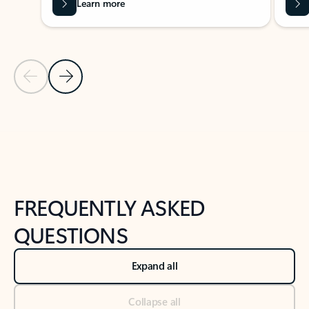
Learn more
Previous Slide
Next Slide
Back to tabs
Back to NEWS AND TIPS-What's new tab section
FREQUENTLY ASKED
QUESTIONS
Expand all
Collapse all