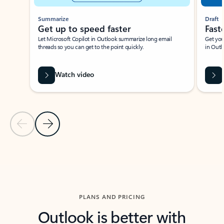
Summarize
Draft
Get up to speed faster ​
Fast
Let Microsoft Copilot in Outlook summarize long email
Get you
threads so you can get to the point quickly.
in Outl
Watch video
Previous Slide
Next Slide
Back to carousel navigation controls
PLANS AND PRICING
Outlook is better with