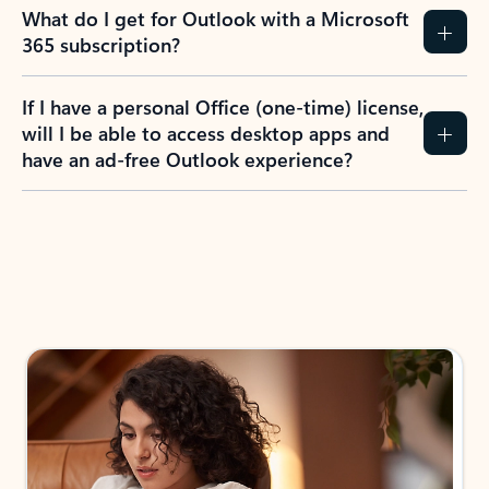
What do I get for Outlook with a Microsoft
365 subscription?
If I have a personal Office (one-time) license,
will I be able to access desktop apps and
have an ad-free Outlook experience?