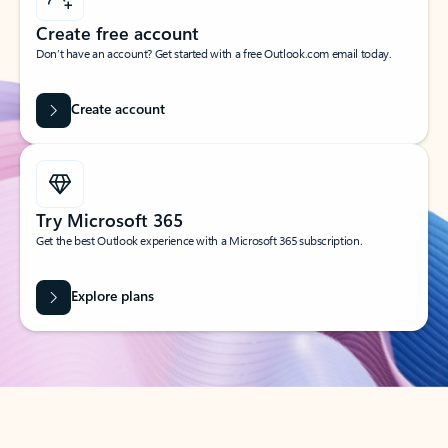
Create free account
Don’t have an account? Get started with a free Outlook.com email today.
Create account
Try Microsoft 365
Get the best Outlook experience with a Microsoft 365 subscription.
Explore plans