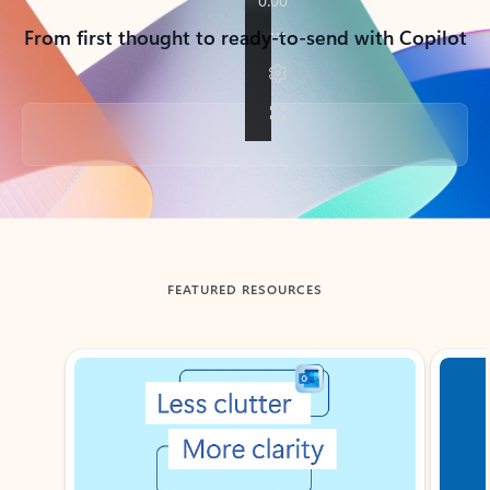
From first thought to ready-to-send with Copilot
Back to tabs
FEATURED RESOURCES
Showing slide 1 of 3