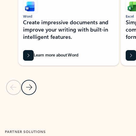
Word
Excel
Create impressive documents and
Sim
improve your writing with built-in
com
intelligent features.
form
Learn more about Word
Previous Slide
Next Slide
Back to MICROSOFT 365 APPS carousel section
PARTNER SOLUTIONS