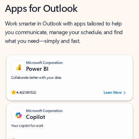
Apps for Outlook
Work smarter in Outlook with apps tailored to help
you communicate, manage your schedule, and find
what you need—simply and fast.
Microsoft Corporation
Power BI
Collaborate better with your data.
Rated (#=ratingAverage#) stars out of 5 stars, by 238152 users.
4.4
(238152)
Learn More
Microsoft Corporation
Copilot
Your copilot for work