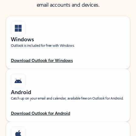
email accounts and devices.
Windows
Outlook is included for free with Windows.
Download Outlook for Windows
Android
Catch up on your email and calendar, available free on Outlook for Android.
Download Outlook for Android