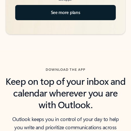
See more plans
DOWNLOAD THE APP
Keep on top of your inbox and
calendar wherever you are
with Outlook.
Outlook keeps you in control of your day to help
you write and prioritize communications across