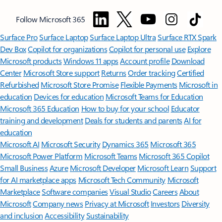
Follow Microsoft 365
Surface Pro
Surface Laptop
Surface Laptop Ultra
Surface RTX Spark
Dev Box
Copilot for organizations
Copilot for personal use
Explore
Microsoft products
Windows 11 apps
Account profile
Download
Center
Microsoft Store support
Returns
Order tracking
Certified
Refurbished
Microsoft Store Promise
Flexible Payments
Microsoft in
education
Devices for education
Microsoft Teams for Education
Microsoft 365 Education
How to buy for your school
Educator
training and development
Deals for students and parents
AI for
education
Microsoft AI
Microsoft Security
Dynamics 365
Microsoft 365
Microsoft Power Platform
Microsoft Teams
Microsoft 365 Copilot
Small Business
Azure
Microsoft Developer
Microsoft Learn
Support
for AI marketplace apps
Microsoft Tech Community
Microsoft
Marketplace
Software companies
Visual Studio
Careers
About
Microsoft
Company news
Privacy at Microsoft
Investors
Diversity
and inclusion
Accessibility
Sustainability