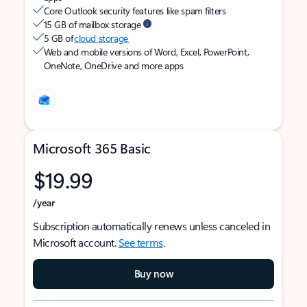
Core Outlook security features like spam filters
15 GB of mailbox storage
5 GB of
cloud storage
Web and mobile versions of Word, Excel, PowerPoint,
OneNote, OneDrive and more apps
Microsoft 365 Basic
$19.99
/year
Subscription automatically renews unless canceled in
Microsoft account.
See terms
.
Buy now