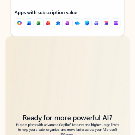
Apps with subscription value
Back to tabs
Back to tabs
Ready for more powerful AI?
6
Explore plans with advanced Copilot
features and higher usage limits
to help you create, organize, and move faster across your Microsoft
365 apps.