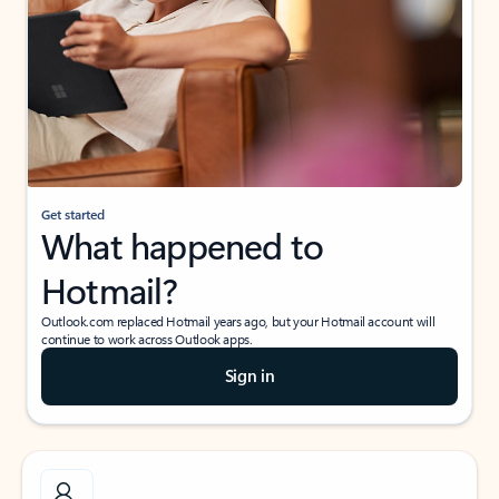
Get started
What happened to
Hotmail?
Outlook.com replaced Hotmail years ago, but your Hotmail account will
continue to work across Outlook apps.
Sign in