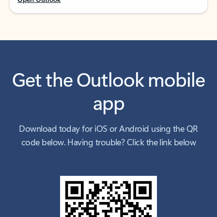
Get the Outlook mobile
app
Download today for iOS or Android using the QR
code below. Having trouble? Click the link below