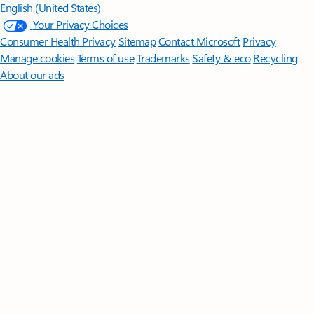
English (United States)
Your Privacy Choices
Consumer Health Privacy
Sitemap
Contact Microsoft
Privacy
Manage cookies
Terms of use
Trademarks
Safety & eco
Recycling
About our ads