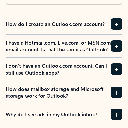
How do I create an Outlook.com account?
I have a Hotmail.com, Live.com, or MSN.com
email account. Is that the same as Outlook?
I don’t have an Outlook.com account. Can I
still use Outlook apps?
How does mailbox storage and Microsoft
storage work for Outlook?
Why do I see ads in my Outlook inbox?