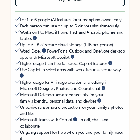
For 1 to 6 people (AI features for subscription owner only)
Each person can use on up to 5 devices simultaneously
Works on PC, Mac, iPhone, iPad, and Android phones and
tablets
Up to 6 TB of secure cloud storage (1 TB per person)
Word, Excel,
PowerPoint, Outlook and OneNote desktop
apps with Microsoft Copilot
Higher usage than free for select Copilot features
Use Copilot in select apps with work files in a secure way
Higher usage for AI image creation and editing in
Microsoft Designer, Photos, and Copilot chat
Microsoft Defender advanced security for your
family’s identity, personal data, and devices
OneDrive ransomware protection for your family’s photos
and files
Microsoft Teams with Copilot
to call, chat, and
collaborate
Ongoing support for help when you and your family need
it