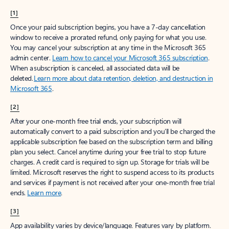
[1]
Once your paid subscription begins, you have a 7-day cancellation
window to receive a prorated refund, only paying for what you use.
You may cancel your subscription at any time in the Microsoft 365
admin center.
Learn how to cancel your Microsoft 365 subscription
.
When a subscription is canceled, all associated data will be
deleted.
Learn more about data retention, deletion, and destruction in
Microsoft 365
.
[2]
After your one-month free trial ends, your subscription will
automatically convert to a paid subscription and you’ll be charged the
applicable subscription fee based on the subscription term and billing
plan you select. Cancel anytime during your free trial to stop future
charges. A credit card is required to sign up. Storage for trials will be
limited. Microsoft reserves the right to suspend access to its products
and services if payment is not received after your one-month free trial
ends.
Learn more
.
[3]
App availability varies by device/language. Features vary by platform.