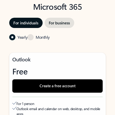
Microsoft 365
For individuals
For business
Yearly
Monthly
Outlook
Free
Create a free account
For 1 person
Outlook email and calendar on web, desktop, and mobile
apps