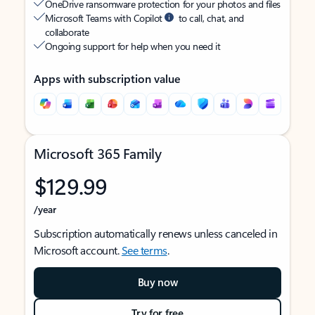
OneDrive ransomware protection for your photos and files
Microsoft Teams with Copilot
to call, chat, and
collaborate
Ongoing support for help when you need it
Apps with subscription value
Microsoft 365 Family
$129.99
/year
Subscription automatically renews unless canceled in
Microsoft account.
See terms
.
Buy now
Try for free