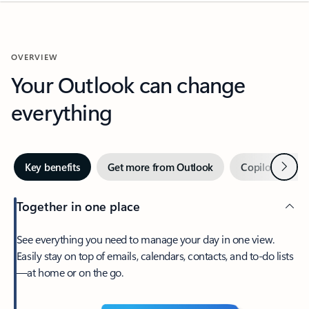
OVERVIEW
Your Outlook can change
everything
Next
Key benefits
Get more from Outlook
Copilot in Out
Together in one place
See everything you need to manage your day in one view.
Easily stay on top of emails, calendars, contacts, and to-do lists
—at home or on the go.