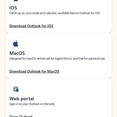
iOS
Catch up on your email and calendar, available free on Outlook for iOS.
Download Outlook for iOS
MacOS
Designed for macOS, enhanced for Apple Silicon, and free for personal use.
Download Outlook for MacOS
Web portal
Sign in to your Outlook on the web.
Open Outlook