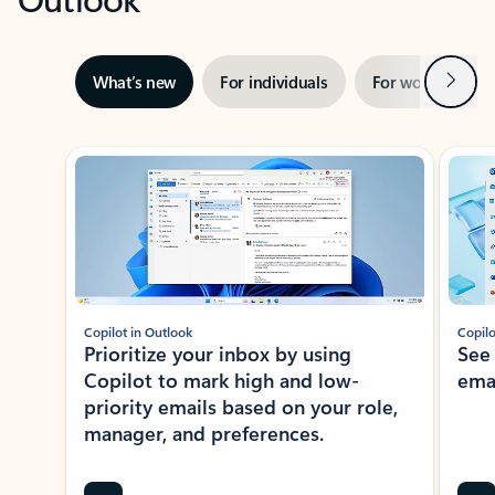
Next
What’s new
For individuals
For work
Ti
Showing slide 1 of 3
Copilot in Outlook
Copilo
Prioritize your inbox by using
See
Copilot to mark high and low-
ema
priority emails based on your role,
manager, and preferences.