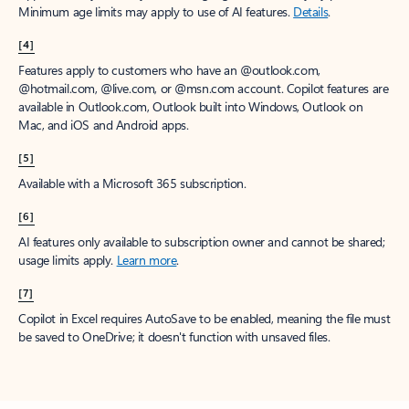
Minimum age limits may apply to use of AI features.
Details
.
[4]
Features apply to customers who have an @outlook.com,
@hotmail.com, @live.com, or @msn.com account. Copilot features are
available in Outlook.com, Outlook built into Windows, Outlook on
Mac, and iOS and Android apps.
[5]
Available with a Microsoft 365 subscription.
[6]
AI features only available to subscription owner and cannot be shared;
usage limits apply.
Learn more
.
[7]
Copilot in Excel requires AutoSave to be enabled, meaning the file must
be saved to OneDrive; it doesn't function with unsaved files.