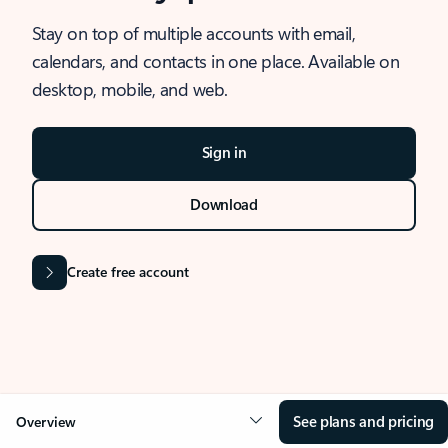
Stay on top of multiple accounts with email,
calendars, and contacts in one place. Available on
desktop, mobile, and web.
Sign in
Download
Create free account
See plans and pricing
Overview