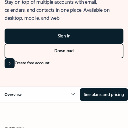
Stay on top of multiple accounts with email,
calendars, and contacts in one place. Available on
desktop, mobile, and web.
Sign in
Download
Create free account
See plans and pricing
Overview
OVERVIEW