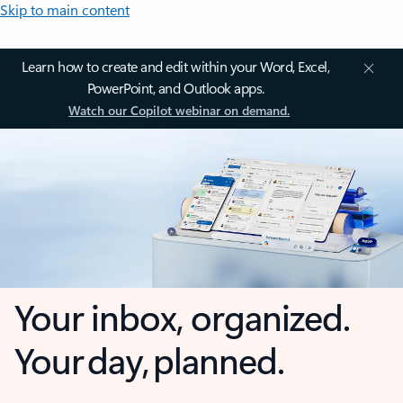
Skip to main content
Learn how to create and edit within your Word, Excel,
PowerPoint, and Outlook apps.
Watch our Copilot webinar on demand.
Your inbox, organized.
Your day, planned.