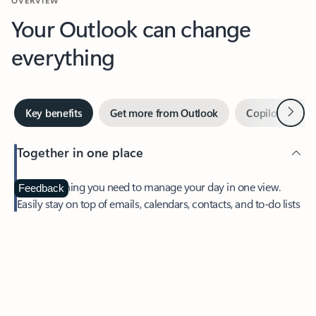
Your Outlook can change
everything
Next
Key benefits
Get more from Outlook
Copilot in Out
Together in one place
See everything you need to manage your day in one view.
Feedback
Easily stay on top of emails, calendars, contacts, and to-do lists
—at home or on the go.