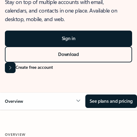
Stay on top of multiple accounts with email,
calendars, and contacts in one place. Available on
desktop, mobile, and web.
Sign in
Download
Create free account
See plans and pricing
Overview
OVERVIEW