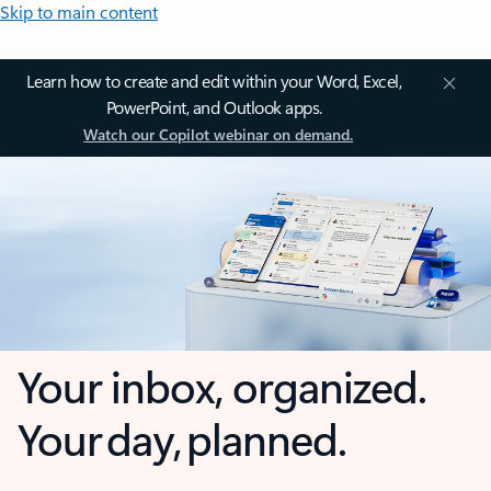
Skip to main content
Learn how to create and edit within your Word, Excel,
PowerPoint, and Outlook apps.
Watch our Copilot webinar on demand.
Your inbox, organized.
Your day, planned.