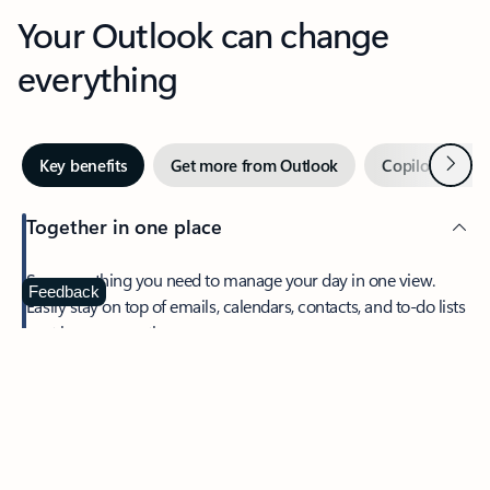
Your Outlook can change
everything
Next
Key benefits
Get more from Outlook
Copilot in Out
Together in one place
See everything you need to manage your day in one view.
Feedback
Easily stay on top of emails, calendars, contacts, and to-do lists
—at home or on the go.