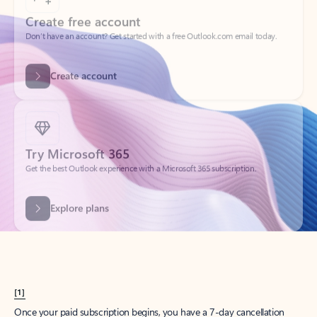
Create account
Try Microsoft 365
Get the best Outlook experience with a Microsoft 365 subscription.
Explore plans
[1]
Once your paid subscription begins, you have a 7-day cancellation