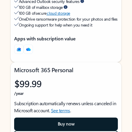
Advanced Outlook security features
100 GB of mailbox storage
100 GB of secure
cloud storage
OneDrive ransomware protection for your photos and files
Ongoing support for help when you need it
Apps with subscription value
Microsoft 365 Personal
$99.99
/year
Subscription automatically renews unless canceled in
Microsoft account.
See terms
.
Buy now