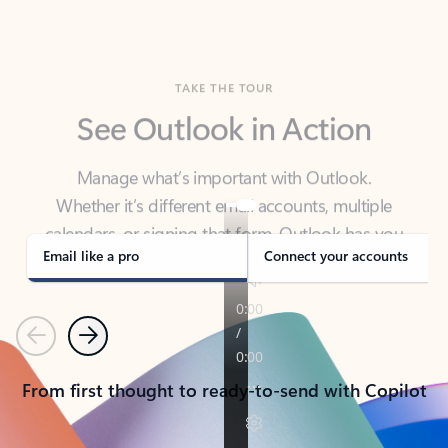
TAKE THE TOUR
See Outlook in Action
Manage what’s important with Outlook.
Whether it’s different email accounts, multiple
calendars, or signing that form, Outlook has you
covered - at home, for work, or on-the-go.
Email like a pro
Connect your accounts
Previous
Next
From first thought to ready-to-send with Copilot