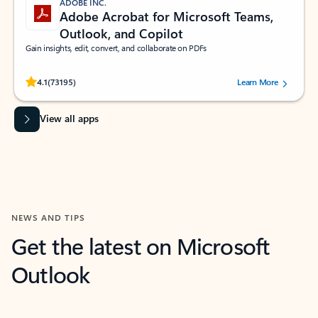
ADOBE INC.
Adobe Acrobat for Microsoft Teams,
Outlook, and Copilot
Gain insights, edit, convert, and collaborate on PDFs
Rated (#=ratingAverage#) stars out of 5 stars, by 73195 users.
4.1
(73195)
Learn More
View all apps
NEWS AND TIPS
Get the latest on Microsoft
Outlook