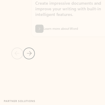
Create impressive documents and
Sim
improve your writing with built-in
com
intelligent features.
form
Learn more about Word
Previous Slide
Next Slide
Back to MICROSOFT 365 APPS carousel section
PARTNER SOLUTIONS
Apps for Outlook