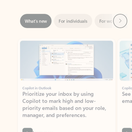
Next
What’s new
For individuals
For work
Ti
Showing slide 1 of 3
Copilot in Outlook
Copilo
Prioritize your inbox by using
See
Copilot to mark high and low-
ema
priority emails based on your role,
manager, and preferences.
Learn more