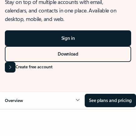
Stay on top of multiple accounts with email,
calendars, and contacts in one place. Available on
desktop, mobile, and web.
Sign in
Download
Create free account
See plans and pricing
Overview
OVERVIEW