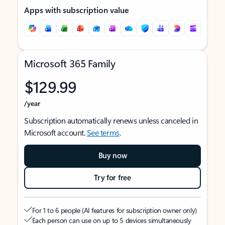
Apps with subscription value
Microsoft 365 Family
$129.99
/year
Subscription automatically renews unless canceled in
Microsoft account.
See terms
.
Buy now
Try for free
For 1 to 6 people (AI features for subscription owner only)
Each person can use on up to 5 devices simultaneously