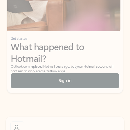
Get started
What happened to
Hotmail?
Outlook.com replaced Hotmail years ago, but your Hotmail account will
continue to work across Outlook apps.
Sign in
Create free account
Don’t have an account? Get started with a free Outlook.com email today.