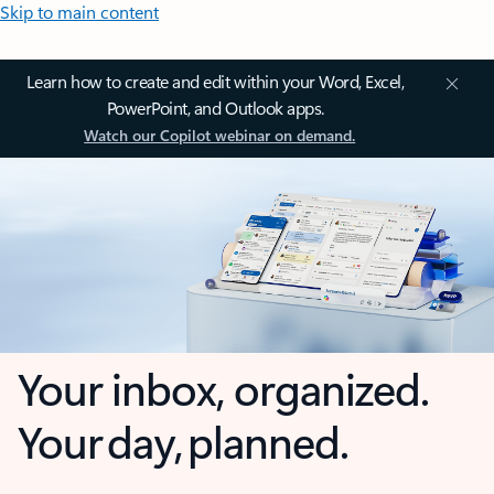
Skip to main content
Learn how to create and edit within your Word, Excel,
PowerPoint, and Outlook apps.
Watch our Copilot webinar on demand.
Your inbox, organized.
Your day, planned.