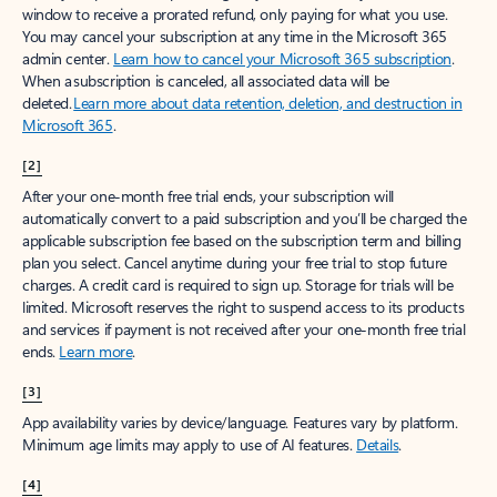
window to receive a prorated refund, only paying for what you use.
You may cancel your subscription at any time in the Microsoft 365
admin center.
Learn how to cancel your Microsoft 365 subscription
.
When a subscription is canceled, all associated data will be
deleted.
Learn more about data retention, deletion, and destruction in
Microsoft 365
.
[2]
After your one-month free trial ends, your subscription will
automatically convert to a paid subscription and you’ll be charged the
applicable subscription fee based on the subscription term and billing
plan you select. Cancel anytime during your free trial to stop future
charges. A credit card is required to sign up. Storage for trials will be
limited. Microsoft reserves the right to suspend access to its products
and services if payment is not received after your one-month free trial
ends.
Learn more
.
[3]
App availability varies by device/language. Features vary by platform.
Minimum age limits may apply to use of AI features.
Details
.
[4]