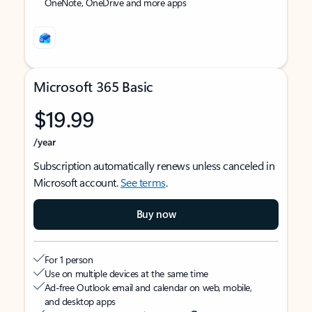
OneNote, OneDrive and more apps
Microsoft 365 Basic
$19.99
/year
Subscription automatically renews unless canceled in
Microsoft account.
See terms
.
Buy now
For 1 person
Use on multiple devices at the same time
Ad-free Outlook email and calendar on web, mobile,
and desktop apps