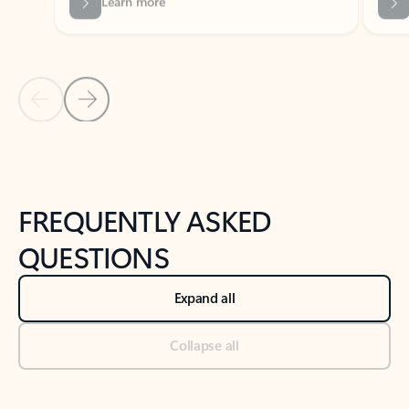
Previous Slide
Next Slide
Back to tabs
Back to NEWS AND TIPS-What's new tab section
FREQUENTLY ASKED
QUESTIONS
Expand all
Collapse all