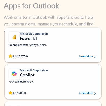
Work smarter in Outlook with apps tailored to help
you communicate, manage your schedule, and find
what you need—simply and fast.
Microsoft Corporation
Power BI
Collaborate better with your data.
Rated (#=ratingAverage#) stars out of 5 stars, by 238756 users.
4.4
(238756)
Learn More
Microsoft Corporation
Copilot
Your copilot for work
Rated (#=ratingAverage#) stars out of 5 stars, by 160880 users.
4.3
(160880)
Learn More