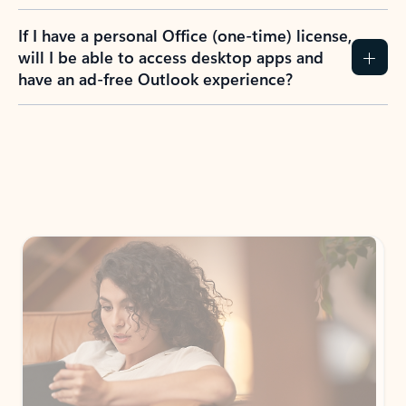
If I have a personal Office (one-time) license,
will I be able to access desktop apps and
have an ad-free Outlook experience?