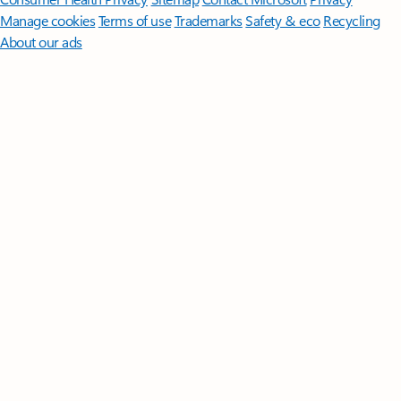
Manage cookies
Terms of use
Trademarks
Safety & eco
Recycling
About our ads