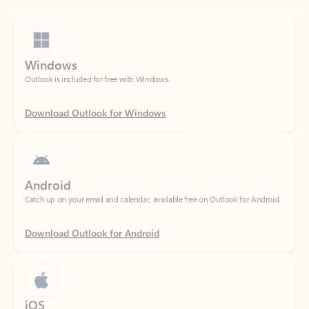
Windows
Outlook is included for free with Windows.
Download Outlook for Windows
Android
Catch up on your email and calendar, available free on Outlook for Android.
Download Outlook for Android
iOS
Catch up on your email and calendar, available free on Outlook for iOS.