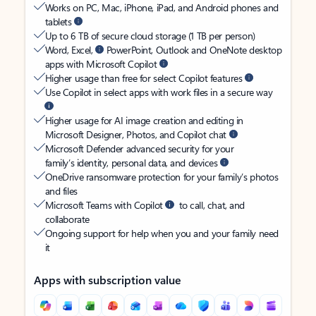
Works on PC, Mac, iPhone, iPad, and Android phones and
tablets
Up to 6 TB of secure cloud storage (1 TB per person)
Word, Excel,
PowerPoint, Outlook and OneNote desktop
apps with Microsoft Copilot
Higher usage than free for select Copilot features
Use Copilot in select apps with work files in a secure way
Higher usage for AI image creation and editing in
Microsoft Designer, Photos, and Copilot chat
Microsoft Defender advanced security for your
family’s identity, personal data, and devices
OneDrive ransomware protection for your family’s photos
and files
Microsoft Teams with Copilot
to call, chat, and
collaborate
Ongoing support for help when you and your family need
it
Apps with subscription value