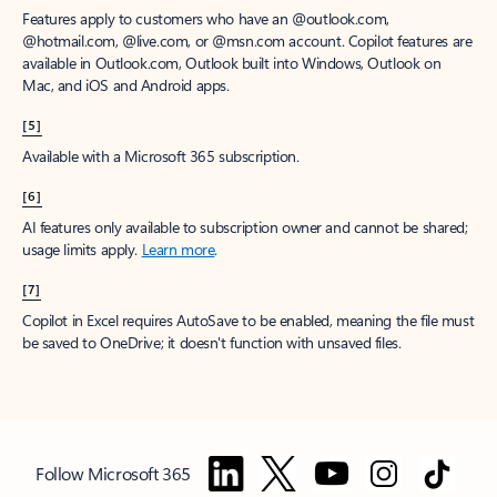
Features apply to customers who have an @outlook.com,
@hotmail.com, @live.com, or @msn.com account. Copilot features are
available in Outlook.com, Outlook built into Windows, Outlook on
Mac, and iOS and Android apps.
[5]
Available with a Microsoft 365 subscription.
[6]
AI features only available to subscription owner and cannot be shared;
usage limits apply.
Learn more
.
[7]
Copilot in Excel requires AutoSave to be enabled, meaning the file must
be saved to OneDrive; it doesn't function with unsaved files.
Follow Microsoft 365