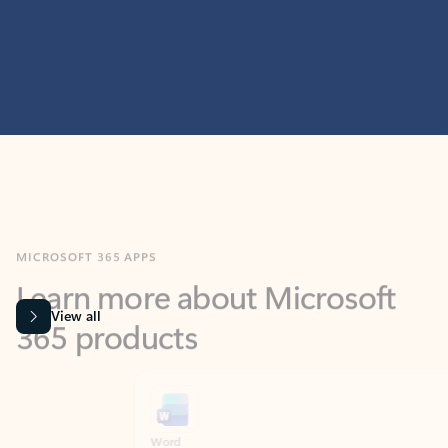
MICROSOFT 365 APPS
Learn more about Microsoft
365 products
View all
Showing slide 1 of 9
Word
Excel