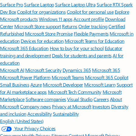
Surface Pro
Surface Laptop
Surface Laptop Ultra
Surface RTX Spark
Dev Box
Copilot for organizations
Copilot for personal use
Explore
Microsoft products
Windows 11 apps
Account profile
Download
Center
Microsoft Store support
Returns
Order tracking
Certified
Refurbished
Microsoft Store Promise
Flexible Payments
Microsoft in
education
Devices for education
Microsoft Teams for Education
Microsoft 365 Education
How to buy for your school
Educator
training and development
Deals for students and parents
AI for
education
Microsoft AI
Microsoft Security
Dynamics 365
Microsoft 365
Microsoft Power Platform
Microsoft Teams
Microsoft 365 Copilot
Small Business
Azure
Microsoft Developer
Microsoft Learn
Support
for AI marketplace apps
Microsoft Tech Community
Microsoft
Marketplace
Software companies
Visual Studio
Careers
About
Microsoft
Company news
Privacy at Microsoft
Investors
Diversity
and inclusion
Accessibility
Sustainability
English (United States)
Your Privacy Choices
Consumer Health Privacy
Sitemap
Contact Microsoft
Privacy