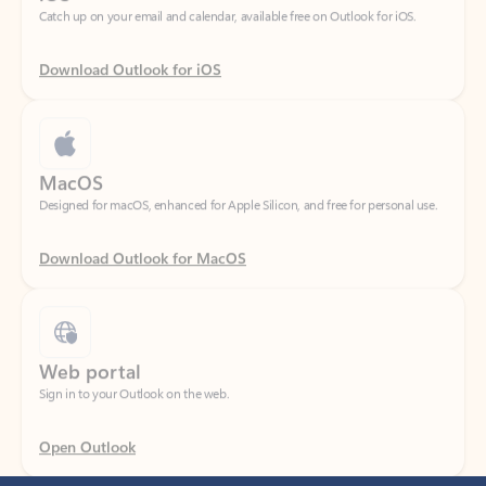
Download Outlook for iOS
MacOS
Designed for macOS, enhanced for Apple Silicon, and free for personal use.
Download Outlook for MacOS
Web portal
Sign in to your Outlook on the web.
Open Outlook