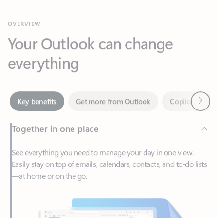
Your Outlook can change
everything
Next
Key benefits
Get more from Outlook
Copilot in Out
Together in one place
See everything you need to manage your day in one view.
Easily stay on top of emails, calendars, contacts, and to-do lists
—at home or on the go.