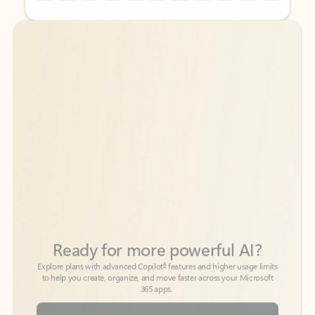
Back to tabs
Back to tabs
Ready for more powerful AI?
6
Explore plans with advanced Copilot
features and higher usage limits
to help you create, organize, and move faster across your Microsoft
365 apps.
See more plans