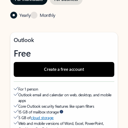
Yearly
Monthly
Outlook
Free
Create a free account
For 1 person
Outlook email and calendar on web, desktop, and mobile
apps
Core Outlook security features like spam filters
15 GB of mailbox storage
5 GB of
cloud storage
Web and mobile versions of Word, Excel, PowerPoint,