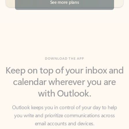
DOWNLOAD THE APP
Keep on top of your inbox and
calendar wherever you are
with Outlook.
Outlook keeps you in control of your day to help
you write and prioritize communications across
email accounts and devices.