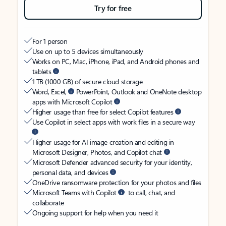
Try for free
For 1 person
Use on up to 5 devices simultaneously
Works on PC, Mac, iPhone, iPad, and Android phones and
tablets
1 TB (1000 GB) of secure cloud storage
Word, Excel,
PowerPoint, Outlook and OneNote desktop
apps with Microsoft Copilot
Higher usage than free for select Copilot features
Use Copilot in select apps with work files in a secure way
Higher usage for AI image creation and editing in
Microsoft Designer, Photos, and Copilot chat
Microsoft Defender advanced security for your identity,
personal data, and devices
OneDrive ransomware protection for your photos and files
Microsoft Teams with Copilot
to call, chat, and
collaborate
Ongoing support for help when you need it