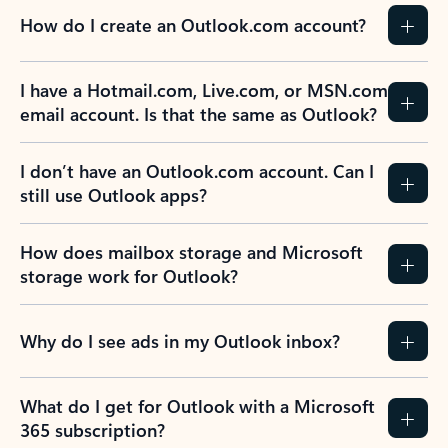
How do I create an Outlook.com account?
I have a Hotmail.com, Live.com, or MSN.com
email account. Is that the same as Outlook?
I don’t have an Outlook.com account. Can I
still use Outlook apps?
How does mailbox storage and Microsoft
storage work for Outlook?
Why do I see ads in my Outlook inbox?
What do I get for Outlook with a Microsoft
365 subscription?