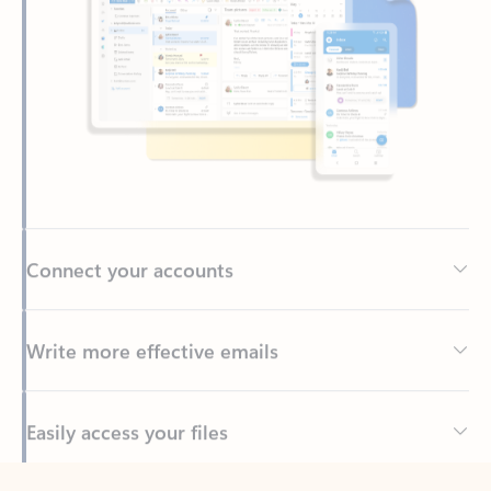
Connect your accounts
Write more effective emails
Easily access your files
Back to tabs