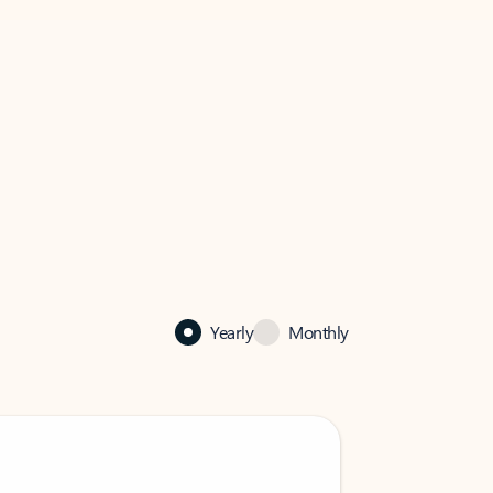
Yearly
Monthly