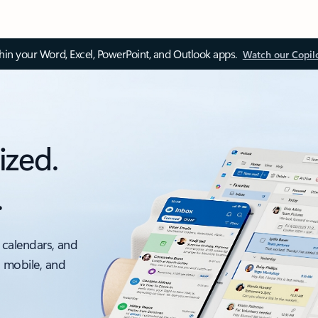
thin your Word, Excel, PowerPoint, and Outlook apps.
Watch our Copil
ized.
.
 calendars, and
, mobile, and