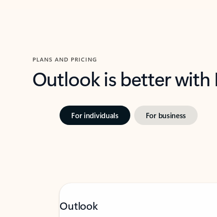
PLANS AND PRICING
Outlook is better with
For individuals
For business
Outlook