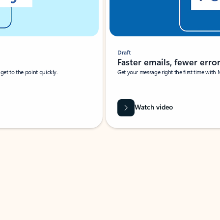
Draft
Faster emails, fewer erro
et to the point quickly.
Get your message right the first time with 
Watch video