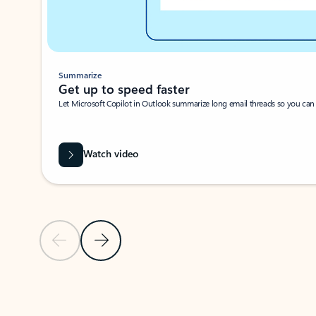
Summarize
Get up to speed faster ​
Let Microsoft Copilot in Outlook summarize long email threads so you can g
Watch video
Previous Slide
Next Slide
Back to carousel navigation controls