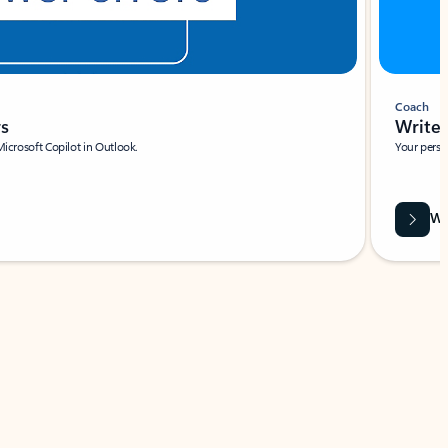
Coach
rs
Write 
Microsoft Copilot in Outlook.
Your person
Wa