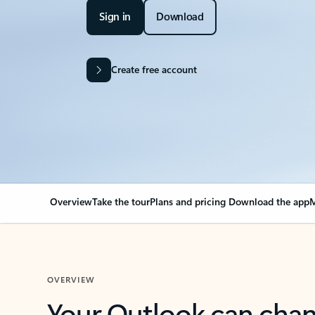
Sign in
Download
Create free account
Overview
Take the tour
Plans and pricing
Download the app
M
OVERVIEW
Your Outlook can cha