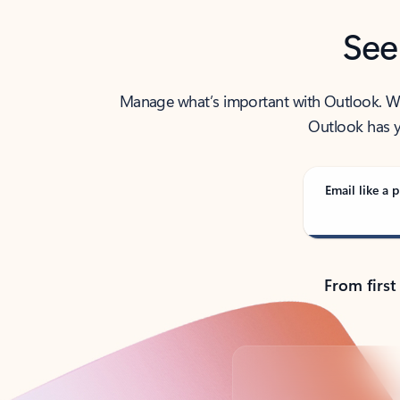
See
Manage what’s important with Outlook. Whet
Outlook has y
Email like a p
From first