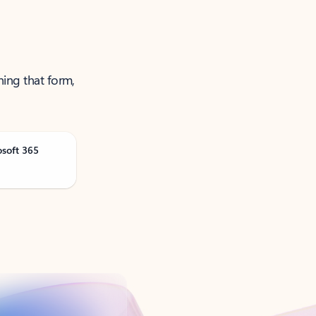
ning that form,
osoft 365