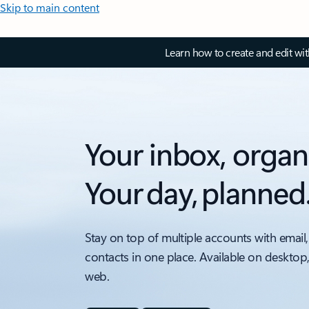
Skip to main content
Learn how to create and edit wi
Your inbox, organ
Your day, planned
Stay on top of multiple accounts with email,
contacts in one place. Available on desktop
web.