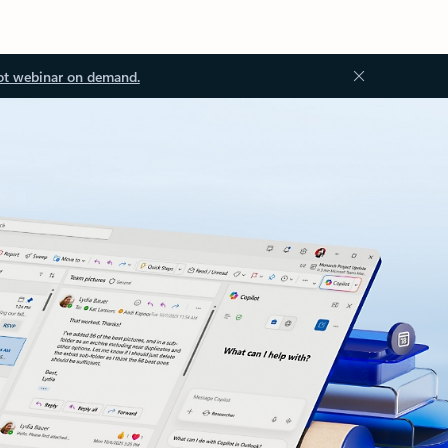
ot webinar on demand.