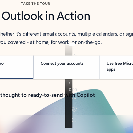
TAKE THE TOUR
 Outlook in Action
her it’s different email accounts, multiple calendars, or sig
ou covered - at home, for work, or on-the-go.
ro
Connect your accounts
Use free Micr
apps
 thought to ready-to-send with Copilot