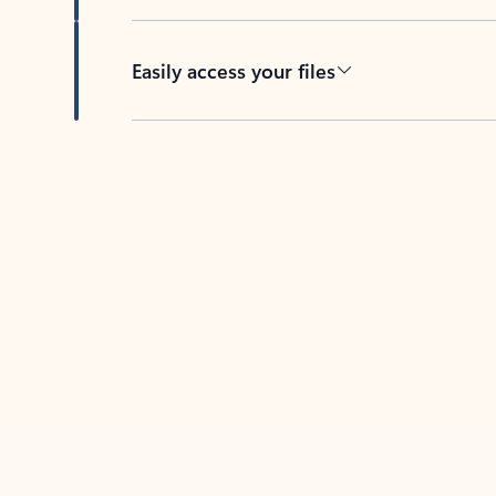
Easily access your files
Back to tabs