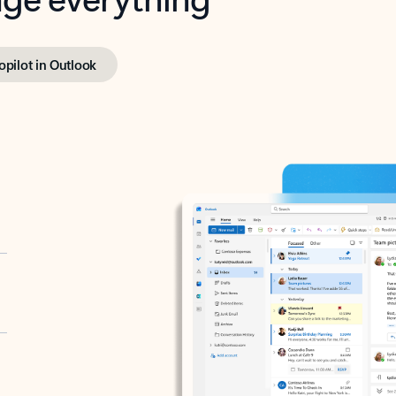
opilot in Outlook