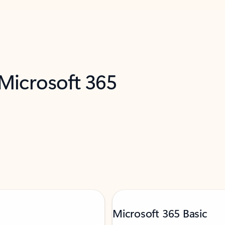
 Microsoft 365
Microsoft 365 Basic