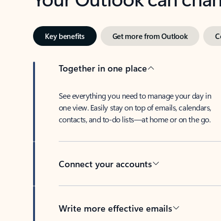
Key benefits
Get more from Outlook
C
Together in one place
See everything you need to manage your day in
one view. Easily stay on top of emails, calendars,
contacts, and to-do lists—at home or on the go.
Connect your accounts
Write more effective emails