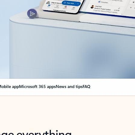
obile app
Microsoft 365 apps
News and tips
FAQ
nge everything