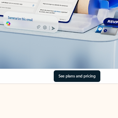
See plans and pricing