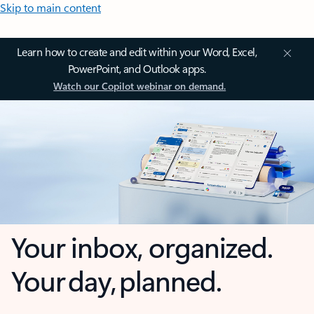
Skip to main content
Learn how to create and edit within your Word, Excel,
PowerPoint, and Outlook apps.
Watch our Copilot webinar on demand.
Your inbox, organized.
Your day, planned.