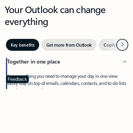
Your Outlook can change
everything
Next
Key benefits
Get more from Outlook
Copilot in Out
Together in one place
See everything you need to manage your day in one view.
Feedback
Easily stay on top of emails, calendars, contacts, and to-do lists
—at home or on the go.