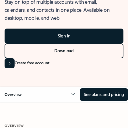
Stay on top of multiple accounts with email,
calendars, and contacts in one place. Available on
desktop, mobile, and web.
Sign in
Download
Create free account
See plans and pricing
Overview
OVERVIEW