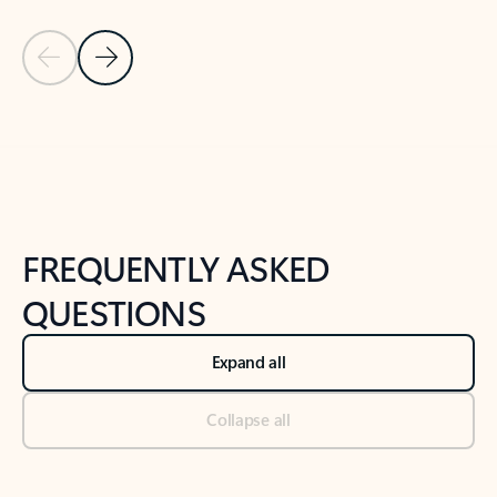
Previous Slide
Next Slide
Back to tabs
Back to NEWS AND TIPS-What's new tab section
FREQUENTLY ASKED
QUESTIONS
Expand all
Collapse all