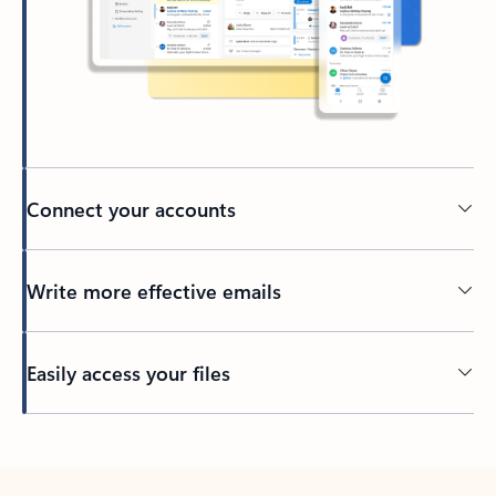
Connect your accounts
Write more effective emails
Easily access your files
Back to tabs