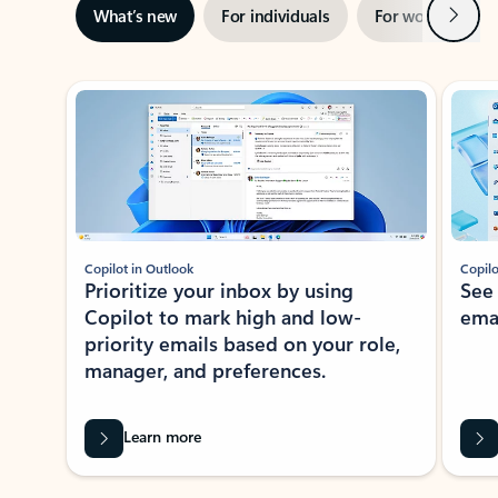
Next
What’s new
For individuals
For work
Ti
Showing slide 1 of 3
Copilot in Outlook
Copilo
Prioritize your inbox by using
See
Copilot to mark high and low-
ema
priority emails based on your role,
manager, and preferences.
Learn more