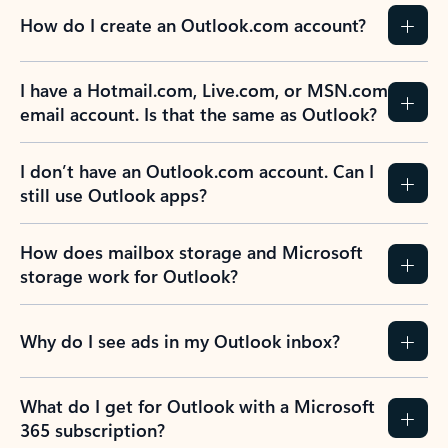
How do I create an Outlook.com account?
I have a Hotmail.com, Live.com, or MSN.com
email account. Is that the same as Outlook?
I don’t have an Outlook.com account. Can I
still use Outlook apps?
How does mailbox storage and Microsoft
storage work for Outlook?
Why do I see ads in my Outlook inbox?
What do I get for Outlook with a Microsoft
365 subscription?