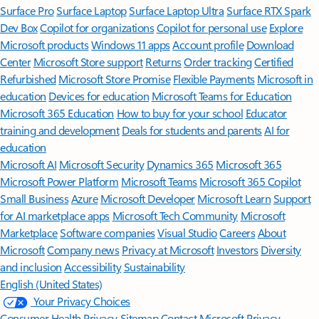
Surface Pro
Surface Laptop
Surface Laptop Ultra
Surface RTX Spark
Dev Box
Copilot for organizations
Copilot for personal use
Explore
Microsoft products
Windows 11 apps
Account profile
Download
Center
Microsoft Store support
Returns
Order tracking
Certified
Refurbished
Microsoft Store Promise
Flexible Payments
Microsoft in
education
Devices for education
Microsoft Teams for Education
Microsoft 365 Education
How to buy for your school
Educator
training and development
Deals for students and parents
AI for
education
Microsoft AI
Microsoft Security
Dynamics 365
Microsoft 365
Microsoft Power Platform
Microsoft Teams
Microsoft 365 Copilot
Small Business
Azure
Microsoft Developer
Microsoft Learn
Support
for AI marketplace apps
Microsoft Tech Community
Microsoft
Marketplace
Software companies
Visual Studio
Careers
About
Microsoft
Company news
Privacy at Microsoft
Investors
Diversity
and inclusion
Accessibility
Sustainability
English (United States)
Your Privacy Choices
Consumer Health Privacy
Sitemap
Contact Microsoft
Privacy