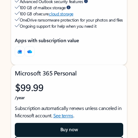
Advanced Outlook security features
100 GB of mailbox storage
100 GB of secure
cloud storage
OneDrive ransomware protection for your photos and files
Ongoing support for help when you need it
Apps with subscription value
Microsoft 365 Personal
$99.99
/year
Subscription automatically renews unless canceled in
Microsoft account.
See terms
.
Buy now