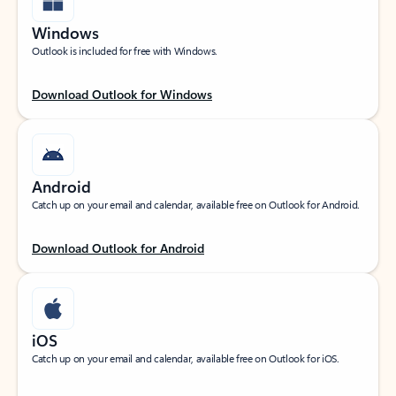
Windows
Outlook is included for free with Windows.
Download Outlook for Windows
Android
Catch up on your email and calendar, available free on Outlook for Android.
Download Outlook for Android
iOS
Catch up on your email and calendar, available free on Outlook for iOS.