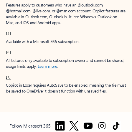
Features apply to customers who have an @outlook.com,
@hotmail.com, @live.com, or @msn.com account. Copilot features are
available in Outlook.com, Outlook built into Windows, Outlook on
Mac, and iOS and Android apps.
[5]
Available with a Microsoft 365 subscription.
[6]
AI features only available to subscription owner and cannot be shared;
usage limits apply.
Learn more
.
[7]
Copilot in Excel requires AutoSave to be enabled, meaning the file must
be saved to OneDrive; it doesn't function with unsaved files.
Follow Microsoft 365