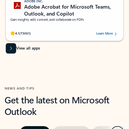
ADOBE INC.
Adobe Acrobat for Microsoft Teams,
Outlook, and Copilot
Gain insights, edit, convert, and collaborate on PDFs
Rated (#=ratingAverage#) stars out of 5 stars, by 73061 users.
4.1
(73061)
Learn More
View all apps
NEWS AND TIPS
Get the latest on Microsoft
Outlook