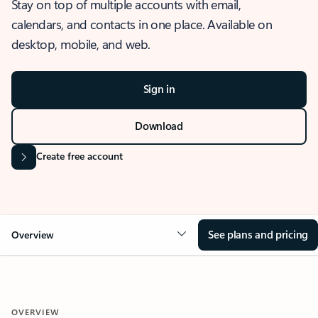
Stay on top of multiple accounts with email,
calendars, and contacts in one place. Available on
desktop, mobile, and web.
Sign in
Download
Create free account
See plans and pricing
Overview
OVERVIEW