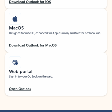
Download Outlook for iOS
MacOS
Designed for macOS, enhanced for Apple Silicon, and free for personal use.
Download Outlook for MacOS
Web portal
Sign in to your Outlook on the web.
Open Outlook