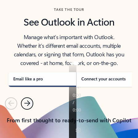
TAKE THE TOUR
See Outlook in Action
Manage what’s important with Outlook.
Whether it’s different email accounts, multiple
calendars, or signing that form, Outlook has you
covered - at home, for work, or on-the-go.
Email like a pro
Connect your accounts
Previous
Next
From first thought to ready-to-send with Copilot