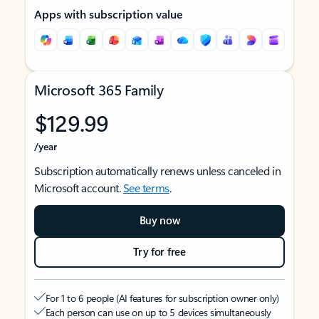
Apps with subscription value
Microsoft 365 Family
$129.99
/year
Subscription automatically renews unless canceled in
Microsoft account.
See terms
.
Buy now
Try for free
For 1 to 6 people (AI features for subscription owner only)
Each person can use on up to 5 devices simultaneously