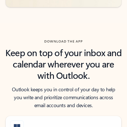
DOWNLOAD THE APP
Keep on top of your inbox and
calendar wherever you are
with Outlook.
Outlook keeps you in control of your day to help
you write and prioritize communications across
email accounts and devices.