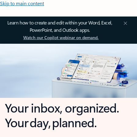
Skip to main content
Learn how to create and edit within your Word, Excel,
PowerPoint, and Outlook apps.
Watch our Copilot webinar on demand.
Your inbox, organized.
Your day, planned.