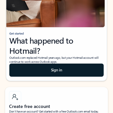
Get started
What happened to
Hotmail?
Outlook.com replaced Hotmail years ago, but your Hotmail account will
continue to work across Outlook apps.
Sign in
Create free account
Don’t have an account? Get started with a free Outlook.com email today.