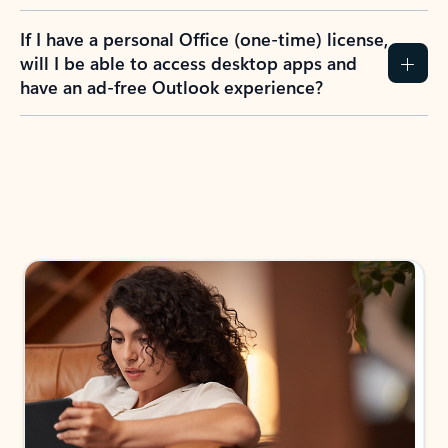
If I have a personal Office (one-time) license,
will I be able to access desktop apps and
have an ad-free Outlook experience?