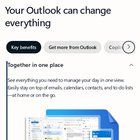
Your Outlook can change
everything
Next
Key benefits
Get more from Outlook
Copilot in Out
Together in one place
See everything you need to manage your day in one view.
Easily stay on top of emails, calendars, contacts, and to-do lists
—at home or on the go.