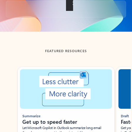
Back to tabs
FEATURED RESOURCES
Showing slide 1 of 3
Summarize
Draft
Get up to speed faster ​
Fast
Let Microsoft Copilot in Outlook summarize long email
Get you