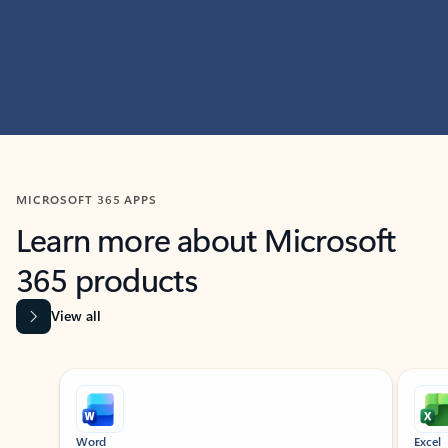
MICROSOFT 365 APPS
Learn more about Microsoft
365 products
View all
Showing slide 1 of 9
Word
Excel