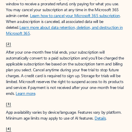
window to receive a prorated refund, only paying for what you use.
You may cancel your subscription at any time in the Microsoft 365
admin center.
Learn how to cancel your Microsoft 365 subscription
.
When a subscription is canceled, all associated data will be
deleted.
Learn more about data retention, deletion, and destruction in
Microsoft 365
.
[2]
After your one-month free trial ends, your subscription will
automatically convert to a paid subscription and you’ll be charged the
applicable subscription fee based on the subscription term and billing
plan you select. Cancel anytime during your free trial to stop future
charges. A credit card is required to sign up. Storage for trials will be
limited. Microsoft reserves the right to suspend access to its products
and services if payment is not received after your one-month free trial
ends.
Learn more
.
[3]
App availability varies by device/language. Features vary by platform.
Minimum age limits may apply to use of AI features.
Details
.
[4]