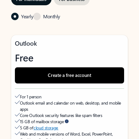
Yearly
Monthly
Outlook
Free
Create a free account
For 1 person
Outlook email and calendar on web, desktop, and mobile
apps
Core Outlook security features like spam filters
15 GB of mailbox storage
5 GB of
cloud storage
Web and mobile versions of Word, Excel, PowerPoint,