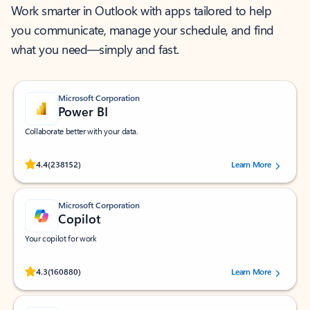
Work smarter in Outlook with apps tailored to help
you communicate, manage your schedule, and find
what you need—simply and fast.
Microsoft Corporation
Power BI
Collaborate better with your data.
Rated (#=ratingAverage#) stars out of 5 stars, by 238152 users.
4.4
(238152)
Learn More
Microsoft Corporation
Copilot
Your copilot for work
Rated (#=ratingAverage#) stars out of 5 stars, by 160880 users.
4.3
(160880)
Learn More