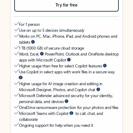
Try for free
For 1 person
Use on up to 5 devices simultaneously
Works on PC, Mac, iPhone, iPad, and Android phones and
tablets
1 TB (1000 GB) of secure cloud storage
Word, Excel,
PowerPoint, Outlook and OneNote desktop
apps with Microsoft Copilot
Higher usage than free for select Copilot features
Use Copilot in select apps with work files in a secure way
Higher usage for AI image creation and editing in
Microsoft Designer, Photos, and Copilot chat
Microsoft Defender advanced security for your identity,
personal data, and devices
OneDrive ransomware protection for your photos and files
Microsoft Teams with Copilot
to call, chat, and
collaborate
Ongoing support for help when you need it