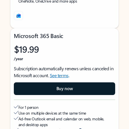
OneNote, OneDrive and more apps
Microsoft 365 Basic
$19.99
/year
Subscription automatically renews unless canceled in
Microsoft account.
See terms
.
Buy now
For 1 person
Use on multiple devices at the same time
Ad-free Outlook email and calendar on web, mobile,
and desktop apps