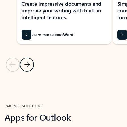
Create impressive documents and
Sim
improve your writing with built-in
com
intelligent features.
form
Learn more about Word
Previous Slide
Next Slide
Back to MICROSOFT 365 APPS carousel section
PARTNER SOLUTIONS
Apps for Outlook