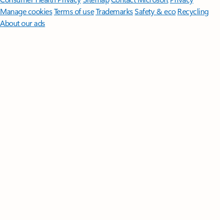
Manage cookies
Terms of use
Trademarks
Safety & eco
Recycling
About our ads