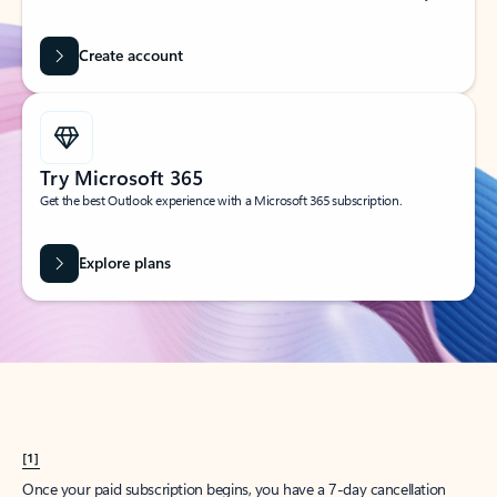
Create account
Try Microsoft 365
Get the best Outlook experience with a Microsoft 365 subscription.
Explore plans
[1]
Once your paid subscription begins, you have a 7-day cancellation