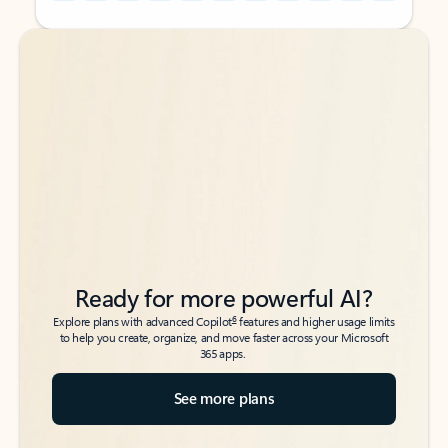
Back to tabs
Back to tabs
Ready for more powerful AI?
6
Explore plans with advanced Copilot
features and higher usage limits
to help you create, organize, and move faster across your Microsoft
365 apps.
See more plans