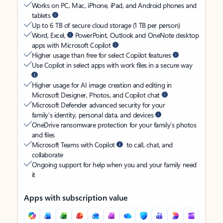
Works on PC, Mac, iPhone, iPad, and Android phones and
tablets
Up to 6 TB of secure cloud storage (1 TB per person)
Word, Excel,
PowerPoint, Outlook and OneNote desktop
apps with Microsoft Copilot
Higher usage than free for select Copilot features
Use Copilot in select apps with work files in a secure way
Higher usage for AI image creation and editing in
Microsoft Designer, Photos, and Copilot chat
Microsoft Defender advanced security for your
family’s identity, personal data, and devices
OneDrive ransomware protection for your family’s photos
and files
Microsoft Teams with Copilot
to call, chat, and
collaborate
Ongoing support for help when you and your family need
it
Apps with subscription value