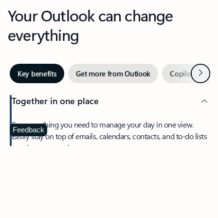
Your Outlook can change
everything
Next
Key benefits
Get more from Outlook
Copilot in Out
Together in one place
See everything you need to manage your day in one view.
Feedback
Easily stay on top of emails, calendars, contacts, and to-do lists
—at home or on the go.