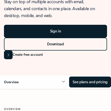
Stay on top of multiple accounts with email,
calendars, and contacts in one place. Available on
desktop, mobile, and web.
Sign in
Download
Create free account
See plans and pricing
Overview
OVERVIEW