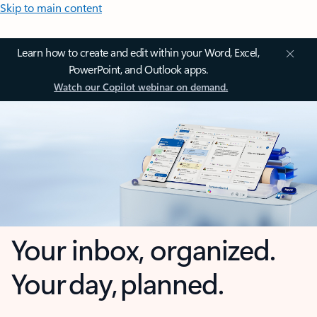
Skip to main content
Learn how to create and edit within your Word, Excel,
PowerPoint, and Outlook apps.
Watch our Copilot webinar on demand.
Your inbox, organized.
Your day, planned.