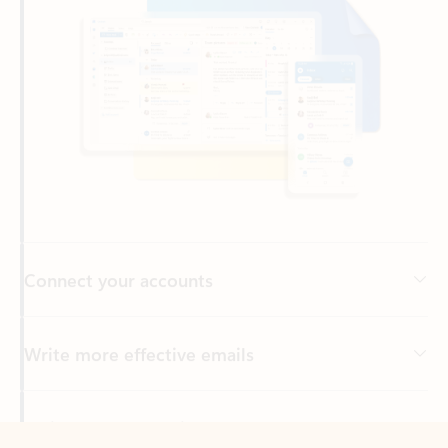
Connect your accounts
Write more effective emails
Easily access your files
Back to tabs