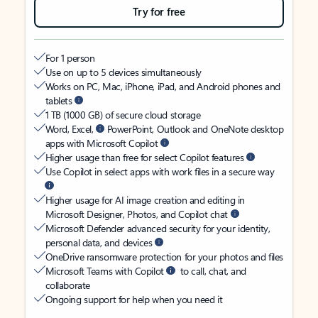
Try for free
For 1 person
Use on up to 5 devices simultaneously
Works on PC, Mac, iPhone, iPad, and Android phones and
tablets
1 TB (1000 GB) of secure cloud storage
Word, Excel,
PowerPoint, Outlook and OneNote desktop
apps with Microsoft Copilot
Higher usage than free for select Copilot features
Use Copilot in select apps with work files in a secure way
Higher usage for AI image creation and editing in
Microsoft Designer, Photos, and Copilot chat
Microsoft Defender advanced security for your identity,
personal data, and devices
OneDrive ransomware protection for your photos and files
Microsoft Teams with Copilot
to call, chat, and
collaborate
Ongoing support for help when you need it