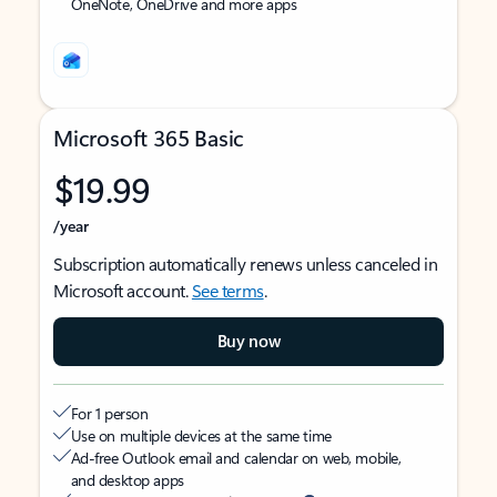
OneNote, OneDrive and more apps
Microsoft 365 Basic
$19.99
/year
Subscription automatically renews unless canceled in
Microsoft account.
See terms
.
Buy now
For 1 person
Use on multiple devices at the same time
Ad-free Outlook email and calendar on web, mobile,
and desktop apps