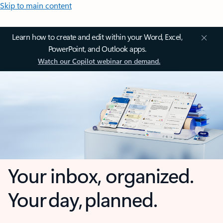
Skip to main content
Learn how to create and edit within your Word, Excel,
PowerPoint, and Outlook apps.
Watch our Copilot webinar on demand.
Your inbox, organized.
Your day, planned.