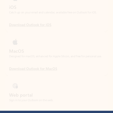
Download Outlook for iOS
MacOS
Designed for macOS, enhanced for Apple Silicon, and free for personal use.
Download Outlook for MacOS
Web portal
Sign in to your Outlook on the web.
Open Outlook