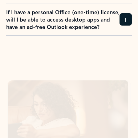
If I have a personal Office (one-time) license,
will I be able to access desktop apps and
have an ad-free Outlook experience?