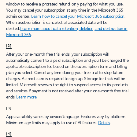
window to receive a prorated refund, only paying for what you use.
You may cancel your subscription at any time in the Microsoft 365
admin center.
Learn how to cancel your Microsoft 365 subscription
.
When a subscription is canceled, all associated data will be
deleted.
Learn more about data retention, deletion, and destruction in
Microsoft 365
.
[2]
After your one-month free trial ends, your subscription will
automatically convert to a paid subscription and you’ll be charged the
applicable subscription fee based on the subscription term and billing
plan you select. Cancel anytime during your free trial to stop future
charges. A credit card is required to sign up. Storage for trials will be
limited. Microsoft reserves the right to suspend access to its products
and services if payment is not received after your one-month free trial
ends.
Learn more
.
[3]
App availability varies by device/language. Features vary by platform.
Minimum age limits may apply to use of AI features.
Details
.
[4]