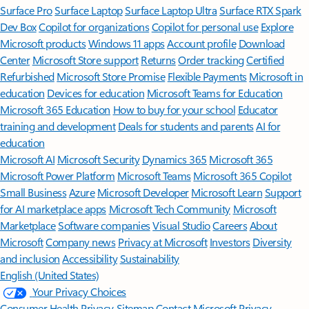
Surface Pro
Surface Laptop
Surface Laptop Ultra
Surface RTX Spark
Dev Box
Copilot for organizations
Copilot for personal use
Explore
Microsoft products
Windows 11 apps
Account profile
Download
Center
Microsoft Store support
Returns
Order tracking
Certified
Refurbished
Microsoft Store Promise
Flexible Payments
Microsoft in
education
Devices for education
Microsoft Teams for Education
Microsoft 365 Education
How to buy for your school
Educator
training and development
Deals for students and parents
AI for
education
Microsoft AI
Microsoft Security
Dynamics 365
Microsoft 365
Microsoft Power Platform
Microsoft Teams
Microsoft 365 Copilot
Small Business
Azure
Microsoft Developer
Microsoft Learn
Support
for AI marketplace apps
Microsoft Tech Community
Microsoft
Marketplace
Software companies
Visual Studio
Careers
About
Microsoft
Company news
Privacy at Microsoft
Investors
Diversity
and inclusion
Accessibility
Sustainability
English (United States)
Your Privacy Choices
Consumer Health Privacy
Sitemap
Contact Microsoft
Privacy