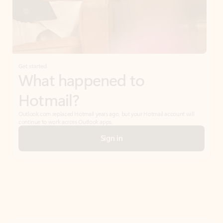
Get started
What happened to
Hotmail?
Outlook.com replaced Hotmail years ago, but your Hotmail account will
continue to work across Outlook apps.
Sign in
Create free account
Don’t have an account? Get started with a free Outlook.com email today.