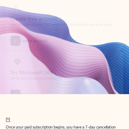
Create account
Try Microsoft 365
Get the best Outlook experience with a Microsoft 365 subscription.
Explore plans
[1]
Once your paid subscription begins, you have a 7-day cancellation