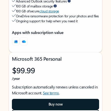
Advanced Outlook security features
100 GB of mailbox storage
100 GB of secure
cloud storage
OneDrive ransomware protection for your photos and files
Ongoing support for help when you need it
Apps with subscription value
Microsoft 365 Personal
$99.99
/year
Subscription automatically renews unless canceled in
Microsoft account.
See terms
.
Buy now