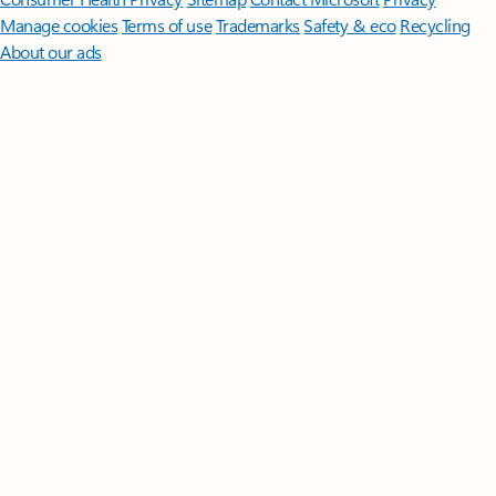
Manage cookies
Terms of use
Trademarks
Safety & eco
Recycling
About our ads