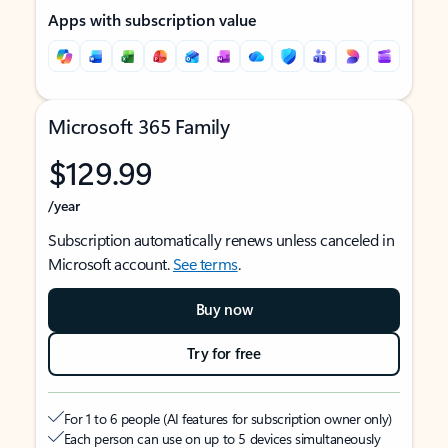
Apps with subscription value
Microsoft 365 Family
$129.99
/year
Subscription automatically renews unless canceled in
Microsoft account.
See terms
.
Buy now
Try for free
For 1 to 6 people (AI features for subscription owner only)
Each person can use on up to 5 devices simultaneously