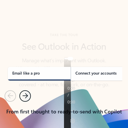
TAKE THE TOUR
See Outlook in Action
Manage what’s important with Outlook.
Whether it’s different email accounts, multiple
calendars, or signing that form, Outlook has you
covered - at home, for work, or on-the-go.
Email like a pro
Connect your accounts
Previous
Next
From first thought to ready-to-send with Copilot