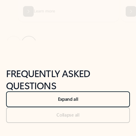
Previous Slide
Next Slide
Back to tabs
Back to NEWS AND TIPS-What's new tab section
FREQUENTLY ASKED
QUESTIONS
Expand all
Collapse all