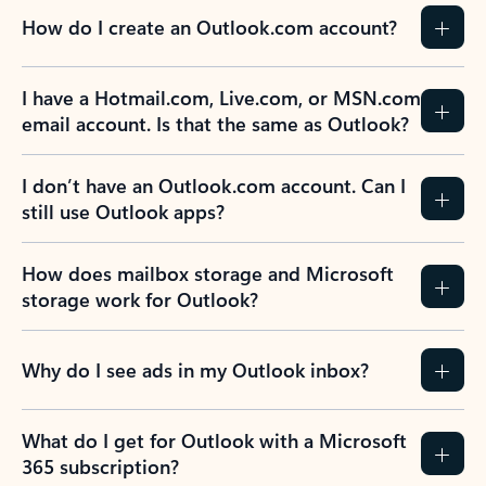
How do I create an Outlook.com account?
I have a Hotmail.com, Live.com, or MSN.com
email account. Is that the same as Outlook?
I don’t have an Outlook.com account. Can I
still use Outlook apps?
How does mailbox storage and Microsoft
storage work for Outlook?
Why do I see ads in my Outlook inbox?
What do I get for Outlook with a Microsoft
365 subscription?