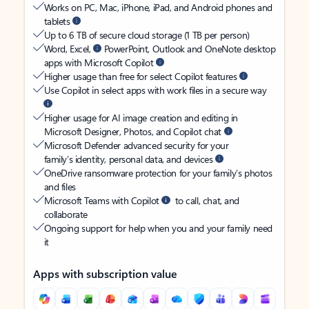
Works on PC, Mac, iPhone, iPad, and Android phones and
tablets
Up to 6 TB of secure cloud storage (1 TB per person)
Word, Excel,
PowerPoint, Outlook and OneNote desktop
apps with Microsoft Copilot
Higher usage than free for select Copilot features
Use Copilot in select apps with work files in a secure way
Higher usage for AI image creation and editing in
Microsoft Designer, Photos, and Copilot chat
Microsoft Defender advanced security for your
family’s identity, personal data, and devices
OneDrive ransomware protection for your family’s photos
and files
Microsoft Teams with Copilot
to call, chat, and
collaborate
Ongoing support for help when you and your family need
it
Apps with subscription value