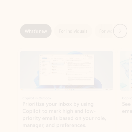
Next
What’s new
For individuals
For work
Ti
Showing slide 1 of 3
Copilot in Outlook
Copilo
Prioritize your inbox by using
See
Copilot to mark high and low-
ema
priority emails based on your role,
manager, and preferences.
Learn more