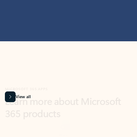
MICROSOFT 365 APPS
Learn more about Microsoft
365 products
View all
Showing slide 1 of 9
Word
Excel