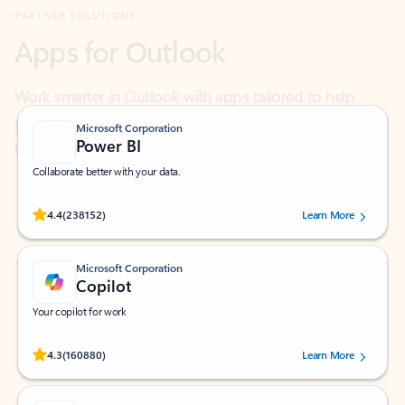
Work smarter in Outlook with apps tailored to help
you communicate, manage your schedule, and find
what you need—simply and fast.
Microsoft Corporation
Power BI
Collaborate better with your data.
Rated (#=ratingAverage#) stars out of 5 stars, by 238152 users.
4.4
(238152)
Learn More
Microsoft Corporation
Copilot
Your copilot for work
Rated (#=ratingAverage#) stars out of 5 stars, by 160880 users.
4.3
(160880)
Learn More