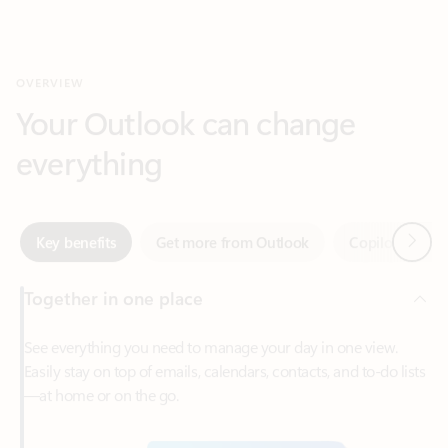
Your Outlook can change
everything
Next
Key benefits
Get more from Outlook
Copilot in Out
Together in one place
See everything you need to manage your day in one view.
Easily stay on top of emails, calendars, contacts, and to-do lists
—at home or on the go.