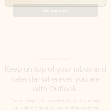
DOWNLOAD THE APP
Keep on top of your inbox and
calendar wherever you are
with Outlook.
Outlook keeps you in control of your day to help
you write and prioritize communications across
email accounts and devices.