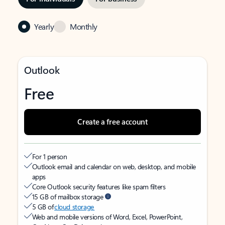
Yearly
Monthly
Outlook
Free
Create a free account
For 1 person
Outlook email and calendar on web, desktop, and mobile
apps
Core Outlook security features like spam filters
15 GB of mailbox storage
5 GB of
cloud storage
Web and mobile versions of Word, Excel, PowerPoint,