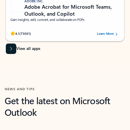
ADOBE INC.
Adobe Acrobat for Microsoft Teams,
Outlook, and Copilot
Gain insights, edit, convert, and collaborate on PDFs
Rated (#=ratingAverage#) stars out of 5 stars, by 73061 users.
4.1
(73061)
Learn More
View all apps
NEWS AND TIPS
Get the latest on Microsoft
Outlook