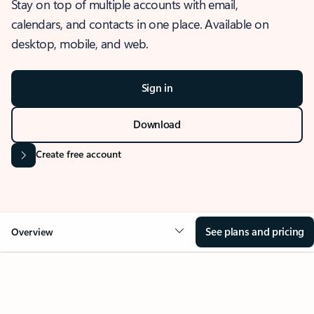
Stay on top of multiple accounts with email,
calendars, and contacts in one place. Available on
desktop, mobile, and web.
Sign in
Download
Create free account
See plans and pricing
Overview
OVERVIEW