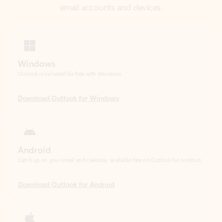
Windows
Outlook is included for free with Windows.
Download Outlook for Windows
Android
Catch up on your email and calendar, available free on Outlook for Android.
Download Outlook for Android
iOS
Catch up on your email and calendar, available free on Outlook for iOS.