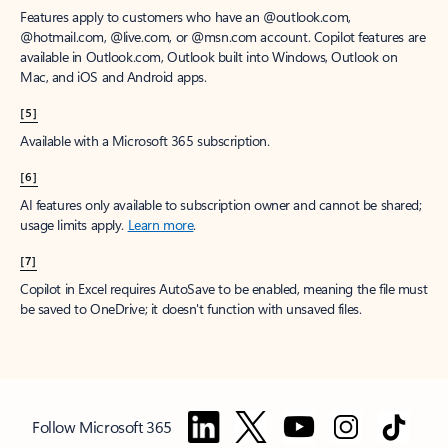
Features apply to customers who have an @outlook.com,
@hotmail.com, @live.com, or @msn.com account. Copilot features are
available in Outlook.com, Outlook built into Windows, Outlook on
Mac, and iOS and Android apps.
[5]
Available with a Microsoft 365 subscription.
[6]
AI features only available to subscription owner and cannot be shared;
usage limits apply.
Learn more
.
[7]
Copilot in Excel requires AutoSave to be enabled, meaning the file must
be saved to OneDrive; it doesn't function with unsaved files.
Follow Microsoft 365