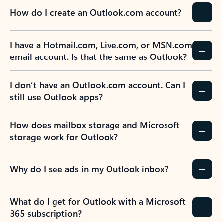
How do I create an Outlook.com account?
I have a Hotmail.com, Live.com, or MSN.com
email account. Is that the same as Outlook?
I don’t have an Outlook.com account. Can I
still use Outlook apps?
How does mailbox storage and Microsoft
storage work for Outlook?
Why do I see ads in my Outlook inbox?
What do I get for Outlook with a Microsoft
365 subscription?