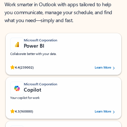
Work smarter in Outlook with apps tailored to help
you communicate, manage your schedule, and find
what you need—simply and fast.
Microsoft Corporation
Power BI
Collaborate better with your data.
Rated (#=ratingAverage#) stars out of 5 stars, by 239002 users.
4.4
(239002)
Learn More
Microsoft Corporation
Copilot
Your copilot for work
Rated (#=ratingAverage#) stars out of 5 stars, by 160880 users.
4.3
(160880)
Learn More