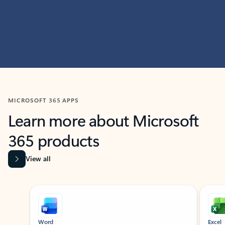
MICROSOFT 365 APPS
Learn more about Microsoft
365 products
View all
Showing slide 1 of 9
Word
Excel