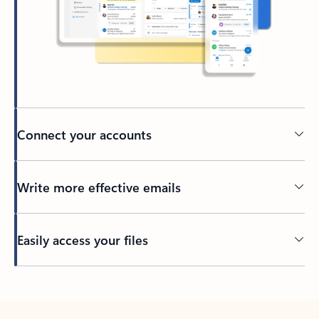
Connect your accounts
Write more effective emails
Easily access your files
Back to tabs