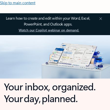
Skip to main content
Learn how to create and edit within your Word, Excel,
PowerPoint, and Outlook apps.
Watch our Copilot webinar on demand.
Your inbox, organized.
Your day, planned.