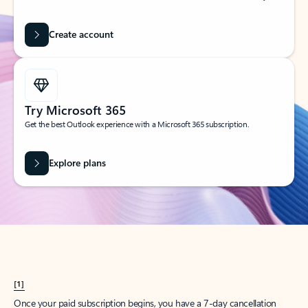
Create account
Try Microsoft 365
Get the best Outlook experience with a Microsoft 365 subscription.
Explore plans
[1]
Once your paid subscription begins, you have a 7-day cancellation