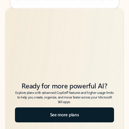
Back to tabs
Back to tabs
Ready for more powerful AI?
6
Explore plans with advanced Copilot
features and higher usage limits
to help you create, organize, and move faster across your Microsoft
365 apps.
See more plans