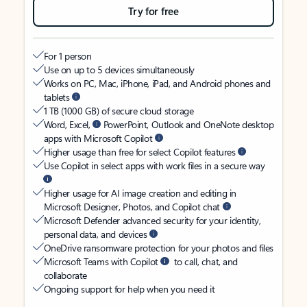
Try for free
For 1 person
Use on up to 5 devices simultaneously
Works on PC, Mac, iPhone, iPad, and Android phones and
tablets
1 TB (1000 GB) of secure cloud storage
Word, Excel,
PowerPoint, Outlook and OneNote desktop
apps with Microsoft Copilot
Higher usage than free for select Copilot features
Use Copilot in select apps with work files in a secure way
Higher usage for AI image creation and editing in
Microsoft Designer, Photos, and Copilot chat
Microsoft Defender advanced security for your identity,
personal data, and devices
OneDrive ransomware protection for your photos and files
Microsoft Teams with Copilot
to call, chat, and
collaborate
Ongoing support for help when you need it