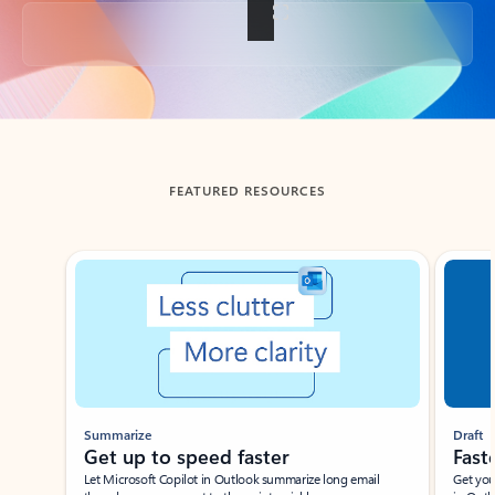
Back to tabs
FEATURED RESOURCES
Showing slide 1 of 3
Summarize
Draft
Get up to speed faster ​
Fast
Let Microsoft Copilot in Outlook summarize long email
Get you