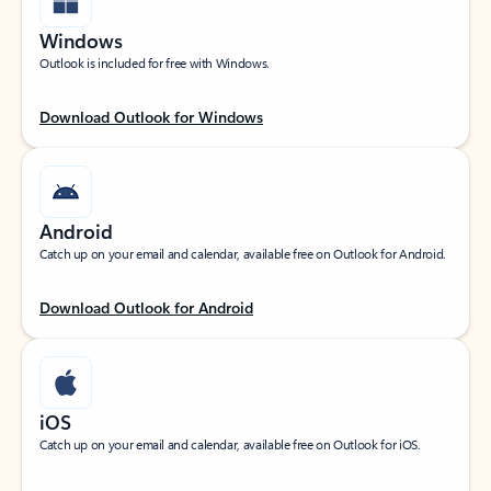
Windows
Outlook is included for free with Windows.
Download Outlook for Windows
Android
Catch up on your email and calendar, available free on Outlook for Android.
Download Outlook for Android
iOS
Catch up on your email and calendar, available free on Outlook for iOS.