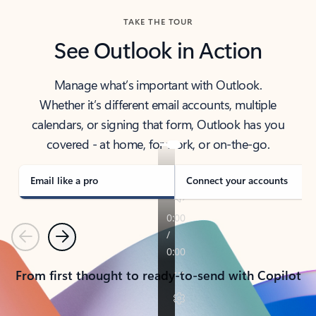
TAKE THE TOUR
See Outlook in Action
Manage what’s important with Outlook.
Whether it’s different email accounts, multiple
calendars, or signing that form, Outlook has you
covered - at home, for work, or on-the-go.
Email like a pro
Connect your accounts
Previous
Next
From first thought to ready-to-send with Copilot