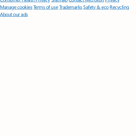
Manage cookies
Terms of use
Trademarks
Safety & eco
Recycling
About our ads