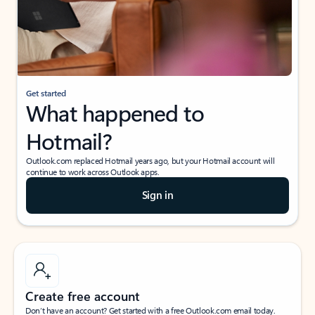
Get started
What happened to
Hotmail?
Outlook.com replaced Hotmail years ago, but your Hotmail account will
continue to work across Outlook apps.
Sign in
Create free account
Don’t have an account? Get started with a free Outlook.com email today.