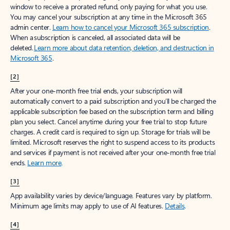
window to receive a prorated refund, only paying for what you use.
You may cancel your subscription at any time in the Microsoft 365
admin center.
Learn how to cancel your Microsoft 365 subscription
.
When a subscription is canceled, all associated data will be
deleted.
Learn more about data retention, deletion, and destruction in
Microsoft 365
.
[2]
After your one-month free trial ends, your subscription will
automatically convert to a paid subscription and you’ll be charged the
applicable subscription fee based on the subscription term and billing
plan you select. Cancel anytime during your free trial to stop future
charges. A credit card is required to sign up. Storage for trials will be
limited. Microsoft reserves the right to suspend access to its products
and services if payment is not received after your one-month free trial
ends.
Learn more
.
[3]
App availability varies by device/language. Features vary by platform.
Minimum age limits may apply to use of AI features.
Details
.
[4]