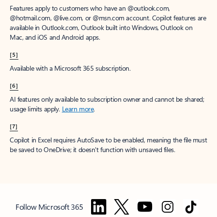
Features apply to customers who have an @outlook.com,
@hotmail.com, @live.com, or @msn.com account. Copilot features are
available in Outlook.com, Outlook built into Windows, Outlook on
Mac, and iOS and Android apps.
[5]
Available with a Microsoft 365 subscription.
[6]
AI features only available to subscription owner and cannot be shared;
usage limits apply.
Learn more
.
[7]
Copilot in Excel requires AutoSave to be enabled, meaning the file must
be saved to OneDrive; it doesn't function with unsaved files.
Follow Microsoft 365