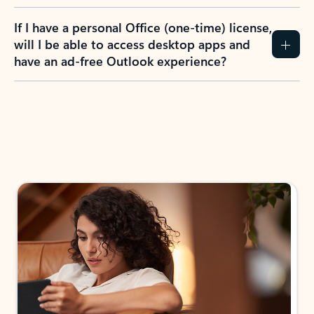
If I have a personal Office (one-time) license,
will I be able to access desktop apps and
have an ad-free Outlook experience?