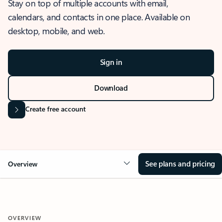
Stay on top of multiple accounts with email,
calendars, and contacts in one place. Available on
desktop, mobile, and web.
Sign in
Download
Create free account
See plans and pricing
Overview
OVERVIEW