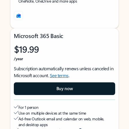
OneNote, OneDrive and more apps
Microsoft 365 Basic
$19.99
/year
Subscription automatically renews unless canceled in
Microsoft account.
See terms
.
Buy now
For 1 person
Use on multiple devices at the same time
Ad-free Outlook email and calendar on web, mobile,
and desktop apps