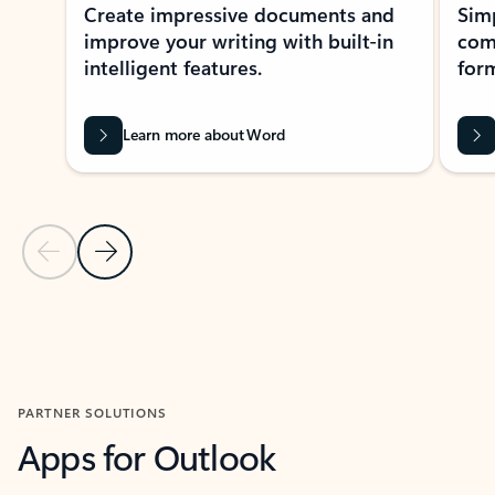
Create impressive documents and
Sim
improve your writing with built-in
com
intelligent features.
form
Learn more about Word
Previous Slide
Next Slide
Back to MICROSOFT 365 APPS carousel section
PARTNER SOLUTIONS
Apps for Outlook