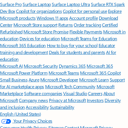
Surface Pro
Surface Laptop
Surface Laptop Ultra
Surface RTX Spark
Dev Box
Copilot for organizations
Copilot for personal use
Explore
Microsoft products
Windows 11 apps
Account profile
Download
Center
Microsoft Store support
Returns
Order tracking
Certified
Refurbished
Microsoft Store Promise
Flexible Payments
Microsoft in
education
Devices for education
Microsoft Teams for Education
Microsoft 365 Education
How to buy for your school
Educator
training and development
Deals for students and parents
AI for
education
Microsoft AI
Microsoft Security
Dynamics 365
Microsoft 365
Microsoft Power Platform
Microsoft Teams
Microsoft 365 Copilot
Small Business
Azure
Microsoft Developer
Microsoft Learn
Support
for AI marketplace apps
Microsoft Tech Community
Microsoft
Marketplace
Software companies
Visual Studio
Careers
About
Microsoft
Company news
Privacy at Microsoft
Investors
Diversity
and inclusion
Accessibility
Sustainability
English (United States)
Your Privacy Choices
Consumer Health Privacy
Sitemap
Contact Microsoft
Privacy