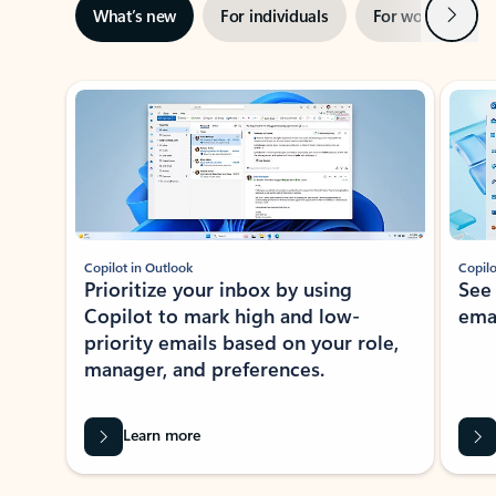
Next
What’s new
For individuals
For work
Ti
Showing slide 1 of 3
Copilot in Outlook
Copilo
Prioritize your inbox by using
See
Copilot to mark high and low-
ema
priority emails based on your role,
manager, and preferences.
Learn more