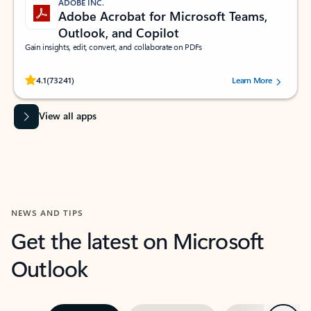
ADOBE INC.
Adobe Acrobat for Microsoft Teams,
Outlook, and Copilot
Gain insights, edit, convert, and collaborate on PDFs
Rated (#=ratingAverage#) stars out of 5 stars, by 73241 users.
4.1
(73241)
Learn More
View all apps
NEWS AND TIPS
Get the latest on Microsoft
Outlook