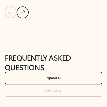
Previous Slide
Next Slide
Back to tabs
Back to NEWS AND TIPS-What's new tab section
FREQUENTLY ASKED
QUESTIONS
Expand all
Collapse all