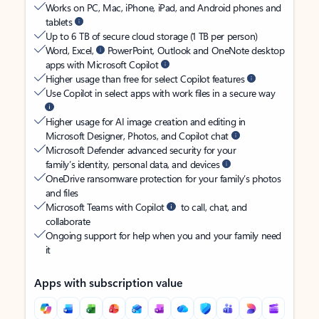
Works on PC, Mac, iPhone, iPad, and Android phones and
tablets
Up to 6 TB of secure cloud storage (1 TB per person)
Word, Excel,
PowerPoint, Outlook and OneNote desktop
apps with Microsoft Copilot
Higher usage than free for select Copilot features
Use Copilot in select apps with work files in a secure way
Higher usage for AI image creation and editing in
Microsoft Designer, Photos, and Copilot chat
Microsoft Defender advanced security for your
family’s identity, personal data, and devices
OneDrive ransomware protection for your family’s photos
and files
Microsoft Teams with Copilot
to call, chat, and
collaborate
Ongoing support for help when you and your family need
it
Apps with subscription value