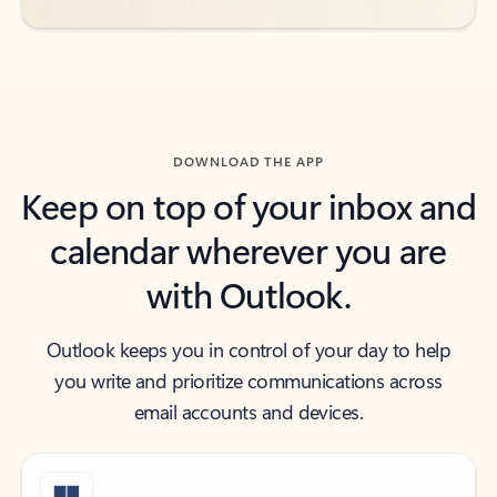
DOWNLOAD THE APP
Keep on top of your inbox and
calendar wherever you are
with Outlook.
Outlook keeps you in control of your day to help
you write and prioritize communications across
email accounts and devices.