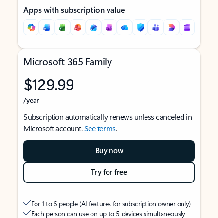
Apps with subscription value
Microsoft 365 Family
$129.99
/year
Subscription automatically renews unless canceled in
Microsoft account.
See terms
.
Buy now
Try for free
For 1 to 6 people (AI features for subscription owner only)
Each person can use on up to 5 devices simultaneously