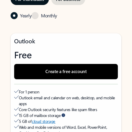
Yearly
Monthly
Outlook
Free
Create a free account
For 1 person
Outlook email and calendar on web, desktop, and mobile
apps
Core Outlook security features like spam filters
15 GB of mailbox storage
5 GB of
cloud storage
Web and mobile versions of Word, Excel, PowerPoint,