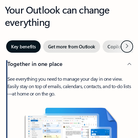
Your Outlook can change
everything
Next
Key benefits
Get more from Outlook
Copilot in Out
Together in one place
See everything you need to manage your day in one view.
Easily stay on top of emails, calendars, contacts, and to-do lists
—at home or on the go.