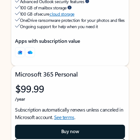
Advanced Outlook security features
100 GB of mailbox storage
100 GB of secure
cloud storage
OneDrive ransomware protection for your photos and files
Ongoing support for help when you need it
Apps with subscription value
Microsoft 365 Personal
$99.99
/year
Subscription automatically renews unless canceled in
Microsoft account.
See terms
.
Buy now