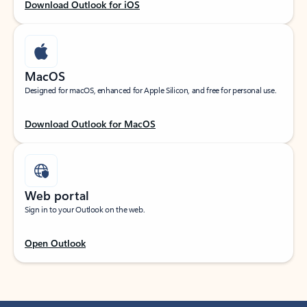
Download Outlook for iOS
MacOS
Designed for macOS, enhanced for Apple Silicon, and free for personal use.
Download Outlook for MacOS
Web portal
Sign in to your Outlook on the web.
Open Outlook