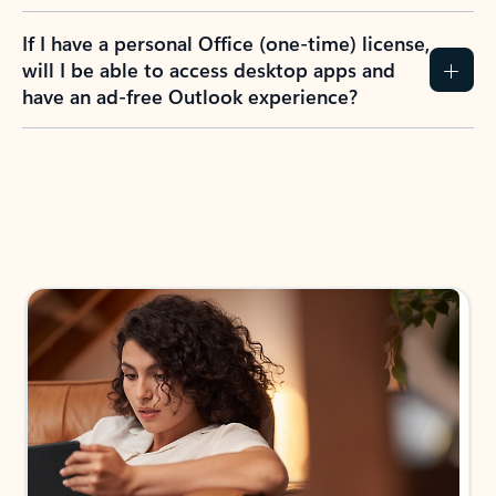
If I have a personal Office (one-time) license,
will I be able to access desktop apps and
have an ad-free Outlook experience?