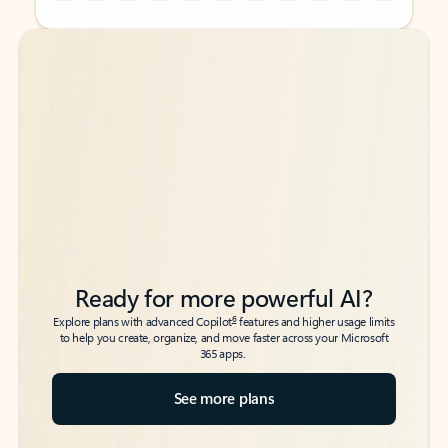
Back to tabs
Back to tabs
Ready for more powerful AI?
6
Explore plans with advanced Copilot
features and higher usage limits
to help you create, organize, and move faster across your Microsoft
365 apps.
See more plans