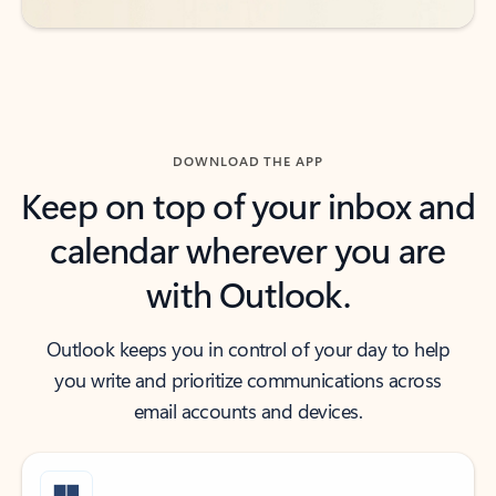
DOWNLOAD THE APP
Keep on top of your inbox and
calendar wherever you are
with Outlook.
Outlook keeps you in control of your day to help
you write and prioritize communications across
email accounts and devices.