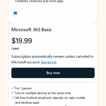
OneNote, OneDrive and more apps
Microsoft 365 Basic
$19.99
/year
Subscription automatically renews unless canceled in
Microsoft account.
See terms
.
Buy now
For 1 person
Use on multiple devices at the same time
Ad-free Outlook email and calendar on web, mobile,
and desktop apps