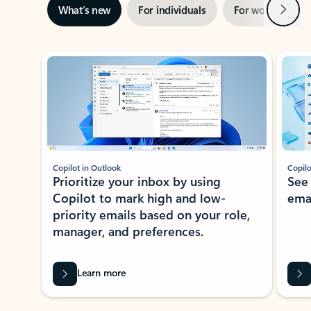
Next
What’s new
For individuals
For work
Ti
Showing slide 1 of 3
Copilot in Outlook
Copilo
Prioritize your inbox by using
See
Copilot to mark high and low-
ema
priority emails based on your role,
manager, and preferences.
Learn more