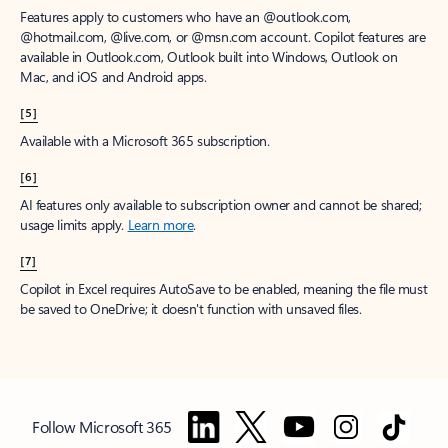
Features apply to customers who have an @outlook.com,
@hotmail.com, @live.com, or @msn.com account. Copilot features are
available in Outlook.com, Outlook built into Windows, Outlook on
Mac, and iOS and Android apps.
[5]
Available with a Microsoft 365 subscription.
[6]
AI features only available to subscription owner and cannot be shared;
usage limits apply.
Learn more
.
[7]
Copilot in Excel requires AutoSave to be enabled, meaning the file must
be saved to OneDrive; it doesn't function with unsaved files.
Follow Microsoft 365