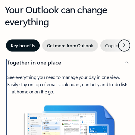
Your Outlook can change
everything
Next
Key benefits
Get more from Outlook
Copilot in Out
Together in one place
See everything you need to manage your day in one view.
Easily stay on top of emails, calendars, contacts, and to-do lists
—at home or on the go.