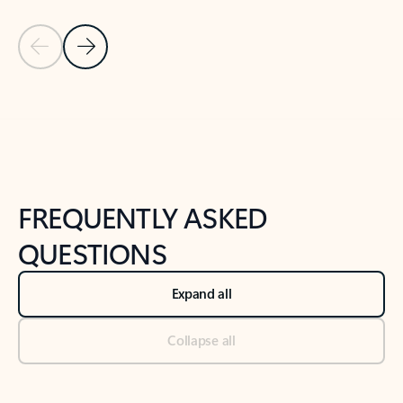
Previous Slide
Next Slide
Back to tabs
Back to NEWS AND TIPS-What's new tab section
FREQUENTLY ASKED
QUESTIONS
Expand all
Collapse all