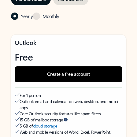
Yearly
Monthly
Outlook
Free
Create a free account
For 1 person
Outlook email and calendar on web, desktop, and mobile
apps
Core Outlook security features like spam filters
15 GB of mailbox storage
5 GB of
cloud storage
Web and mobile versions of Word, Excel, PowerPoint,