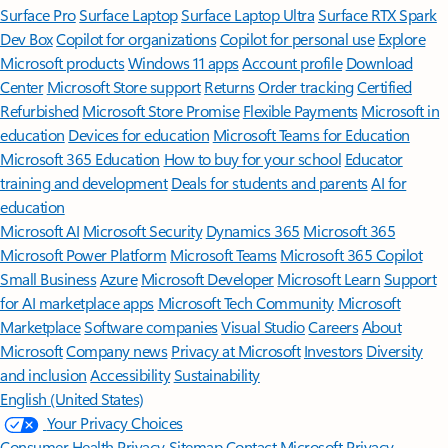
Surface Pro
Surface Laptop
Surface Laptop Ultra
Surface RTX Spark
Dev Box
Copilot for organizations
Copilot for personal use
Explore
Microsoft products
Windows 11 apps
Account profile
Download
Center
Microsoft Store support
Returns
Order tracking
Certified
Refurbished
Microsoft Store Promise
Flexible Payments
Microsoft in
education
Devices for education
Microsoft Teams for Education
Microsoft 365 Education
How to buy for your school
Educator
training and development
Deals for students and parents
AI for
education
Microsoft AI
Microsoft Security
Dynamics 365
Microsoft 365
Microsoft Power Platform
Microsoft Teams
Microsoft 365 Copilot
Small Business
Azure
Microsoft Developer
Microsoft Learn
Support
for AI marketplace apps
Microsoft Tech Community
Microsoft
Marketplace
Software companies
Visual Studio
Careers
About
Microsoft
Company news
Privacy at Microsoft
Investors
Diversity
and inclusion
Accessibility
Sustainability
English (United States)
Your Privacy Choices
Consumer Health Privacy
Sitemap
Contact Microsoft
Privacy