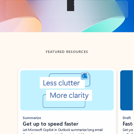
Back to tabs
FEATURED RESOURCES
Showing slide 1 of 3
Summarize
Draft
Get up to speed faster ​
Fast
Let Microsoft Copilot in Outlook summarize long email
Get you