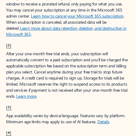
window to receive a prorated refund, only paying for what you use.
You may cancel your subscription at any time in the Microsoft 365
admin center.
Learn how to cancel your Microsoft 365 subscription
.
When a subscription is canceled, all associated data will be
deleted.
Learn more about data retention, deletion, and destruction in
Microsoft 365
.
[2]
After your one-month free trial ends, your subscription will
automatically convert to a paid subscription and you’ll be charged the
applicable subscription fee based on the subscription term and billing
plan you select. Cancel anytime during your free trial to stop future
charges. A credit card is required to sign up. Storage for trials will be
limited. Microsoft reserves the right to suspend access to its products
and services if payment is not received after your one-month free trial
ends.
Learn more
.
[3]
App availability varies by device/language. Features vary by platform.
Minimum age limits may apply to use of AI features.
Details
.
[4]