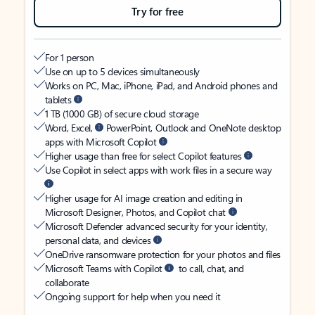
Try for free
For 1 person
Use on up to 5 devices simultaneously
Works on PC, Mac, iPhone, iPad, and Android phones and
tablets
1 TB (1000 GB) of secure cloud storage
Word, Excel,
PowerPoint, Outlook and OneNote desktop
apps with Microsoft Copilot
Higher usage than free for select Copilot features
Use Copilot in select apps with work files in a secure way
Higher usage for AI image creation and editing in
Microsoft Designer, Photos, and Copilot chat
Microsoft Defender advanced security for your identity,
personal data, and devices
OneDrive ransomware protection for your photos and files
Microsoft Teams with Copilot
to call, chat, and
collaborate
Ongoing support for help when you need it