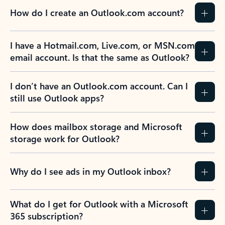
How do I create an Outlook.com account?
I have a Hotmail.com, Live.com, or MSN.com
email account. Is that the same as Outlook?
I don’t have an Outlook.com account. Can I
still use Outlook apps?
How does mailbox storage and Microsoft
storage work for Outlook?
Why do I see ads in my Outlook inbox?
What do I get for Outlook with a Microsoft
365 subscription?