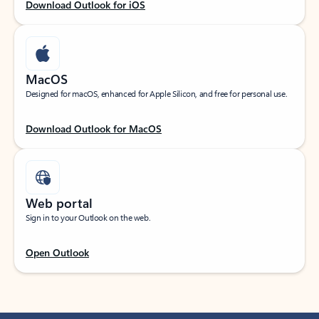
Download Outlook for iOS
MacOS
Designed for macOS, enhanced for Apple Silicon, and free for personal use.
Download Outlook for MacOS
Web portal
Sign in to your Outlook on the web.
Open Outlook