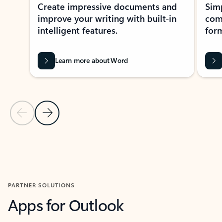
Create impressive documents and
Sim
improve your writing with built-in
com
intelligent features.
form
Learn more about Word
Previous Slide
Next Slide
Back to MICROSOFT 365 APPS carousel section
PARTNER SOLUTIONS
Apps for Outlook