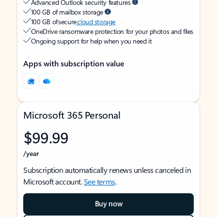
Advanced Outlook security features
100 GB of mailbox storage
100 GB of secure
cloud storage
OneDrive ransomware protection for your photos and files
Ongoing support for help when you need it
Apps with subscription value
Microsoft 365 Personal
$99.99
/year
Subscription automatically renews unless canceled in
Microsoft account.
See terms
.
Buy now