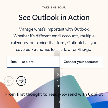
TAKE THE TOUR
See Outlook in Action
Manage what’s important with Outlook.
Whether it’s different email accounts, multiple
calendars, or signing that form, Outlook has you
covered - at home, for work, or on-the-go.
Email like a pro
Connect your accounts
Previous
Next
From first thought to ready-to-send with Copilot