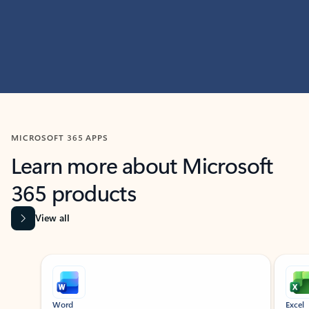
MICROSOFT 365 APPS
Learn more about Microsoft
365 products
View all
Showing slide 1 of 9
Word
Excel