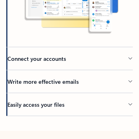
Connect your accounts
Write more effective emails
Easily access your files
Back to tabs