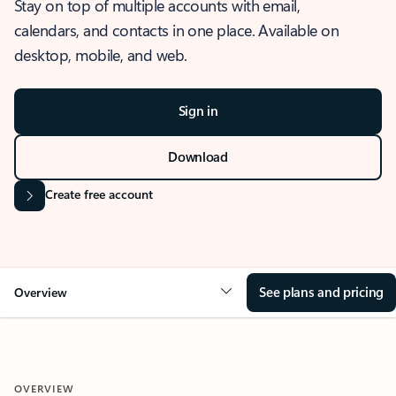
Stay on top of multiple accounts with email,
calendars, and contacts in one place. Available on
desktop, mobile, and web.
Sign in
Download
Create free account
See plans and pricing
Overview
OVERVIEW