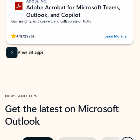
ADOBE INC.
Adobe Acrobat for Microsoft Teams,
Outlook, and Copilot
Gain insights, edit, convert, and collaborate on PDFs
Rated (#=ratingAverage#) stars out of 5 stars, by 72996 users.
4.1
(72996)
Learn More
View all apps
NEWS AND TIPS
Get the latest on Microsoft
Outlook