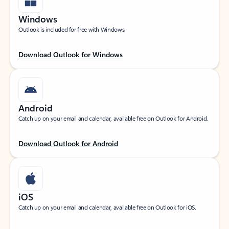
Windows
Outlook is included for free with Windows.
Download Outlook for Windows
Android
Catch up on your email and calendar, available free on Outlook for Android.
Download Outlook for Android
iOS
Catch up on your email and calendar, available free on Outlook for iOS.