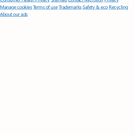
Manage cookies
Terms of use
Trademarks
Safety & eco
Recycling
About our ads