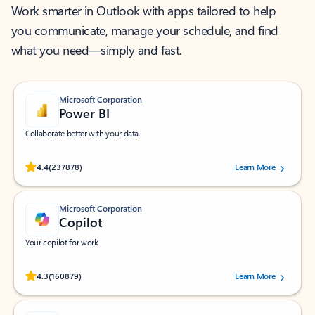
Work smarter in Outlook with apps tailored to help
you communicate, manage your schedule, and find
what you need—simply and fast.
Microsoft Corporation
Power BI
Collaborate better with your data.
Rated (#=ratingAverage#) stars out of 5 stars, by 237878 users.
4.4
(237878)
Learn More
Microsoft Corporation
Copilot
Your copilot for work
Rated (#=ratingAverage#) stars out of 5 stars, by 160879 users.
4.3
(160879)
Learn More