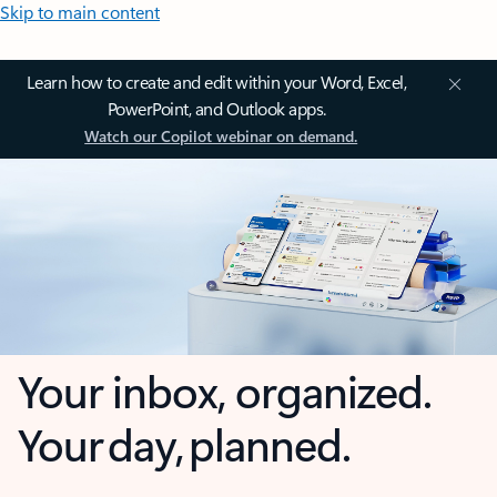
Skip to main content
Learn how to create and edit within your Word, Excel,
PowerPoint, and Outlook apps.
Watch our Copilot webinar on demand.
Your inbox, organized.
Your day, planned.