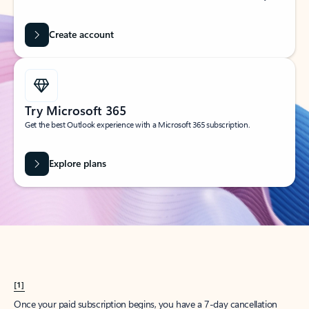
Create account
Try Microsoft 365
Get the best Outlook experience with a Microsoft 365 subscription.
Explore plans
[1]
Once your paid subscription begins, you have a 7-day cancellation