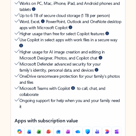
Works on PC, Mac, iPhone, iPad, and Android phones and
tablets
Up to 6 TB of secure cloud storage (1 TB per person)
Word, Excel,
PowerPoint, Outlook and OneNote desktop
apps with Microsoft Copilot
Higher usage than free for select Copilot features
Use Copilot in select apps with work files in a secure way
Higher usage for AI image creation and editing in
Microsoft Designer, Photos, and Copilot chat
Microsoft Defender advanced security for your
family’s identity, personal data, and devices
OneDrive ransomware protection for your family’s photos
and files
Microsoft Teams with Copilot
to call, chat, and
collaborate
Ongoing support for help when you and your family need
it
Apps with subscription value