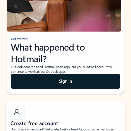
Get started
What happened to
Hotmail?
Outlook.com replaced Hotmail years ago, but your Hotmail account will
continue to work across Outlook apps.
Sign in
Create free account
Don’t have an account? Get started with a free Outlook.com email today.