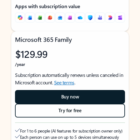
Apps with subscription value
Microsoft 365 Family
$129.99
/year
Subscription automatically renews unless canceled in
Microsoft account.
See terms
.
Buy now
Try for free
For 1 to 6 people (AI features for subscription owner only)
Each person can use on up to 5 devices simultaneously