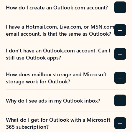
How do I create an Outlook.com account?
I have a Hotmail.com, Live.com, or MSN.com
email account. Is that the same as Outlook?
I don’t have an Outlook.com account. Can I
still use Outlook apps?
How does mailbox storage and Microsoft
storage work for Outlook?
Why do I see ads in my Outlook inbox?
What do I get for Outlook with a Microsoft
365 subscription?