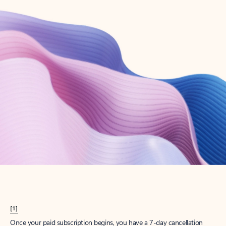
Create account
Try Microsoft 365
Get the best Outlook experience with a Microsoft 365 subscription.
Explore plans
[1]
Once your paid subscription begins, you have a 7-day cancellation