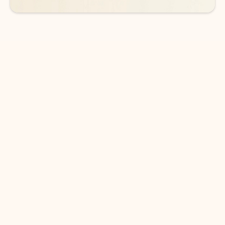
DOWNLOAD THE APP
Keep on top of your inbox and
calendar wherever you are
with Outlook.
Outlook keeps you in control of your day to help
you write and prioritize communications across
email accounts and devices.