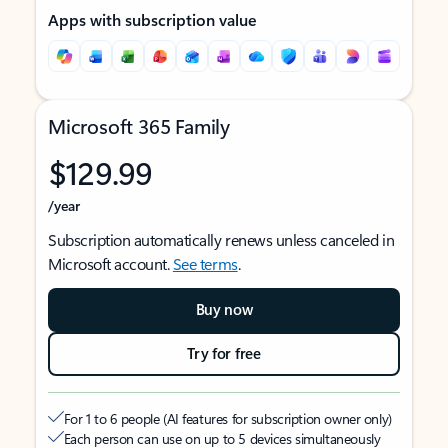
Apps with subscription value
Microsoft 365 Family
$129.99
/year
Subscription automatically renews unless canceled in
Microsoft account.
See terms
.
Buy now
Try for free
For 1 to 6 people (AI features for subscription owner only)
Each person can use on up to 5 devices simultaneously