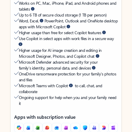
Works on PC, Mac, iPhone, iPad, and Android phones and
tablets
Up to 6 TB of secure cloud storage (1 TB per person)
Word, Excel,
PowerPoint, Outlook and OneNote desktop
apps with Microsoft Copilot
Higher usage than free for select Copilot features
Use Copilot in select apps with work files in a secure way
Higher usage for AI image creation and editing in
Microsoft Designer, Photos, and Copilot chat
Microsoft Defender advanced security for your
family’s identity, personal data, and devices
OneDrive ransomware protection for your family’s photos
and files
Microsoft Teams with Copilot
to call, chat, and
collaborate
Ongoing support for help when you and your family need
it
Apps with subscription value