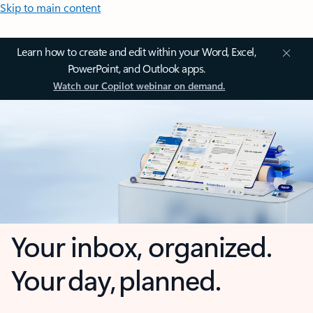
Skip to main content
Learn how to create and edit within your Word, Excel,
PowerPoint, and Outlook apps.
Watch our Copilot webinar on demand.
Your inbox, organized.
Your day, planned.