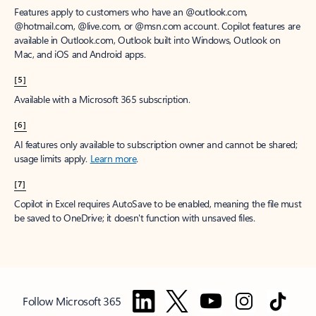
Features apply to customers who have an @outlook.com,
@hotmail.com, @live.com, or @msn.com account. Copilot features are
available in Outlook.com, Outlook built into Windows, Outlook on
Mac, and iOS and Android apps.
[5]
Available with a Microsoft 365 subscription.
[6]
AI features only available to subscription owner and cannot be shared;
usage limits apply.
Learn more
.
[7]
Copilot in Excel requires AutoSave to be enabled, meaning the file must
be saved to OneDrive; it doesn't function with unsaved files.
Follow Microsoft 365