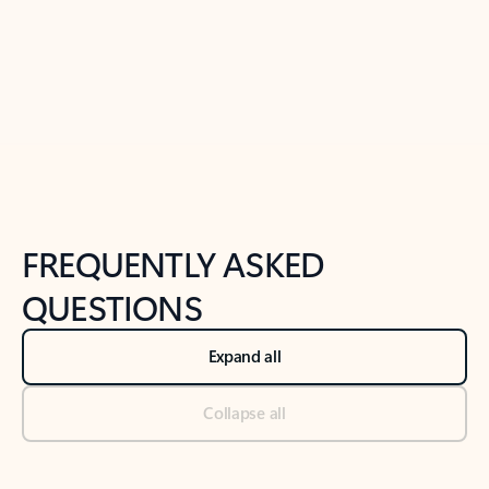
Previous Slide
Next Slide
Back to tabs
Back to NEWS AND TIPS-What's new tab section
FREQUENTLY ASKED
QUESTIONS
Expand all
Collapse all