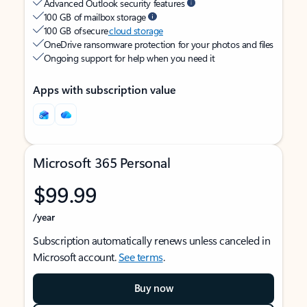
Advanced Outlook security features
100 GB of mailbox storage
100 GB of secure
cloud storage
OneDrive ransomware protection for your photos and files
Ongoing support for help when you need it
Apps with subscription value
Microsoft 365 Personal
$99.99
/year
Subscription automatically renews unless canceled in
Microsoft account.
See terms
.
Buy now