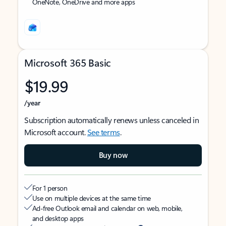
OneNote, OneDrive and more apps
Microsoft 365 Basic
$19.99
/year
Subscription automatically renews unless canceled in
Microsoft account.
See terms
.
Buy now
For 1 person
Use on multiple devices at the same time
Ad-free Outlook email and calendar on web, mobile,
and desktop apps