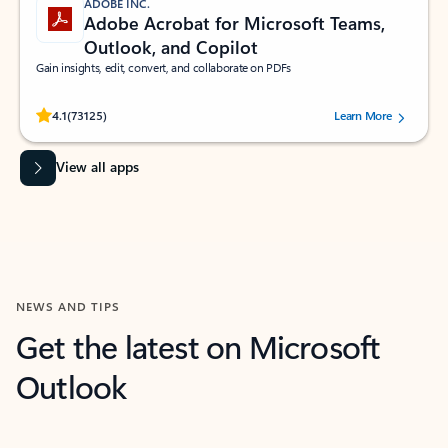
ADOBE INC.
Adobe Acrobat for Microsoft Teams,
Outlook, and Copilot
Gain insights, edit, convert, and collaborate on PDFs
Rated (#=ratingAverage#) stars out of 5 stars, by 73125 users.
4.1
(73125)
Learn More
View all apps
NEWS AND TIPS
Get the latest on Microsoft
Outlook