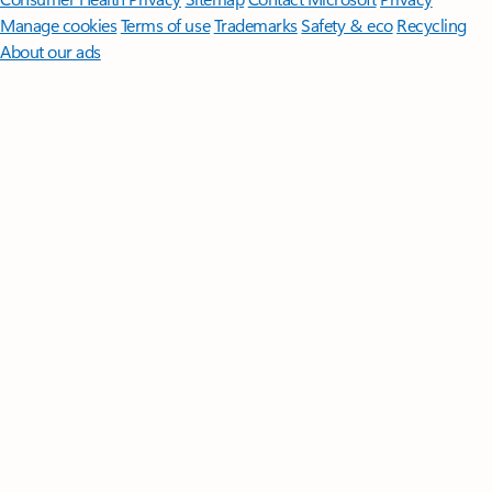
Manage cookies
Terms of use
Trademarks
Safety & eco
Recycling
About our ads