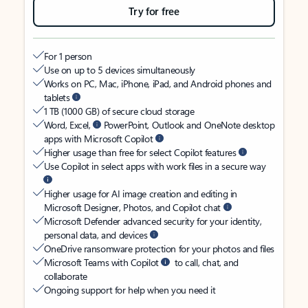
Try for free
For 1 person
Use on up to 5 devices simultaneously
Works on PC, Mac, iPhone, iPad, and Android phones and
tablets
1 TB (1000 GB) of secure cloud storage
Word, Excel,
PowerPoint, Outlook and OneNote desktop
apps with Microsoft Copilot
Higher usage than free for select Copilot features
Use Copilot in select apps with work files in a secure way
Higher usage for AI image creation and editing in
Microsoft Designer, Photos, and Copilot chat
Microsoft Defender advanced security for your identity,
personal data, and devices
OneDrive ransomware protection for your photos and files
Microsoft Teams with Copilot
to call, chat, and
collaborate
Ongoing support for help when you need it