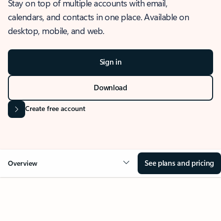
Stay on top of multiple accounts with email,
calendars, and contacts in one place. Available on
desktop, mobile, and web.
Sign in
Download
Create free account
See plans and pricing
Overview
OVERVIEW