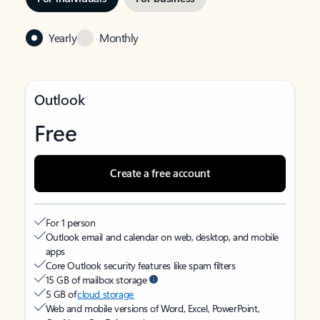
Yearly
Monthly
Outlook
Free
Create a free account
For 1 person
Outlook email and calendar on web, desktop, and mobile
apps
Core Outlook security features like spam filters
15 GB of mailbox storage
5 GB of
cloud storage
Web and mobile versions of Word, Excel, PowerPoint,