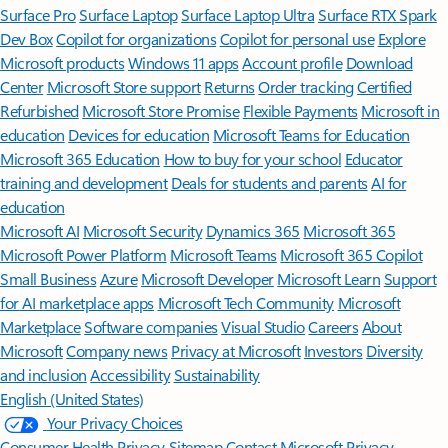
Surface Pro
Surface Laptop
Surface Laptop Ultra
Surface RTX Spark
Dev Box
Copilot for organizations
Copilot for personal use
Explore
Microsoft products
Windows 11 apps
Account profile
Download
Center
Microsoft Store support
Returns
Order tracking
Certified
Refurbished
Microsoft Store Promise
Flexible Payments
Microsoft in
education
Devices for education
Microsoft Teams for Education
Microsoft 365 Education
How to buy for your school
Educator
training and development
Deals for students and parents
AI for
education
Microsoft AI
Microsoft Security
Dynamics 365
Microsoft 365
Microsoft Power Platform
Microsoft Teams
Microsoft 365 Copilot
Small Business
Azure
Microsoft Developer
Microsoft Learn
Support
for AI marketplace apps
Microsoft Tech Community
Microsoft
Marketplace
Software companies
Visual Studio
Careers
About
Microsoft
Company news
Privacy at Microsoft
Investors
Diversity
and inclusion
Accessibility
Sustainability
English (United States)
Your Privacy Choices
Consumer Health Privacy
Sitemap
Contact Microsoft
Privacy