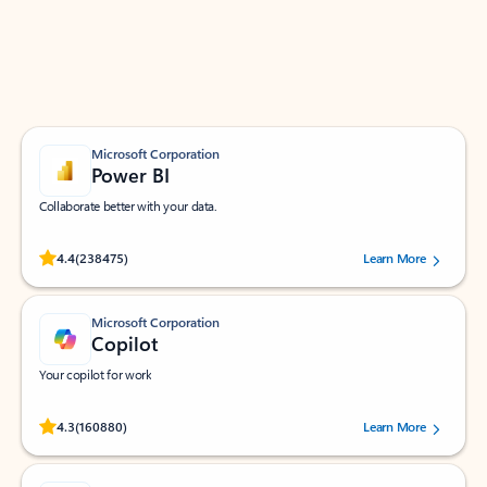
Work smarter in Outlook with apps tailored to help
you communicate, manage your schedule, and find
what you need—simply and fast.
Microsoft Corporation
Power BI
Collaborate better with your data.
Rated (#=ratingAverage#) stars out of 5 stars, by 238475 users.
4.4
(238475)
Learn More
Microsoft Corporation
Copilot
Your copilot for work
Rated (#=ratingAverage#) stars out of 5 stars, by 160880 users.
4.3
(160880)
Learn More