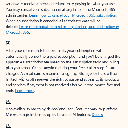
window to receive a prorated refund, only paying for what you use.
You may cancel your subscription at any time in the Microsoft 365
admin center.
Learn how to cancel your Microsoft 365 subscription
.
When a subscription is canceled, all associated data will be
deleted.
Learn more about data retention, deletion, and destruction in
Microsoft 365
.
[2]
After your one-month free trial ends, your subscription will
automatically convert to a paid subscription and you’ll be charged the
applicable subscription fee based on the subscription term and billing
plan you select. Cancel anytime during your free trial to stop future
charges. A credit card is required to sign up. Storage for trials will be
limited. Microsoft reserves the right to suspend access to its products
and services if payment is not received after your one-month free trial
ends.
Learn more
.
[3]
App availability varies by device/language. Features vary by platform.
Minimum age limits may apply to use of AI features.
Details
.
[4]