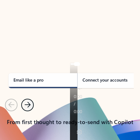
TAKE THE TOUR
See Outlook in Action
Manage what’s important with Outlook.
Whether it’s different email accounts, multiple
calendars, or signing that form, Outlook has you
covered - at home, for work, or on-the-go.
Email like a pro
Connect your accounts
Previous
Next
From first thought to ready-to-send with Copilot