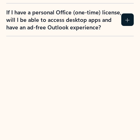
If I have a personal Office (one-time) license,
will I be able to access desktop apps and
have an ad-free Outlook experience?