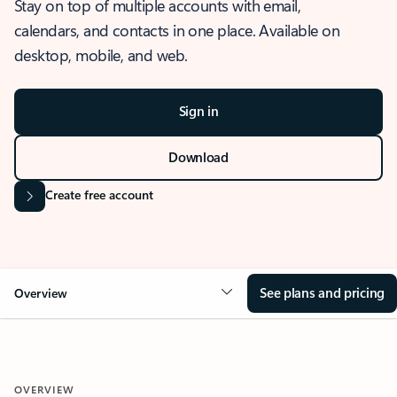
Stay on top of multiple accounts with email,
calendars, and contacts in one place. Available on
desktop, mobile, and web.
Sign in
Download
Create free account
See plans and pricing
Overview
OVERVIEW