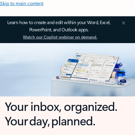
Skip to main content
Learn how to create and edit within your Word, Excel,
PowerPoint, and Outlook apps.
Watch our Copilot webinar on demand.
Your inbox, organized.
Your day, planned.