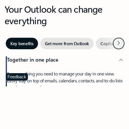
Your Outlook can change
everything
Next
Key benefits
Get more from Outlook
Copilot in Out
Together in one place
See everything you need to manage your day in one view.
Feedback
Easily stay on top of emails, calendars, contacts, and to-do lists
—at home or on the go.