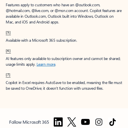
Features apply to customers who have an @outlook.com,
@hotmail.com, @live.com, or @msn.com account. Copilot features are
available in Outlook.com, Outlook built into Windows, Outlook on
Mac, and iOS and Android apps.
[5]
Available with a Microsoft 365 subscription.
[6]
AI features only available to subscription owner and cannot be shared;
usage limits apply.
Learn more
.
[7]
Copilot in Excel requires AutoSave to be enabled, meaning the file must
be saved to OneDrive; it doesn't function with unsaved files.
Follow Microsoft 365