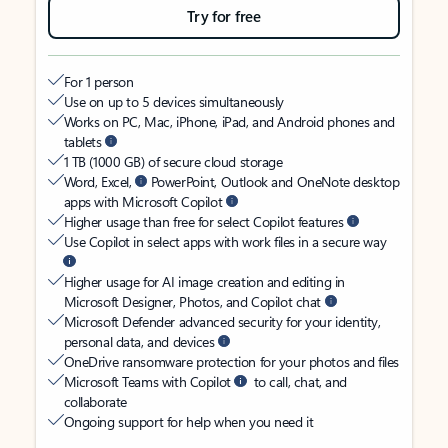
Try for free
For 1 person
Use on up to 5 devices simultaneously
Works on PC, Mac, iPhone, iPad, and Android phones and
tablets
1 TB (1000 GB) of secure cloud storage
Word, Excel,
PowerPoint, Outlook and OneNote desktop
apps with Microsoft Copilot
Higher usage than free for select Copilot features
Use Copilot in select apps with work files in a secure way
Higher usage for AI image creation and editing in
Microsoft Designer, Photos, and Copilot chat
Microsoft Defender advanced security for your identity,
personal data, and devices
OneDrive ransomware protection for your photos and files
Microsoft Teams with Copilot
to call, chat, and
collaborate
Ongoing support for help when you need it