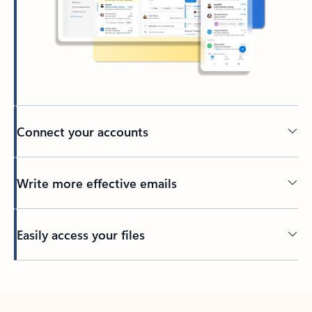
Connect your accounts
Write more effective emails
Easily access your files
Back to tabs