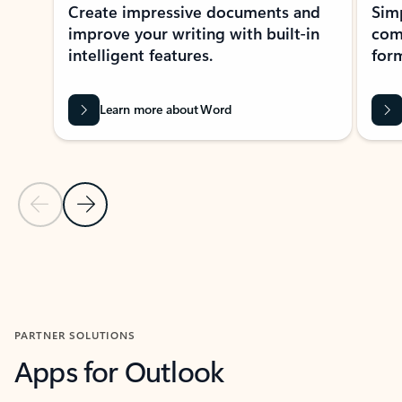
Create impressive documents and
Sim
improve your writing with built-in
com
intelligent features.
form
Learn more about Word
Previous Slide
Next Slide
Back to MICROSOFT 365 APPS carousel section
PARTNER SOLUTIONS
Apps for Outlook