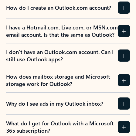
How do I create an Outlook.com account?
I have a Hotmail.com, Live.com, or MSN.com
email account. Is that the same as Outlook?
I don’t have an Outlook.com account. Can I
still use Outlook apps?
How does mailbox storage and Microsoft
storage work for Outlook?
Why do I see ads in my Outlook inbox?
What do I get for Outlook with a Microsoft
365 subscription?