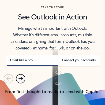
TAKE THE TOUR
See Outlook in Action
Manage what’s important with Outlook.
Whether it’s different email accounts, multiple
calendars, or signing that form, Outlook has you
covered - at home, for work, or on-the-go.
Email like a pro
Connect your accounts
Previous
Next
From first thought to ready-to-send with Copilot