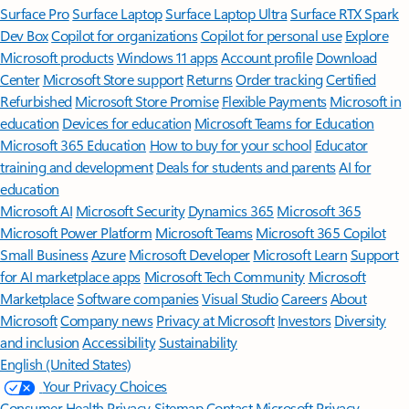
Surface Pro
Surface Laptop
Surface Laptop Ultra
Surface RTX Spark
Dev Box
Copilot for organizations
Copilot for personal use
Explore
Microsoft products
Windows 11 apps
Account profile
Download
Center
Microsoft Store support
Returns
Order tracking
Certified
Refurbished
Microsoft Store Promise
Flexible Payments
Microsoft in
education
Devices for education
Microsoft Teams for Education
Microsoft 365 Education
How to buy for your school
Educator
training and development
Deals for students and parents
AI for
education
Microsoft AI
Microsoft Security
Dynamics 365
Microsoft 365
Microsoft Power Platform
Microsoft Teams
Microsoft 365 Copilot
Small Business
Azure
Microsoft Developer
Microsoft Learn
Support
for AI marketplace apps
Microsoft Tech Community
Microsoft
Marketplace
Software companies
Visual Studio
Careers
About
Microsoft
Company news
Privacy at Microsoft
Investors
Diversity
and inclusion
Accessibility
Sustainability
English (United States)
Your Privacy Choices
Consumer Health Privacy
Sitemap
Contact Microsoft
Privacy