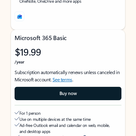
OneNote, OneDrive and more apps
Microsoft 365 Basic
$19.99
/year
Subscription automatically renews unless canceled in
Microsoft account.
See terms
.
Buy now
For 1 person
Use on multiple devices at the same time
Ad-free Outlook email and calendar on web, mobile,
and desktop apps