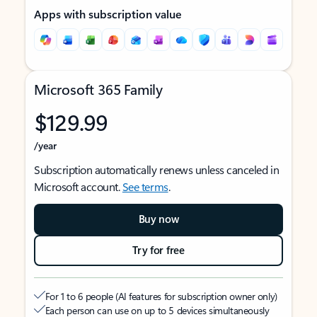
Apps with subscription value
Microsoft 365 Family
$129.99
/year
Subscription automatically renews unless canceled in
Microsoft account.
See terms
.
Buy now
Try for free
For 1 to 6 people (AI features for subscription owner only)
Each person can use on up to 5 devices simultaneously