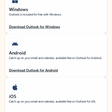
Windows
Outlook is included for free with Windows.
Download Outlook for Windows
Android
Catch up on your email and calendar, available free on Outlook for Android.
Download Outlook for Android
iOS
Catch up on your email and calendar, available free on Outlook for iOS.