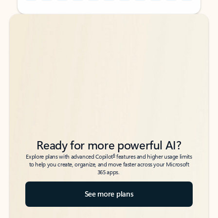
Back to tabs
Back to tabs
Ready for more powerful AI?
6
Explore plans with advanced Copilot
features and higher usage limits
to help you create, organize, and move faster across your Microsoft
365 apps.
See more plans