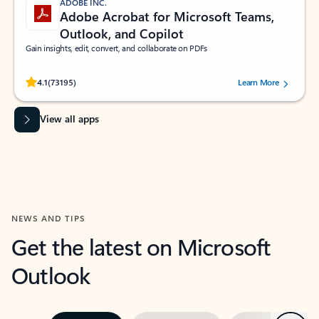
ADOBE INC.
Adobe Acrobat for Microsoft Teams,
Outlook, and Copilot
Gain insights, edit, convert, and collaborate on PDFs
Rated (#=ratingAverage#) stars out of 5 stars, by 73195 users.
4.1
(73195)
Learn More
View all apps
NEWS AND TIPS
Get the latest on Microsoft
Outlook