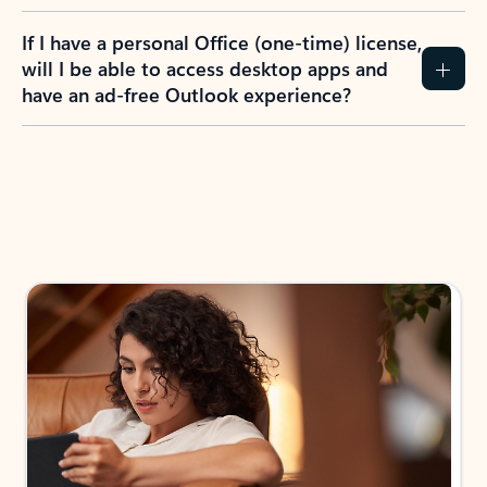
If I have a personal Office (one-time) license,
will I be able to access desktop apps and
have an ad-free Outlook experience?