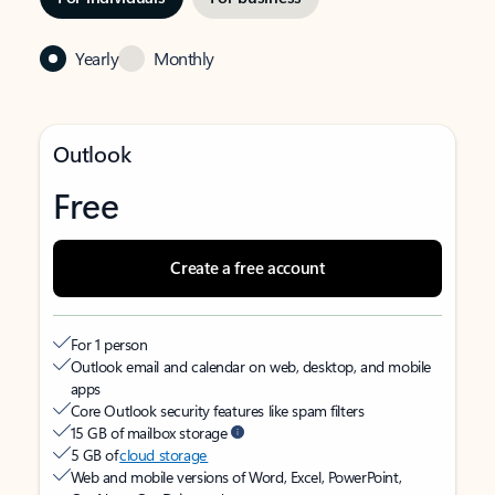
Yearly
Monthly
Outlook
Free
Create a free account
For 1 person
Outlook email and calendar on web, desktop, and mobile
apps
Core Outlook security features like spam filters
15 GB of mailbox storage
5 GB of
cloud storage
Web and mobile versions of Word, Excel, PowerPoint,