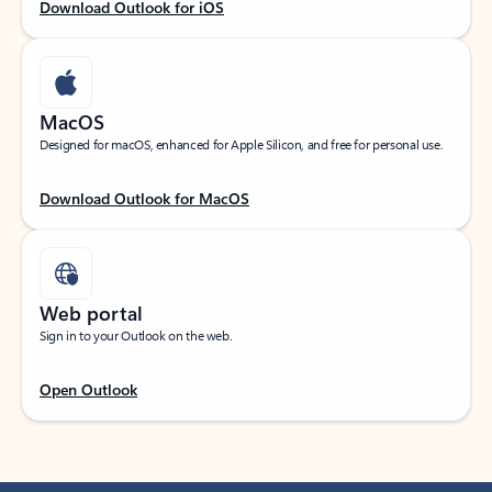
Download Outlook for iOS
MacOS
Designed for macOS, enhanced for Apple Silicon, and free for personal use.
Download Outlook for MacOS
Web portal
Sign in to your Outlook on the web.
Open Outlook