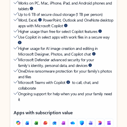
Works on PC, Mac, iPhone, iPad, and Android phones and
tablets
Up to 6 TB of secure cloud storage (1 TB per person)
Word, Excel,
PowerPoint, Outlook and OneNote desktop
apps with Microsoft Copilot
Higher usage than free for select Copilot features
Use Copilot in select apps with work files in a secure way
Higher usage for AI image creation and editing in
Microsoft Designer, Photos, and Copilot chat
Microsoft Defender advanced security for your
family’s identity, personal data, and devices
OneDrive ransomware protection for your family’s photos
and files
Microsoft Teams with Copilot
to call, chat, and
collaborate
Ongoing support for help when you and your family need
it
Apps with subscription value