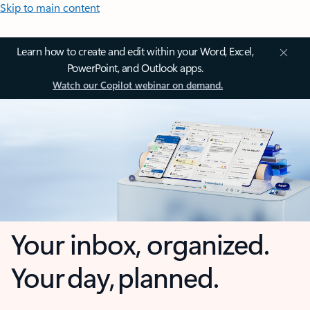
Skip to main content
Learn how to create and edit within your Word, Excel,
PowerPoint, and Outlook apps.
Watch our Copilot webinar on demand.
Your inbox, organized.
Your day, planned.