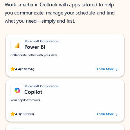
Work smarter in Outlook with apps tailored to help
you communicate, manage your schedule, and find
what you need—simply and fast.
Microsoft Corporation
Power BI
Collaborate better with your data.
Rated (#=ratingAverage#) stars out of 5 stars, by 238756 users.
4.4
(238756)
Learn More
Microsoft Corporation
Copilot
Your copilot for work
Rated (#=ratingAverage#) stars out of 5 stars, by 160880 users.
4.3
(160880)
Learn More