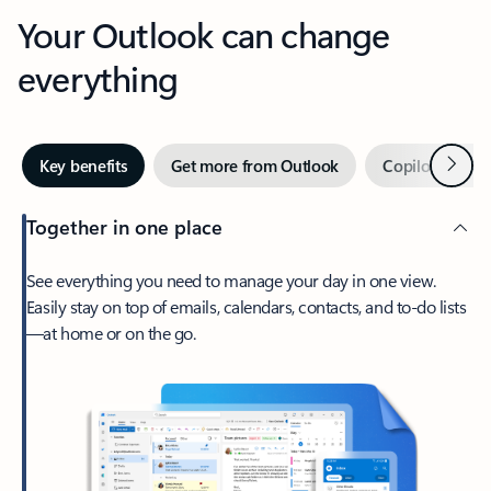
Your Outlook can change
everything
Next
Key benefits
Get more from Outlook
Copilot in Out
Together in one place
See everything you need to manage your day in one view.
Easily stay on top of emails, calendars, contacts, and to-do lists
—at home or on the go.