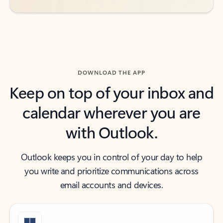
DOWNLOAD THE APP
Keep on top of your inbox and
calendar wherever you are
with Outlook.
Outlook keeps you in control of your day to help
you write and prioritize communications across
email accounts and devices.