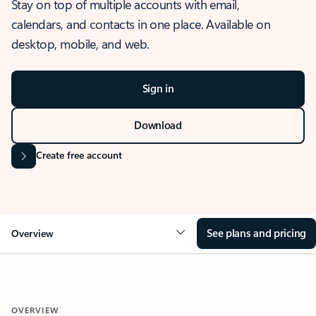
Stay on top of multiple accounts with email,
calendars, and contacts in one place. Available on
desktop, mobile, and web.
Sign in
Download
Create free account
See plans and pricing
Overview
OVERVIEW