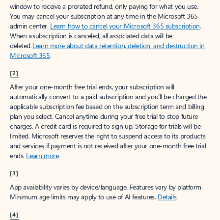
window to receive a prorated refund, only paying for what you use.
You may cancel your subscription at any time in the Microsoft 365
admin center.
Learn how to cancel your Microsoft 365 subscription
.
When a subscription is canceled, all associated data will be
deleted.
Learn more about data retention, deletion, and destruction in
Microsoft 365
.
[2]
After your one-month free trial ends, your subscription will
automatically convert to a paid subscription and you’ll be charged the
applicable subscription fee based on the subscription term and billing
plan you select. Cancel anytime during your free trial to stop future
charges. A credit card is required to sign up. Storage for trials will be
limited. Microsoft reserves the right to suspend access to its products
and services if payment is not received after your one-month free trial
ends.
Learn more
.
[3]
App availability varies by device/language. Features vary by platform.
Minimum age limits may apply to use of AI features.
Details
.
[4]