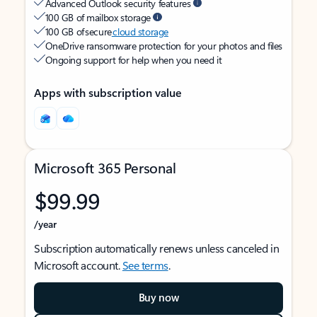
Advanced Outlook security features
100 GB of mailbox storage
100 GB of secure
cloud storage
OneDrive ransomware protection for your photos and files
Ongoing support for help when you need it
Apps with subscription value
Microsoft 365 Personal
$99.99
/year
Subscription automatically renews unless canceled in
Microsoft account.
See terms
.
Buy now