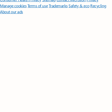
Manage cookies
Terms of use
Trademarks
Safety & eco
Recycling
About our ads