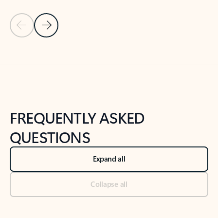
Previous Slide
Next Slide
Back to tabs
Back to NEWS AND TIPS-What's new tab section
FREQUENTLY ASKED
QUESTIONS
Expand all
Collapse all