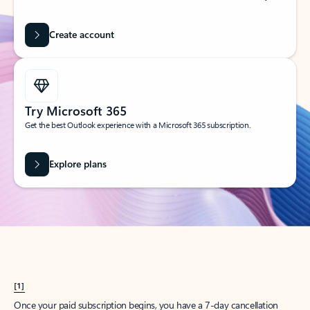
Create account
Try Microsoft 365
Get the best Outlook experience with a Microsoft 365 subscription.
Explore plans
[1]
Once your paid subscription begins, you have a 7-day cancellation