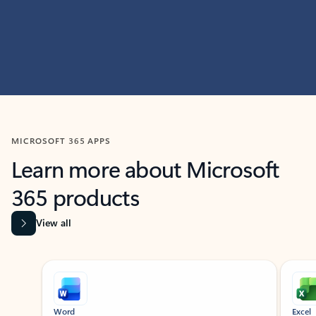
MICROSOFT 365 APPS
Learn more about Microsoft
365 products
View all
Showing slide 1 of 9
Word
Excel