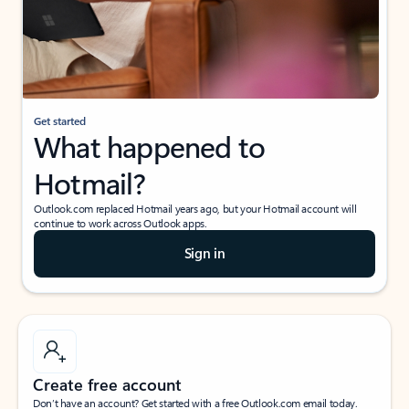
Get started
What happened to
Hotmail?
Outlook.com replaced Hotmail years ago, but your Hotmail account will
continue to work across Outlook apps.
Sign in
Create free account
Don’t have an account? Get started with a free Outlook.com email today.