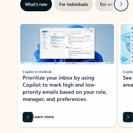
Next
What’s new
For individuals
For work
Ti
Showing slide 1 of 3
Copilot in Outlook
Copilo
Prioritize your inbox by using
See
Copilot to mark high and low-
ema
priority emails based on your role,
manager, and preferences.
Learn more