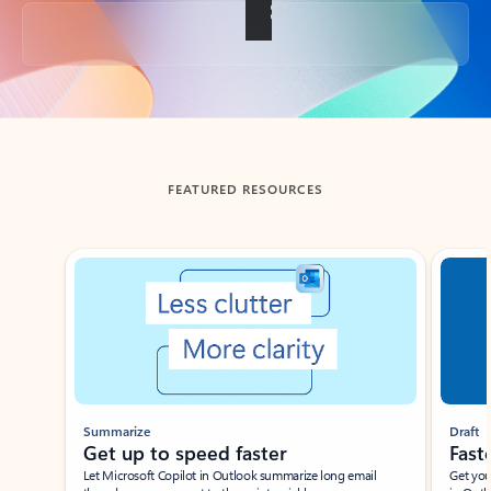
Back to tabs
FEATURED RESOURCES
Showing slide 1 of 3
Summarize
Draft
Get up to speed faster ​
Fast
Let Microsoft Copilot in Outlook summarize long email
Get you