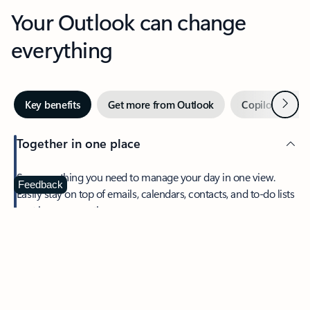
Your Outlook can change
everything
Next
Key benefits
Get more from Outlook
Copilot in Out
Together in one place
See everything you need to manage your day in one view.
Feedback
Easily stay on top of emails, calendars, contacts, and to-do lists
—at home or on the go.