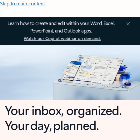
Skip to main content
Learn how to create and edit within your Word, Excel,
PowerPoint, and Outlook apps.
Watch our Copilot webinar on demand.
Your inbox, organized.
Your day, planned.