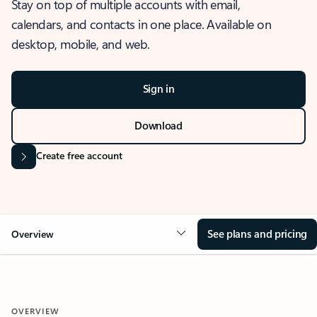
Stay on top of multiple accounts with email,
calendars, and contacts in one place. Available on
desktop, mobile, and web.
Sign in
Download
Create free account
See plans and pricing
Overview
OVERVIEW