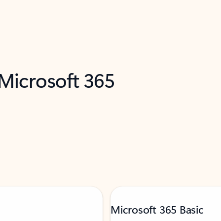
 Microsoft 365
Microsoft 365 Basic