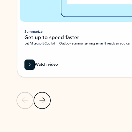
Summarize
Get up to speed faster ​
Let Microsoft Copilot in Outlook summarize long email threads so you can g
Watch video
Previous Slide
Next Slide
Back to carousel navigation controls