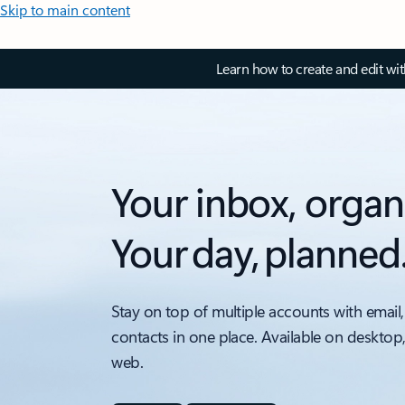
Skip to main content
Learn how to create and edit wi
Your inbox, organ
Your day, planned
Stay on top of multiple accounts with email,
contacts in one place. Available on desktop
web.