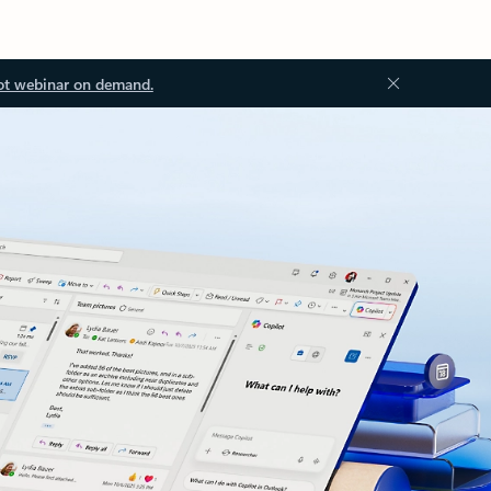
ot webinar on demand.