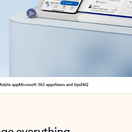
obile app
Microsoft 365 apps
News and tips
FAQ
nge everything