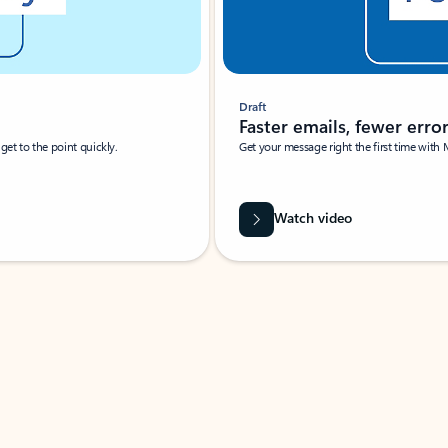
Draft
Faster emails, fewer erro
et to the point quickly.
Get your message right the first time with 
Watch video