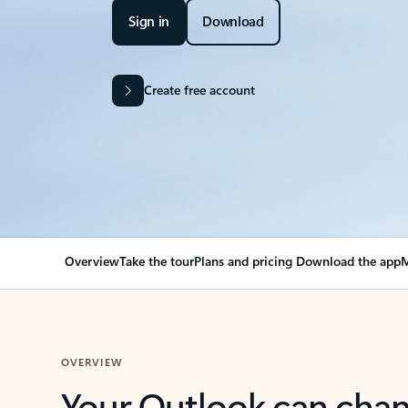
Sign in
Download
Create free account
Overview
Take the tour
Plans and pricing
Download the app
M
OVERVIEW
Your Outlook can cha