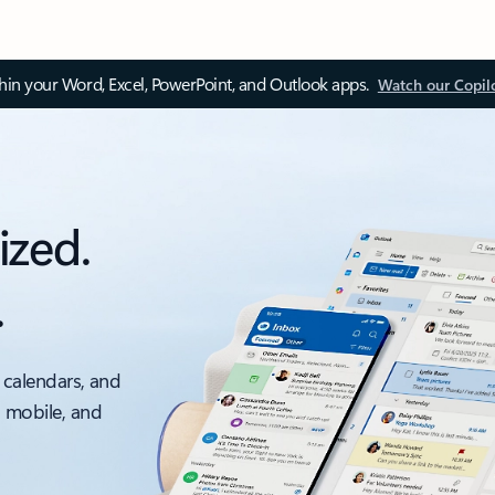
thin your Word, Excel, PowerPoint, and Outlook apps.
Watch our Copil
ized.
.
 calendars, and
, mobile, and