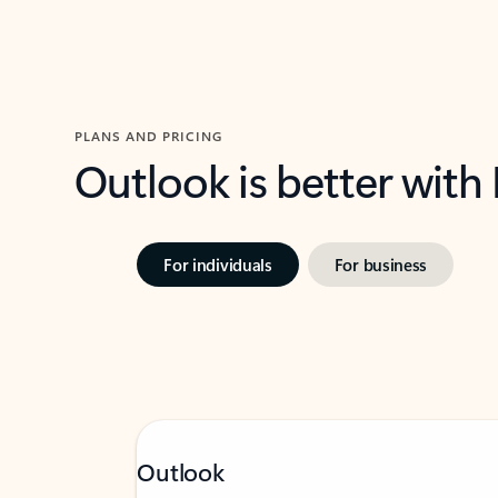
PLANS AND PRICING
Outlook is better with
For individuals
For business
Outlook