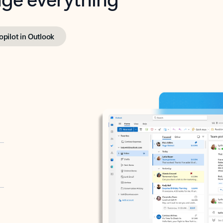
opilot in Outlook