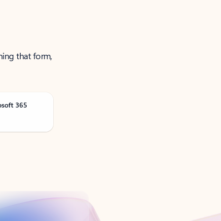
ning that form,
osoft 365