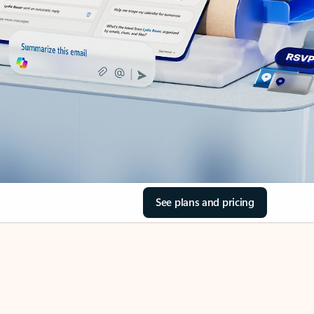
See plans and pricing