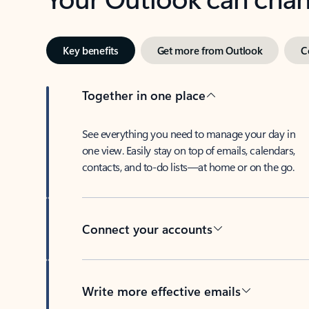
Key benefits
Get more from Outlook
C
Together in one place
See everything you need to manage your day in
one view. Easily stay on top of emails, calendars,
contacts, and to-do lists—at home or on the go.
Connect your accounts
Write more effective emails