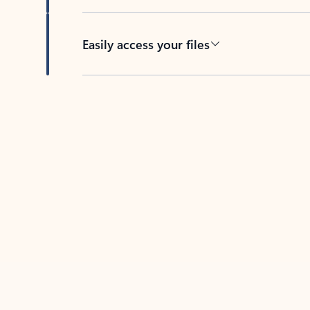
Easily access your files
Back to tabs