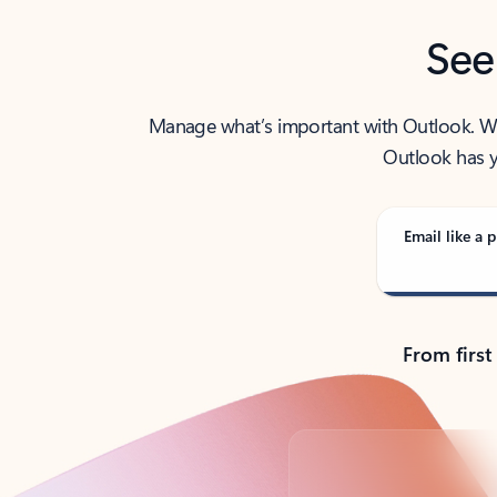
See
Manage what’s important with Outlook. Whet
Outlook has y
Email like a p
From first