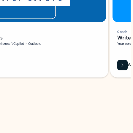
Coach
rs
Write 
Microsoft Copilot in Outlook.
Your person
Wa