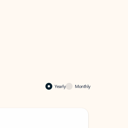
Yearly
Monthly