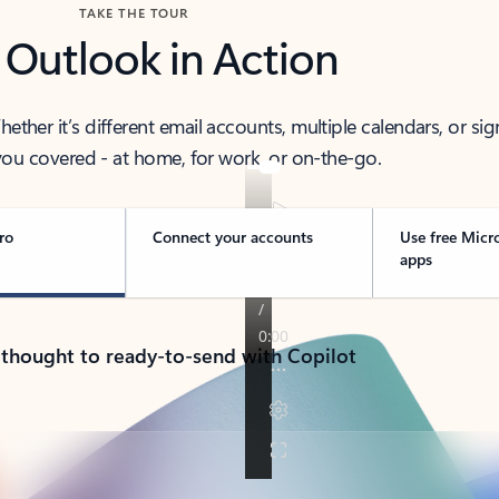
TAKE THE TOUR
 Outlook in Action
her it’s different email accounts, multiple calendars, or sig
ou covered - at home, for work, or on-the-go.
ro
Connect your accounts
Use free Micr
apps
 thought to ready-to-send with Copilot