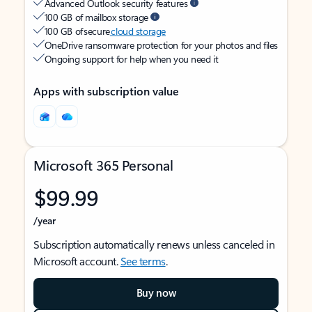
Advanced Outlook security features
100 GB of mailbox storage
100 GB of secure
cloud storage
OneDrive ransomware protection for your photos and files
Ongoing support for help when you need it
Apps with subscription value
Microsoft 365 Personal
$99.99
/year
Subscription automatically renews unless canceled in
Microsoft account.
See terms
.
Buy now