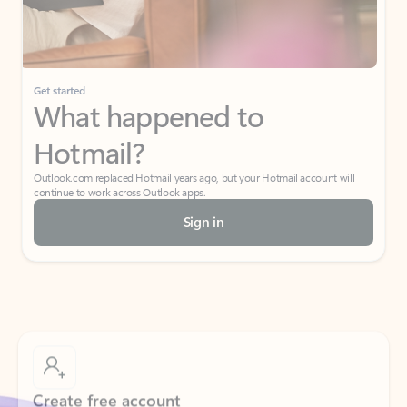
Get started
What happened to
Hotmail?
Outlook.com replaced Hotmail years ago, but your Hotmail account will
continue to work across Outlook apps.
Sign in
Create free account
Don’t have an account? Get started with a free Outlook.com email today.