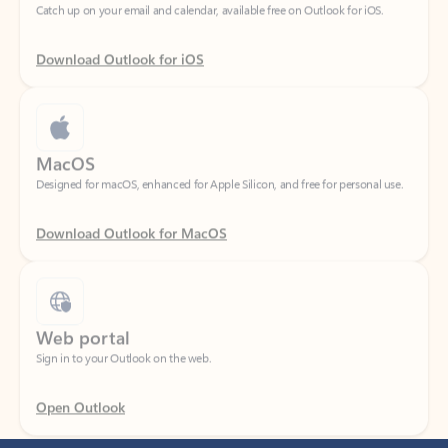
Download Outlook for iOS
MacOS
Designed for macOS, enhanced for Apple Silicon, and free for personal use.
Download Outlook for MacOS
Web portal
Sign in to your Outlook on the web.
Open Outlook