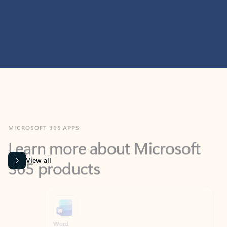
MICROSOFT 365 APPS
Learn more about Microsoft
365 products
View all
Showing slide 1 of 9
Word
Excel