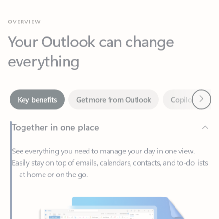
Your Outlook can change
everything
Next
Key benefits
Get more from Outlook
Copilot in Out
Together in one place
See everything you need to manage your day in one view.
Easily stay on top of emails, calendars, contacts, and to-do lists
—at home or on the go.