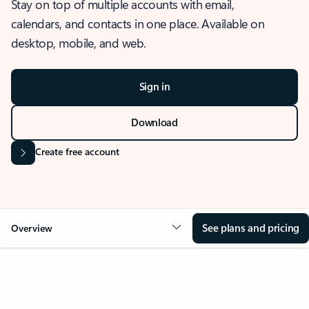
Stay on top of multiple accounts with email,
calendars, and contacts in one place. Available on
desktop, mobile, and web.
Sign in
Download
Create free account
See plans and pricing
Overview
OVERVIEW