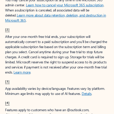
admin center.
Learn how to cancel your Microsoft 365 subscription
.
When a subscription is canceled, all associated data will be
deleted.
Learn more about data retention, deletion, and destruction in
Microsoft 365
.
[2]
After your one-month free trial ends, your subscription will
automatically convert to a paid subscription and you’ll be charged the
applicable subscription fee based on the subscription term and billing
plan you select. Cancel anytime during your free trial to stop future
charges. A credit card is required to sign up. Storage for trials will be
limited. Microsoft reserves the right to suspend access to its products
and services if payment is not received after your one-month free trial
ends.
Learn more
.
[3]
App availability varies by device/language. Features vary by platform.
Minimum age limits may apply to use of AI features.
Details
.
[4]
Features apply to customers who have an @outlook.com,