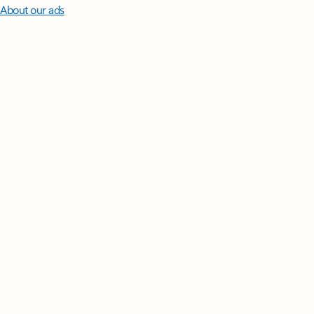
About our ads