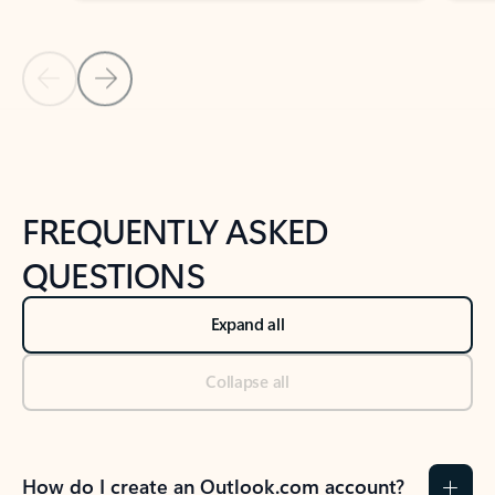
Previous Slide
Next Slide
Back to tabs
Back to NEWS AND TIPS-What's new tab section
FREQUENTLY ASKED
QUESTIONS
Expand all
Collapse all
How do I create an Outlook.com account?