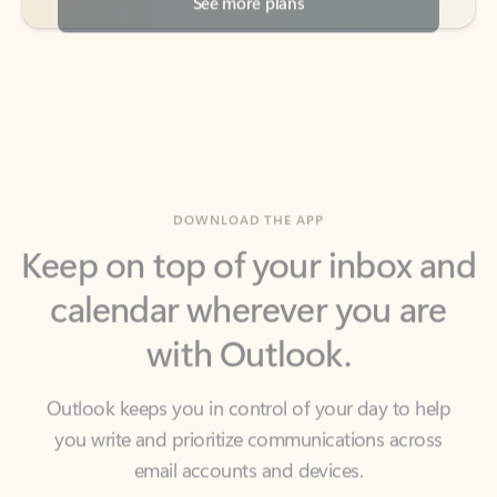
DOWNLOAD THE APP
Keep on top of your inbox and
calendar wherever you are
with Outlook.
Outlook keeps you in control of your day to help
you write and prioritize communications across
email accounts and devices.