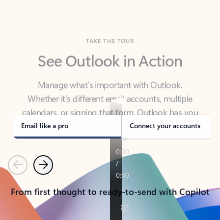
TAKE THE TOUR
See Outlook in Action
Manage what’s important with Outlook.
Whether it’s different email accounts, multiple
calendars, or signing that form, Outlook has you
covered - at home, for work, or on-the-go.
Email like a pro
Connect your accounts
Previous
Next
From first thought to ready-to-send with Copilot