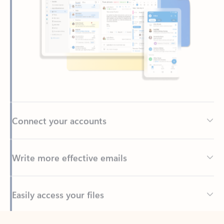
Connect your accounts
Write more effective emails
Easily access your files
Back to tabs