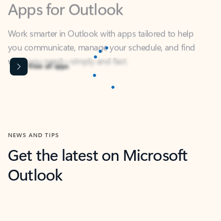
Work smarter in Outlook with apps tailored to help
you communicate, manage your schedule, and find
what you need—simply and fast.
Content is Loading...
View all apps
NEWS AND TIPS
Get the latest on Microsoft
Outlook
Next
What’s new
For individuals
For work
Ti