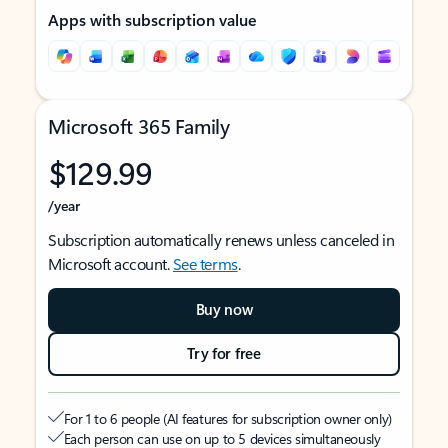
Apps with subscription value
Microsoft 365 Family
$129.99
/year
Subscription automatically renews unless canceled in
Microsoft account.
See terms
.
Buy now
Try for free
For 1 to 6 people (AI features for subscription owner only)
Each person can use on up to 5 devices simultaneously