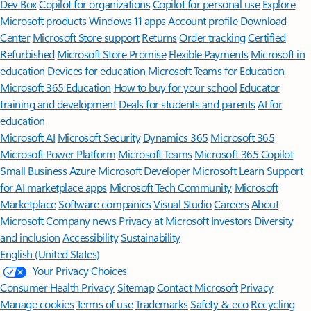
Dev Box
Copilot for organizations
Copilot for personal use
Explore
Microsoft products
Windows 11 apps
Account profile
Download
Center
Microsoft Store support
Returns
Order tracking
Certified
Refurbished
Microsoft Store Promise
Flexible Payments
Microsoft in
education
Devices for education
Microsoft Teams for Education
Microsoft 365 Education
How to buy for your school
Educator
training and development
Deals for students and parents
AI for
education
Microsoft AI
Microsoft Security
Dynamics 365
Microsoft 365
Microsoft Power Platform
Microsoft Teams
Microsoft 365 Copilot
Small Business
Azure
Microsoft Developer
Microsoft Learn
Support
for AI marketplace apps
Microsoft Tech Community
Microsoft
Marketplace
Software companies
Visual Studio
Careers
About
Microsoft
Company news
Privacy at Microsoft
Investors
Diversity
and inclusion
Accessibility
Sustainability
English (United States)
Your Privacy Choices
Consumer Health Privacy
Sitemap
Contact Microsoft
Privacy
Manage cookies
Terms of use
Trademarks
Safety & eco
Recycling