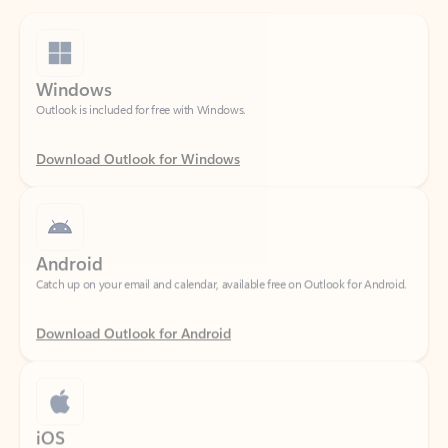
Windows
Outlook is included for free with Windows.
Download Outlook for Windows
Android
Catch up on your email and calendar, available free on Outlook for Android.
Download Outlook for Android
iOS
Catch up on your email and calendar, available free on Outlook for iOS.