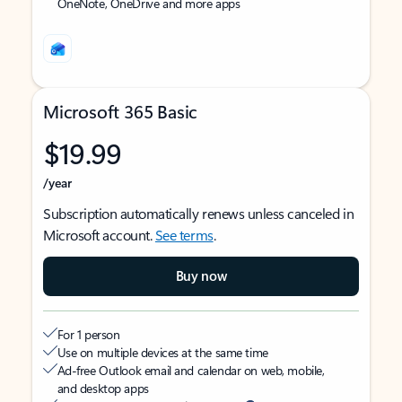
OneNote, OneDrive and more apps
Microsoft 365 Basic
$19.99
/year
Subscription automatically renews unless canceled in
Microsoft account.
See terms
.
Buy now
For 1 person
Use on multiple devices at the same time
Ad-free Outlook email and calendar on web, mobile,
and desktop apps