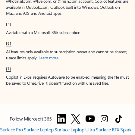
@hotmail.com, @live.com, or @msn.com account. Copilot features are
available in Outlook.com, Outlook built into Windows, Outlook on
Mac, and iOS and Android apps.
[5]
Available with a Microsoft 365 subscription.
[6]
AI features only available to subscription owner and cannot be shared;
usage limits apply.
Learn more
.
[7]
Copilot in Excel requires AutoSave to be enabled, meaning the file must
be saved to OneDrive; it doesn't function with unsaved files.
Follow Microsoft 365
Surface Pro
Surface Laptop
Surface Laptop Ultra
Surface RTX Spark