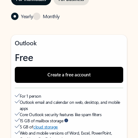
Yearly
Monthly
Outlook
Free
Create a free account
For 1 person
Outlook email and calendar on web, desktop, and mobile
apps
Core Outlook security features like spam filters
15 GB of mailbox storage
5 GB of
cloud storage
Web and mobile versions of Word, Excel, PowerPoint,