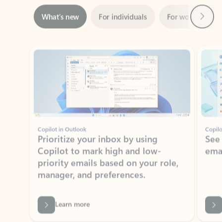
Showing slide 1 of 3
Copilot in Outlook
Copilo
Prioritize your inbox by using
See
Copilot to mark high and low-
ema
priority emails based on your role,
manager, and preferences.
Learn more