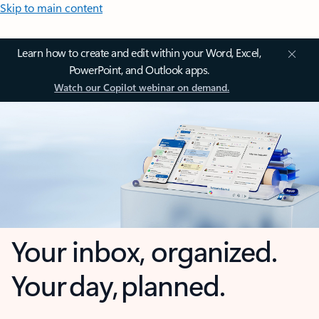
Skip to main content
Learn how to create and edit within your Word, Excel,
PowerPoint, and Outlook apps.
Watch our Copilot webinar on demand.
Your inbox, organized.
Your day, planned.