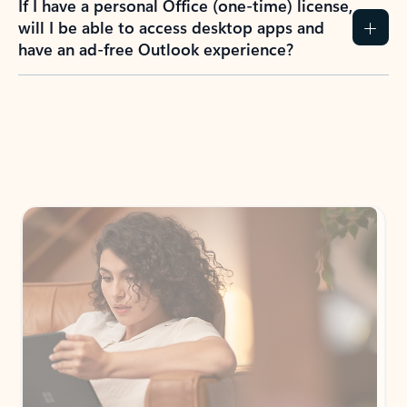
If I have a personal Office (one-time) license,
will I be able to access desktop apps and
have an ad-free Outlook experience?