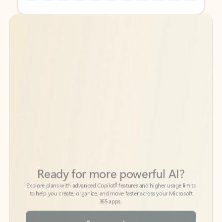
Back to tabs
Back to tabs
Ready for more powerful AI?
6
Explore plans with advanced Copilot
features and higher usage limits
to help you create, organize, and move faster across your Microsoft
365 apps.
See more plans