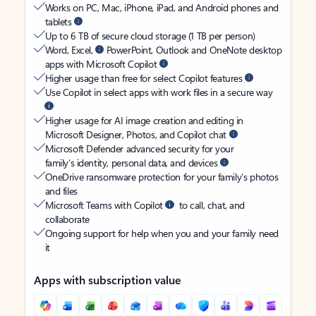
Works on PC, Mac, iPhone, iPad, and Android phones and
tablets
Up to 6 TB of secure cloud storage (1 TB per person)
Word, Excel,
PowerPoint, Outlook and OneNote desktop
apps with Microsoft Copilot
Higher usage than free for select Copilot features
Use Copilot in select apps with work files in a secure way
Higher usage for AI image creation and editing in
Microsoft Designer, Photos, and Copilot chat
Microsoft Defender advanced security for your
family’s identity, personal data, and devices
OneDrive ransomware protection for your family’s photos
and files
Microsoft Teams with Copilot
to call, chat, and
collaborate
Ongoing support for help when you and your family need
it
Apps with subscription value