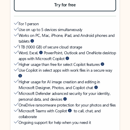
Try for free
For 1 person
Use on up to 5 devices simultaneously
Works on PC, Mac, iPhone, iPad, and Android phones and
tablets
1 TB (1000 GB) of secure cloud storage
Word, Excel,
PowerPoint, Outlook and OneNote desktop
apps with Microsoft Copilot
Higher usage than free for select Copilot features
Use Copilot in select apps with work files in a secure way
Higher usage for AI image creation and editing in
Microsoft Designer, Photos, and Copilot chat
Microsoft Defender advanced security for your identity,
personal data, and devices
OneDrive ransomware protection for your photos and files
Microsoft Teams with Copilot
to call, chat, and
collaborate
Ongoing support for help when you need it