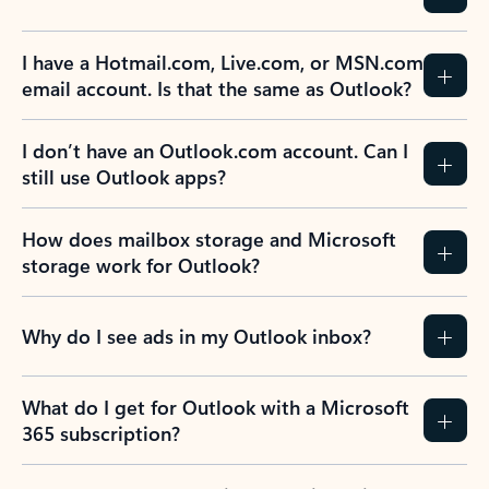
I have a Hotmail.com, Live.com, or MSN.com
email account. Is that the same as Outlook?
I don’t have an Outlook.com account. Can I
still use Outlook apps?
How does mailbox storage and Microsoft
storage work for Outlook?
Why do I see ads in my Outlook inbox?
What do I get for Outlook with a Microsoft
365 subscription?