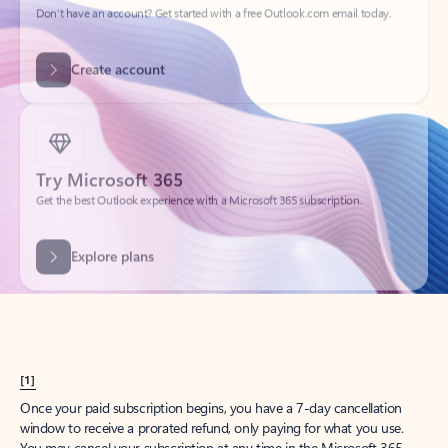
Create account
Try Microsoft 365
Get the best Outlook experience with a Microsoft 365 subscription.
Explore plans
[1]
Once your paid subscription begins, you have a 7-day cancellation
window to receive a prorated refund, only paying for what you use.
You may cancel your subscription at any time in the Microsoft 365