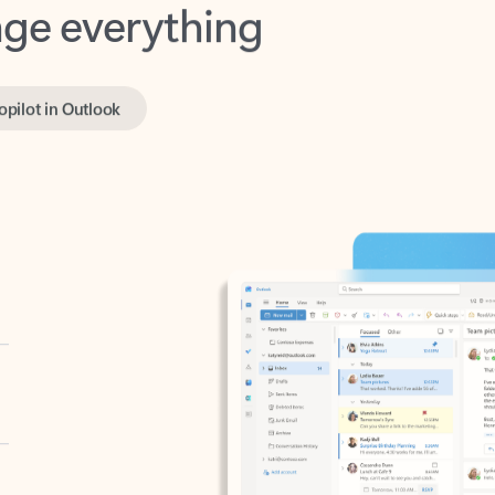
opilot in Outlook