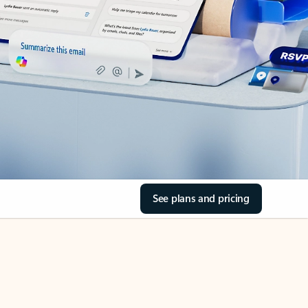
See plans and pricing