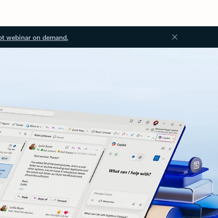
ot webinar on demand.