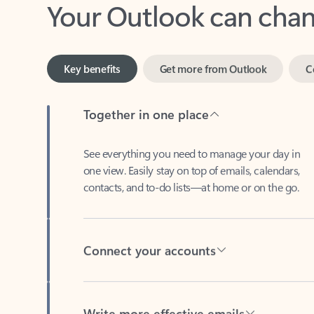
Key benefits
Get more from Outlook
C
Together in one place
See everything you need to manage your day in
one view. Easily stay on top of emails, calendars,
contacts, and to-do lists—at home or on the go.
Connect your accounts
Write more effective emails