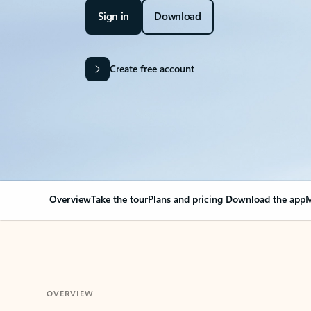
Sign in
Download
Create free account
Overview
Take the tour
Plans and pricing
Download the app
M
OVERVIEW
Your Outlook can cha