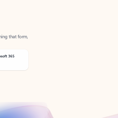
ning that form,
osoft 365