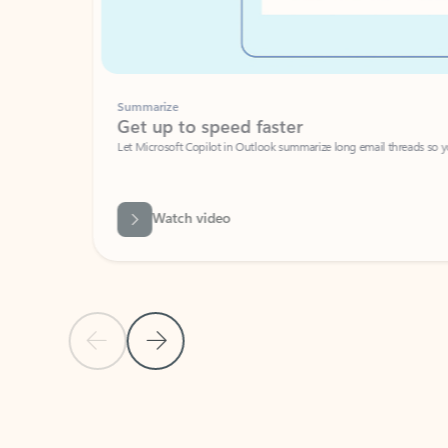
Summarize
Get up to speed faster ​
Let Microsoft Copilot in Outlook summarize long email threads so you can g
Watch video
Previous Slide
Next Slide
Back to carousel navigation controls