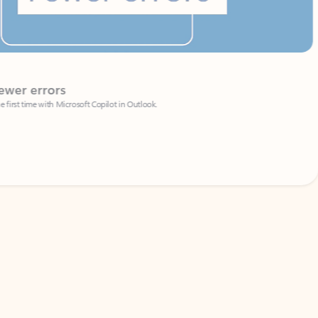
Coach
rs
Write 
Microsoft Copilot in Outlook.
Your person
Wa