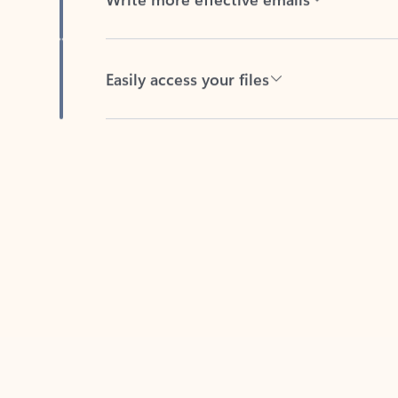
Easily access your files
Back to tabs