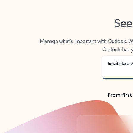
See
Manage what’s important with Outlook. Whet
Outlook has y
Email like a p
From first