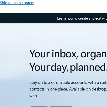
Skip to main content
Learn how to create and edit wi
Your inbox, organ
Your day, planned
Stay on top of multiple accounts with email,
contacts in one place. Available on desktop
web.