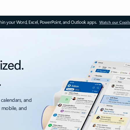
thin your Word, Excel, PowerPoint, and Outlook apps.
Watch our Copil
ized.
.
 calendars, and
, mobile, and