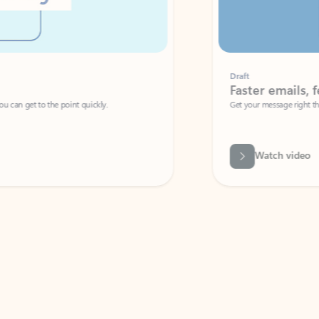
Draft
Faster emails, fewer erro
et to the point quickly.
Get your message right the first time with 
Watch video