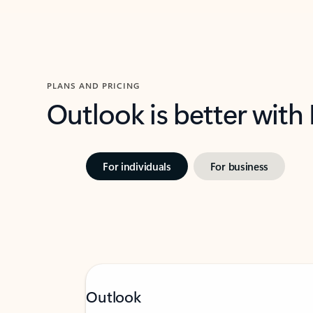
PLANS AND PRICING
Outlook is better with
For individuals
For business
Outlook