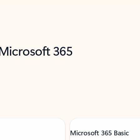
 Microsoft 365
Microsoft 365 Basic