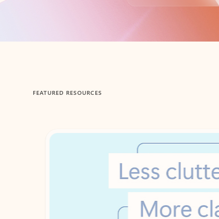
Back to tabs
FEATURED RESOURCES
Showing 1-2 of 3 slides