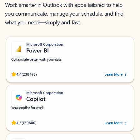
Work smarter in Outlook with apps tailored to help
you communicate, manage your schedule, and find
what you need—simply and fast.
Microsoft Corporation
Power BI
Collaborate better with your data.
Rated (#=ratingAverage#) stars out of 5 stars, by 238475 users.
4.4
(238475)
Learn More
Microsoft Corporation
Copilot
Your copilot for work
Rated (#=ratingAverage#) stars out of 5 stars, by 160880 users.
4.3
(160880)
Learn More