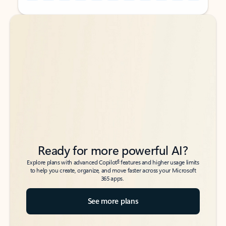
Back to tabs
Back to tabs
Ready for more powerful AI?
6
Explore plans with advanced Copilot
features and higher usage limits
to help you create, organize, and move faster across your Microsoft
365 apps.
See more plans