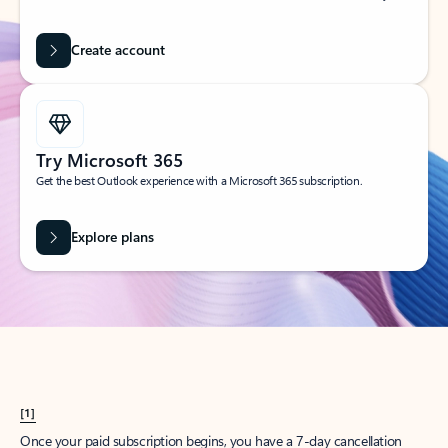
Create account
Try Microsoft 365
Get the best Outlook experience with a Microsoft 365 subscription.
Explore plans
[1]
Once your paid subscription begins, you have a 7-day cancellation