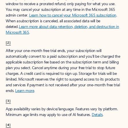
window to receive a prorated refund, only paying for what you use.
You may cancel your subscription at any time in the Microsoft 365
admin center.
Learn how to cancel your Microsoft 365 subscription
.
When a subscription is canceled, all associated data will be
deleted.
Learn more about data retention, deletion, and destruction in
Microsoft 365
.
[2]
After your one-month free trial ends, your subscription will
automatically convert to a paid subscription and you’ll be charged the
applicable subscription fee based on the subscription term and billing
plan you select. Cancel anytime during your free trial to stop future
charges. A credit card is required to sign up. Storage for trials will be
limited. Microsoft reserves the right to suspend access to its products
and services if payment is not received after your one-month free trial
ends.
Learn more
.
[3]
App availability varies by device/language. Features vary by platform.
Minimum age limits may apply to use of AI features.
Details
.
[4]