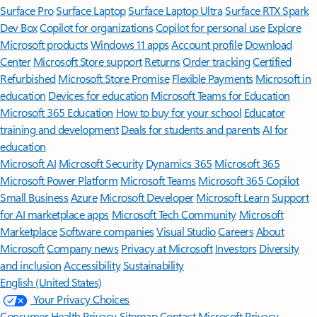
Surface Pro
Surface Laptop
Surface Laptop Ultra
Surface RTX Spark
Dev Box
Copilot for organizations
Copilot for personal use
Explore
Microsoft products
Windows 11 apps
Account profile
Download
Center
Microsoft Store support
Returns
Order tracking
Certified
Refurbished
Microsoft Store Promise
Flexible Payments
Microsoft in
education
Devices for education
Microsoft Teams for Education
Microsoft 365 Education
How to buy for your school
Educator
training and development
Deals for students and parents
AI for
education
Microsoft AI
Microsoft Security
Dynamics 365
Microsoft 365
Microsoft Power Platform
Microsoft Teams
Microsoft 365 Copilot
Small Business
Azure
Microsoft Developer
Microsoft Learn
Support
for AI marketplace apps
Microsoft Tech Community
Microsoft
Marketplace
Software companies
Visual Studio
Careers
About
Microsoft
Company news
Privacy at Microsoft
Investors
Diversity
and inclusion
Accessibility
Sustainability
English (United States)
Your Privacy Choices
Consumer Health Privacy
Sitemap
Contact Microsoft
Privacy