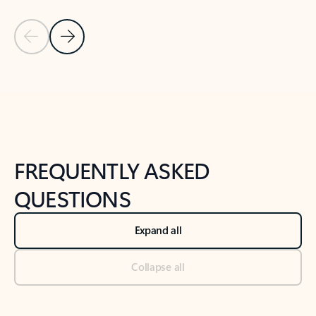
Previous Slide
Next Slide
Back to tabs
Back to NEWS AND TIPS-What's new tab section
FREQUENTLY ASKED
QUESTIONS
Expand all
Collapse all