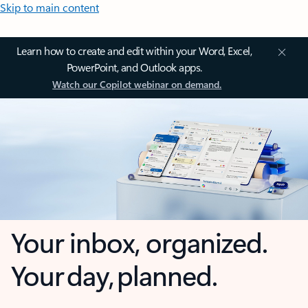
Skip to main content
Learn how to create and edit within your Word, Excel,
PowerPoint, and Outlook apps.
Watch our Copilot webinar on demand.
Your inbox, organized.
Your day, planned.