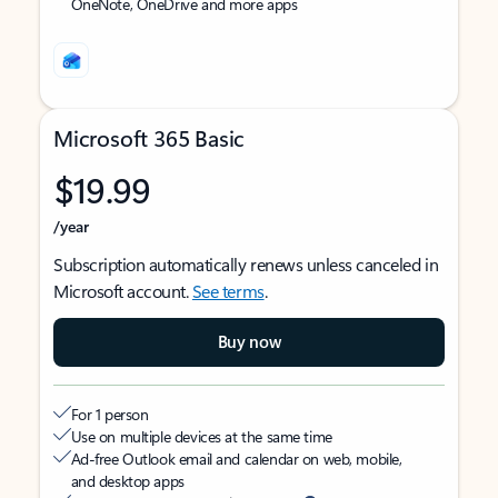
OneNote, OneDrive and more apps
Microsoft 365 Basic
$19.99
/year
Subscription automatically renews unless canceled in
Microsoft account.
See terms
.
Buy now
For 1 person
Use on multiple devices at the same time
Ad-free Outlook email and calendar on web, mobile,
and desktop apps