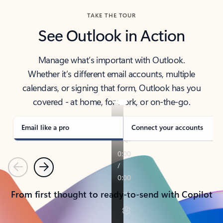
TAKE THE TOUR
See Outlook in Action
Manage what’s important with Outlook.
Whether it’s different email accounts, multiple
calendars, or signing that form, Outlook has you
covered - at home, for work, or on-the-go.
Email like a pro
Connect your accounts
Previous
Next
From first thought to ready-to-send with Copilot