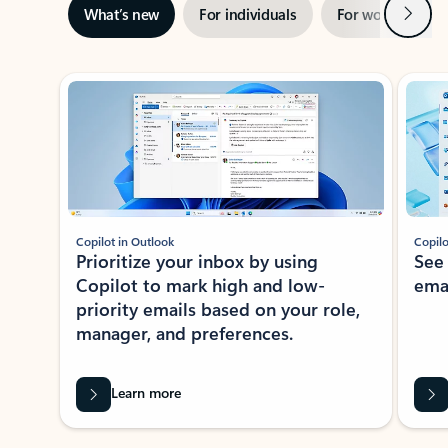
Next
What’s new
For individuals
For work
Ti
Showing slide 1 of 3
Copilot in Outlook
Copilo
Prioritize your inbox by using
See
Copilot to mark high and low-
ema
priority emails based on your role,
manager, and preferences.
Learn more