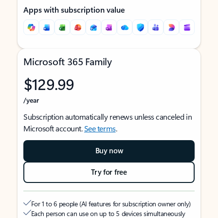
Apps with subscription value
Microsoft 365 Family
$129.99
/year
Subscription automatically renews unless canceled in
Microsoft account.
See terms
.
Buy now
Try for free
For 1 to 6 people (AI features for subscription owner only)
Each person can use on up to 5 devices simultaneously