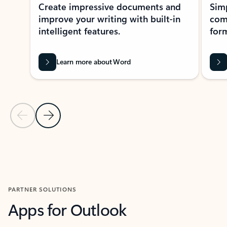
Create impressive documents and
Sim
improve your writing with built-in
com
intelligent features.
form
Learn more about Word
Previous Slide
Next Slide
Back to MICROSOFT 365 APPS carousel section
PARTNER SOLUTIONS
Apps for Outlook