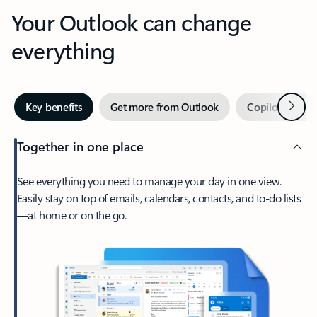
Your Outlook can change
everything
Next
Key benefits
Get more from Outlook
Copilot in Out
Together in one place
See everything you need to manage your day in one view.
Easily stay on top of emails, calendars, contacts, and to-do lists
—at home or on the go.