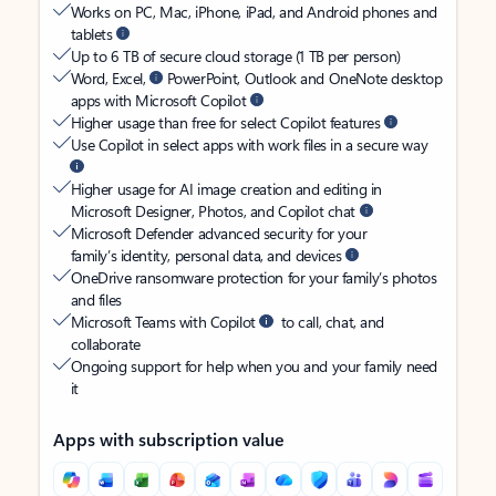
Works on PC, Mac, iPhone, iPad, and Android phones and
tablets
Up to 6 TB of secure cloud storage (1 TB per person)
Word, Excel,
PowerPoint, Outlook and OneNote desktop
apps with Microsoft Copilot
Higher usage than free for select Copilot features
Use Copilot in select apps with work files in a secure way
Higher usage for AI image creation and editing in
Microsoft Designer, Photos, and Copilot chat
Microsoft Defender advanced security for your
family’s identity, personal data, and devices
OneDrive ransomware protection for your family’s photos
and files
Microsoft Teams with Copilot
to call, chat, and
collaborate
Ongoing support for help when you and your family need
it
Apps with subscription value