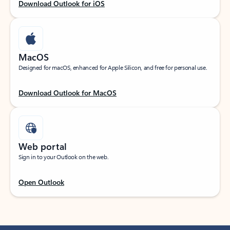
Download Outlook for iOS
MacOS
Designed for macOS, enhanced for Apple Silicon, and free for personal use.
Download Outlook for MacOS
Web portal
Sign in to your Outlook on the web.
Open Outlook