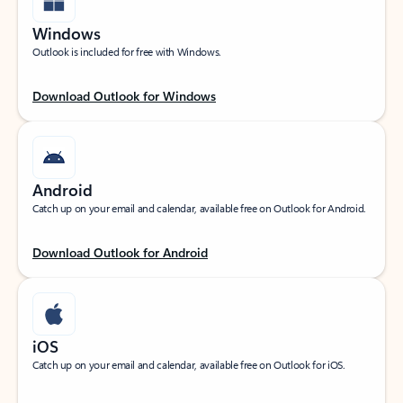
Windows
Outlook is included for free with Windows.
Download Outlook for Windows
Android
Catch up on your email and calendar, available free on Outlook for Android.
Download Outlook for Android
iOS
Catch up on your email and calendar, available free on Outlook for iOS.