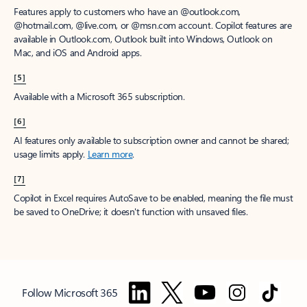
Features apply to customers who have an @outlook.com,
@hotmail.com, @live.com, or @msn.com account. Copilot features are
available in Outlook.com, Outlook built into Windows, Outlook on
Mac, and iOS and Android apps.
[5]
Available with a Microsoft 365 subscription.
[6]
AI features only available to subscription owner and cannot be shared;
usage limits apply.
Learn more
.
[7]
Copilot in Excel requires AutoSave to be enabled, meaning the file must
be saved to OneDrive; it doesn't function with unsaved files.
Follow Microsoft 365