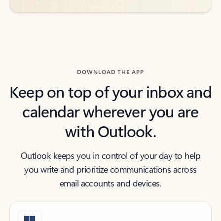
DOWNLOAD THE APP
Keep on top of your inbox and
calendar wherever you are
with Outlook.
Outlook keeps you in control of your day to help
you write and prioritize communications across
email accounts and devices.