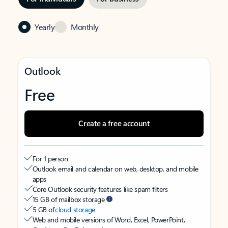
Yearly
Monthly
Outlook
Free
Create a free account
For 1 person
Outlook email and calendar on web, desktop, and mobile
apps
Core Outlook security features like spam filters
15 GB of mailbox storage
5 GB of
cloud storage
Web and mobile versions of Word, Excel, PowerPoint,