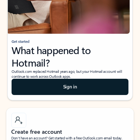
Get started
What happened to
Hotmail?
Outlook.com replaced Hotmail years ago, but your Hotmail account will
continue to work across Outlook apps.
Sign in
Create free account
Don’t have an account? Get started with a free Outlook.com email today.