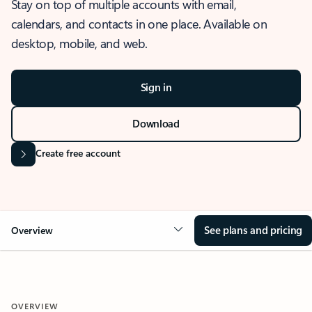
Stay on top of multiple accounts with email,
calendars, and contacts in one place. Available on
desktop, mobile, and web.
Sign in
Download
Create free account
See plans and pricing
Overview
OVERVIEW