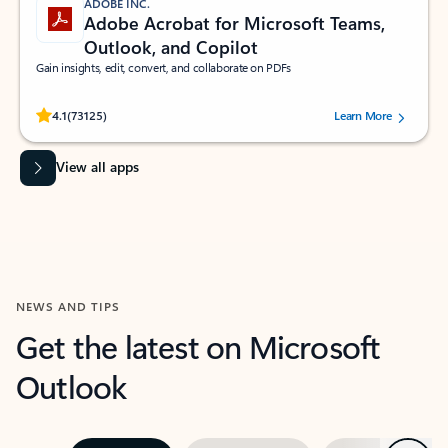
ADOBE INC.
Adobe Acrobat for Microsoft Teams,
Outlook, and Copilot
Gain insights, edit, convert, and collaborate on PDFs
Rated (#=ratingAverage#) stars out of 5 stars, by 73125 users.
4.1
(73125)
Learn More
View all apps
NEWS AND TIPS
Get the latest on Microsoft
Outlook