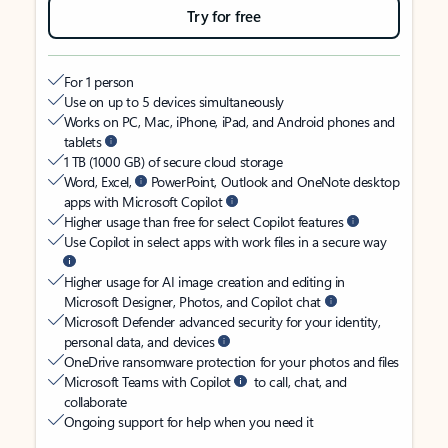
Try for free
For 1 person
Use on up to 5 devices simultaneously
Works on PC, Mac, iPhone, iPad, and Android phones and
tablets
1 TB (1000 GB) of secure cloud storage
Word, Excel,
PowerPoint, Outlook and OneNote desktop
apps with Microsoft Copilot
Higher usage than free for select Copilot features
Use Copilot in select apps with work files in a secure way
Higher usage for AI image creation and editing in
Microsoft Designer, Photos, and Copilot chat
Microsoft Defender advanced security for your identity,
personal data, and devices
OneDrive ransomware protection for your photos and files
Microsoft Teams with Copilot
to call, chat, and
collaborate
Ongoing support for help when you need it