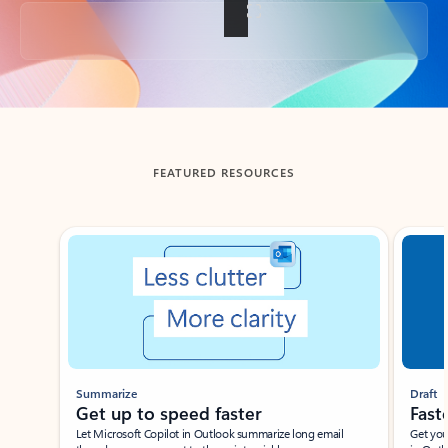
Back to tabs
FEATURED RESOURCES
Showing slide 1 of 3
Summarize
Draft
Get up to speed faster ​
Fast
Let Microsoft Copilot in Outlook summarize long email
Get you