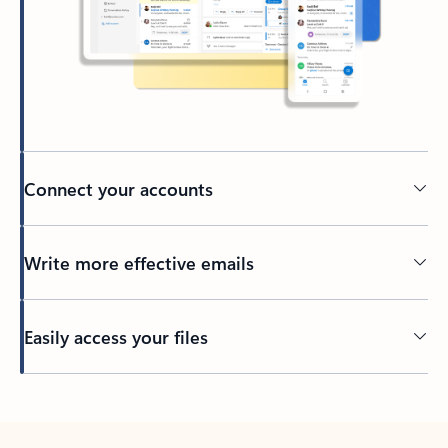
Connect your accounts
Write more effective emails
Easily access your files
Back to tabs