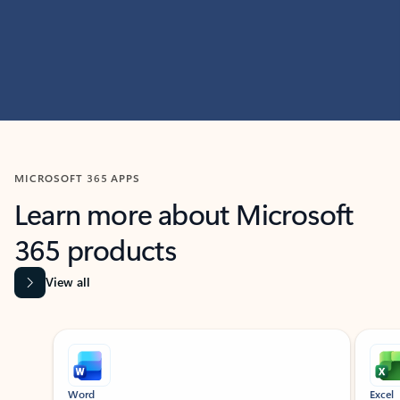
MICROSOFT 365 APPS
Learn more about Microsoft
365 products
View all
Showing slide 1 of 9
Word
Excel