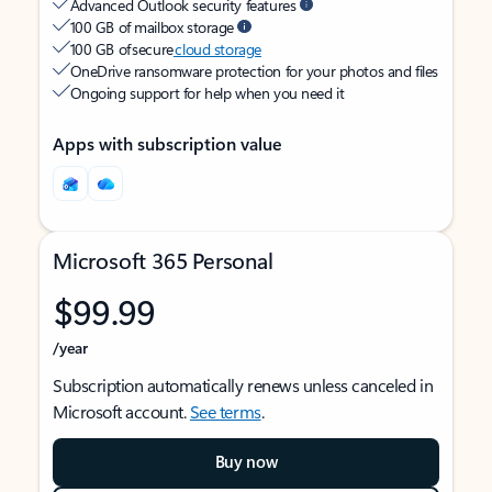
Advanced Outlook security features
100 GB of mailbox storage
100 GB of secure
cloud storage
OneDrive ransomware protection for your photos and files
Ongoing support for help when you need it
Apps with subscription value
Microsoft 365 Personal
$99.99
/year
Subscription automatically renews unless canceled in
Microsoft account.
See terms
.
Buy now