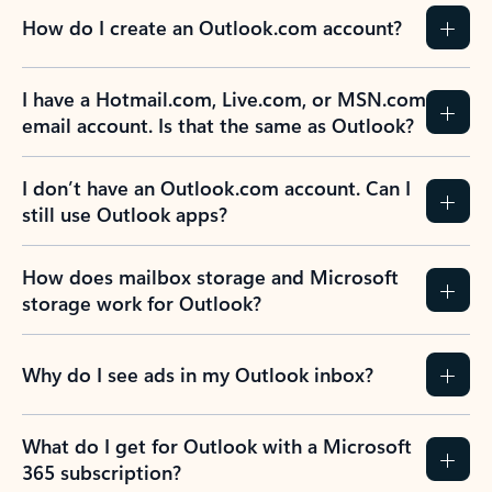
How do I create an Outlook.com account?
I have a Hotmail.com, Live.com, or MSN.com
email account. Is that the same as Outlook?
I don’t have an Outlook.com account. Can I
still use Outlook apps?
How does mailbox storage and Microsoft
storage work for Outlook?
Why do I see ads in my Outlook inbox?
What do I get for Outlook with a Microsoft
365 subscription?