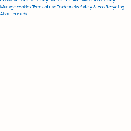
Manage cookies
Terms of use
Trademarks
Safety & eco
Recycling
About our ads