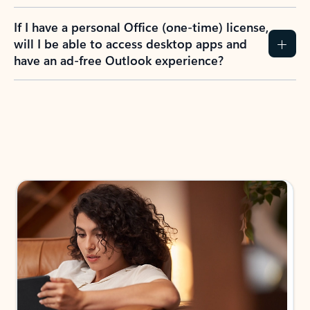
If I have a personal Office (one-time) license,
will I be able to access desktop apps and
have an ad-free Outlook experience?