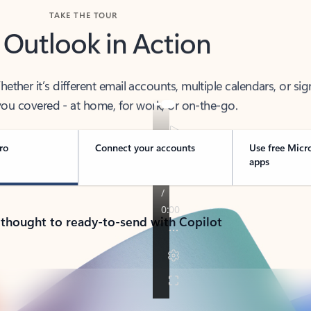
TAKE THE TOUR
 Outlook in Action
her it’s different email accounts, multiple calendars, or sig
ou covered - at home, for work, or on-the-go.
ro
Connect your accounts
Use free Micr
apps
 thought to ready-to-send with Copilot