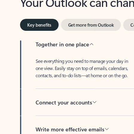
Key benefits
Get more from Outlook
C
Together in one place
See everything you need to manage your day in
one view. Easily stay on top of emails, calendars,
contacts, and to-do lists—at home or on the go.
Connect your accounts
Write more effective emails