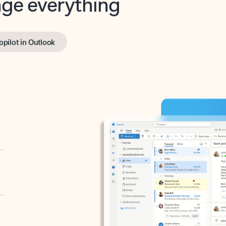
opilot in Outlook