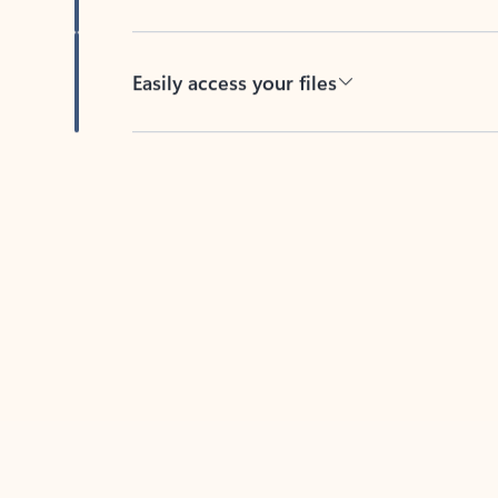
Easily access your files
Back to tabs