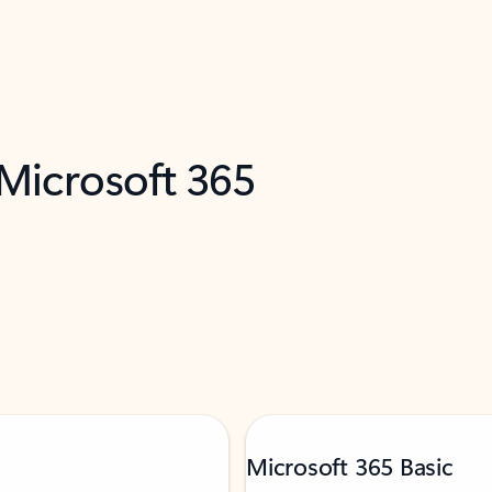
 Microsoft 365
Microsoft 365 Basic