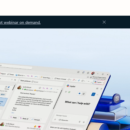
ot webinar on demand.