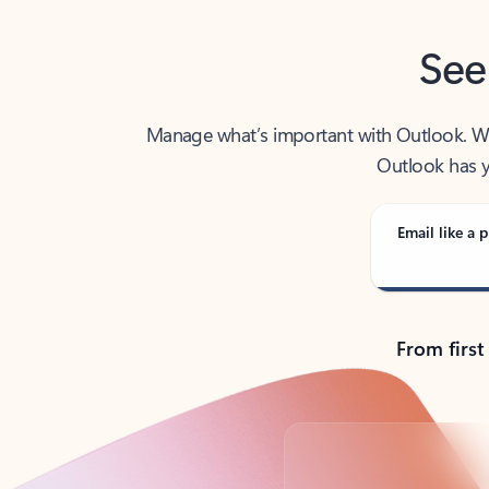
See
Manage what’s important with Outlook. Whet
Outlook has y
Email like a p
From first