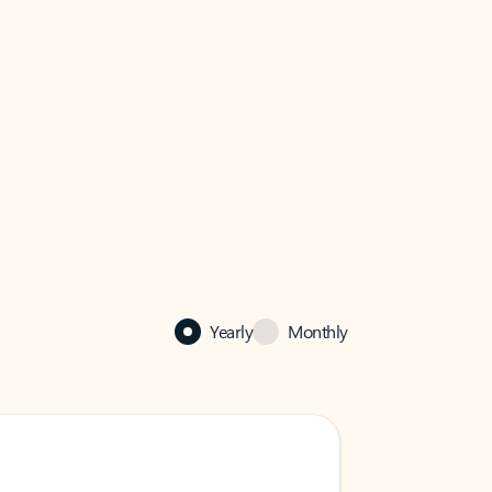
Yearly
Monthly