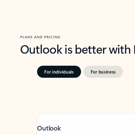
PLANS AND PRICING
Outlook is better with
For individuals
For business
Outlook