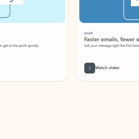
Draft
Faster emails, fewer erro
et to the point quickly.
Get your message right the first time with 
Watch video