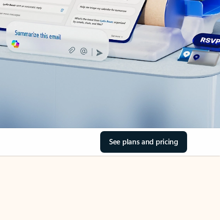
See plans and pricing