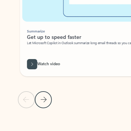
Summarize
Get up to speed faster ​
Let Microsoft Copilot in Outlook summarize long email threads so you can g
Watch video
Previous Slide
Next Slide
Back to carousel navigation controls