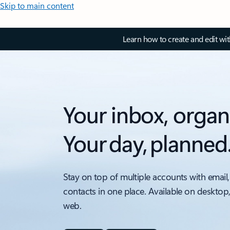
Skip to main content
Learn how to create and edit wi
Your inbox, organ
Your day, planned
Stay on top of multiple accounts with email,
contacts in one place. Available on desktop
web.