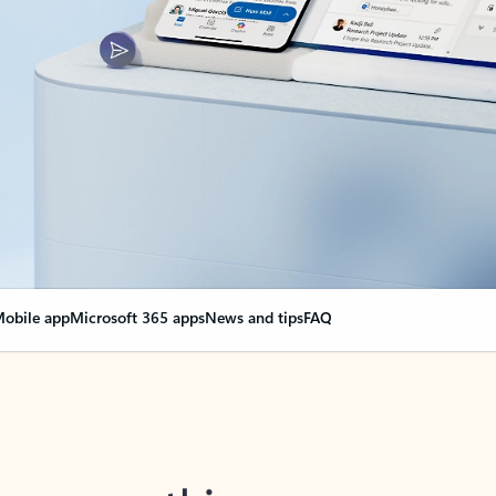
obile app
Microsoft 365 apps
News and tips
FAQ
nge everything