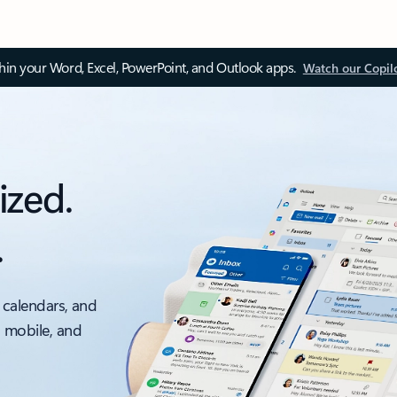
thin your Word, Excel, PowerPoint, and Outlook apps.
Watch our Copil
ized.
.
 calendars, and
, mobile, and