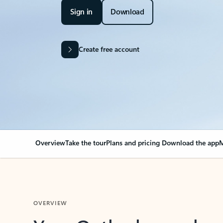
Sign in
Download
Create free account
Overview
Take the tour
Plans and pricing
Download the app
M
OVERVIEW
Your Outlook can cha