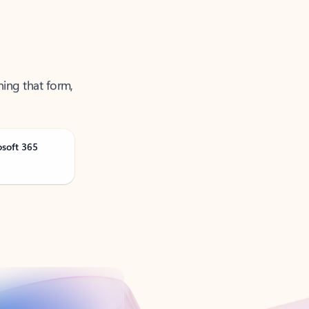
ning that form,
osoft 365