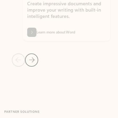
Create impressive documents and
Sim
improve your writing with built-in
com
intelligent features.
form
Learn more about Word
Previous Slide
Next Slide
Back to MICROSOFT 365 APPS carousel section
PARTNER SOLUTIONS
Apps for Outlook