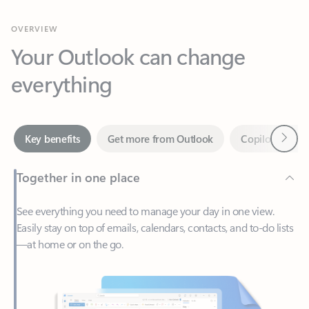
Your Outlook can change
everything
Next
Key benefits
Get more from Outlook
Copilot in Out
Together in one place
See everything you need to manage your day in one view.
Easily stay on top of emails, calendars, contacts, and to-do lists
—at home or on the go.