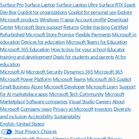
Surface Pro
Surface Laptop
Surface Laptop Ultra
Surface RTX Spark
Dev Box
Copilot for organizations
Copilot for personal use
Explore
Microsoft products
Windows 11 apps
Account profile
Download
Center
Microsoft Store support
Returns
Order tracking
Certified
Refurbished
Microsoft Store Promise
Flexible Payments
Microsoft in
education
Devices for education
Microsoft Teams for Education
Microsoft 365 Education
How to buy for your school
Educator
training and development
Deals for students and parents
AI for
education
Microsoft AI
Microsoft Security
Dynamics 365
Microsoft 365
Microsoft Power Platform
Microsoft Teams
Microsoft 365 Copilot
Small Business
Azure
Microsoft Developer
Microsoft Learn
Support
for AI marketplace apps
Microsoft Tech Community
Microsoft
Marketplace
Software companies
Visual Studio
Careers
About
Microsoft
Company news
Privacy at Microsoft
Investors
Diversity
and inclusion
Accessibility
Sustainability
English (United States)
Your Privacy Choices
Consumer Health Privacy
Sitemap
Contact Microsoft
Privacy