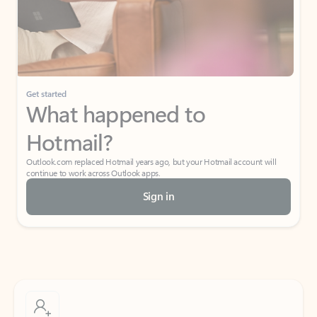
Get started
What happened to
Hotmail?
Outlook.com replaced Hotmail years ago, but your Hotmail account will
continue to work across Outlook apps.
Sign in
Create free account
Don’t have an account? Get started with a free Outlook.com email today.