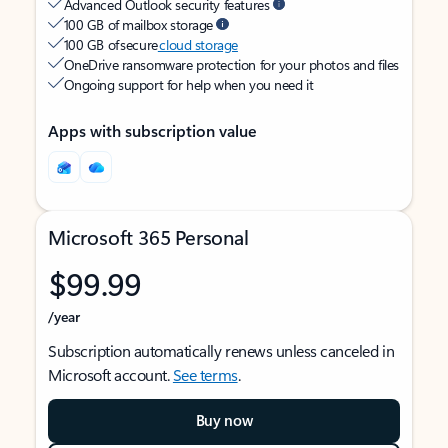
Advanced Outlook security features
100 GB of mailbox storage
100 GB of secure
cloud storage
OneDrive ransomware protection for your photos and files
Ongoing support for help when you need it
Apps with subscription value
Microsoft 365 Personal
$99.99
/year
Subscription automatically renews unless canceled in
Microsoft account.
See terms
.
Buy now