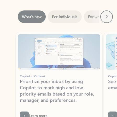
Next
What’s new
For individuals
For work
Ti
Showing slide 1 of 3
Copilot in Outlook
Copilo
Prioritize your inbox by using
See
Copilot to mark high and low-
ema
priority emails based on your role,
manager, and preferences.
Learn more