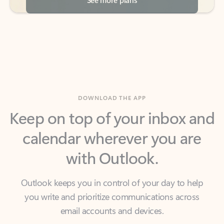
DOWNLOAD THE APP
Keep on top of your inbox and
calendar wherever you are
with Outlook.
Outlook keeps you in control of your day to help
you write and prioritize communications across
email accounts and devices.