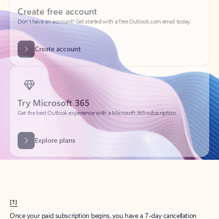
Create account
Try Microsoft 365
Get the best Outlook experience with a Microsoft 365 subscription.
Explore plans
[1]
Once your paid subscription begins, you have a 7-day cancellation