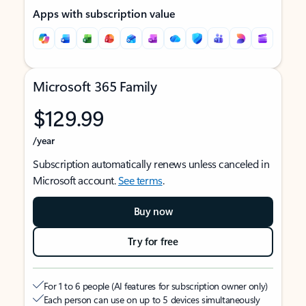
Apps with subscription value
Microsoft 365 Family
$129.99
/year
Subscription automatically renews unless canceled in
Microsoft account.
See terms
.
Buy now
Try for free
For 1 to 6 people (AI features for subscription owner only)
Each person can use on up to 5 devices simultaneously