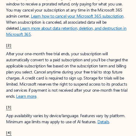
window to receive a prorated refund, only paying for what you use.
You may cancel your subscription at any time in the Microsoft 365
admin center.
Learn how to cancel your Microsoft 365 subscription
.
When a subscription is canceled, all associated data will be
deleted.
Learn more about data retention, deletion, and destruction in
Microsoft 365
.
[2]
After your one-month free trial ends, your subscription will
automatically convert to a paid subscription and you’ll be charged the
applicable subscription fee based on the subscription term and billing
plan you select. Cancel anytime during your free trial to stop future
charges. A credit card is required to sign up. Storage for trials will be
limited. Microsoft reserves the right to suspend access to its products
and services if payment is not received after your one-month free trial
ends.
Learn more
.
[3]
App availability varies by device/language. Features vary by platform.
Minimum age limits may apply to use of AI features.
Details
.
[4]