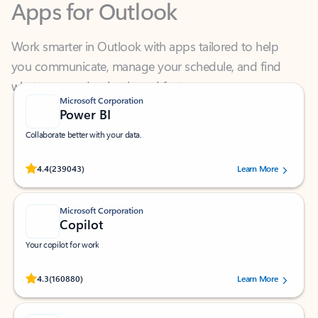
Work smarter in Outlook with apps tailored to help
you communicate, manage your schedule, and find
what you need—simply and fast.
Microsoft Corporation
Power BI
Collaborate better with your data.
Rated (#=ratingAverage#) stars out of 5 stars, by 239043 users.
4.4
(239043)
Learn More
Microsoft Corporation
Copilot
Your copilot for work
Rated (#=ratingAverage#) stars out of 5 stars, by 160880 users.
4.3
(160880)
Learn More