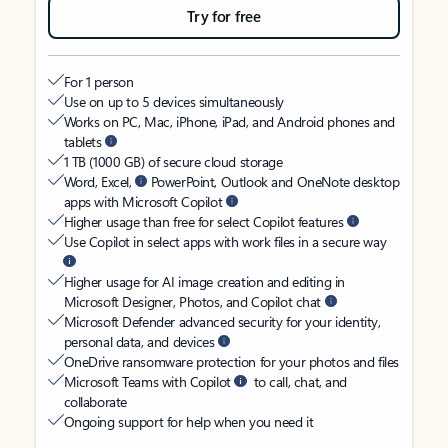
Try for free
For 1 person
Use on up to 5 devices simultaneously
Works on PC, Mac, iPhone, iPad, and Android phones and
tablets
1 TB (1000 GB) of secure cloud storage
Word, Excel,
PowerPoint, Outlook and OneNote desktop
apps with Microsoft Copilot
Higher usage than free for select Copilot features
Use Copilot in select apps with work files in a secure way
Higher usage for AI image creation and editing in
Microsoft Designer, Photos, and Copilot chat
Microsoft Defender advanced security for your identity,
personal data, and devices
OneDrive ransomware protection for your photos and files
Microsoft Teams with Copilot
to call, chat, and
collaborate
Ongoing support for help when you need it