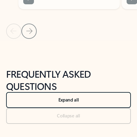
Previous Slide
Next Slide
Back to tabs
Back to NEWS AND TIPS-What's new tab section
FREQUENTLY ASKED
QUESTIONS
Expand all
Collapse all