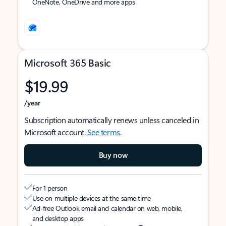
OneNote, OneDrive and more apps
Microsoft 365 Basic
$19.99
/year
Subscription automatically renews unless canceled in
Microsoft account.
See terms
.
Buy now
For 1 person
Use on multiple devices at the same time
Ad-free Outlook email and calendar on web, mobile,
and desktop apps