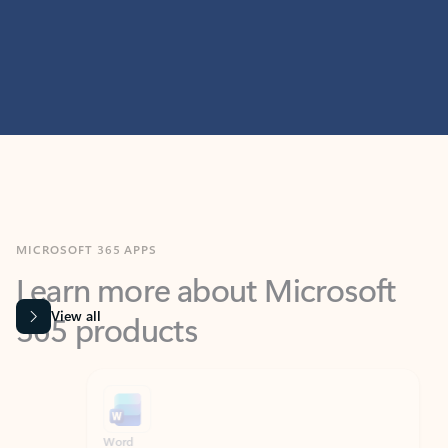
MICROSOFT 365 APPS
Learn more about Microsoft
365 products
View all
Showing slide 1 of 9
Word
Excel