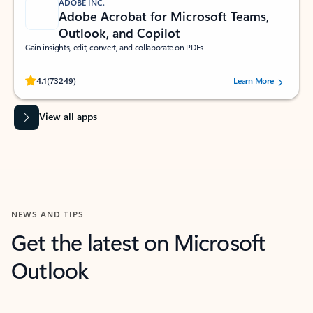
ADOBE INC.
Adobe Acrobat for Microsoft Teams,
Outlook, and Copilot
Gain insights, edit, convert, and collaborate on PDFs
Rated (#=ratingAverage#) stars out of 5 stars, by 73249 users.
4.1
(73249)
Learn More
View all apps
NEWS AND TIPS
Get the latest on Microsoft
Outlook