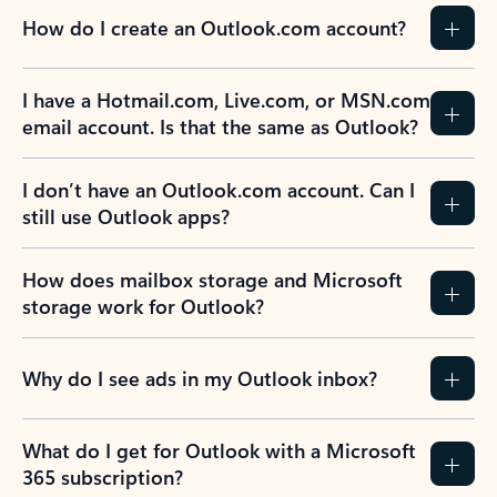
How do I create an Outlook.com account?
I have a Hotmail.com, Live.com, or MSN.com
email account. Is that the same as Outlook?
I don’t have an Outlook.com account. Can I
still use Outlook apps?
How does mailbox storage and Microsoft
storage work for Outlook?
Why do I see ads in my Outlook inbox?
What do I get for Outlook with a Microsoft
365 subscription?