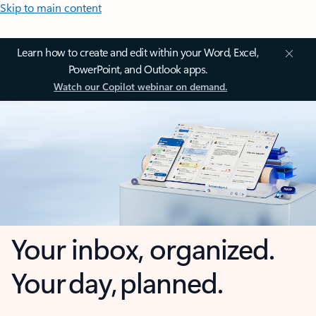
Skip to main content
Learn how to create and edit within your Word, Excel,
PowerPoint, and Outlook apps.
Watch our Copilot webinar on demand.
Your inbox, organized.
Your day, planned.