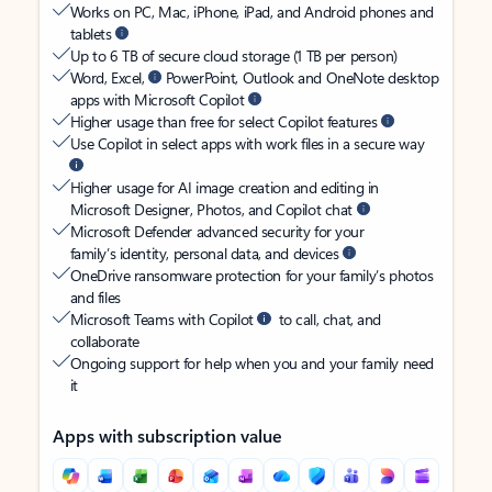
Works on PC, Mac, iPhone, iPad, and Android phones and
tablets
Up to 6 TB of secure cloud storage (1 TB per person)
Word, Excel,
PowerPoint, Outlook and OneNote desktop
apps with Microsoft Copilot
Higher usage than free for select Copilot features
Use Copilot in select apps with work files in a secure way
Higher usage for AI image creation and editing in
Microsoft Designer, Photos, and Copilot chat
Microsoft Defender advanced security for your
family’s identity, personal data, and devices
OneDrive ransomware protection for your family’s photos
and files
Microsoft Teams with Copilot
to call, chat, and
collaborate
Ongoing support for help when you and your family need
it
Apps with subscription value