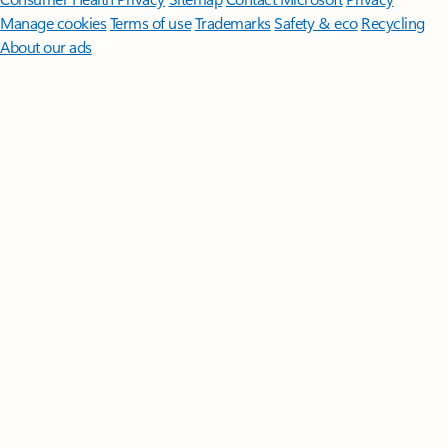
Manage cookies
Terms of use
Trademarks
Safety & eco
Recycling
About our ads