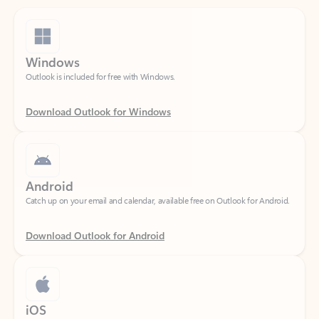
Windows
Outlook is included for free with Windows.
Download Outlook for Windows
Android
Catch up on your email and calendar, available free on Outlook for Android.
Download Outlook for Android
iOS
Catch up on your email and calendar, available free on Outlook for iOS.