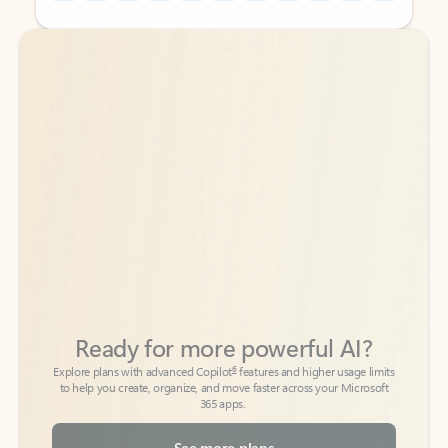
Back to tabs
Back to tabs
Ready for more powerful AI?
6
Explore plans with advanced Copilot
features and higher usage limits
to help you create, organize, and move faster across your Microsoft
365 apps.
See more plans