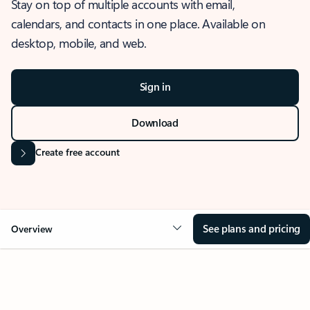
Stay on top of multiple accounts with email,
calendars, and contacts in one place. Available on
desktop, mobile, and web.
Sign in
Download
Create free account
See plans and pricing
Overview
OVERVIEW