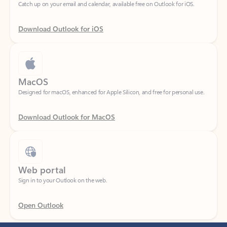
Download Outlook for iOS
MacOS
Designed for macOS, enhanced for Apple Silicon, and free for personal use.
Download Outlook for MacOS
Web portal
Sign in to your Outlook on the web.
Open Outlook