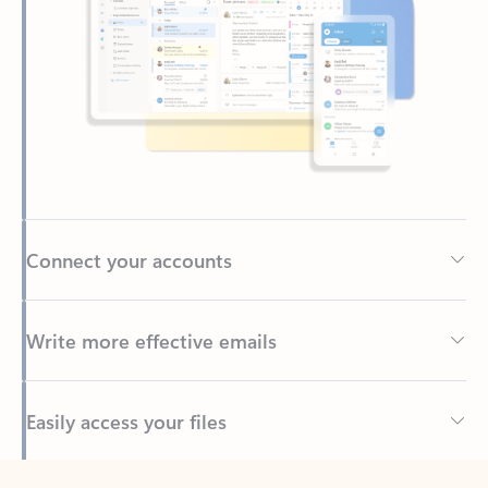
Connect your accounts
Write more effective emails
Easily access your files
Back to tabs