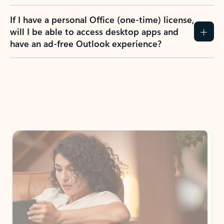
If I have a personal Office (one-time) license,
will I be able to access desktop apps and
have an ad-free Outlook experience?