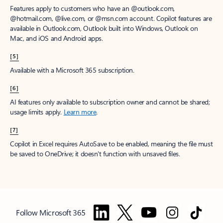
Features apply to customers who have an @outlook.com,
@hotmail.com, @live.com, or @msn.com account. Copilot features are
available in Outlook.com, Outlook built into Windows, Outlook on
Mac, and iOS and Android apps.
[5]
Available with a Microsoft 365 subscription.
[6]
AI features only available to subscription owner and cannot be shared;
usage limits apply.
Learn more
.
[7]
Copilot in Excel requires AutoSave to be enabled, meaning the file must
be saved to OneDrive; it doesn't function with unsaved files.
Follow Microsoft 365