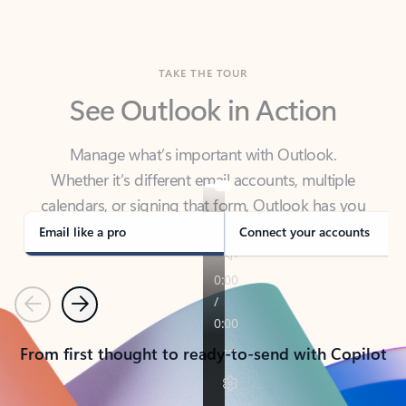
TAKE THE TOUR
See Outlook in Action
Manage what’s important with Outlook.
Whether it’s different email accounts, multiple
calendars, or signing that form, Outlook has you
covered - at home, for work, or on-the-go.
Email like a pro
Connect your accounts
Previous
Next
From first thought to ready-to-send with Copilot