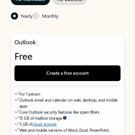
Yearly
Monthly
Outlook
Free
Create a free account
For 1 person
Outlook email and calendar on web, desktop, and mobile
apps
Core Outlook security features like spam filters
15 GB of mailbox storage
5 GB of
cloud storage
Web and mobile versions of Word, Excel, PowerPoint,