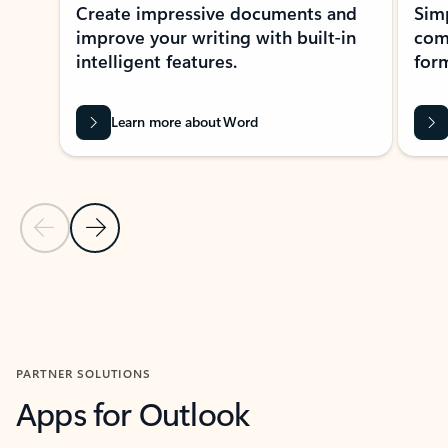
Create impressive documents and
Sim
improve your writing with built-in
com
intelligent features.
form
Learn more about Word
Previous Slide
Next Slide
Back to MICROSOFT 365 APPS carousel section
PARTNER SOLUTIONS
Apps for Outlook