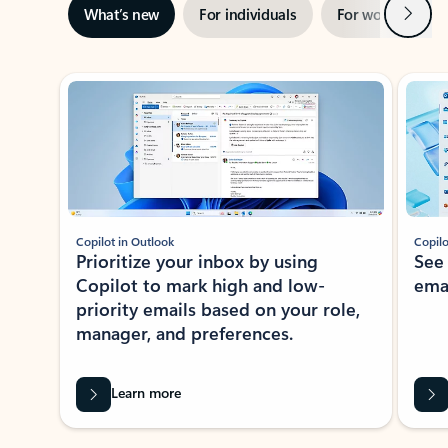
Next
What’s new
For individuals
For work
Ti
Showing slide 1 of 3
Copilot in Outlook
Copilo
Prioritize your inbox by using
See
Copilot to mark high and low-
ema
priority emails based on your role,
manager, and preferences.
Learn more