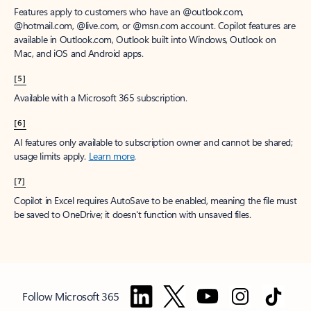
Features apply to customers who have an @outlook.com,
@hotmail.com, @live.com, or @msn.com account. Copilot features are
available in Outlook.com, Outlook built into Windows, Outlook on
Mac, and iOS and Android apps.
[5]
Available with a Microsoft 365 subscription.
[6]
AI features only available to subscription owner and cannot be shared;
usage limits apply.
Learn more
.
[7]
Copilot in Excel requires AutoSave to be enabled, meaning the file must
be saved to OneDrive; it doesn't function with unsaved files.
Follow Microsoft 365