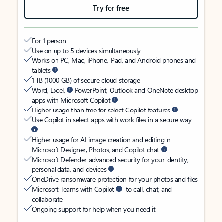
Try for free
For 1 person
Use on up to 5 devices simultaneously
Works on PC, Mac, iPhone, iPad, and Android phones and
tablets
1 TB (1000 GB) of secure cloud storage
Word, Excel,
PowerPoint, Outlook and OneNote desktop
apps with Microsoft Copilot
Higher usage than free for select Copilot features
Use Copilot in select apps with work files in a secure way
Higher usage for AI image creation and editing in
Microsoft Designer, Photos, and Copilot chat
Microsoft Defender advanced security for your identity,
personal data, and devices
OneDrive ransomware protection for your photos and files
Microsoft Teams with Copilot
to call, chat, and
collaborate
Ongoing support for help when you need it