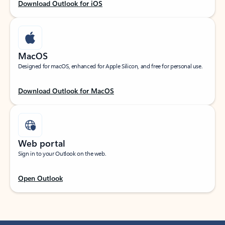
Download Outlook for iOS
MacOS
Designed for macOS, enhanced for Apple Silicon, and free for personal use.
Download Outlook for MacOS
Web portal
Sign in to your Outlook on the web.
Open Outlook