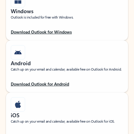
Windows
Outlook is included for free with Windows.
Download Outlook for Windows
Android
Catch up on your email and calendar, available free on Outlook for Android.
Download Outlook for Android
iOS
Catch up on your email and calendar, available free on Outlook for iOS.