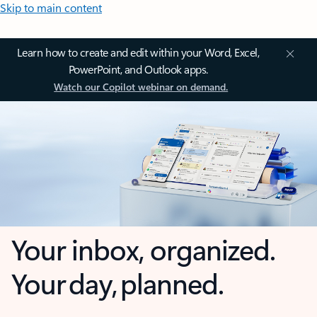
Skip to main content
Learn how to create and edit within your Word, Excel,
PowerPoint, and Outlook apps.
Watch our Copilot webinar on demand.
Your inbox, organized.
Your day, planned.