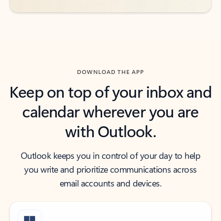
DOWNLOAD THE APP
Keep on top of your inbox and
calendar wherever you are
with Outlook.
Outlook keeps you in control of your day to help
you write and prioritize communications across
email accounts and devices.