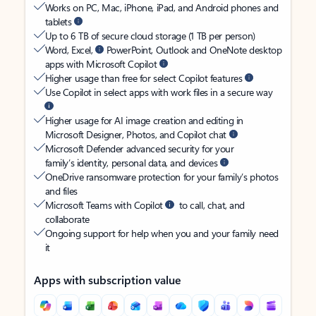
Works on PC, Mac, iPhone, iPad, and Android phones and
tablets
Up to 6 TB of secure cloud storage (1 TB per person)
Word, Excel,
PowerPoint, Outlook and OneNote desktop
apps with Microsoft Copilot
Higher usage than free for select Copilot features
Use Copilot in select apps with work files in a secure way
Higher usage for AI image creation and editing in
Microsoft Designer, Photos, and Copilot chat
Microsoft Defender advanced security for your
family’s identity, personal data, and devices
OneDrive ransomware protection for your family’s photos
and files
Microsoft Teams with Copilot
to call, chat, and
collaborate
Ongoing support for help when you and your family need
it
Apps with subscription value