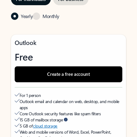
Yearly
Monthly
Outlook
Free
Create a free account
For 1 person
Outlook email and calendar on web, desktop, and mobile
apps
Core Outlook security features like spam filters
15 GB of mailbox storage
5 GB of
cloud storage
Web and mobile versions of Word, Excel, PowerPoint,