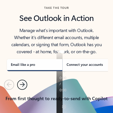
TAKE THE TOUR
See Outlook in Action
Manage what’s important with Outlook.
Whether it’s different email accounts, multiple
calendars, or signing that form, Outlook has you
covered - at home, for work, or on-the-go.
Email like a pro
Connect your accounts
Previous
Next
From first thought to ready-to-send with Copilot