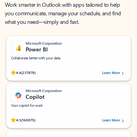
Work smarter in Outlook with apps tailored to help
you communicate, manage your schedule, and find
what you need—simply and fast.
Microsoft Corporation
Power BI
Collaborate better with your data.
Rated (#=ratingAverage#) stars out of 5 stars, by 237878 users.
4.4
(237878)
Learn More
Microsoft Corporation
Copilot
Your copilot for work
Rated (#=ratingAverage#) stars out of 5 stars, by 160879 users.
4.3
(160879)
Learn More