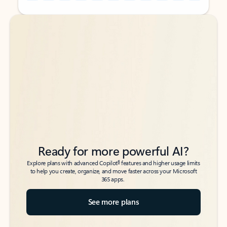
Back to tabs
Back to tabs
Ready for more powerful AI?
6
Explore plans with advanced Copilot
features and higher usage limits
to help you create, organize, and move faster across your Microsoft
365 apps.
See more plans