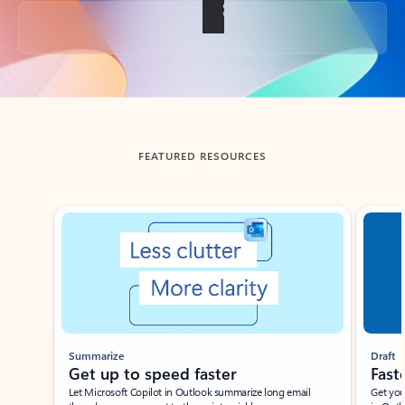
Back to tabs
FEATURED RESOURCES
Showing slide 1 of 3
Summarize
Draft
Get up to speed faster ​
Fast
Let Microsoft Copilot in Outlook summarize long email
Get you