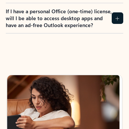
If I have a personal Office (one-time) license,
will I be able to access desktop apps and
have an ad-free Outlook experience?