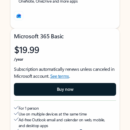
OneNote, OneDrive and more apps
Microsoft 365 Basic
$19.99
/year
Subscription automatically renews unless canceled in
Microsoft account.
See terms
.
Buy now
For 1 person
Use on multiple devices at the same time
Ad-free Outlook email and calendar on web, mobile,
and desktop apps