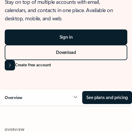
Stay on top of multiple accounts with email,
calendars, and contacts in one place. Available on
desktop, mobile, and web.
Sign in
Download
Create free account
See plans and pricing
Overview
OVERVIEW