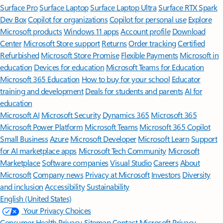
Surface Pro
Surface Laptop
Surface Laptop Ultra
Surface RTX Spark
Dev Box
Copilot for organizations
Copilot for personal use
Explore
Microsoft products
Windows 11 apps
Account profile
Download
Center
Microsoft Store support
Returns
Order tracking
Certified
Refurbished
Microsoft Store Promise
Flexible Payments
Microsoft in
education
Devices for education
Microsoft Teams for Education
Microsoft 365 Education
How to buy for your school
Educator
training and development
Deals for students and parents
AI for
education
Microsoft AI
Microsoft Security
Dynamics 365
Microsoft 365
Microsoft Power Platform
Microsoft Teams
Microsoft 365 Copilot
Small Business
Azure
Microsoft Developer
Microsoft Learn
Support
for AI marketplace apps
Microsoft Tech Community
Microsoft
Marketplace
Software companies
Visual Studio
Careers
About
Microsoft
Company news
Privacy at Microsoft
Investors
Diversity
and inclusion
Accessibility
Sustainability
English (United States)
Your Privacy Choices
Consumer Health Privacy
Sitemap
Contact Microsoft
Privacy