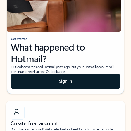
Get started
What happened to
Hotmail?
Outlook.com replaced Hotmail years ago, but your Hotmail account will
continue to work across Outlook apps.
Sign in
Create free account
Don’t have an account? Get started with a free Outlook.com email today.