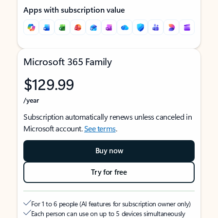
Apps with subscription value
Microsoft 365 Family
$129.99
/year
Subscription automatically renews unless canceled in
Microsoft account.
See terms
.
Buy now
Try for free
For 1 to 6 people (AI features for subscription owner only)
Each person can use on up to 5 devices simultaneously