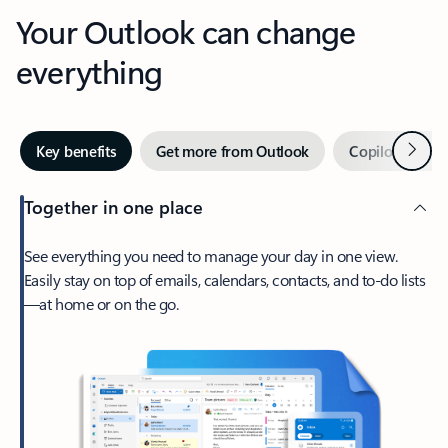
Your Outlook can change
everything
Next
Key benefits
Get more from Outlook
Copilot in Out
Together in one place
See everything you need to manage your day in one view.
Easily stay on top of emails, calendars, contacts, and to-do lists
—at home or on the go.