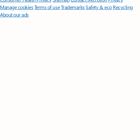
Manage cookies
Terms of use
Trademarks
Safety & eco
Recycling
About our ads