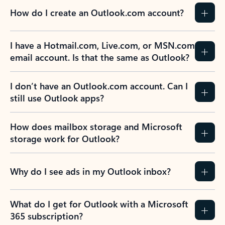
How do I create an Outlook.com account?
I have a Hotmail.com, Live.com, or MSN.com
email account. Is that the same as Outlook?
I don’t have an Outlook.com account. Can I
still use Outlook apps?
How does mailbox storage and Microsoft
storage work for Outlook?
Why do I see ads in my Outlook inbox?
What do I get for Outlook with a Microsoft
365 subscription?