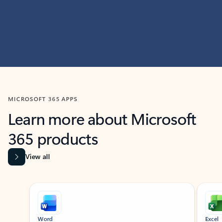
MICROSOFT 365 APPS
Learn more about Microsoft
365 products
View all
Showing slide 1 of 9
Word
Excel