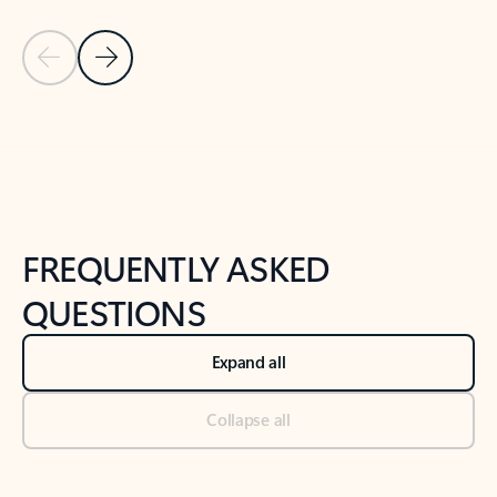
Previous Slide
Next Slide
Back to tabs
Back to NEWS AND TIPS-What's new tab section
FREQUENTLY ASKED
QUESTIONS
Expand all
Collapse all