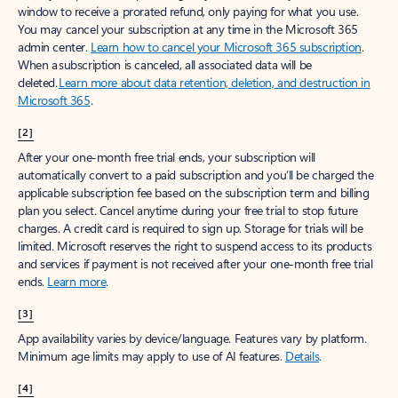
window to receive a prorated refund, only paying for what you use.
You may cancel your subscription at any time in the Microsoft 365
admin center.
Learn how to cancel your Microsoft 365 subscription
.
When a subscription is canceled, all associated data will be
deleted.
Learn more about data retention, deletion, and destruction in
Microsoft 365
.
[2]
After your one-month free trial ends, your subscription will
automatically convert to a paid subscription and you’ll be charged the
applicable subscription fee based on the subscription term and billing
plan you select. Cancel anytime during your free trial to stop future
charges. A credit card is required to sign up. Storage for trials will be
limited. Microsoft reserves the right to suspend access to its products
and services if payment is not received after your one-month free trial
ends.
Learn more
.
[3]
App availability varies by device/language. Features vary by platform.
Minimum age limits may apply to use of AI features.
Details
.
[4]