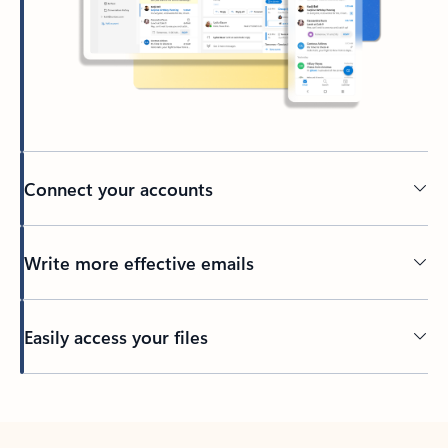
Connect your accounts
Write more effective emails
Easily access your files
Back to tabs