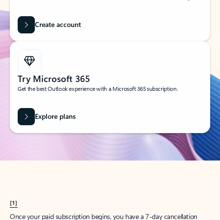
Create account
Try Microsoft 365
Get the best Outlook experience with a Microsoft 365 subscription.
Explore plans
[1]
Once your paid subscription begins, you have a 7-day cancellation