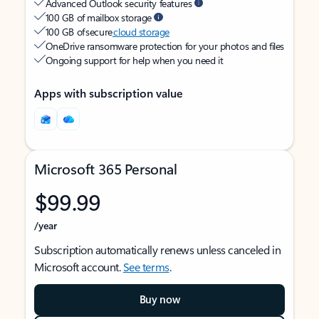
Advanced Outlook security features
100 GB of mailbox storage
100 GB of secure
cloud storage
OneDrive ransomware protection for your photos and files
Ongoing support for help when you need it
Apps with subscription value
Microsoft 365 Personal
$99.99
/year
Subscription automatically renews unless canceled in
Microsoft account.
See terms
.
Buy now