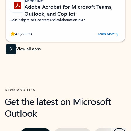
ADOBE INC.
Adobe Acrobat for Microsoft Teams,
Outlook, and Copilot
Gain insights, edit, convert, and collaborate on PDFs
Rated (#=ratingAverage#) stars out of 5 stars, by 72996 users.
4.1
(72996)
Learn More
View all apps
NEWS AND TIPS
Get the latest on Microsoft
Outlook