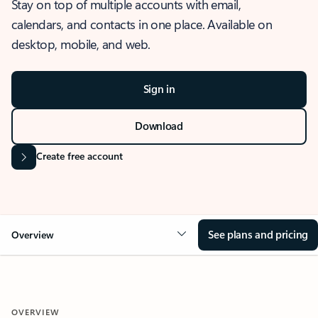
Stay on top of multiple accounts with email,
calendars, and contacts in one place. Available on
desktop, mobile, and web.
Sign in
Download
Create free account
See plans and pricing
Overview
OVERVIEW