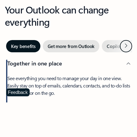
Your Outlook can change
everything
Next
Key benefits
Get more from Outlook
Copilot in Out
Together in one place
See everything you need to manage your day in one view.
Easily stay on top of emails, calendars, contacts, and to-do lists
—at home or on the go.
Feedback