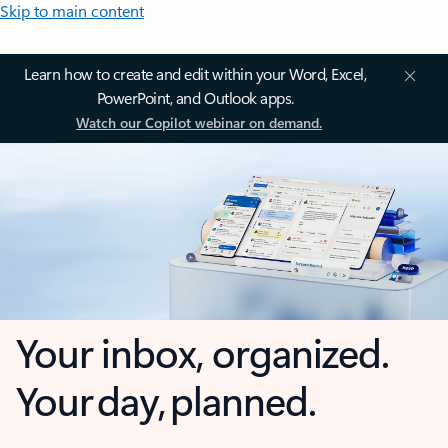
Skip to main content
Learn how to create and edit within your Word, Excel,
PowerPoint, and Outlook apps.
Watch our Copilot webinar on demand.
Your inbox, organized.
Your day, planned.