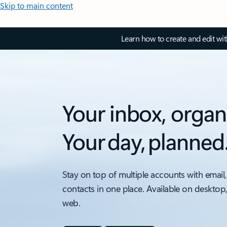
Skip to main content
Learn how to create and edit wi
Your inbox, organ
Your day, planned
Stay on top of multiple accounts with email,
contacts in one place. Available on desktop
web.