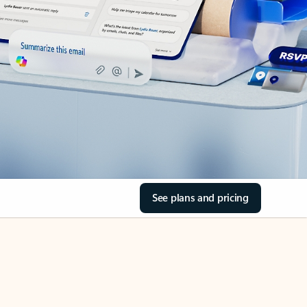
See plans and pricing