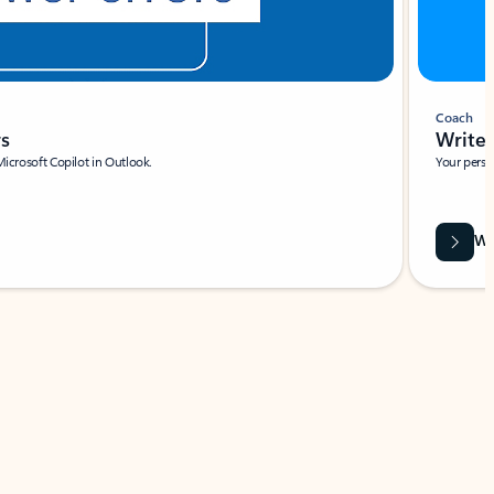
Coach
rs
Write 
Microsoft Copilot in Outlook.
Your person
Wa