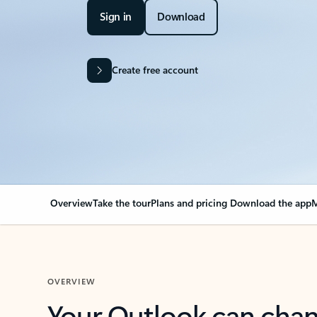
Sign in
Download
Create free account
Overview
Take the tour
Plans and pricing
Download the app
M
OVERVIEW
Your Outlook can cha