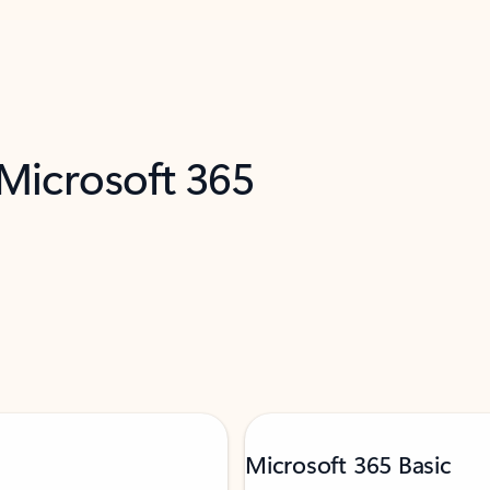
 Microsoft 365
Microsoft 365 Basic