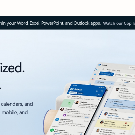
thin your Word, Excel, PowerPoint, and Outlook apps.
Watch our Copil
ized.
.
 calendars, and
, mobile, and