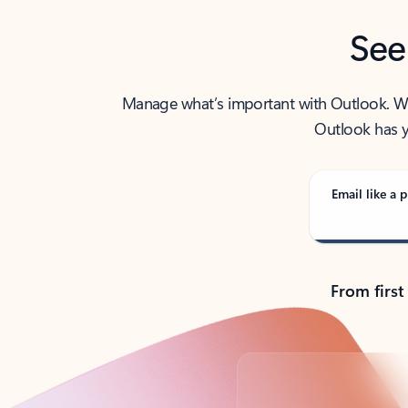
See
Manage what’s important with Outlook. Whet
Outlook has y
Email like a p
From first