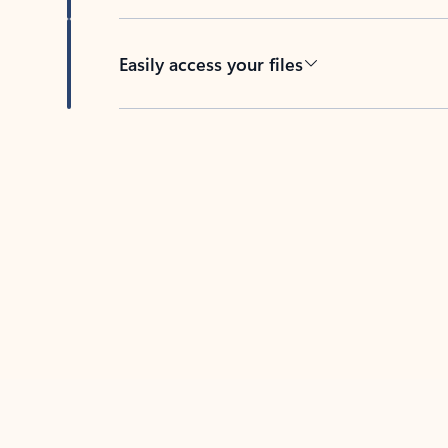
Easily access your files
Back to tabs