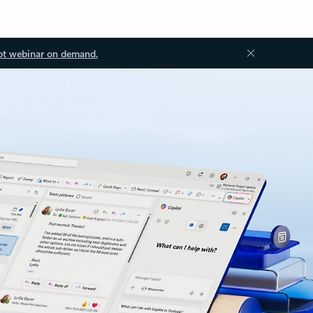
ot webinar on demand.