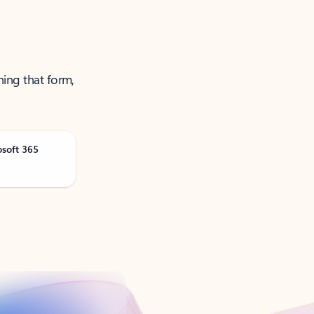
ning that form,
osoft 365