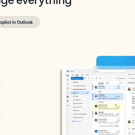
opilot in Outlook