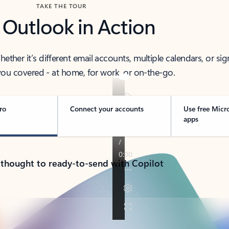
TAKE THE TOUR
 Outlook in Action
her it’s different email accounts, multiple calendars, or sig
ou covered - at home, for work, or on-the-go.
ro
Connect your accounts
Use free Micr
apps
 thought to ready-to-send with Copilot