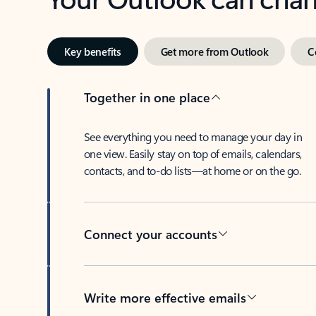
Key benefits
Get more from Outlook
C
Together in one place
See everything you need to manage your day in
one view. Easily stay on top of emails, calendars,
contacts, and to-do lists—at home or on the go.
Connect your accounts
Write more effective emails