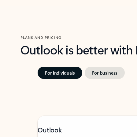
PLANS AND PRICING
Outlook is better with
For individuals
For business
Outlook