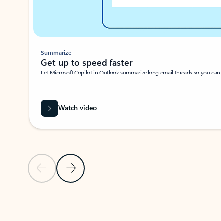
Summarize
Get up to speed faster ​
Let Microsoft Copilot in Outlook summarize long email threads so you can g
Watch video
Previous Slide
Next Slide
Back to carousel navigation controls