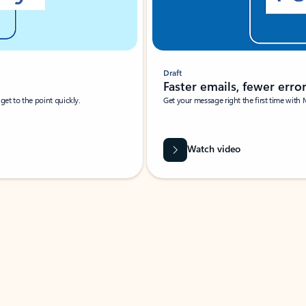
Draft
Faster emails, fewer erro
et to the point quickly.
Get your message right the first time with 
Watch video