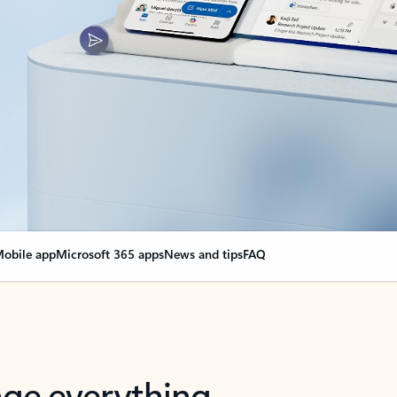
obile app
Microsoft 365 apps
News and tips
FAQ
nge everything