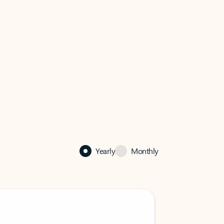
Yearly
Monthly