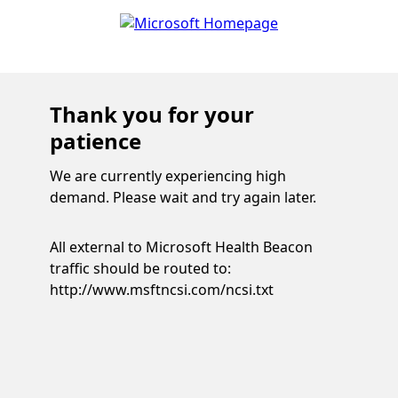
Thank you for your
patience
We are currently experiencing high
demand. Please wait and try again later.
All external to Microsoft Health Beacon
traffic should be routed to:
http://www.msftncsi.com/ncsi.txt