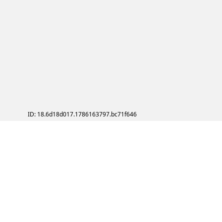
ID: 18.6d18d017.1786163797.bc71f646